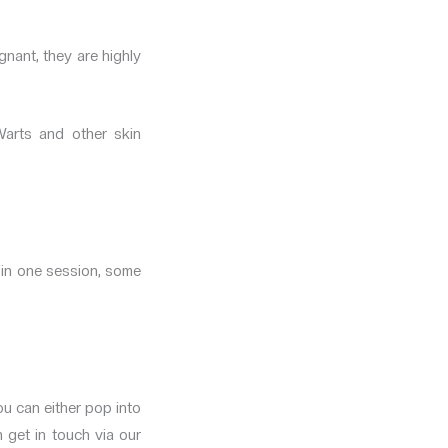
gnant, they are highly
Warts and other skin
 in one session, some
u can either pop into
n get in touch via our