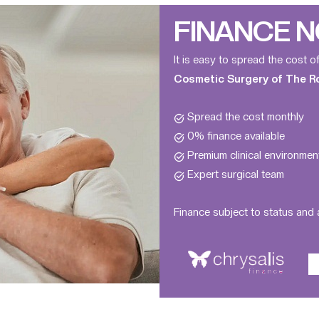
FINANCE N
It is easy to spread the cost o
Cosmetic Surgery of The Roy
Spread the cost monthly
0% finance available
Premium clinical environmen
Expert surgical team
Finance subject to status and a