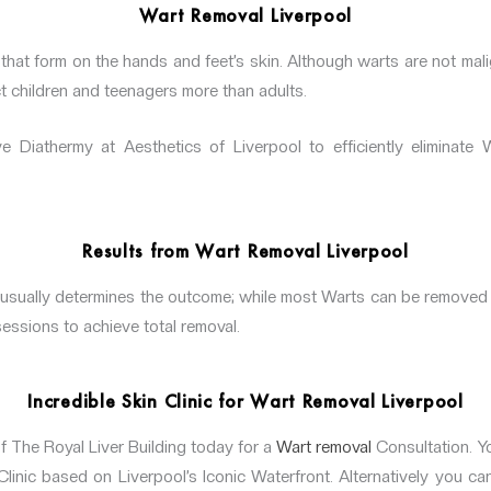
Wart Removal Liverpool
that form on the hands and feet’s skin. Although warts are not mali
t children and teenagers more than adults.
 Diathermy at Aesthetics of Liverpool to efficiently eliminate 
Results from Wart Removal Liverpool
 usually determines the outcome; while most Warts can be removed
sessions to achieve total removal.
Incredible Skin Clinic for Wart Removal Liverpool
f The Royal Liver Building today for a
Wart removal
Consultation. Yo
linic based on Liverpool’s Iconic Waterfront. Alternatively you ca