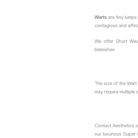
Warts
are tiny lumps 
contagious and affec
We offer Short Wave
blemishes.
The size of the Wart
may require multiple 
Contact Aesthetics o
our luxurious Super C