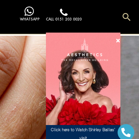
Sea
WHATSAPP
CALL 0151 203 0020
Click here to Watch Shirley Ballas’
visit