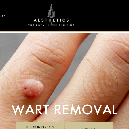
HOP
WART REMOVAL
BOOK IN PERSON
CALL US