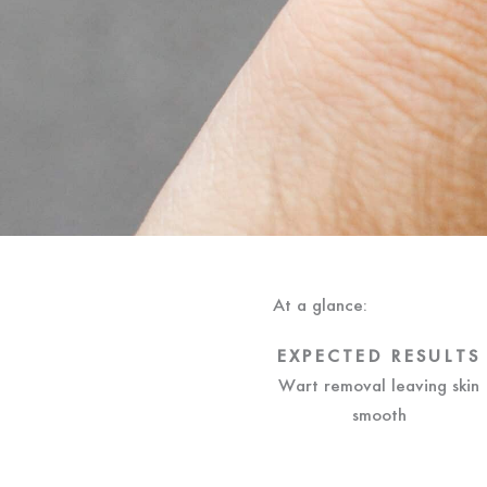
At a glance:
EXPECTED RESULTS
Wart removal leaving skin
smooth