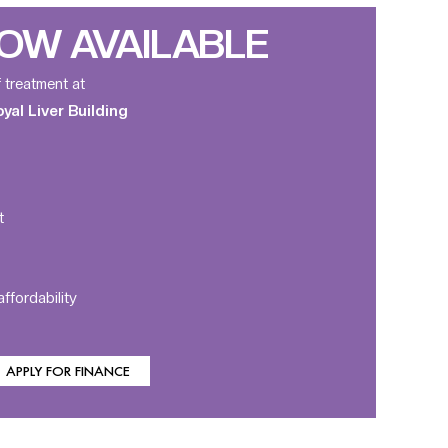
OW AVAILABLE
f treatment at
al Liver Building
t
ffordability
APPLY FOR FINANCE