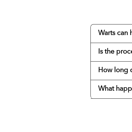
Warts can h
Is the proc
How long d
What happe