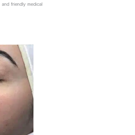
 and friendly medical