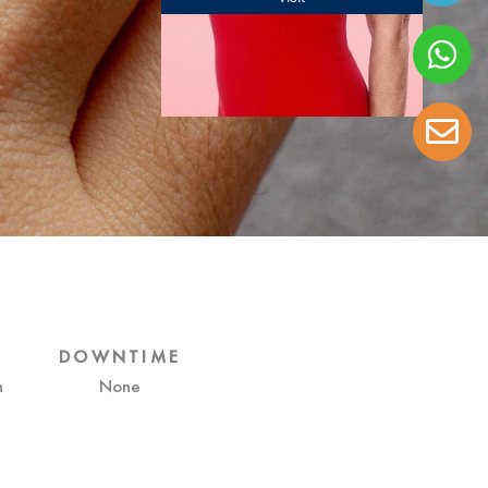
DOWNTIME
h
None