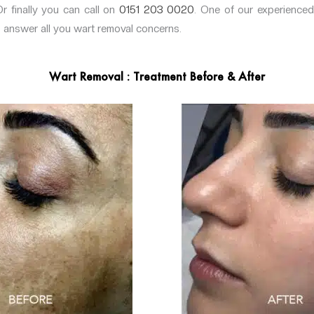
Or finally you can call on
0151 203 0020
. One of our experienced
o answer all you wart removal concerns.
Wart Removal : Treatment Before & After