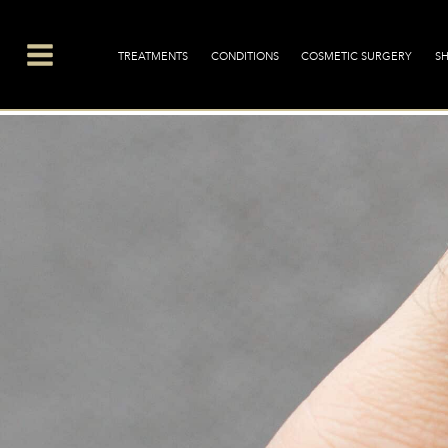
Skip
Main
to
Menu
TREATMENTS
CONDITIONS
COSMETIC SURGERY
S
content