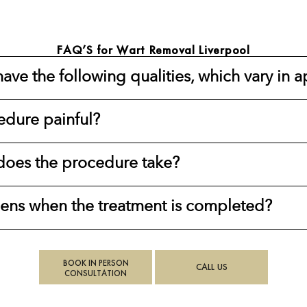
FAQ’S for Wart Removal Liverpool
ave the following qualities, which vary in 
edure painful?
oes the procedure take?
ns when the treatment is completed?
BOOK IN PERSON
CALL US
CONSULTATION