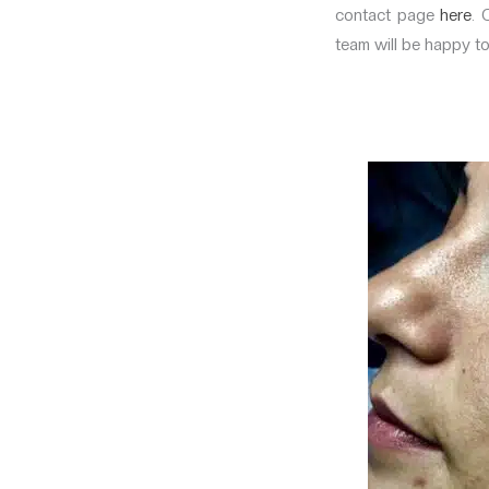
contact page
here
. 
team will be happy t