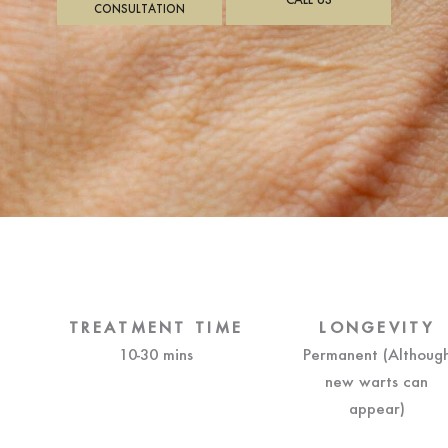
CONSULTATION
TREATMENT TIME
LONGEVITY
10-30 mins
Permanent (Althoug
new warts can
appear)