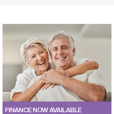
FINANCE NOW AVAILABLE