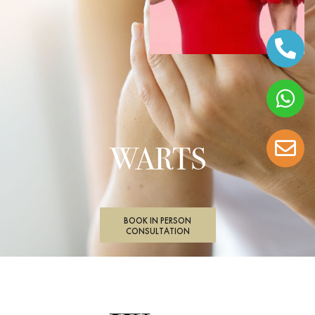
WARTS
BOOK IN PERSON
CONSULTATION