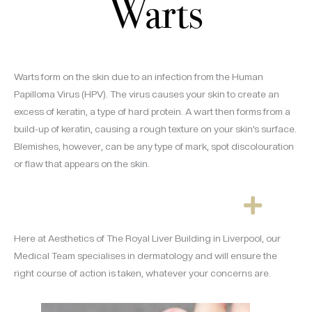
Warts
Warts form on the skin due to an infection from the Human
Papilloma Virus (HPV). The virus causes your skin to create an
excess of keratin, a type of hard protein. A wart then forms from a
build-up of keratin, causing a rough texture on your skin’s surface.
Blemishes, however, can be any type of mark, spot discolouration
or flaw that appears on the skin.
Here at Aesthetics of The Royal Liver Building in Liverpool, our
Medical Team specialises in dermatology and will ensure the
right course of action is taken, whatever your concerns are.