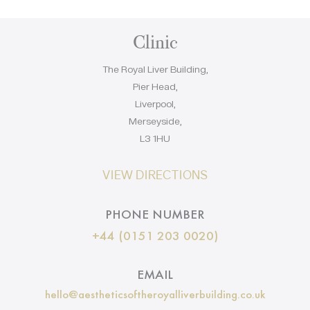
Clinic
The Royal Liver Building,
Pier Head,
Liverpool,
Merseyside,
L3 1HU
VIEW DIRECTIONS
PHONE NUMBER
+44 (0151 203 0020)
EMAIL
hello@aestheticsoftheroyalliverbuilding.co.uk