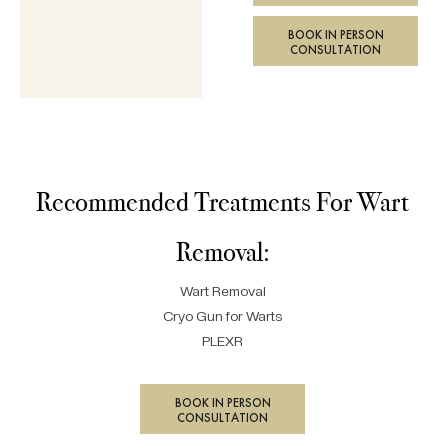
BOOK IN PERSON
CONSULTATION
Recommended Treatments For Wart
Removal:
Wart Removal
Cryo Gun for Warts
PLEXR
BOOK IN PERSON
CONSULTATION