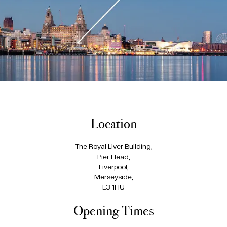
Location
The Royal Liver Building,
Pier Head,
Liverpool,
Merseyside,
L3 1HU
Opening Times