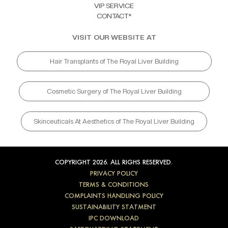
VIP SERVICE
CONTACT*
VISIT OUR WEBSITE AT
Hair Transplants of The Royal Liver Building
Cosmetic Surgery of The Royal Liver Building
Skinceuticals At Aesthetics of The Royal Liver Building
COPYRIGHT 2026. ALL RIGHS RESERVED.
PRIVACY POLICY
TERMS & CONDITIONS
COMPLAINTS HANDLING POLICY
SUSTAINABILITY STATMENT
IPC DOWNLOAD