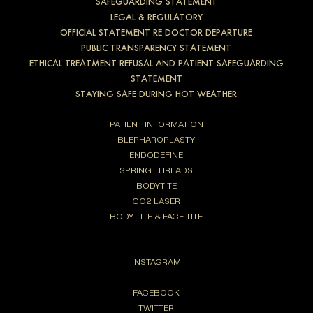
SAFEGUARDING STATEMENT
LEGAL & REGULATORY
OFFICIAL STATEMENT RE DOCTOR DEPARTURE
PUBLIC TRANSPARENCY STATEMENT
ETHICAL TREATMENT REFUSAL AND PATIENT SAFEGUARDING
STATEMENT
STAYING SAFE DURING HOT WEATHER
PATIENT INFORMATION
BLEPHAROPLASTY
ENDODEFINE
SPRING THREADS
BODYTITE
CO2 LASER
BODY TITE & FACE TITE
INSTAGRAM
FACEBOOK
TWITTER