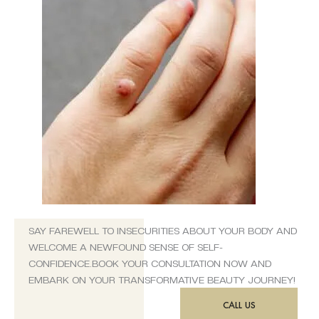
SAY FAREWELL TO INSECURITIES ABOUT YOUR BODY AND
WELCOME A NEWFOUND SENSE OF SELF-
CONFIDENCE.BOOK YOUR CONSULTATION NOW AND
EMBARK ON YOUR TRANSFORMATIVE BEAUTY JOURNEY!
CALL US