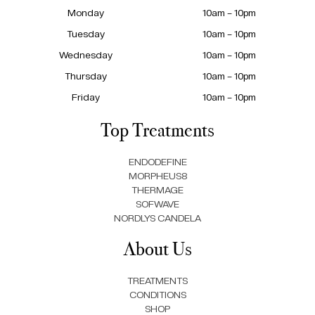
Monday
10am – 10pm
Tuesday
10am – 10pm
Wednesday
10am – 10pm
Thursday
10am – 10pm
Friday
10am – 10pm
Top Treatments
ENDODEFINE
MORPHEUS8
THERMAGE
SOFWAVE
NORDLYS CANDELA
About Us
TREATMENTS
CONDITIONS
SHOP