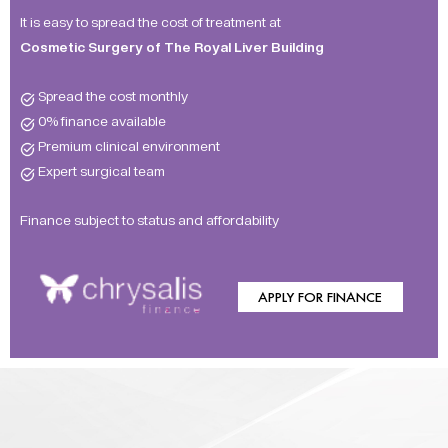
It is easy to spread the cost of treatment at
Cosmetic Surgery of The Royal Liver Building
Spread the cost monthly
0% finance available
Premium clinical environment
Expert surgical team
Finance subject to status and affordability
APPLY FOR FINANCE