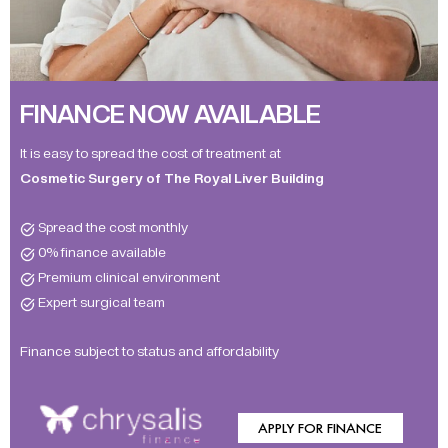
FINANCE NOW AVAILABLE
It is easy to spread the cost of treatment at
Cosmetic Surgery of The Royal Liver Building
Spread the cost monthly
0% finance available
Premium clinical environment
Expert surgical team
Finance subject to status and affordability
APPLY FOR FINANCE