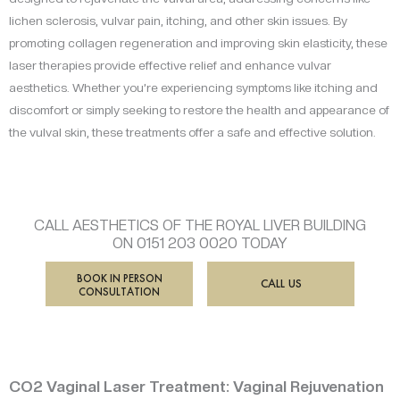
lichen sclerosis, vulvar pain, itching, and other skin issues. By
promoting collagen regeneration and improving skin elasticity, these
laser therapies provide effective relief and enhance vulvar
aesthetics. Whether you’re experiencing symptoms like itching and
discomfort or simply seeking to restore the health and appearance of
the vulval skin, these treatments offer a safe and effective solution.
CALL AESTHETICS OF THE ROYAL LIVER BUILDING
ON 0151 203 0020 TODAY
BOOK IN PERSON
CALL US
CONSULTATION
CO2 Vaginal Laser Treatment: Vaginal Rejuvenation