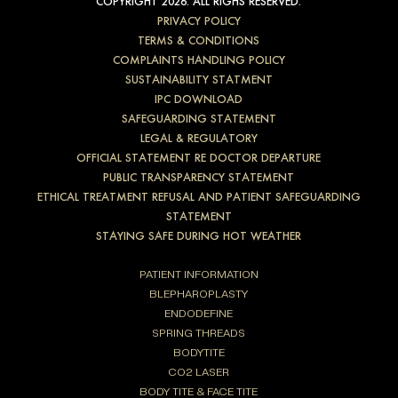
COPYRIGHT 2026. ALL RIGHS RESERVED.
PRIVACY POLICY
TERMS & CONDITIONS
COMPLAINTS HANDLING POLICY
SUSTAINABILITY STATMENT
IPC DOWNLOAD
SAFEGUARDING STATEMENT
LEGAL & REGULATORY
OFFICIAL STATEMENT RE DOCTOR DEPARTURE
PUBLIC TRANSPARENCY STATEMENT
ETHICAL TREATMENT REFUSAL AND PATIENT SAFEGUARDING
STATEMENT
STAYING SAFE DURING HOT WEATHER
PATIENT INFORMATION
BLEPHAROPLASTY
ENDODEFINE
SPRING THREADS
BODYTITE
CO2 LASER
BODY TITE & FACE TITE