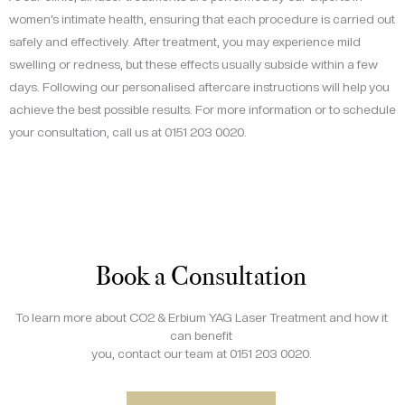
women’s intimate health, ensuring that each procedure is carried out
safely and effectively. After treatment, you may experience mild
swelling or redness, but these effects usually subside within a few
days. Following our personalised aftercare instructions will help you
achieve the best possible results. For more information or to schedule
your consultation, call us at 0151 203 0020.
Book a Consultation
To learn more about CO2 & Erbium YAG Laser Treatment and how it
can benefit
you, contact our team at 0151 203 0020.