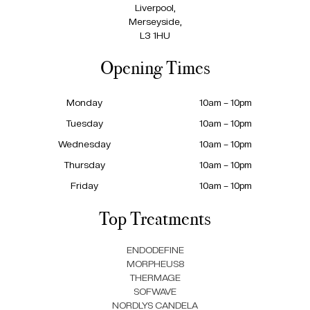
Liverpool,
Merseyside,
L3 1HU
Opening Times
Monday
10am – 10pm
Tuesday
10am – 10pm
Wednesday
10am – 10pm
Thursday
10am – 10pm
Friday
10am – 10pm
Top Treatments
ENDODEFINE
MORPHEUS8
THERMAGE
SOFWAVE
NORDLYS CANDELA