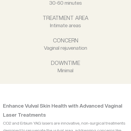
30-60 minutes
TREATMENT AREA
Intimate areas
CONCERN
Vaginal rejuvenation
DOWNTIME
Minimal
Enhance Vulval Skin Health with Advanced Vaginal
Laser Treatments
CO2 and Erbium YAG lasers are innovative, non-surgical treatments
designed to rejuvenate the vulval area, addressing concerns like