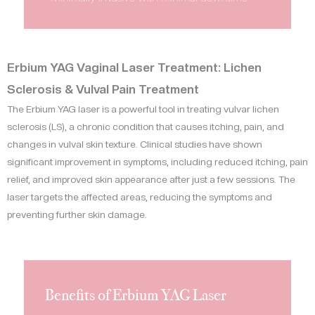
Erbium YAG Vaginal Laser Treatment: Lichen
Sclerosis & Vulval Pain Treatment
The Erbium YAG laser is a powerful tool in treating vulvar lichen
sclerosis (LS), a chronic condition that causes itching, pain, and
changes in vulval skin texture. Clinical studies have shown
significant improvement in symptoms, including reduced itching, pain
relief, and improved skin appearance after just a few sessions. The
laser targets the affected areas, reducing the symptoms and
preventing further skin damage.
Benefits of Erbium YAG Laser