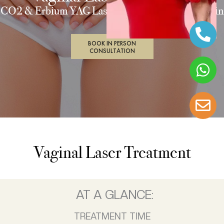
CO2 & Erbium YAG Laser Treatment of Vulval Skin
BOOK IN PERSON
CONSULTATION
Vaginal Laser Treatment
AT A GLANCE:
TREATMENT TIME