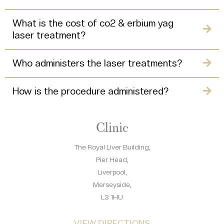
What is the cost of co2 & erbium yag
laser treatment?
Who administers the laser treatments?
How is the procedure administered?
Clinic
The Royal Liver Building,
Pier Head,
Liverpool,
Merseyside,
L3 1HU
VIEW DIRECTIONS