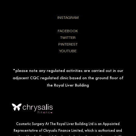
INSTAGRAM
FACEBOOK
TWITTER
PINTEREST
YOUTUBE
*please note any regulated activities are carried out in our
adjacent CQC regulated clinic based on the ground floor of
the Royal Liver Building
Cosmetic Surgery At The Royal Liver Building Ltd is an Appointed
Representative of Chrysalis Finance Limited, which is authorised and