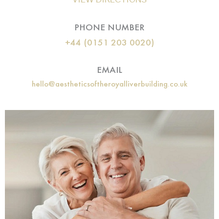
PHONE NUMBER
+44 (0151 203 0020)
EMAIL
hello@aestheticsoftheroyalliverbuilding.co.uk