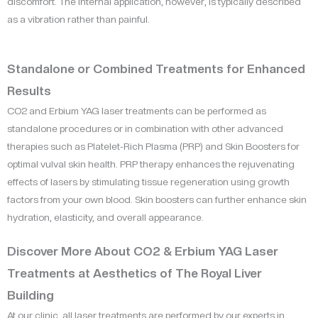
discomfort. The internal application, however, is typically described
as a vibration rather than painful.
Standalone or Combined Treatments for Enhanced
Results
CO2 and Erbium YAG laser treatments can be performed as
standalone procedures or in combination with other advanced
therapies such as Platelet-Rich Plasma (PRP) and Skin Boosters for
optimal vulval skin health. PRP therapy enhances the rejuvenating
effects of lasers by stimulating tissue regeneration using growth
factors from your own blood. Skin boosters can further enhance skin
hydration, elasticity, and overall appearance.
Discover More About CO2 & Erbium YAG Laser
Treatments at Aesthetics of The Royal Liver
Building
At our clinic, all laser treatments are performed by our experts in