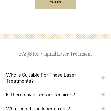
CALL US
FAQS for Vaginal Laser Treatment
Who Is Suitable For These Laser
Treatments?
Is there any aftercare required?
What can these lasers treat?