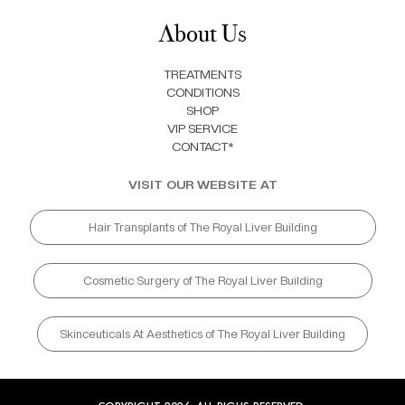
About Us
TREATMENTS
CONDITIONS
SHOP
VIP SERVICE
CONTACT*
VISIT OUR WEBSITE AT
Hair Transplants of The Royal Liver Building
Cosmetic Surgery of The Royal Liver Building
Skinceuticals At Aesthetics of The Royal Liver Building