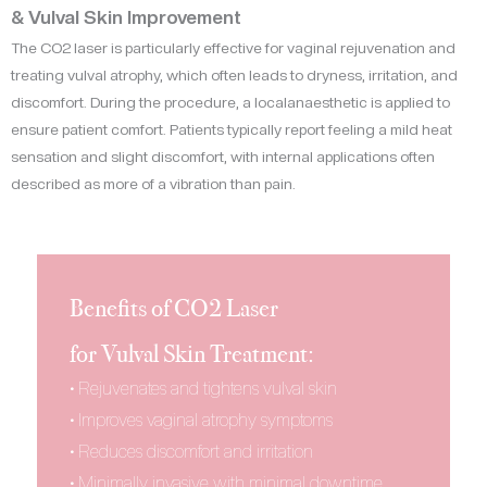
& Vulval Skin Improvement
The CO2 laser is particularly effective for vaginal rejuvenation and
treating vulval atrophy, which often leads to dryness, irritation, and
discomfort. During the procedure, a localanaesthetic is applied to
ensure patient comfort. Patients typically report feeling a mild heat
sensation and slight discomfort, with internal applications often
described as more of a vibration than pain.
Benefits of CO2 Laser
for Vulval Skin Treatment:
• Rejuvenates and tightens vulval skin
• Improves vaginal atrophy symptoms
• Reduces discomfort and irritation
• Minimally invasive with minimal downtime