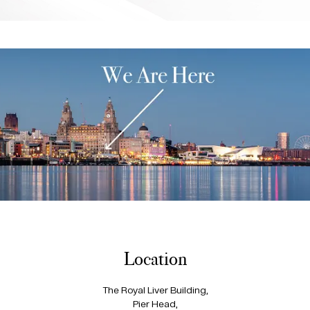
Location
The Royal Liver Building,
Pier Head,