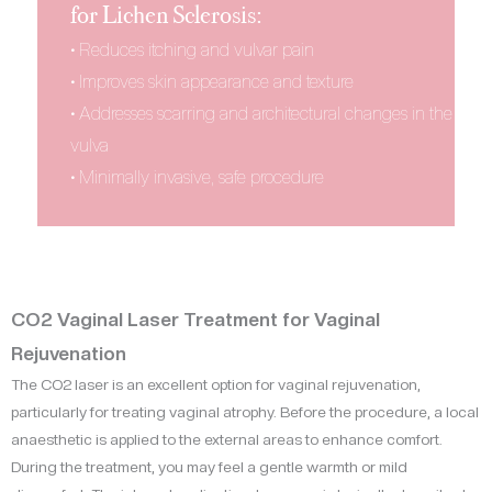
for Lichen Sclerosis:
• Reduces itching and vulvar pain
• Improves skin appearance and texture
• Addresses scarring and architectural changes in the
vulva
• Minimally invasive, safe procedure
CO2 Vaginal Laser Treatment for Vaginal
Rejuvenation
The CO2 laser is an excellent option for vaginal rejuvenation,
particularly for treating vaginal atrophy. Before the procedure, a local
anaesthetic is applied to the external areas to enhance comfort.
During the treatment, you may feel a gentle warmth or mild