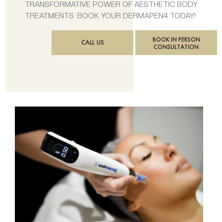
TRANSFORMATIVE POWER OF AESTHETIC BODY
TREATMENTS. BOOK YOUR DERMAPEN4 TODAY!
BOOK IN PERSON
CALL US
CONSULTATION