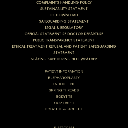
COMPLAINTS HANDLING POLICY
SUSTAINABILITY STATMENT
IPC DOWNLOAD
SAFEGUARDING STATEMENT
LEGAL & REGULATORY
OFFICIAL STATEMENT RE DOCTOR DEPARTURE
PUBLIC TRANSPARENCY STATEMENT
ETHICAL TREATMENT REFUSAL AND PATIENT SAFEGUARDING
STATEMENT
STAYING SAFE DURING HOT WEATHER
PATIENT INFORMATION
BLEPHAROPLASTY
ENDODEFINE
SPRING THREADS
BODYTITE
CO2 LASER
BODY TITE & FACE TITE
INSTAGRAM