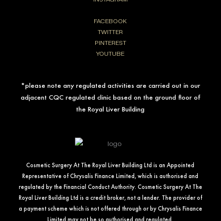
FACEBOOK
TWITTER
PINTEREST
YOUTUBE
*please note any regulated activities are carried out in our
adjacent CQC regulated clinic based on the ground floor of
the Royal Liver Building
Cosmetic Surgery At The Royal Liver Building Ltd is an Appointed
Representative of Chrysalis Finance Limited, which is authorised and
regulated by the Financial Conduct Authority. Cosmetic Surgery At The
Royal Liver Building Ltd is a credit broker, not a lender. The provider of
a payment scheme which is not offered through or by Chrysalis Finance
Limited may not be so authorised and regulated.