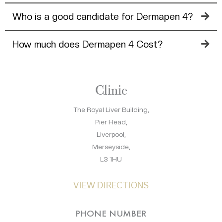
Who is a good candidate for Dermapen 4?
How much does Dermapen 4 Cost?
Clinic
The Royal Liver Building,
Pier Head,
Liverpool,
Merseyside,
L3 1HU
VIEW DIRECTIONS
PHONE NUMBER