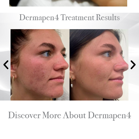
Dermapen4 Treatment Results
Discover More About Dermapen4