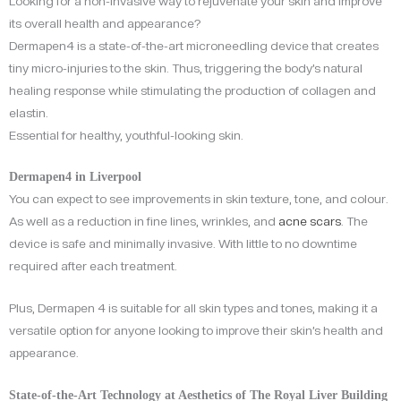
Looking for a non-invasive way to rejuvenate your skin and improve
its overall health and appearance?
Dermapen4 is a state-of-the-art microneedling device that creates
tiny micro-injuries to the skin. Thus, triggering the body’s natural
healing response while stimulating the production of collagen and
elastin.
Essential for healthy, youthful-looking skin.
Dermapen4 in Liverpool
You can expect to see improvements in skin texture, tone, and colour.
As well as a reduction in fine lines, wrinkles, and
acne scars
. The
device is safe and minimally invasive. With little to no downtime
required after each treatment.
Plus, Dermapen 4 is suitable for all skin types and tones, making it a
versatile option for anyone looking to improve their skin’s health and
appearance.
State-of-the-Art Technology at Aesthetics of The Royal Liver Building