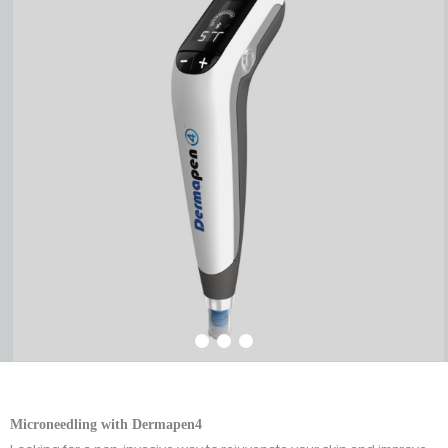
Microneedling with Dermapen4