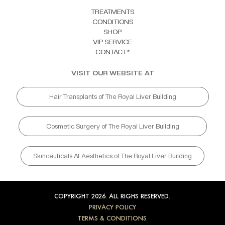
TREATMENTS
CONDITIONS
SHOP
VIP SERVICE
CONTACT*
VISIT OUR WEBSITE AT
Hair Transplants of The Royal Liver Building
Cosmetic Surgery of The Royal Liver Building
Skinceuticals At Aesthetics of The Royal Liver Building
COPYRIGHT 2026. ALL RIGHS RESERVED.
PRIVACY POLICY
TERMS & CONDITIONS