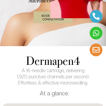
Microneedling Device
BOOK IN PERSON
CONSULTATION
Dermapen4
A 16-needle cartridge, delivering
1,920 puncture channels per second.
Effortless & effective microneedling.
At a glance: