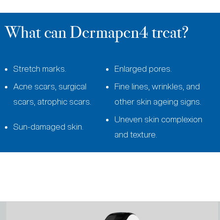
What can Dermapen4 treat?
Stretch marks.
Enlarged pores.
Acne scars, surgical
Fine lines, wrinkles, and
scars, atrophic scars.
other skin ageing signs.
Uneven skin complexion
Sun-damaged skin.
and texture.