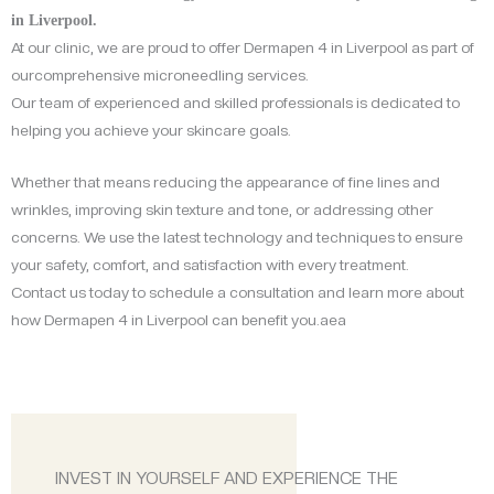
in Liverpool.
At our clinic, we are proud to offer Dermapen 4 in Liverpool as part of
ourcomprehensive microneedling services.
Our team of experienced and skilled professionals is dedicated to
helping you achieve your skincare goals.
Whether that means reducing the appearance of fine lines and
wrinkles, improving skin texture and tone, or addressing other
concerns. We use the latest technology and techniques to ensure
your safety, comfort, and satisfaction with every treatment.
Contact us today to schedule a consultation and learn more about
how Dermapen 4 in Liverpool can benefit you.aea
INVEST IN YOURSELF AND EXPERIENCE THE