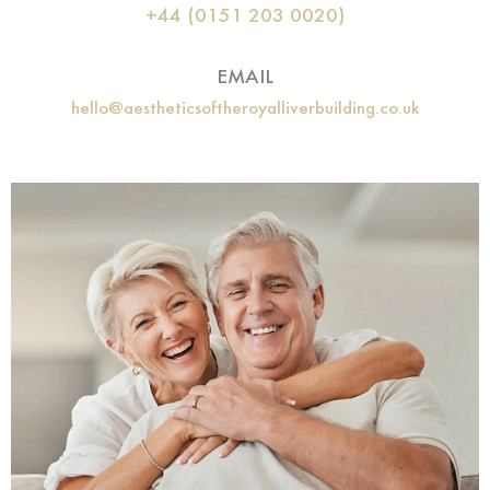
+44 (0151 203 0020)
EMAIL
hello@aestheticsoftheroyalliverbuilding.co.uk