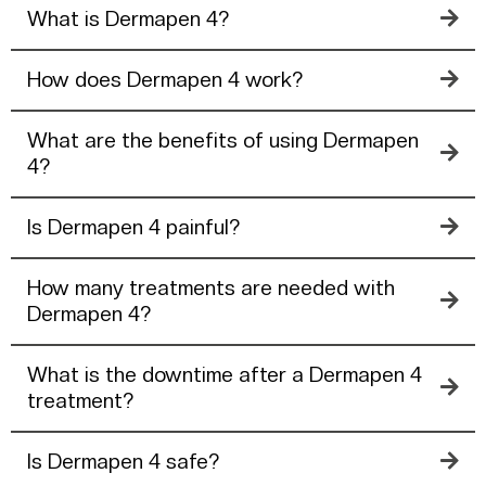
What is Dermapen 4?
How does Dermapen 4 work?
What are the benefits of using Dermapen
4?
Is Dermapen 4 painful?
How many treatments are needed with
Dermapen 4?
What is the downtime after a Dermapen 4
treatment?
Is Dermapen 4 safe?