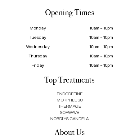
Opening Times
Monday
10am – 10pm
Tuesday
10am – 10pm
Wednesday
10am – 10pm
Thursday
10am – 10pm
Friday
10am – 10pm
Top Treatments
ENDODEFINE
MORPHEUS8
THERMAGE
SOFWAVE
NORDLYS CANDELA
About Us