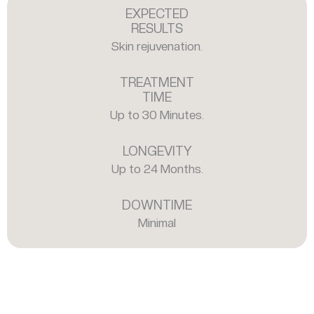
EXPECTED
RESULTS
Skin rejuvenation.
TREATMENT
TIME
Up to 30 Minutes.
LONGEVITY
Up to 24 Months.
DOWNTIME
Minimal