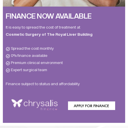
FINANCE NOW AVAILABLE
It is easy to spread the cost of treatment at
Cosmetic Surgery of The Royal Liver Building
Spread the cost monthly
0% finance available
Premium clinical environment
Expert surgical team
Finance subject to status and affordability
APPLY FOR FINANCE