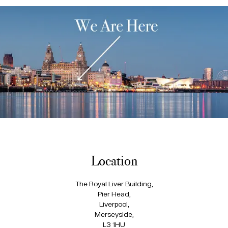
Location
The Royal Liver Building,
Pier Head,
Liverpool,
Merseyside,
L3 1HU