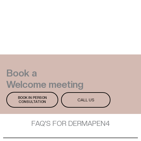
Book a
Welcome meeting
BOOK IN PERSON
CALL US
CONSULTATION
FAQ’S FOR DERMAPEN4