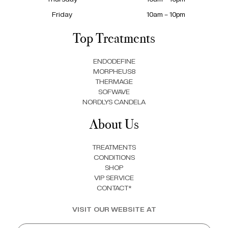
Friday
10am – 10pm
Top Treatments
ENDODEFINE
MORPHEUS8
THERMAGE
SOFWAVE
NORDLYS CANDELA
About Us
TREATMENTS
CONDITIONS
SHOP
VIP SERVICE
CONTACT*
VISIT OUR WEBSITE AT