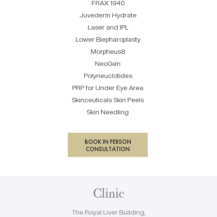
FRAX 1940
Juvederm Hydrate
Laser and IPL
Lower Blepharoplasty
Morpheus8
NeoGen
Polyneuclotides
PRP for Under Eye Area
Skinceuticals Skin Peels
Skin Needling
BOOK IN PERSON
CONSULTATION
Clinic
The Royal Liver Building,