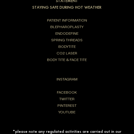
STATEMENT
STAYING SAFE DURING HOT WEATHER
PATIENT INFORMATION
BLEPHAROPLASTY
ENDODEFINE
SPRING THREADS
BODYTITE
CO2 LASER
BODY TITE & FACE TITE
INSTAGRAM
FACEBOOK
TWITTER
PINTEREST
YOUTUBE
*please note any regulated activities are carried out in our