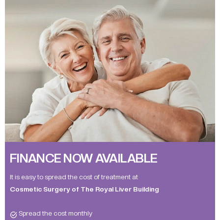
FINANCE NOW AVAILABLE
It is easy to spread the cost of treatment at
Cosmetic Surgery of The Royal Liver Building
Spread the cost monthly