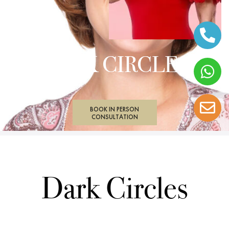
DARK CIRCLES
BOOK IN PERSON
CONSULTATION
Dark Circles