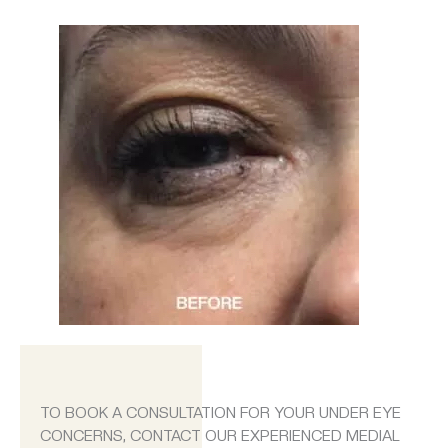
TO BOOK A CONSULTATION FOR YOUR UNDER EYE
CONCERNS, CONTACT OUR EXPERIENCED MEDIAL