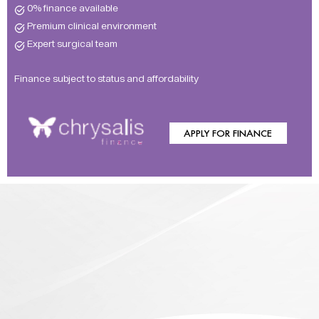
0% finance available
Premium clinical environment
Expert surgical team
Finance subject to status and affordability
APPLY FOR FINANCE