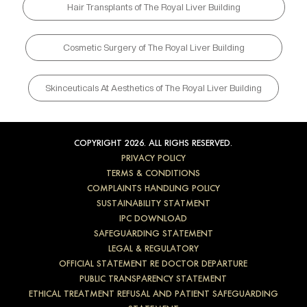
Hair Transplants of The Royal Liver Building
Cosmetic Surgery of The Royal Liver Building
Skinceuticals At Aesthetics of The Royal Liver Building
COPYRIGHT 2026. ALL RIGHS RESERVED.
PRIVACY POLICY
TERMS & CONDITIONS
COMPLAINTS HANDLING POLICY
SUSTAINABILITY STATMENT
IPC DOWNLOAD
SAFEGUARDING STATEMENT
LEGAL & REGULATORY
OFFICIAL STATEMENT RE DOCTOR DEPARTURE
PUBLIC TRANSPARENCY STATEMENT
ETHICAL TREATMENT REFUSAL AND PATIENT SAFEGUARDING