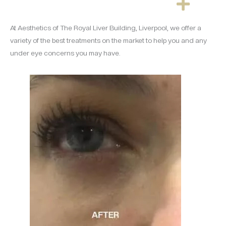
At Aesthetics of The Royal Liver Building, Liverpool, we offer a
variety of the best treatments on the market to help you and any
under eye concerns you may have.