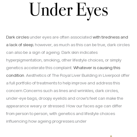
Under Eyes
Dark circles
under eyes are often associated
with tiredness and
a lack of sleep
; however, as much as this can be true, dark circles
can also be a sign of ageing. Dark skin indicates
hyperpigmentation, smoking, other lifestyle choices, or simply
genetics accelerate this complaint.
Whatever is causing this
condition
. Aesthetics of The Royal Liver Building in Liverpool offer
a full portfolio of treatments to help improve and address this
concern.Concerns such as lines and wrinkles, dark circles,
under-eye bags, droopy eyelids and crow’s feet can make the
appearance weary or stressed. How our faces age can differ
from person to person, with genetics and lifestyle choices
influencing how ageing progresses.under