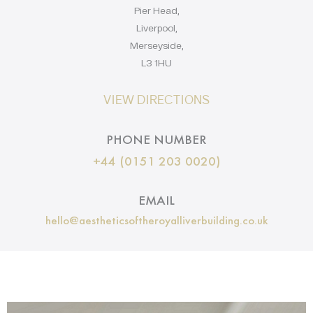
Pier Head,
Liverpool,
Merseyside,
L3 1HU
VIEW DIRECTIONS
PHONE NUMBER
+44 (0151 203 0020)
EMAIL
hello@aestheticsoftheroyalliverbuilding.co.uk