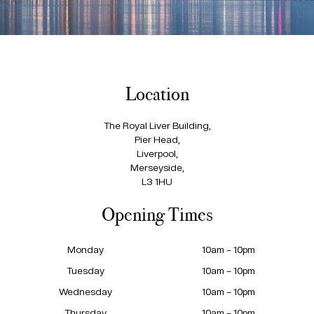
Location
The Royal Liver Building,
Pier Head,
Liverpool,
Merseyside,
L3 1HU
Opening Times
Monday
10am – 10pm
Tuesday
10am – 10pm
Wednesday
10am – 10pm
Thursday
10am – 10pm