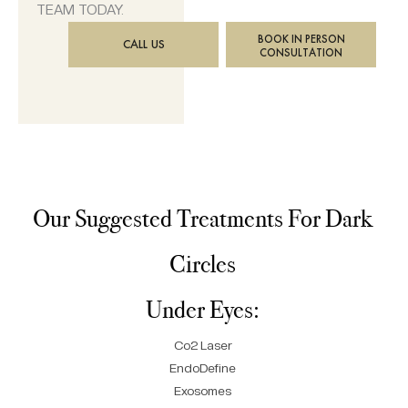
TEAM TODAY.
BOOK IN PERSON
CALL US
CONSULTATION
Our Suggested Treatments For Dark
Circles
Under Eyes:
Co2 Laser
EndoDefine
Exosomes