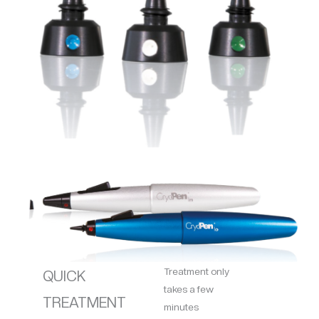
Treatment only
QUICK
takes a few
TREATMENT
minutes