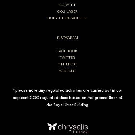
BODYTITE
CO2 LASER
BODY TITE & FACE TITE
INSTAGRAM
FACEBOOK
TWITTER
PINTEREST
YOUTUBE
*please note any regulated activities are carried out in our
adjacent CQC regulated clinic based on the ground floor of
the Royal Liver Building