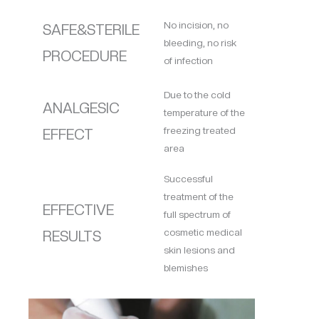
No incision, no
SAFE&STERILE
bleeding, no risk
PROCEDURE
of infection
Due to the cold
ANALGESIC
temperature of the
freezing treated
EFFECT
area
Successful
treatment of the
EFFECTIVE
full spectrum of
cosmetic medical
RESULTS
skin lesions and
blemishes