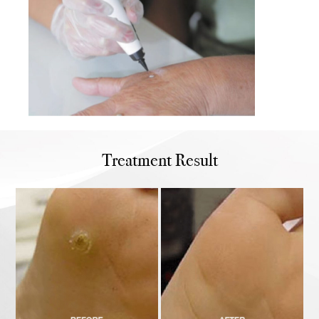
Treatment Result