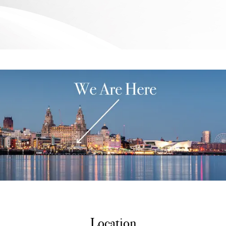
Location