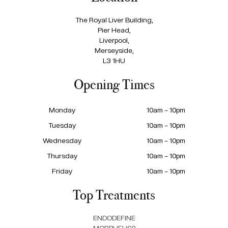
The Royal Liver Building,
Pier Head,
Liverpool,
Merseyside,
L3 1HU
Opening Times
Monday
10am – 10pm
Tuesday
10am – 10pm
Wednesday
10am – 10pm
Thursday
10am – 10pm
Friday
10am – 10pm
Top Treatments
ENDODEFINE