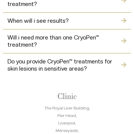
treatment?
When will i see results?
Will i need more than one CryoPen™
treatment?
Do you provide CryoPen™ treatments for
skin lesions in sensitive areas?
Clinic
The Royal Liver Building,
Pier Head,
Liverpool,
Merseyside,