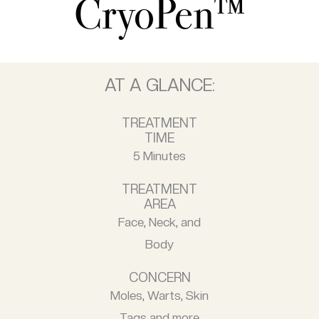
CryoPen™
AT A GLANCE:
TREATMENT
TIME
5 Minutes
TREATMENT
AREA
Face, Neck, and
Body
CONCERN
Moles, Warts, Skin
Tags and more