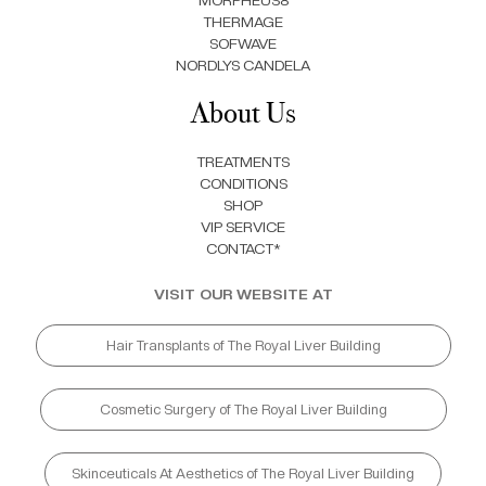
MORPHEUS8
THERMAGE
SOFWAVE
NORDLYS CANDELA
About Us
TREATMENTS
CONDITIONS
SHOP
VIP SERVICE
CONTACT*
VISIT OUR WEBSITE AT
Hair Transplants of The Royal Liver Building
Cosmetic Surgery of The Royal Liver Building
Skinceuticals At Aesthetics of The Royal Liver Building