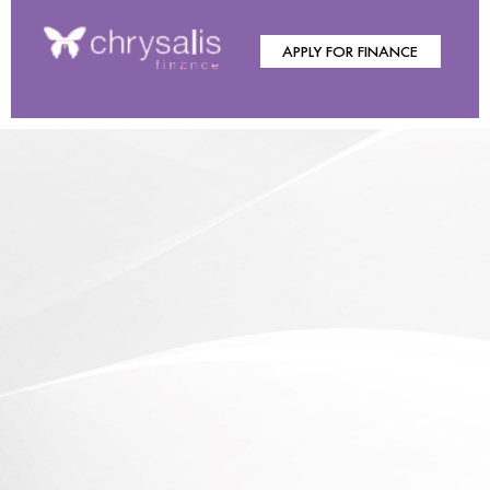
APPLY FOR FINANCE