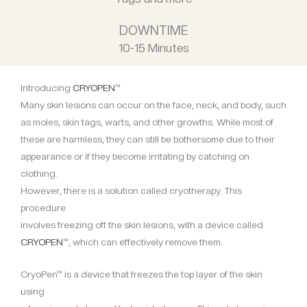
DOWNTIME
10-15 Minutes
Introducing
CRYOPEN
™
Many skin lesions can occur on the face, neck, and body, such
as moles, skin tags, warts, and other growths. While most of
these are harmless, they can still be bothersome due to their
appearance or if they become irritating by catching on
clothing.
However, there is a solution called cryotherapy. This
procedure
involves freezing off the skin lesions, with a device called
CRYOPEN
™, which can effectively remove them.
CryoPen™ is a device that freezes the top layer of the skin
using