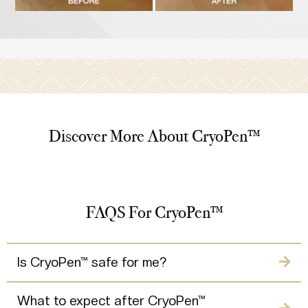
Discover More About CryoPen™
FAQS For CryoPen™
Is CryoPen™ safe for me?
What to expect after CryoPen™