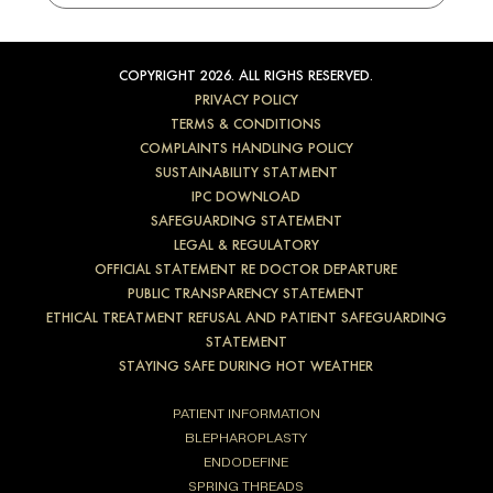
COPYRIGHT 2026. ALL RIGHS RESERVED.
PRIVACY POLICY
TERMS & CONDITIONS
COMPLAINTS HANDLING POLICY
SUSTAINABILITY STATMENT
IPC DOWNLOAD
SAFEGUARDING STATEMENT
LEGAL & REGULATORY
OFFICIAL STATEMENT RE DOCTOR DEPARTURE
PUBLIC TRANSPARENCY STATEMENT
ETHICAL TREATMENT REFUSAL AND PATIENT SAFEGUARDING
STATEMENT
STAYING SAFE DURING HOT WEATHER
PATIENT INFORMATION
BLEPHAROPLASTY
ENDODEFINE
SPRING THREADS