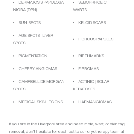
DERMATOSIS PAPULOSA
SEBORRHOEIC
NIGRA (DPN)
WARTS
SUN-SPOTS
KELOID SCARS
AGE SPOTS | LIVER
FIBROUS PAPULES
SPOTS
PIGMENTATION
BIRTHMARKS
CHERRY ANGIOMAS
FIBROMAS
CAMPBELL DE MORGAN
ACTINIC | SOLAR
SPOTS
KERATOSES
MEDICAL SKIN LESIONS
HAEMANGIOMAS
If you are in the Liverpool area and need mole, wart, or skin tag
removal, don’t hesitate to reach out to our cryotherapy team at