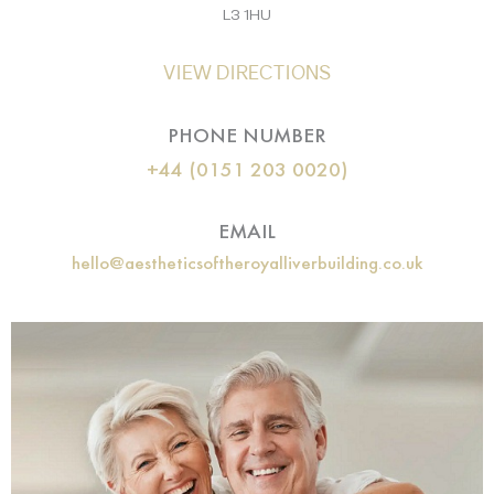
L3 1HU
VIEW DIRECTIONS
PHONE NUMBER
+44 (0151 203 0020)
EMAIL
hello@aestheticsoftheroyalliverbuilding.co.uk