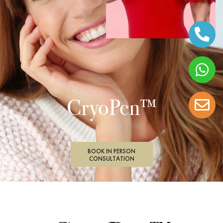
CryoPen™
BOOK IN PERSON
CONSULTATION