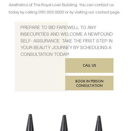
Aesthetics of The Royal Liver Building. You can contact us
today by calling 0151 203 0020 or by visiting our contact page.
PREPARE TO BID FAREWELL TO ANY
INSECURITIES AND WELCOME A NEWFOUND
SELF- ASSURANCE. TAKE THE FIRST STEP IN
YOUR BEAUTY JOURNEY BY SCHEDULING A
CONSULTATION TODAY!
CALL US
BOOK IN PERSON
CONSULTATION