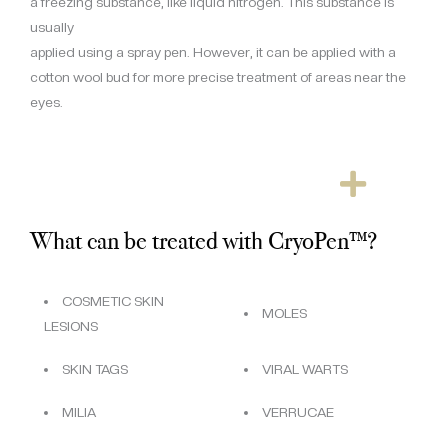
a freezing substance, like liquid nitrogen. This substance is
usually
applied using a spray pen. However, it can be applied with a
cotton wool bud for more precise treatment of areas near the
eyes.
What can be treated with CryoPen™?
COSMETIC SKIN
MOLES
LESIONS
SKIN TAGS
VIRAL WARTS
MILIA
VERRUCAE