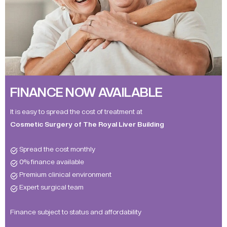
FINANCE NOW AVAILABLE
It is easy to spread the cost of treatment at
Cosmetic Surgery of The Royal Liver Building
Spread the cost monthly
0% finance available
Premium clinical environment
Expert surgical team
Finance subject to status and affordability