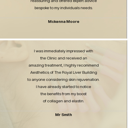
reassuring and offered expert advice
bespoke to my individuals needs.
Mckenna Moore
I was immediately impressed with
the Clinic and received an
amazing treatment, I highly recommend
Aesthetics of The Royal Liver Building
to anyone considering skin rejuvenation.
I have already started to notice
the benefits from my boost
of collagen and elastin.
Mr Smith