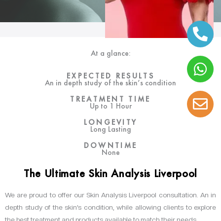
At a glance:
EXPECTED RESULTS
An in depth study of the skin’s condition
TREATMENT TIME
Up to 1 Hour
LONGEVITY
Long Lasting
DOWNTIME
None
The Ultimate Skin Analysis Liverpool
We are proud to offer our Skin Analysis Liverpool consultation. An in
depth study of the skin’s condition, while allowing clients to explore
the best treatment and products available to match their needs.