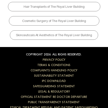
Hair Transplants of The Royal Liver Building
Cosmetic Surgery of The Royal Liver Building
Skinceuticals At Aesthetics of The Royal Liver Building
COPYRIGHT 2026. ALL RIGHS RESERVED.
PRIVACY POLICY
TERMS & CONDITIONS
COMPLAINTS HANDLING POLICY
SUSTAINABILITY STATMENT
IPC DOWNLOAD
SAFEGUARDING STATEMENT
LEGAL & REGULATORY
OFFICIAL STATEMENT RE DOCTOR DEPARTURE
PUBLIC TRANSPARENCY STATEMENT
ETHICAL TREATMENT REFUSAL AND PATIENT SAFEGUARDING