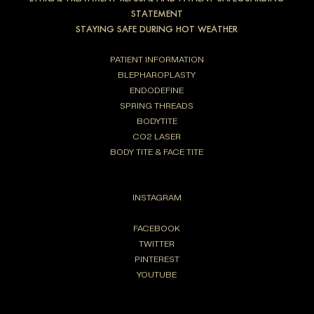
STATEMENT
STAYING SAFE DURING HOT WEATHER
PATIENT INFORMATION
BLEPHAROPLASTY
ENDODEFINE
SPRING THREADS
BODYTITE
CO2 LASER
BODY TITE & FACE TITE
INSTAGRAM
FACEBOOK
TWITTER
PINTEREST
YOUTUBE