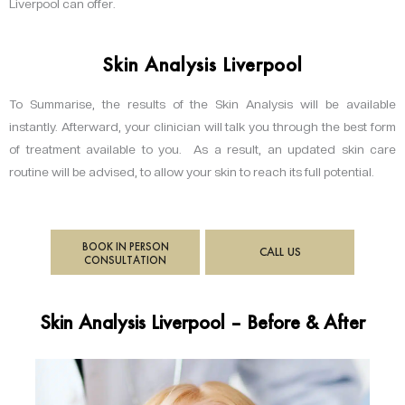
Liverpool can offer.
Skin Analysis Liverpool
To Summarise, the results of the Skin Analysis will be available
instantly. Afterward, your clinician will talk you through the best form
of treatment available to you. As a result, an updated skin care
routine will be advised, to allow your skin to reach its full potential.
BOOK IN PERSON
CALL US
CONSULTATION
Skin Analysis Liverpool – Before & After