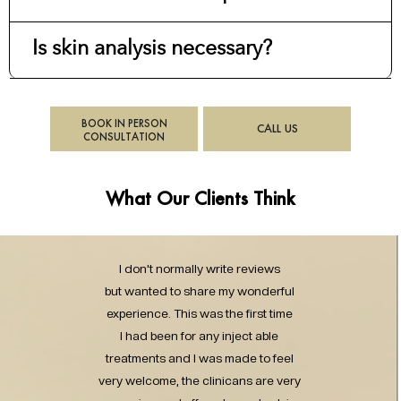
Is skin analysis necessary?
BOOK IN PERSON
CALL US
CONSULTATION
What Our Clients Think
I don’t normally write reviews
but wanted to share my wonderful
experience. This was the first time
I had been for any inject able
treatments and I was made to feel
very welcome, the clinicans are very