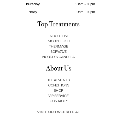
Thursday
10am – 10pm
Friday
10am – 10pm
Top Treatments
ENDODEFINE
MORPHEUS8
THERMAGE
SOFWAVE
NORDLYS CANDELA
About Us
TREATMENTS
CONDITIONS
SHOP
VIP SERVICE
CONTACT*
VISIT OUR WEBSITE AT