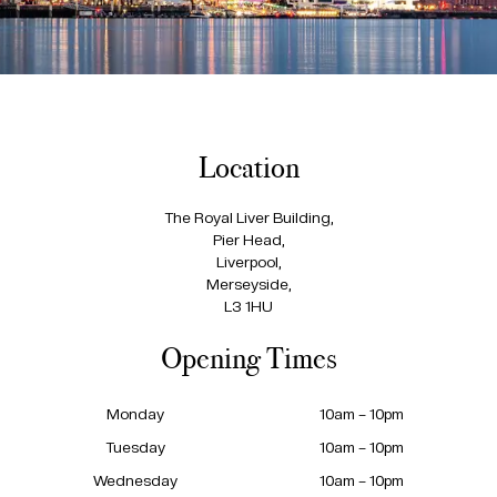
Location
The Royal Liver Building,
Pier Head,
Liverpool,
Merseyside,
L3 1HU
Opening Times
Monday
10am – 10pm
Tuesday
10am – 10pm
Wednesday
10am – 10pm