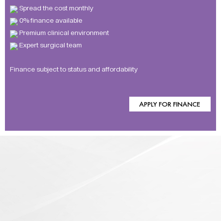
Spread the cost monthly
0% finance available
Premium clinical environment
Expert surgical team
Finance subject to status and affordability
APPLY FOR FINANCE