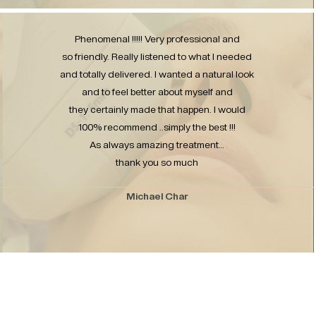
Phenomenal !!!!! Very professional and
so friendly. Really listened to what I needed
and totally delivered. I wanted a natural look
and to feel better about myself and
they certainly made that happen. I would
100% recommend ..simply the best !!!
As always amazing treatment…
thank you so much
Michael Char