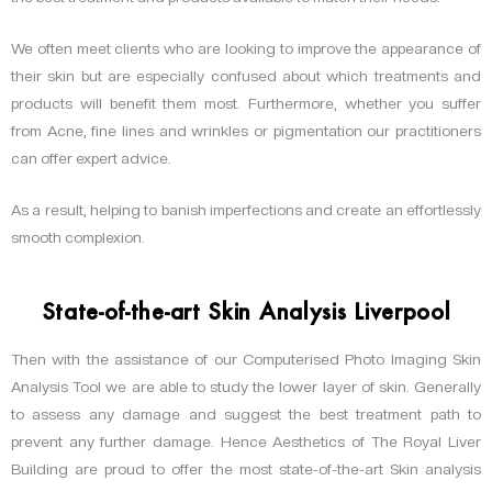
We often meet clients who are looking to improve the appearance of
their skin but are especially confused about which treatments and
products will benefit them most. Furthermore, whether you suffer
from Acne, fine lines and wrinkles or pigmentation our practitioners
can offer expert advice.
As a result, helping to banish imperfections and create an effortlessly
smooth complexion.
State-of-the-art Skin Analysis Liverpool
Then with the assistance of our Computerised Photo Imaging Skin
Analysis Tool we are able to study the lower layer of skin. Generally
to assess any damage and suggest the best treatment path to
prevent any further damage. Hence Aesthetics of The Royal Liver
Building are proud to offer the most state-of-the-art Skin analysis