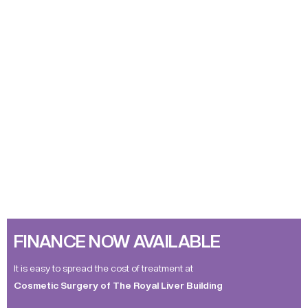
FINANCE NOW AVAILABLE
It is easy to spread the cost of treatment at
Cosmetic Surgery of The Royal Liver Building