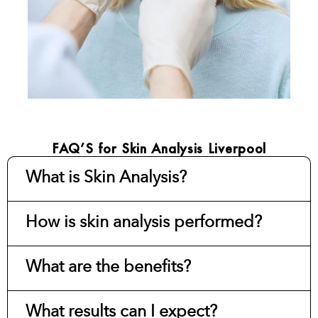
FAQ’S for Skin Analysis Liverpool
What is Skin Analysis?
How is skin analysis performed?
What are the benefits?
What results can I expect?