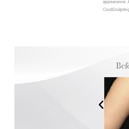
appearance. A
CoolSculpting
Bef