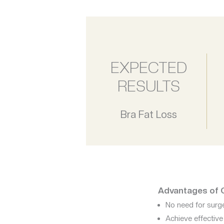
EXPECTED
RESULTS
Bra Fat Loss
Advantages of Co
No need for surge
Achieve effectiv