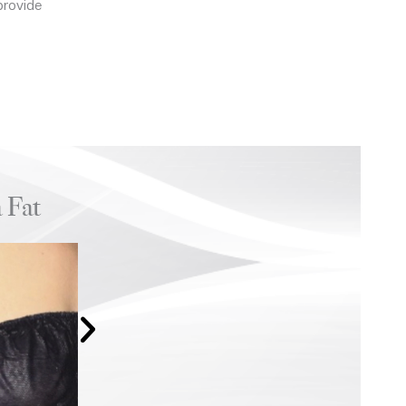
provide
 Fat