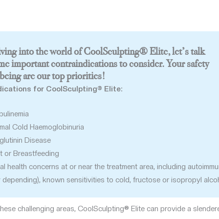
ving into the world of CoolSculpting® Elite, let’s talk
me important contraindications to consider. Your safety
being are our top priorities!
ications for CoolSculpting® Elite:
bulinemia
mal Cold Haemoglobinuria
lutinin Disease
t or Breastfeeding
al health concerns at or near the treatment area, including autoimm
y depending), known sensitivities to cold, fructose or isopropyl alco
these challenging areas, CoolSculpting® Elite can provide a slender