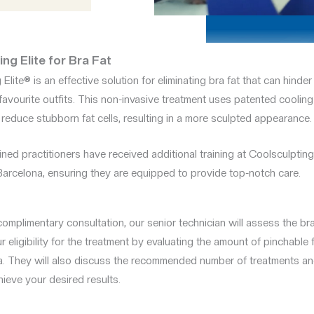
ng Elite for Bra Fat
Elite® is an effective solution for eliminating bra fat that can hinder 
favourite outfits. This non-invasive treatment uses patented coolin
 reduce stubborn fat cells, resulting in a more sculpted appearance.
ined practitioners have received additional training at Coolsculpting 
 Barcelona, ensuring they are equipped to provide top-notch care.
omplimentary consultation, our senior technician will assess the br
 eligibility for the treatment by evaluating the amount of pinchable f
. They will also discuss the recommended number of treatments an
ieve your desired results.