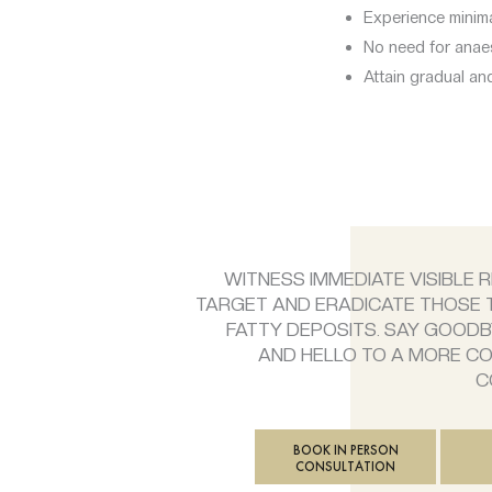
Experience minim
No need for anaes
Attain gradual and
WITNESS IMMEDIATE VISIBLE 
TARGET AND ERADICATE THOSE
FATTY DEPOSITS. SAY GOODB
AND HELLO TO A MORE C
C
BOOK IN PERSON
CONSULTATION