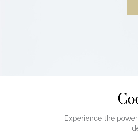
Coo
Experience the power o
de