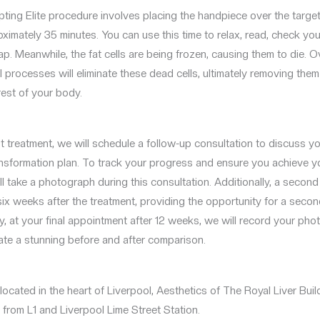
ting Elite procedure involves placing the handpiece over the target
ximately 35 minutes. You can use this time to relax, read, check you
ap. Meanwhile, the fat cells are being frozen, causing them to die. O
l processes will eliminate these dead cells, ultimately removing them
rest of your body.
rst treatment, we will schedule a follow-up consultation to discuss 
nsformation plan. To track your progress and ensure you achieve y
ill take a photograph during this consultation. Additionally, a seco
 six weeks after the treatment, providing the opportunity for a secon
ly, at your final appointment after 12 weeks, we will record your ph
ate a stunning before and after comparison.
ocated in the heart of Liverpool, Aesthetics of The Royal Liver Build
from L1 and Liverpool Lime Street Station.