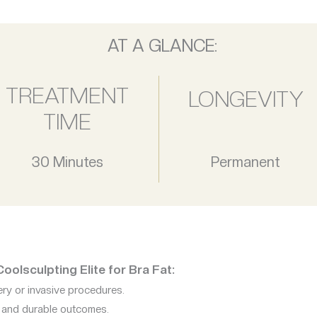
AT A GLANCE:
TREATMENT
LONGEVITY
TIME
30 Minutes
Permanent
olsculpting Elite for Bra Fat:
ry or invasive procedures.
e and durable outcomes.