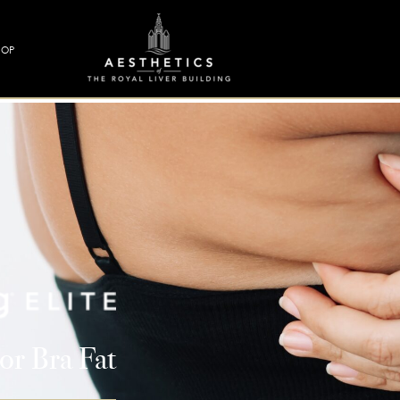
HOP
or Bra Fat