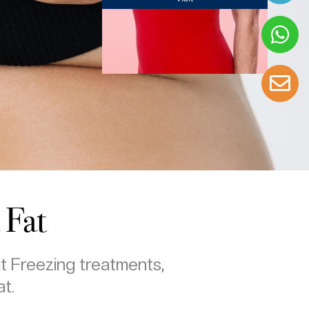
 Fat
at Freezing treatments,
at.