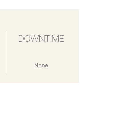
DOWNTIME
None