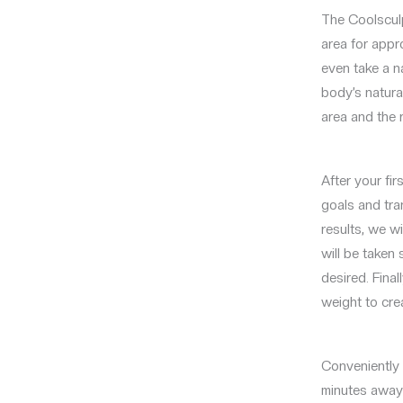
The Coolsculp
area for appro
even take a n
body’s natura
area and the 
After your fi
goals and tra
results, we w
will be taken
desired. Final
weight to cre
Conveniently l
minutes away 