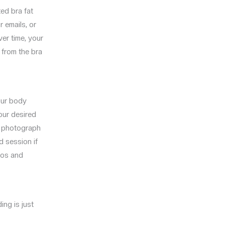
ed bra fat
r emails, or
ver time, your
 from the bra
your body
our desired
nd photograph
d session if
otos and
ing is just