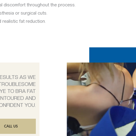
al discomfort throughout the process.
thesia or surgical cuts.
 realistic fat reduction.
RESULTS AS WE
 TROUBLESOME
YE TO BRA FAT
ONTOURED AND
ONFIDENT YOU.
CALL US