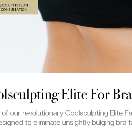
BOOK IN PERSON
CONSULTATION
lsculpting Elite For Bra
f our revolutionary Coolsculpting Elite F
signed to eliminate unsightly bulging bra f