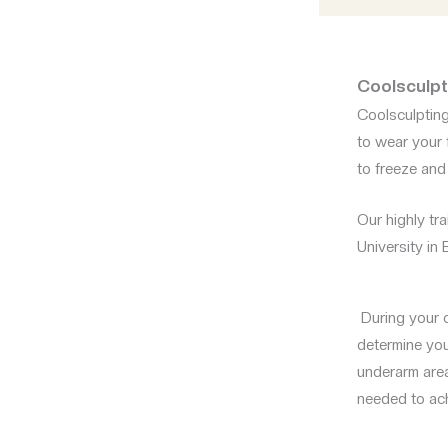
Coolsculpti
Coolsculpting 
to wear your 
to freeze and
Our highly tra
University in
During your c
determine your
underarm area
needed to ach