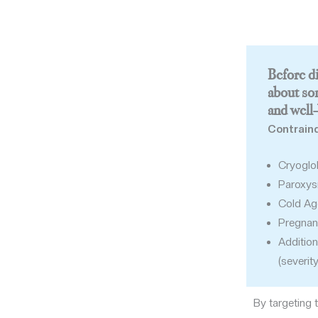
Before di
about so
and well-
Contraind
Cryoglo
Paroxys
Cold Agg
Pregnan
Addition
(severit
By targeting 