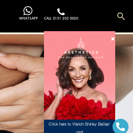
Sea
WHATSAPP
CALL 0151 203 0020
Click here to Watch Shirley Ballas’
visit