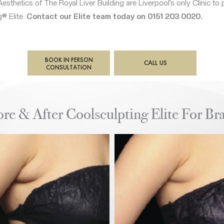
esthetics of The Royal Liver Building are Liverpool’s only Clinic to 
® Elite.
Contact our Elite team today on 0151 203 0020.
BOOK IN PERSON
CALL US
CONSULTATION
ore & After Coolsculpting Elite For Bra