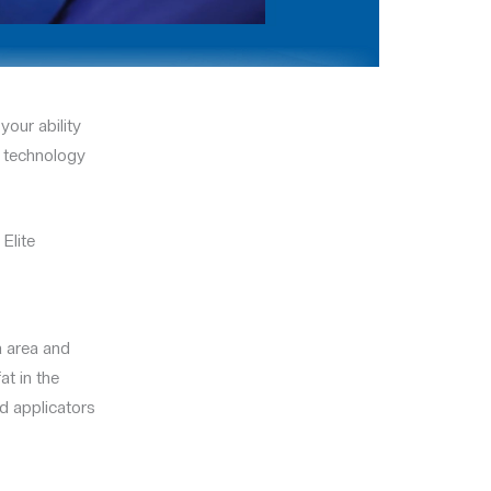
your ability
g technology
Elite
a area and
at in the
d applicators