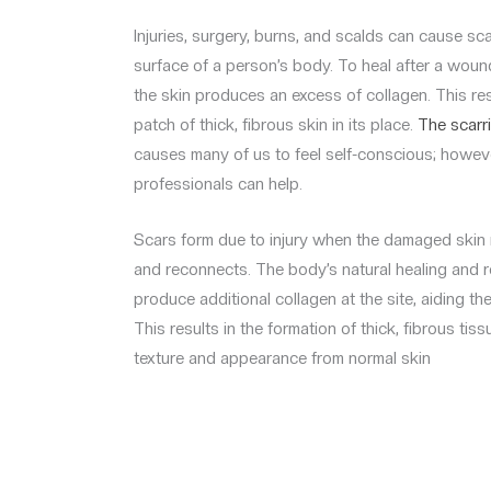
Injuries, surgery, burns, and scalds can cause s
surface of a person’s body. To heal after a woun
the skin produces an excess of collagen. This resu
patch of thick, fibrous skin in its place.
The scarr
causes many of us to feel self-conscious; howeve
professionals can help.
Scars form due to injury when the damaged skin r
and reconnects. The body’s natural healing and 
produce additional collagen at the site, aiding th
This results in the formation of thick, fibrous tissu
texture and appearance from normal skin