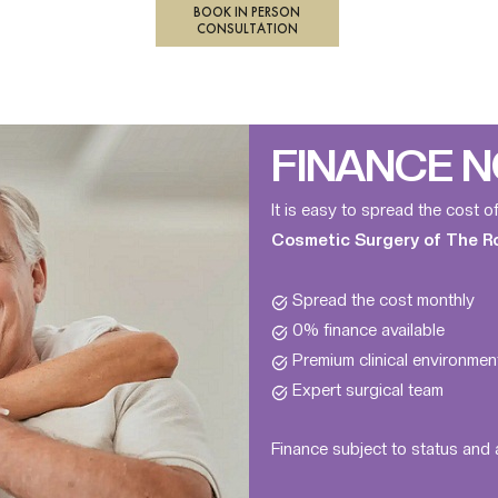
BOOK IN PERSON
CONSULTATION
FINANCE N
It is easy to spread the cost o
Cosmetic Surgery of The Roy
Spread the cost monthly
0% finance available
Premium clinical environmen
Expert surgical team
Finance subject to status and a