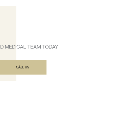
ED MEDICAL TEAM TODAY
CALL US