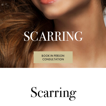
SCARRING
BOOK IN PERSON
CONSULTATION
Scarring