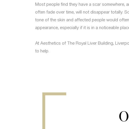
Most people find they have a scar somewhere, an
often fade over time, will not disappear totally. S
tone of the skin and affected people would often 
appearance, especially if it is in a noticeable plac
At Aesthetics of The Royal Liver Building, Liverp
to help.
O