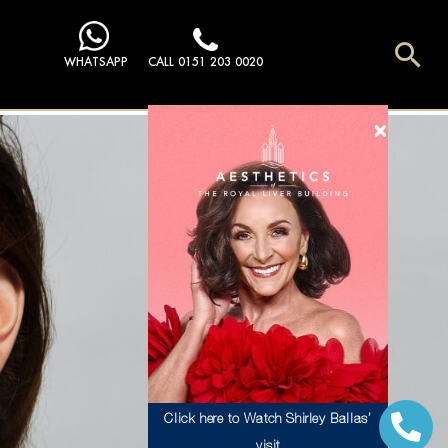
Sea
WHATSAPP
CALL 0151 203 0020
Click here to Watch Shirley Ballas’
visit