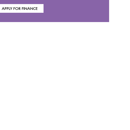
APPLY FOR FINANCE