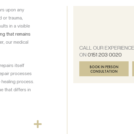
cars upon any
d or trauma,
lts in a visible
ing that remains
r, our medical
CALL OUR EXPERIENC
ON
0151 203 0020
epairs itself
BOOK IN PERSON
CONSULTATION
repair processes
e healing process.
e that differs in