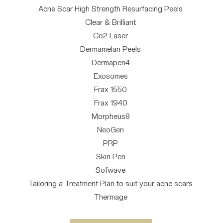
Acne Scar High Strength Resurfacing Peels
Clear & Brilliant
Co2 Laser
Dermamelan Peels
Dermapen4
Exosomes
Frax 1550
Frax 1940
Morpheus8
NeoGen
PRP
Skin Pen
Sofwave
Tailoring a Treatment Plan to suit your acne scars
Thermage