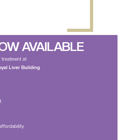
OW AVAILABLE
f treatment at
al Liver Building
t
ffordability