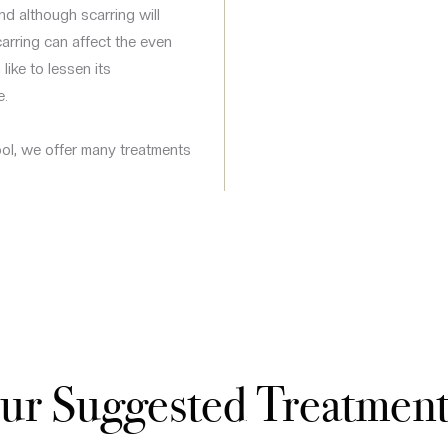
d although scarring will
carring can affect the even
like to lessen its
e.
ool, we offer many treatments
ur Suggested Treatment