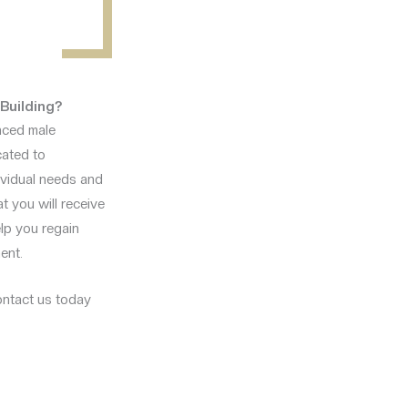
Building?
anced male
cated to
dividual needs and
at you will receive
elp you regain
ent.
contact us today