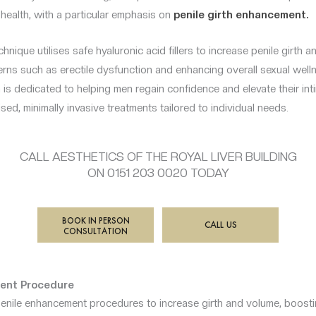
e health, with a particular emphasis on
penile girth enhancement.
hnique utilises safe hyaluronic acid fillers to increase penile girth 
rns such as erectile dysfunction and enhancing overall sexual well
is dedicated to helping men regain confidence and elevate their in
sed, minimally invasive treatments tailored to individual needs.
CALL AESTHETICS OF THE ROYAL LIVER BUILDING
ON 0151 203 0020 TODAY
BOOK IN PERSON
CALL US
CONSULTATION
ent Procedure
nile enhancement procedures to increase girth and volume, boosti