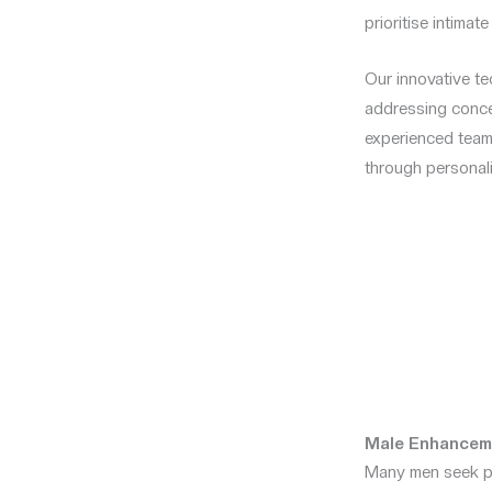
prioritise intimat
Our innovative tec
addressing conce
experienced team 
through personali
Male Enhancem
Many men seek pe