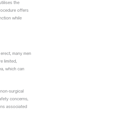
ilises the
procedure offers
nction while
n erect, many men
e limited,
ea, which can
non-surgical
safety concerns,
ions associated