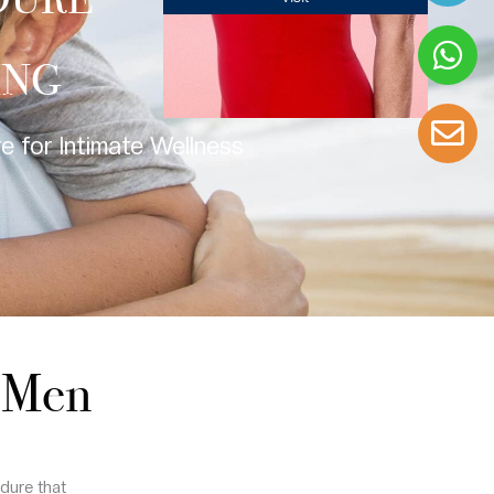
DURE
ING
 for Intimate Wellness
r Men
dure that