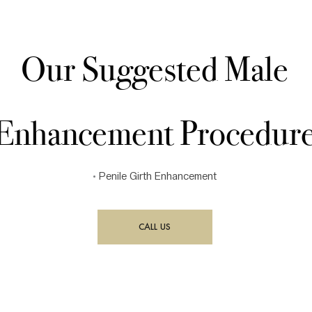
Our Suggested Male
Enhancement Procedur
•
Penile Girth Enhancement
CALL US