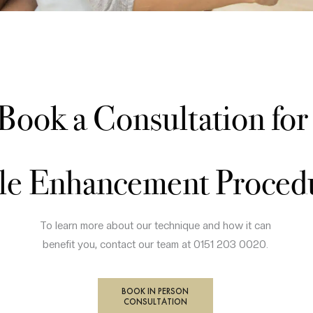
Book a Consultation fo
le Enhancement Proced
To learn more about our technique and how it can
benefit you, contact our team at 0151 203 0020.
BOOK IN PERSON
CONSULTATION