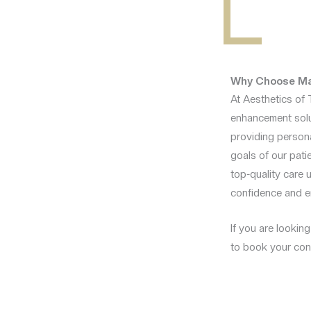
Why Choose Mal
At Aesthetics of 
enhancement solut
providing persona
goals of our patie
top-quality care 
confidence and e
If you are lookin
to book your cons