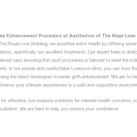
e Enhancement Procedure at Aesthetics of The Royal Liver 
The Royal Liver Building, we prioritise men’s health by offering adv
ions, specifically our excellent treatments. Our expert team is dedi
lised care, ensuring that each procedure is tailored to meet the in
nts. In our private and comfortable Liverpool clinic, you can trust th
using the latest techniques in penile girth enhancement. We aim to h
nhance your intimate experiences in a safe and supportive environm
g for effective, non-invasive solutions for intimate health concerns, 
ultation. We are here to help you restore your confidence.