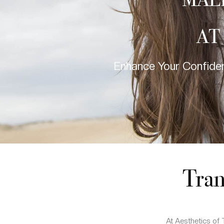
MAL
AT
Enhance Your Confiden
Tran
At Aesthetics of 