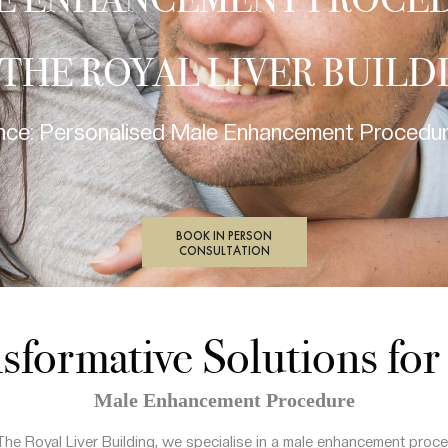
E ENHANCEMENT PROCE
 THE ROYAL LIVER BUILD
ce: Personalised Male Enhancement Procedure
BOOK IN PERSON
CONSULTATION
sformative Solutions fo
Male Enhancement Procedure
The Royal Liver Building, we specialise in a male enhancement proce