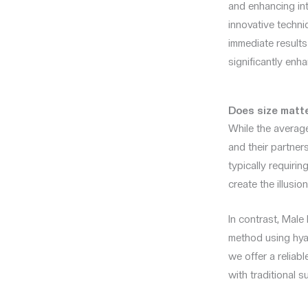
and enhancing in
innovative techni
immediate results
significantly enh
Does size matt
While the average
and their partner
typically requiri
create the illusio
In contrast, Mal
method using hyal
we offer a reliab
with traditional s