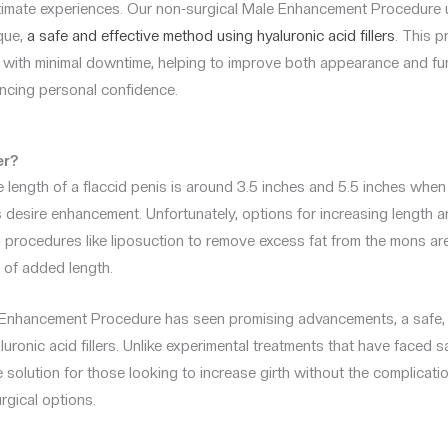
timate experiences. Our non-surgical Male Enhancement Procedure ut
que,
a safe and effective method using hyaluronic acid fillers
. This 
 with minimal downtime, helping to improve both appearance and fu
ancing personal confidence.
er?
 length of a flaccid penis is around 3.5 inches and 5.5 inches whe
s desire enhancement. Unfortunately, options for increasing length ar
ng procedures like liposuction to remove excess fat from the mons ar
n of added length.
e Enhancement Procedure has seen promising advancements, a safe, 
uronic acid fillers. Unlike experimental treatments that have faced 
le solution for those looking to increase girth without the complicat
urgical options.