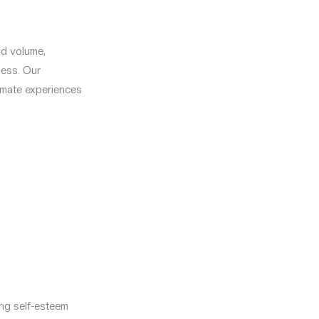
and volume,
ness. Our
timate experiences
ng self-esteem