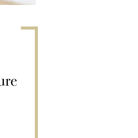
r
ure