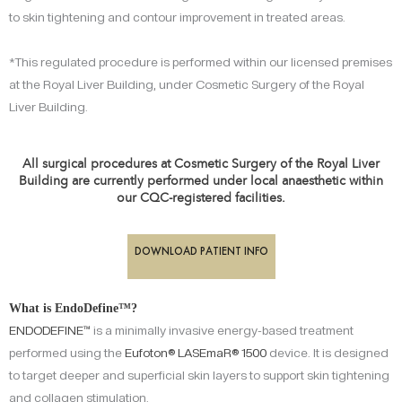
to skin tightening and contour improvement in treated areas.
*This regulated procedure is performed within our licensed premises
at the Royal Liver Building, under Cosmetic Surgery of the Royal
Liver Building.
All surgical procedures at Cosmetic Surgery of the Royal Liver
Building are currently performed under local anaesthetic within
our CQC-registered facilities.
DOWNLOAD PATIENT INFO
What is EndoDefine™?
ENDODEFINE™
is a minimally invasive energy-based treatment
performed using the
Eufoton®
LASEmaR® 1500
device. It is designed
to target deeper and superficial skin layers to support skin tightening
and collagen stimulation.