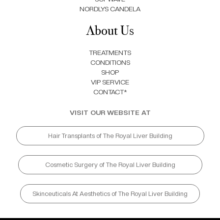
NORDLYS CANDELA
About Us
TREATMENTS
CONDITIONS
SHOP
VIP SERVICE
CONTACT*
VISIT OUR WEBSITE AT
Hair Transplants of The Royal Liver Building
Cosmetic Surgery of The Royal Liver Building
Skinceuticals At Aesthetics of The Royal Liver Building