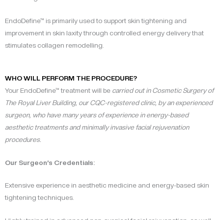
EndoDefine™ is primarily used to support skin tightening and
improvement in skin laxity through controlled energy delivery that
stimulates collagen remodelling.
WHO WILL PERFORM THE PROCEDURE?
Your EndoDefine™ treatment will be
carried out in Cosmetic Surgery of
The Royal Liver Building, our CQC-registered clinic, by an experienced
surgeon, who have many years of experience in energy-based
aesthetic treatments and minimally invasive facial rejuvenation
procedures.
Our Surgeon’s Credentials:
Extensive experience in aesthetic medicine and energy-based skin
tightening techniques.