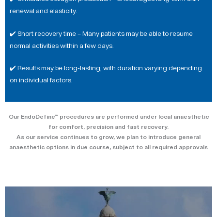
renewal and elasticity.
✔️ Short recovery time – Many patients may be able to resume
normal activities within a few days.
✔️ Results may be long-lasting, with duration varying depending
on individual factors.
Our EndoDefine™ procedures are performed under local anaesthetic
for comfort, precision and fast recovery.
As our service continues to grow, we plan to introduce general
anaesthetic options in due course, subject to all required approvals