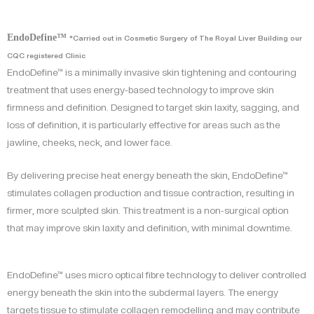
EndoDefine™
*Carried out in Cosmetic Surgery of The Royal Liver Building our
CQC registered Clinic
EndoDefine™ is a minimally invasive skin tightening and contouring
treatment that uses energy-based technology to improve skin
firmness and definition. Designed to target skin laxity, sagging, and
loss of definition, it is particularly effective for areas such as the
jawline, cheeks, neck, and lower face.
By delivering precise heat energy beneath the skin, EndoDefine™
stimulates collagen production and tissue contraction, resulting in
firmer, more sculpted skin. This treatment is a non-surgical option
that may improve skin laxity and definition, with minimal downtime.
EndoDefine™ uses micro optical fibre technology to deliver controlled
energy beneath the skin into the subdermal layers. The energy
targets tissue to stimulate collagen remodelling and may contribute