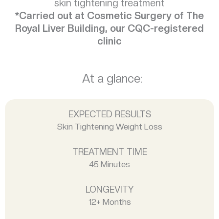
skin tightening treatment
*Carried out at Cosmetic Surgery of The
Royal Liver Building, our CQC-registered
clinic
At a glance:
EXPECTED RESULTS
Skin Tightening Weight Loss
TREATMENT TIME
45 Minutes
LONGEVITY
12+ Months