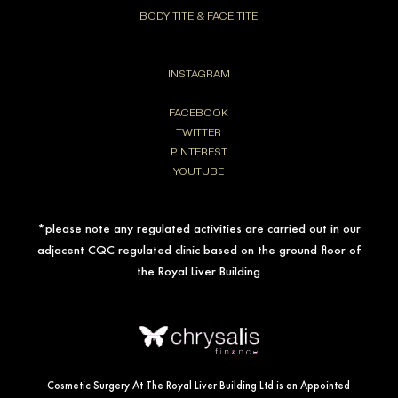
BODY TITE & FACE TITE
INSTAGRAM
FACEBOOK
TWITTER
PINTEREST
YOUTUBE
*please note any regulated activities are carried out in our
adjacent CQC regulated clinic based on the ground floor of
the Royal Liver Building
Cosmetic Surgery At The Royal Liver Building Ltd is an Appointed