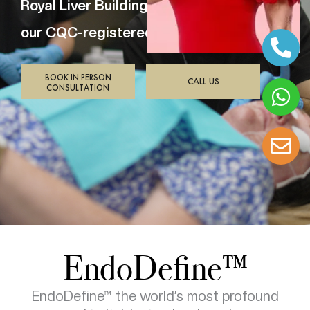
Royal Liver Building,
our CQC-registered clinic.
BOOK IN PERSON
CALL US
CONSULTATION
EndoDefine™
EndoDefine™ the world’s most profound