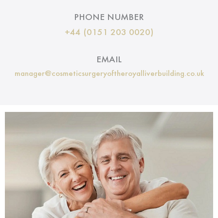
PHONE NUMBER
+44 (0151 203 0020)
EMAIL
manager@cosmeticsurgeryoftheroyalliverbuilding.co.uk