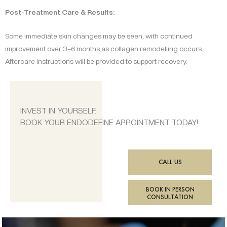
Post-Treatment Care & Results:
Some immediate skin changes may be seen, with continued
improvement over 3–6 months as collagen remodelling occurs.
Aftercare instructions will be provided to support recovery.
INVEST IN YOURSELF.
BOOK YOUR ENDODEFINE APPOINTMENT TODAY!
CALL US
BOOK IN PERSON
CONSULTATION