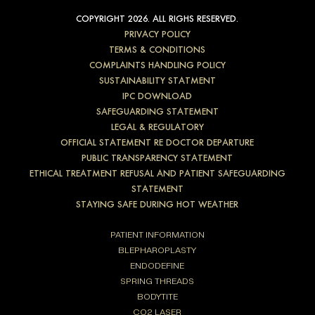
COPYRIGHT 2026. ALL RIGHS RESERVED.
PRIVACY POLICY
TERMS & CONDITIONS
COMPLAINTS HANDLING POLICY
SUSTAINABILITY STATMENT
IPC DOWNLOAD
SAFEGUARDING STATEMENT
LEGAL & REGULATORY
OFFICIAL STATEMENT RE DOCTOR DEPARTURE
PUBLIC TRANSPARENCY STATEMENT
ETHICAL TREATMENT REFUSAL AND PATIENT SAFEGUARDING
STATEMENT
STAYING SAFE DURING HOT WEATHER
PATIENT INFORMATION
BLEPHAROPLASTY
ENDODEFINE
SPRING THREADS
BODYTITE
CO2 LASER