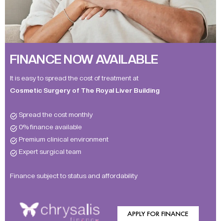
FINANCE NOW AVAILABLE
It is easy to spread the cost of treatment at
Cosmetic Surgery of The Royal Liver Building
Spread the cost monthly
0% finance available
Premium clinical environment
Expert surgical team
Finance subject to status and affordability
APPLY FOR FINANCE