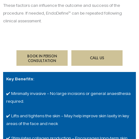
These factors can influence the outcome and success of the
procedure. If needed, EndoDefine™ can be repeated following
clinical assessment.
BOOK IN PERSON
CALL US
CONSULTATION
Key Benefits:
✔️ Minimally invasive – No large incisions or general anaesthesia
required.
✔️ Lifts and tightens the skin – May help improve skin laxity in key
areas of the face and neck
✔️ Stimulates collagen production – Encourages long-term skin