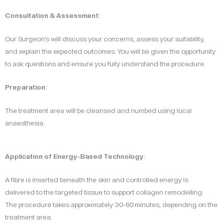
Consultation & Assessment:
Our Surgeon’s will discuss your concerns, assess your suitability,
and explain the expected outcomes. You will be given the opportunity
to ask questions and ensure you fully understand the procedure.
Preparation:
The treatment area will be cleansed and numbed using local
anaesthesia.
Application of Energy-Based Technology:
A fibre is inserted beneath the skin and controlled energy is
delivered to the targeted tissue to support collagen remodelling.
The procedure takes approximately 30-60 minutes, depending on the
treatment area.