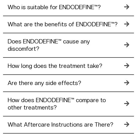
Who is suitable for ENDODEFINE™?
What are the benefits of ENDODEFINE™?
Does ENDODEFINE™ cause any
discomfort?
How long does the treatment take?
Are there any side effects?
How does ENDODEFINE™ compare to
other treatments?
What Aftercare Instructions are There?