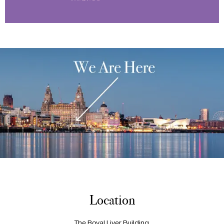
Location
The Royal Liver Building,