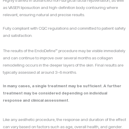
Highly trained in advanced non-surgical facial rejuvenation, as well
as VASER liposuction and high-definition body contouring where
relevant, ensuring natural and precise results.
Fully compliant with CQC regulations and committed to patient safety
and satisfaction.
The results of the EndoDefine™ procedure may be visible immediately
and can continue to improve over several months as collagen
remodelling occurs in the deeper layers of the skin. Final results are
typically assessed at around 3–6 months.
In many cases, a single treatment may be sufficient. A further
treatment may be considered depending on individual
response and clinical assessment.
Like any aesthetic procedure, the response and duration of the effect
can vary based on factors such as age, overall health, and gender.