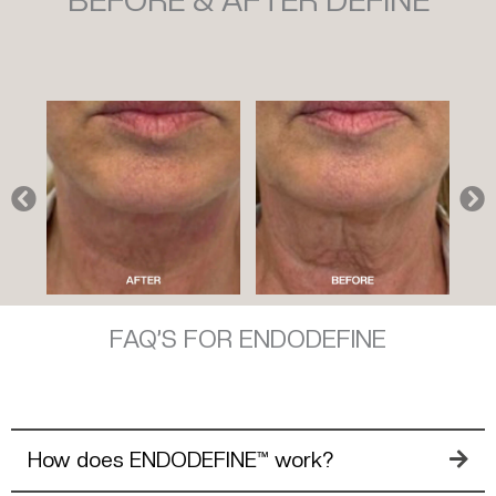
BEFORE & AFTER DEFINE
FAQ’S FOR ENDODEFINE
How does ENDODEFINE™ work?