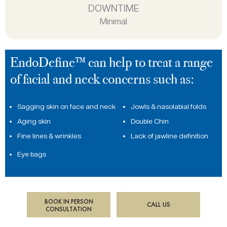
DOWNTIME
Minimal
EndoDefine™ can help to treat a range
of facial and neck concerns such as:
Sagging skin on face and neck
Jowls & nasolabial folds
Aging skin
Double Chin
Fine lines & wrinkles
Lack of jawline definition
Eye bags
BOOK IN PERSON
CALL US
CONSULTATION