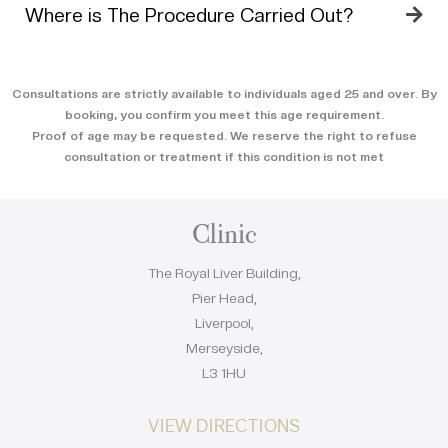
Where is The Procedure Carried Out?
Consultations are strictly available to individuals aged 25 and over. By
booking, you confirm you meet this age requirement.
Proof of age may be requested. We reserve the right to refuse
consultation or treatment if this condition is not met
Clinic
The Royal Liver Building,
Pier Head,
Liverpool,
Merseyside,
L3 1HU
VIEW DIRECTIONS