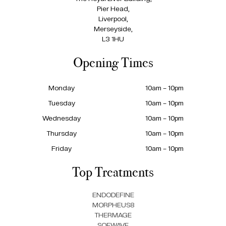
Pier Head,
Liverpool,
Merseyside,
L3 1HU
Opening Times
Monday
10am – 10pm
Tuesday
10am – 10pm
Wednesday
10am – 10pm
Thursday
10am – 10pm
Friday
10am – 10pm
Top Treatments
ENDODEFINE
MORPHEUS8
THERMAGE
SOFWAVE