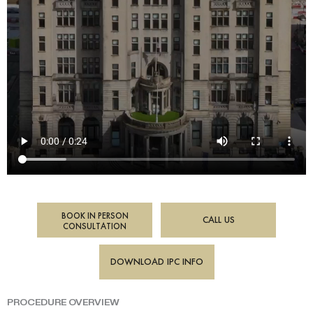
BOOK IN PERSON
CALL US
CONSULTATION
DOWNLOAD IPC INFO
PROCEDURE OVERVIEW