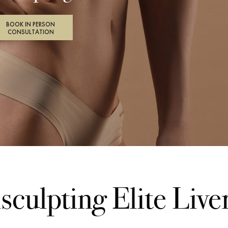
BOOK IN PERSON
CONSULTATION
sculpting Elite Live