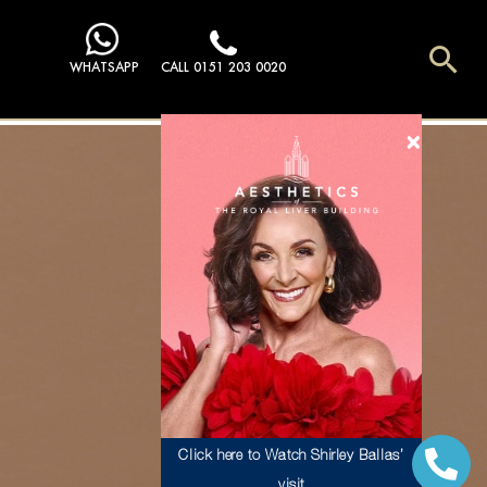
Sea
WHATSAPP
CALL 0151 203 0020
Click here to Watch Shirley Ballas’
visit