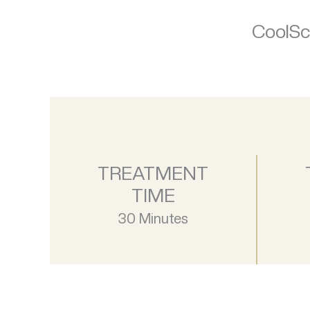
CoolScu
TREATMENT
TIME
30 Minutes