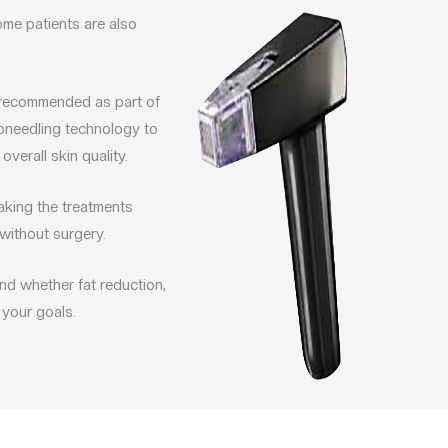
ome patients are also
recommended as part of
oneedling technology to
verall skin quality.
making the treatments
without surgery.
nd whether fat reduction,
 your goals.