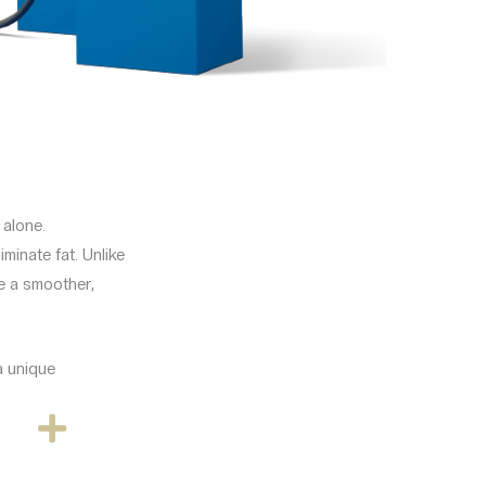
 alone.
minate fat. Unlike
ve a smoother,
a unique