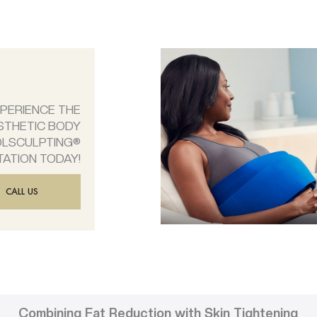
XPERIENCE THE
STHETIC BODY
OLSCULPTING®
TATION TODAY!
CALL US
Combining Fat Reduction with Skin Tightening