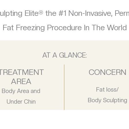
lpting Elite® the #1 Non-Invasive, Pe
Fat Freezing Procedure In The World
AT A GLANCE:
TREATMENT
CONCERN
AREA
Fat loss/
Body Area and
Body Sculpting
Under Chin