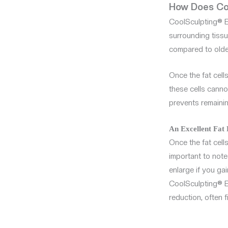
How Does Coo
CoolSculpting® E
surrounding tissue
compared to olde
Once the fat cell
these cells canno
prevents remainin
An Excellent Fat
Once the fat cells
important to note 
enlarge if you ga
CoolSculpting® El
reduction, often f