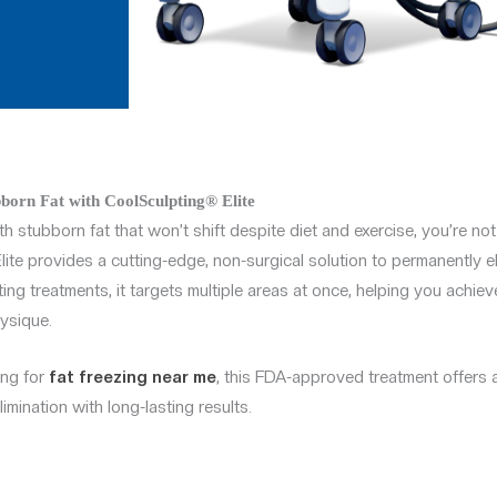
born Fat with CoolSculpting® Elite
th stubborn fat that won’t shift despite diet and exercise, you’re not
ite provides a cutting-edge, non-surgical solution to permanently eli
ing treatments, it targets multiple areas at once, helping you achie
ysique.
ing for
fat freezing near me
, this FDA-approved treatment offers 
imination with long-lasting results.