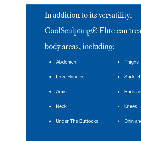
In addition to its versatility,
CoolSculpting® Elite can trea
body areas, including:
Abdomen
Thighs
Love Handles
Saddle
Arms
Back an
Neck
Knees
Under The Buttocks
Chin a