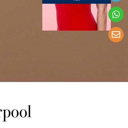
rpool