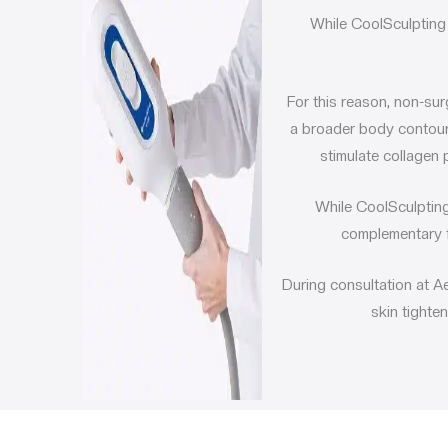
While
CoolSculpting 
For this reason, non-sur
a broader body contour
stimulate collagen 
While CoolSculpting
complementary f
During consultation at A
skin tighte