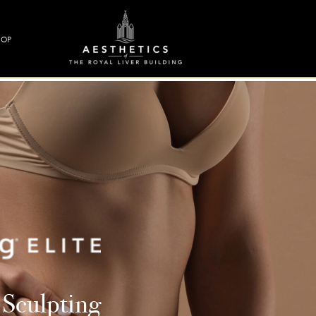
HOP
 Sculpting