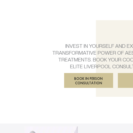
INVEST IN YOURSELF AND E
TRANSFORMATIVE POWER OF AE
TREATMENTS. BOOK YOUR CO
ELITE LIVERPOOL CONSUL
BOOK IN PERSON
CONSULTATION