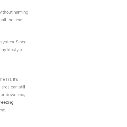
without harming
half the time
 system. Since
hy lifestyle
e fat. It’s
 area can still
y or downtime,
freezing
 me.