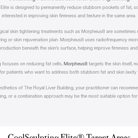
Elite
is designed to permanently reduce stubborn pockets of fat, s
interested in improving skin firmness and texture in the same area.
gical skin tightening treatments such as
Morpheus8
are sometimes 
ing or skin rejuvenation plan. Morpheus8 uses radiofrequency micr
production beneath the skin’s surface, helping improve firmness and o
 focuses on reducing fat cells,
Morpheus8
targets the skin itself, 
or patients who want to address both stubborn fat and skin laxity 
esthetics of The Royal Liver Building, your practitioner can recomme
ning, or a combination approach may be the most suitable option for
CoolSculpting Elite® Target Areas