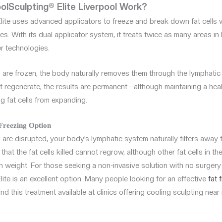
lSculpting® Elite Liverpool Work?
lite uses advanced applicators to freeze and break down fat cells 
s. With its dual applicator system, it treats twice as many areas in 
r technologies.
s are frozen, the body naturally removes them through the lymphatic
t regenerate, the results are permanent—although maintaining a healt
g fat cells from expanding.
 Freezing Option
 are disrupted, your body’s lymphatic system naturally filters away th
that the fat cells killed cannot regrow, although other fat cells in the
in weight. For those seeking a non-invasive solution with no surger
ite is an excellent option. Many people looking for an effective
fat 
ind this treatment available at clinics offering cooling sculpting near