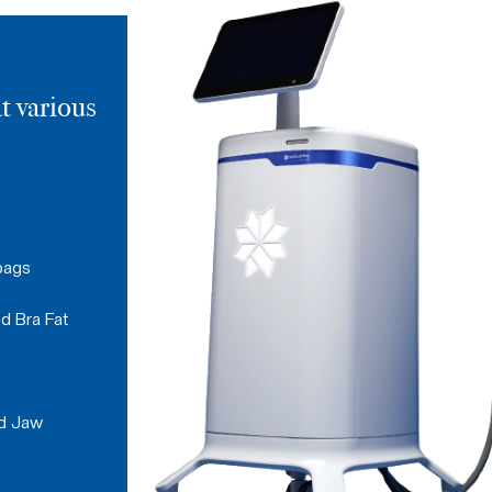
t various
bags
d Bra Fat
nd Jaw