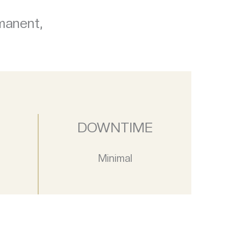
rmanent,
DOWNTIME
Minimal