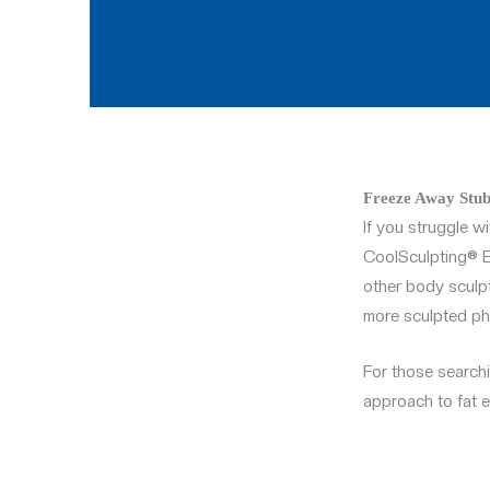
Freeze Away Stub
If you struggle wi
CoolSculpting® El
other body sculpt
more sculpted ph
For those search
approach to fat el