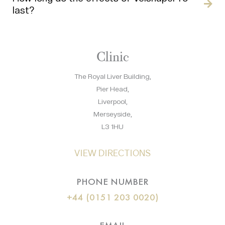
last?
Clinic
The Royal Liver Building,
Pier Head,
Liverpool,
Merseyside,
L3 1HU
VIEW DIRECTIONS
PHONE NUMBER
+44 (0151 203 0020)