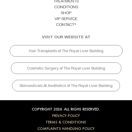
TREATMENTS
CONDITIONS
SHOP
VIP SERVICE
CONTACT*
VISIT OUR WEBSITE AT
Hair Transplants of The Royal Liver Building
Cosmetic Surgery of The Royal Liver Building
Skinceuticals At Aesthetics of The Royal Liver Building
COPYRIGHT 2026. ALL RIGHS RESERVED.
PRIVACY POLICY
TERMS & CONDITIONS
COMPLAINTS HANDLING POLICY