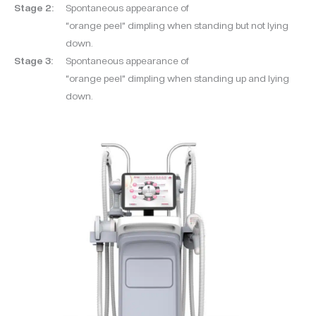
Stage 2:
Spontaneous appearance of
“orange peel” dimpling when standing but not lying
down.
Stage 3:
Spontaneous appearance of
“orange peel” dimpling when standing up and lying
down.