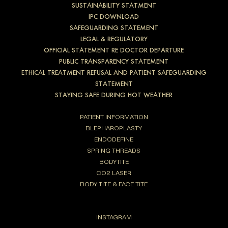
SUSTAINABILITY STATMENT
IPC DOWNLOAD
SAFEGUARDING STATEMENT
LEGAL & REGULATORY
OFFICIAL STATEMENT RE DOCTOR DEPARTURE
PUBLIC TRANSPARENCY STATEMENT
ETHICAL TREATMENT REFUSAL AND PATIENT SAFEGUARDING
STATEMENT
STAYING SAFE DURING HOT WEATHER
PATIENT INFORMATION
BLEPHAROPLASTY
ENDODEFINE
SPRING THREADS
BODYTITE
CO2 LASER
BODY TITE & FACE TITE
INSTAGRAM