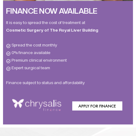
FINANCE NOW AVAILABLE
It is easy to spread the cost of treatment at
Cosmetic Surgery of The Royal Liver Building
Spread the cost monthly
0% finance available
Premium clinical environment
Expert surgical team
Finance subject to status and affordability
APPLY FOR FINANCE