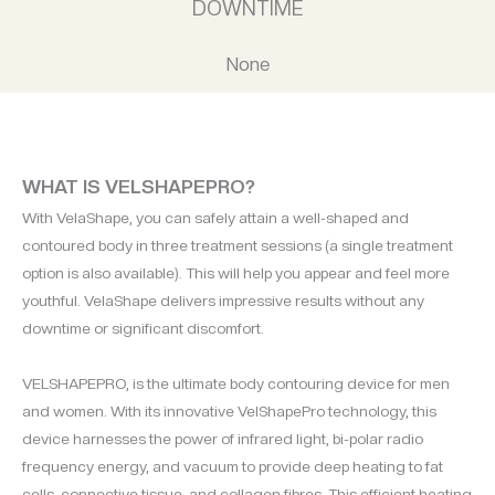
DOWNTIME
None
WHAT IS VELSHAPEPRO?
With VelaShape, you can safely attain a well-shaped and
contoured body in three treatment sessions (a single treatment
option is also available). This will help you appear and feel more
youthful. VelaShape delivers impressive results without any
downtime or significant discomfort.
VELSHAPEPRO, is the ultimate body contouring device for men
and women. With its innovative VelShapePro technology, this
device harnesses the power of infrared light, bi-polar radio
frequency energy, and vacuum to provide deep heating to fat
cells, connective tissue, and collagen fibres. This efficient heating