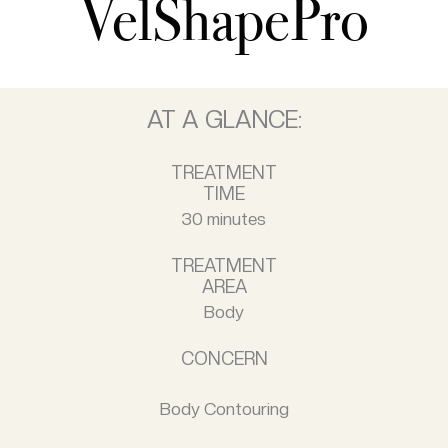
VelShapePro
AT A GLANCE:
TREATMENT
TIME
30 minutes
TREATMENT
AREA
Body
CONCERN
Body Contouring