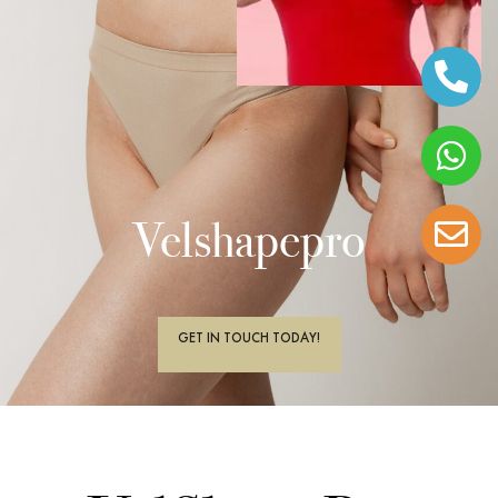
Velshapepro
GET IN TOUCH TODAY!