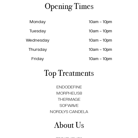
Opening Times
Monday
10am – 10pm
Tuesday
10am – 10pm
Wednesday
10am – 10pm
Thursday
10am – 10pm
Friday
10am – 10pm
Top Treatments
ENDODEFINE
MORPHEUS8
THERMAGE
SOFWAVE
NORDLYS CANDELA
About Us