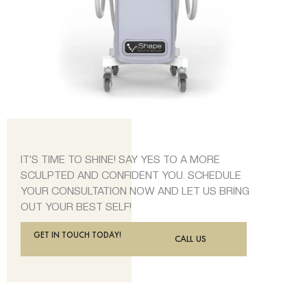
IT’S TIME TO SHINE! SAY YES TO A MORE
SCULPTED AND CONFIDENT YOU. SCHEDULE
YOUR CONSULTATION NOW AND LET US BRING
OUT YOUR BEST SELF!
GET IN TOUCH TODAY!
CALL US