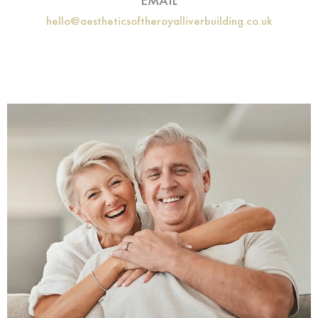
EMAIL
hello@aestheticsoftheroyalliverbuilding.co.uk