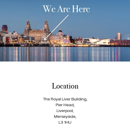
Location
The Royal Liver Building,
Pier Head,
Liverpool,
Merseyside,
L3 1HU