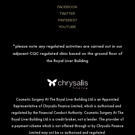
FACEBOOK
TWITTER
PINTEREST
YOUTUBE
*please note any regulated activities are carried out in our
adjacent CQC regulated clinic based on the ground floor of
the Royal Liver Building
Cosmetic Surgery At The Royal Liver Building Ltd is an Appointed
Representative of Chrysalis Finance Limited, which is authorised and
regulated by the Financial Conduct Authority. Cosmetic Surgery At The
Royal Liver Building Ltd is a credit broker, not a lender. The provider of
a payment scheme which is not offered through or by Chrysalis Finance
Limited may not be so authorised and regulated.