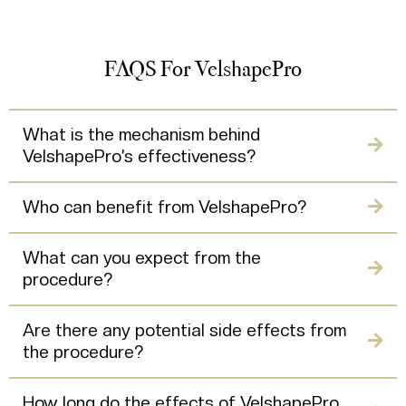
FAQS For VelshapePro
What is the mechanism behind
VelshapePro’s effectiveness?
Who can benefit from VelshapePro?
What can you expect from the
procedure?
Are there any potential side effects from
the procedure?
How long do the effects of VelshapePro