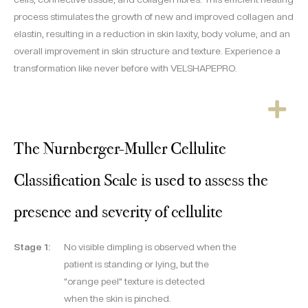
process stimulates the growth of new and improved collagen and
elastin, resulting in a reduction in skin laxity, body volume, and an
overall improvement in skin structure and texture. Experience a
transformation like never before with VELSHAPEPRO.
The Nurnberger-Muller Cellulite
Classification Scale is used to assess the
presence and severity of cellulite
Stage 1:
No visible dimpling is observed when the
patient is standing or lying, but the
“orange peel” texture is detected
when the skin is pinched.