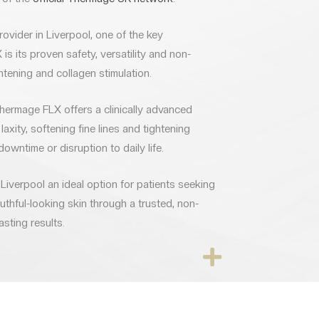
vider in Liverpool, one of the key
s its proven safety, versatility and non-
htening and collagen stimulation.
Thermage FLX offers a clinically advanced
laxity, softening fine lines and tightening
downtime or disruption to daily life.
iverpool an ideal option for patients seeking
thful-looking skin through a trusted, non-
asting results.