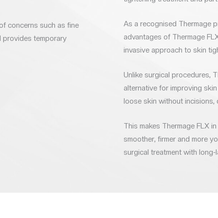
As a recognised Thermage pro
of concerns such as fine
advantages of Thermage FLX i
nd provides temporary
invasive approach to skin tig
Unlike surgical procedures, 
alternative for improving skin 
loose skin without incisions, 
This makes Thermage FLX in L
smoother, firmer and more you
surgical treatment with long-l