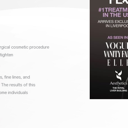
rgical cosmetic procedure
 tighten
, fine lines, and
The results of this
ome individuals