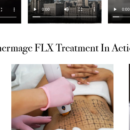
ermage FLX Treatment In Act