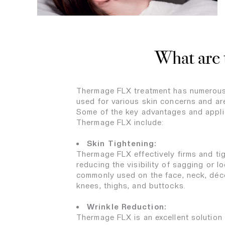
What are 
Thermage FLX treatment has numerous
used for various skin concerns and ar
Some of the key advantages and appli
Thermage FLX include:
Skin Tightening:
Thermage FLX effectively firms and tig
reducing the visibility of sagging or loo
commonly used on the face, neck, déco
knees, thighs, and buttocks.
Wrinkle Reduction:
Thermage FLX is an excellent solution 