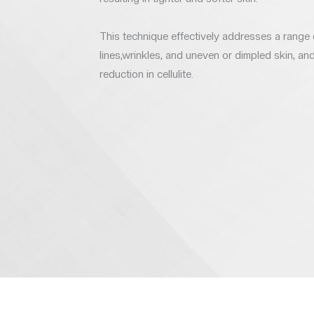
This technique effectively addresses a range 
lines,wrinkles, and uneven or dimpled skin, a
reduction in cellulite.