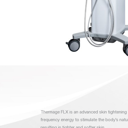
Thermage FLX is an advanced skin tightening 
frequency energy to stimulate the body’s natu
resulting in tighter and softer skin.