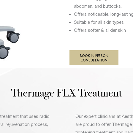
abdomen, and buttocks.
Offers noticeable, long-lasting
Suitable for all skin types
Offers softer & silkier skin
BOOK IN PERSON
CONSULTATION
Thermage FLX Treatment
treatment that uses radio
Our expert clinicians at Aesth
ral rejuvenation process,
are proud to offer Thermage
tightening treatment and part