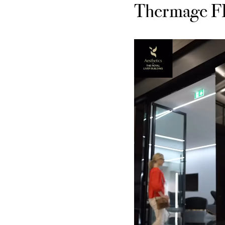
Thermage FLX