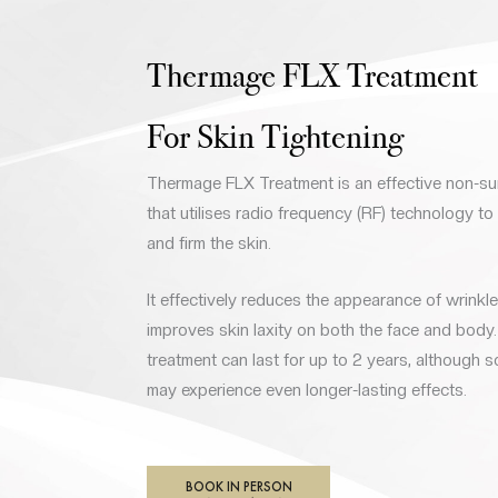
Thermage FLX Treatment
For Skin Tightening
Thermage FLX Treatment is an effective non-su
that utilises radio frequency (RF) technology to
and firm the skin.
It effectively reduces the appearance of wrinkles
improves skin laxity on both the face and body. 
treatment can last for up to 2 years, although s
may experience even longer-lasting effects.
BOOK IN PERSON