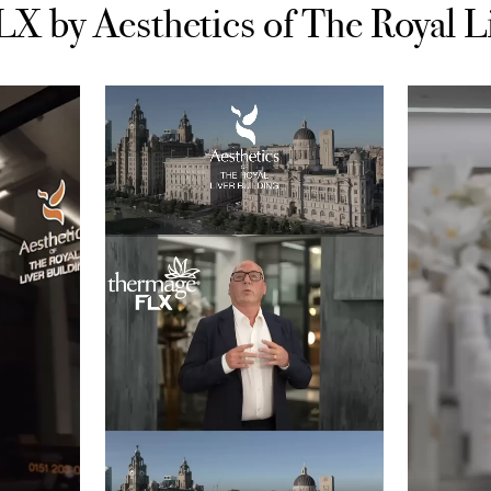
 by Aesthetics of The Royal L