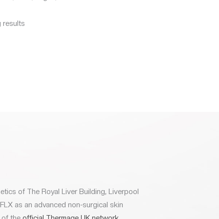
 results
etics of The Royal Liver Building, Liverpool
 FLX as an advanced non-surgical skin
 of the
official Thermage UK network
.