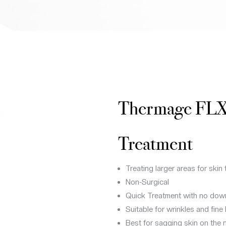
Thermage FL
Treatment
Treating larger areas for skin 
Non-Surgical
Quick Treatment with no dow
Suitable for wrinkles and fine
Best for sagging skin on the n