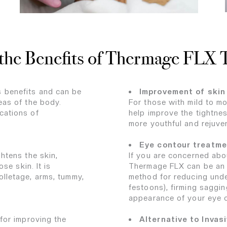
the Benefits of Thermage FLX
 benefits and can be
Improvement of skin 
eas of the body.
For those with mild to m
cations of
help improve the tightness
more youthful and rejuv
Eye contour treatme
htens the skin,
If you are concerned abo
se skin. It is
Thermage FLX can be an id
lletage, arms, tummy,
method for reducing unde
festoons), firming saggin
appearance of your eye 
for improving the
Alternative to Invas