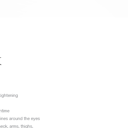
X
tightening
ntime
 lines around the eyes
eck, arms, thighs,