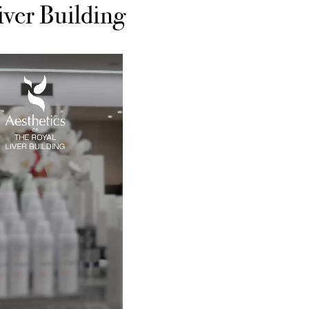
iver Building