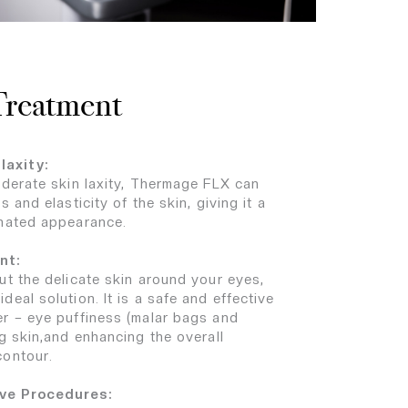
 Treatment
laxity:
oderate skin laxity, Thermage FLX can
 and elasticity of the skin, giving it a
enated appearance.
nt:
ut the delicate skin around your eyes,
eal solution. It is a safe and effective
r – eye puffiness (malar bags and
g skin,and enhancing the overall
contour.
ive Procedures: