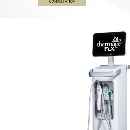
CONSULTATION