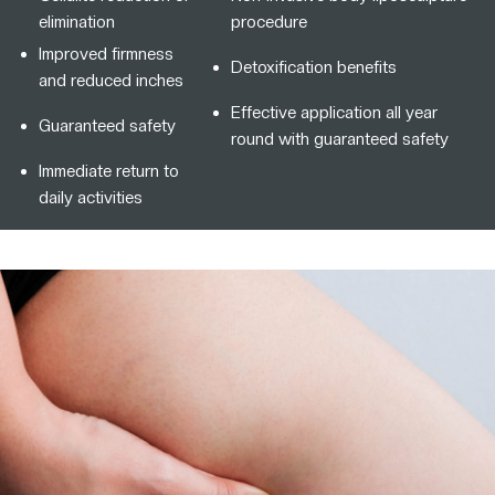
elimination
procedure
Improved firmness
Detoxification benefits
and reduced inches
Effective application all year
Guaranteed safety
round with guaranteed safety
Immediate return to
daily activities