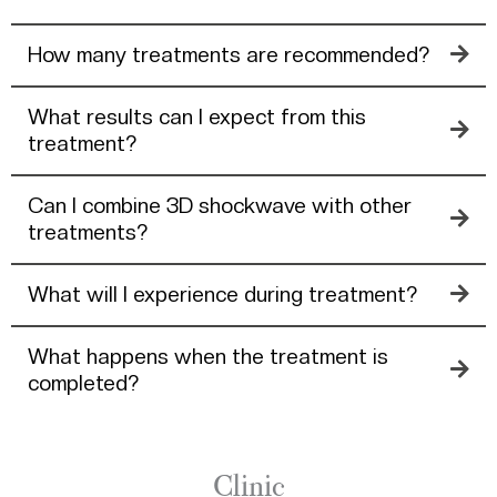
How many treatments are recommended?
What results can I expect from this
treatment?
Can I combine 3D shockwave with other
treatments?
What will I experience during treatment?
What happens when the treatment is
completed?
Clinic