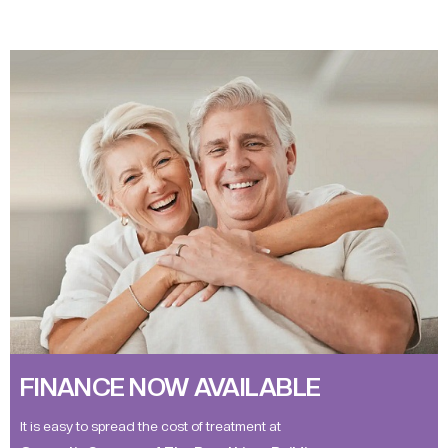
FINANCE NOW AVAILABLE
It is easy to spread the cost of treatment at