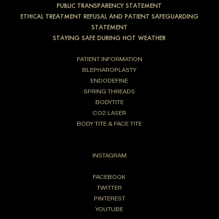
PUBLIC TRANSPARENCY STATEMENT
ETHICAL TREATMENT REFUSAL AND PATIENT SAFEGUARDING
STATEMENT
STAYING SAFE DURING HOT WEATHER
PATIENT INFORMATION
BLEPHAROPLASTY
ENDODEFINE
SPRING THREADS
BODYTITE
CO2 LASER
BODY TITE & FACE TITE
INSTAGRAM
FACEBOOK
TWITTER
PINTEREST
YOUTUBE