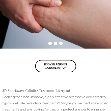
BOOK IN PERSON
CONSULTATION
3D Shockwave Cellulite Treatment Liverpool
Looking for a non-invasive, highly effective alternative compared to
typical cellulite reduction treatments? Maybe you’ve tried a few other
treatments and are looking for that one perfect answer to enhance