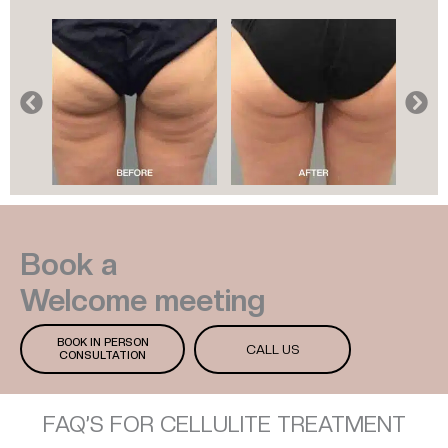
Book a
Welcome meeting
BOOK IN PERSON
CALL US
CONSULTATION
FAQ’S FOR CELLULITE TREATMENT