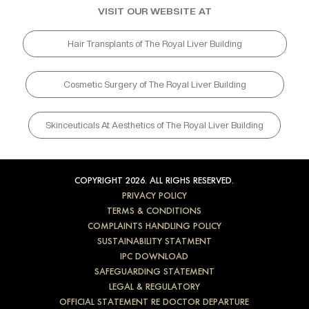
VISIT OUR WEBSITE AT
Hair Transplants of The Royal Liver Building
Cosmetic Surgery of The Royal Liver Building
Skinceuticals At Aesthetics of The Royal Liver Building
COPYRIGHT 2026. ALL RIGHS RESERVED.
PRIVACY POLICY
TERMS & CONDITIONS
COMPLAINTS HANDLING POLICY
SUSTAINABILITY STATMENT
IPC DOWNLOAD
SAFEGUARDING STATEMENT
LEGAL & REGULATORY
OFFICIAL STATEMENT RE DOCTOR DEPARTURE