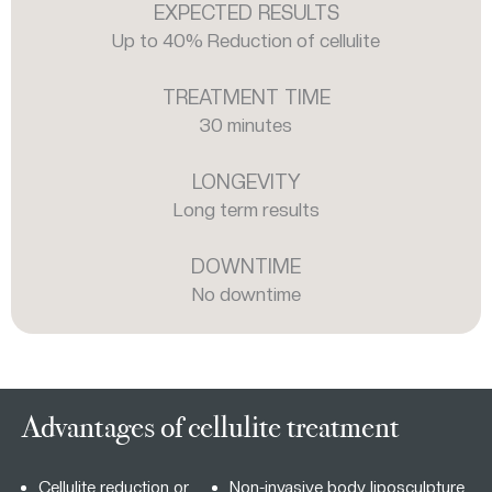
EXPECTED RESULTS
Up to 40% Reduction of cellulite
TREATMENT TIME
30 minutes
LONGEVITY
Long term results
DOWNTIME
No downtime
Advantages of cellulite treatment
Cellulite reduction or
Non-invasive body liposculpture