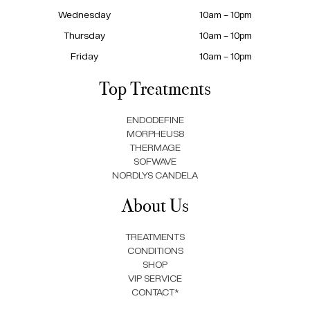
Wednesday
10am – 10pm
Thursday
10am – 10pm
Friday
10am – 10pm
Top Treatments
ENDODEFINE
MORPHEUS8
THERMAGE
SOFWAVE
NORDLYS CANDELA
About Us
TREATMENTS
CONDITIONS
SHOP
VIP SERVICE
CONTACT*