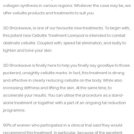
collagen synthesis in various regions. Whatever the case may be, we
offer cellulite products and treatments to suit you.
3D Shockwave, is one of our favourite new treatments. To begin with,
this potent new Cellulite Treatment Liverpool is intended to combat
obstinate cellulite. Coupled with, speed fat elimination, and lastly to
tighten and tone your skin.
3D Shockwave is finally here to help you finally say goodbye to those
puckered, unsightly cellulite marks. In fact, this treatment is strong
and effective in clearly reducing cellulite on the body. While also
increasing stiffness and lifting the skin. At the same time, to
accelerate your results. You can utilise the procedure as a stand-
alone treatment or together with a part of an ongoing fat reduction
programme.
90% of women who participated in a clinical trial said they would
recommend this treatment. In particular, because of the excellent