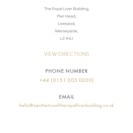
The Royal Liver Building,
Pier Head,
Liverpool,
Merseyside,
L3 1HU
VIEW DIRECTIONS
PHONE NUMBER
+44 (0151 203 0020)
EMAIL
hello@aestheticsoftheroyalliverbuilding.co.uk