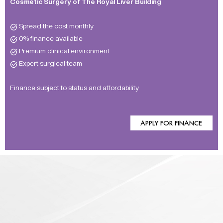
Cosmetic Surgery of The Royal Liver Building
Spread the cost monthly
0% finance available
Premium clinical environment
Expert surgical team
Finance subject to status and affordability
APPLY FOR FINANCE