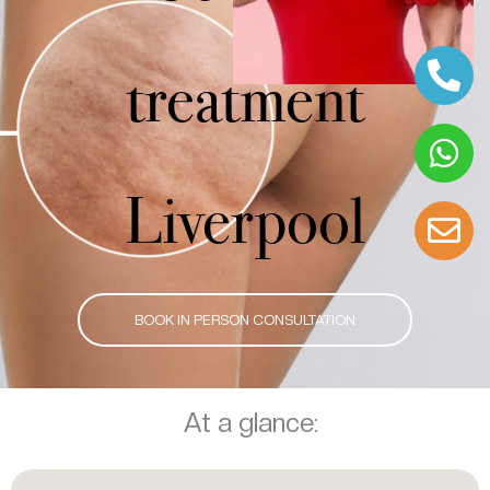
treatment
Liverpool
BOOK IN PERSON CONSULTATION
At a glance: