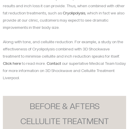
results and inch loss it can provide. Thus, when combined with other
fat reduction treatments, such as
Cryolipolysis
, which in fact we also
provide at our clinic, customers may expect to see dramatic
improvements in their body size.
Along with tone, and cellulite reduction. For example, a study on the
effectiveness of Cryolipolysis combined with 3D Shockwave
treatment to minimise cellulite and inch reduction speaks for itself.
Click here
to read more.
Contact
our superlative Medical Team today
for more information on 3D Shockwave and Cellulite Treatment
Liverpool.
BEFORE & AFTERS
CELLULITE TREATMENT