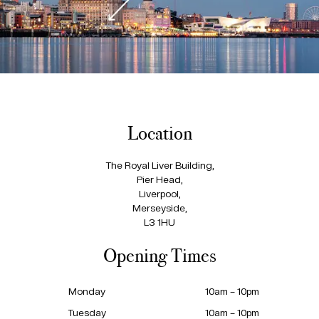
Location
The Royal Liver Building,
Pier Head,
Liverpool,
Merseyside,
L3 1HU
Opening Times
Monday
10am – 10pm
Tuesday
10am – 10pm