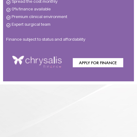
Spread the cost monthly
0% finance available
Premium clinical environment
Expert surgical team
Finance subject to status and affordability
APPLY FOR FINANCE