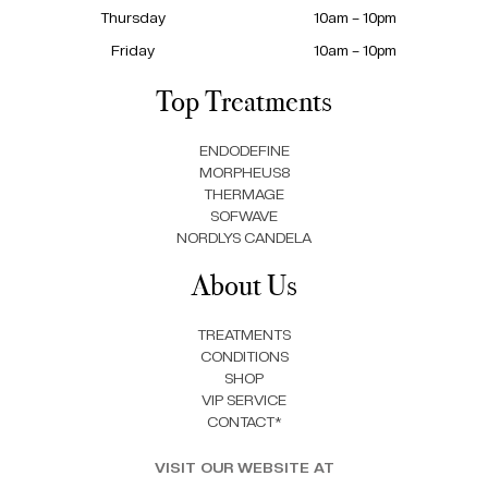
Thursday
10am – 10pm
Friday
10am – 10pm
Top Treatments
ENDODEFINE
MORPHEUS8
THERMAGE
SOFWAVE
NORDLYS CANDELA
About Us
TREATMENTS
CONDITIONS
SHOP
VIP SERVICE
CONTACT*
VISIT OUR WEBSITE AT