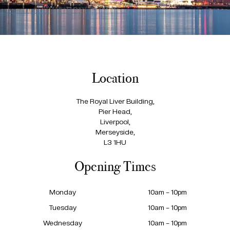
Location
The Royal Liver Building,
Pier Head,
Liverpool,
Merseyside,
L3 1HU
Opening Times
Monday
10am – 10pm
Tuesday
10am – 10pm
Wednesday
10am – 10pm