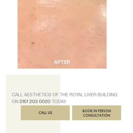
CALL AESTHETICS OF THE ROYAL LIVER BUILDING
ON
0151 203 0020
TODAY.
BOOK IN PERSON
CALL US
CONSULTATION