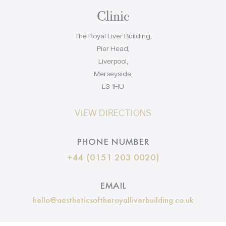
Clinic
The Royal Liver Building,
Pier Head,
Liverpool,
Merseyside,
L3 1HU
VIEW DIRECTIONS
PHONE NUMBER
+44 (0151 203 0020)
EMAIL
hello@aestheticsoftheroyalliverbuilding.co.uk