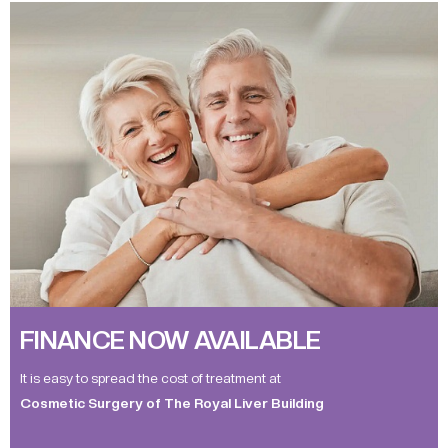
FINANCE NOW AVAILABLE
It is easy to spread the cost of treatment at
Cosmetic Surgery of The Royal Liver Building