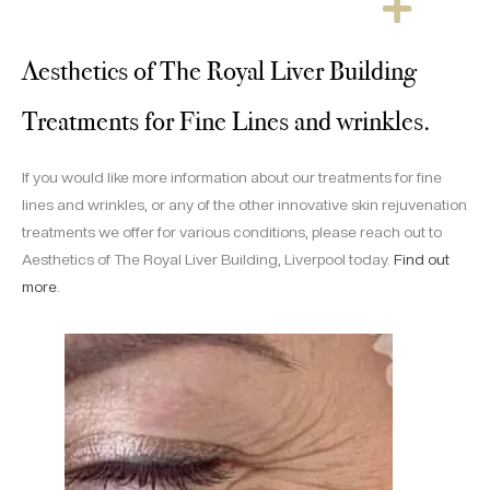
Aesthetics of The Royal Liver Building
Treatments for Fine Lines and wrinkles.
If you would like more information about our treatments for fine
lines and wrinkles, or any of the other innovative skin rejuvenation
treatments we offer for various conditions, please reach out to
Aesthetics of The Royal Liver Building, Liverpool today.
Find out
more
.