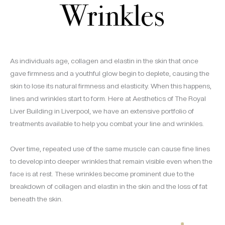
Wrinkles
As individuals age, collagen and elastin in the skin that once
gave firmness and a youthful glow begin to deplete, causing the
skin to lose its natural firmness and elasticity. When this happens,
lines and wrinkles start to form. Here at Aesthetics of The Royal
Liver Building in Liverpool, we have an extensive portfolio of
treatments available to help you combat your line and wrinkles.
Over time, repeated use of the same muscle can cause fine lines
to develop into deeper wrinkles that remain visible even when the
face is at rest. These wrinkles become prominent due to the
breakdown of collagen and elastin in the skin and the loss of fat
beneath the skin.