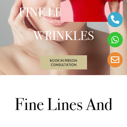
FINE LINES AND
WRINKLES
BOOK IN PERSON
CONSULTATION
Fine Lines And