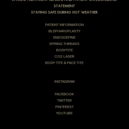
STATEMENT
STAYING SAFE DURING HOT WEATHER
PATIENT INFORMATION
BLEPHAROPLASTY
ENDODEFINE
SPRING THREADS
BODYTITE
CO2 LASER
BODY TITE & FACE TITE
INSTAGRAM
FACEBOOK
TWITTER
PINTEREST
YOUTUBE