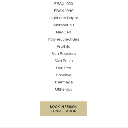
FRAX 1550
FRAX 1940
Light and Bright
Morpheus8
NeoGen
Polyneucleotides
Profhilo
Skin Boosters
Skin Peels
Skin Pen
Sofwave
Thermage
Ultherapy
BOOK IN PERSON
CONSULTATION