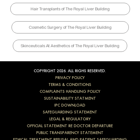
Hair Transplants of The Royal Liver Building
Cosmetic Surgery of The Royal Liver Building
Skinceuticals At Aesthetics of The Royal Liver Building
COPYRIGHT 2026. ALL RIGHS RESERVED.
PRIVACY POLICY
TERMS & CONDITIONS
COMPLAINTS HANDLING POLICY
SUSTAINABILITY STATMENT
IPC DOWNLOAD
SAFEGUARDING STATEMENT
LEGAL & REGULATORY
OFFICIAL STATEMENT RE DOCTOR DEPARTURE
PUBLIC TRANSPARENCY STATEMENT
ETHICAL TREATMENT REFUSAL AND PATIENT SAFEGUARDING