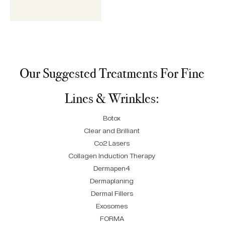
Our Suggested Treatments For Fine
Lines & Wrinkles:
Botox
Clear and Brilliant
Co2 Lasers
Collagen Induction Therapy
Dermapen4
Dermaplaning
Dermal Fillers
Exosomes
FORMA