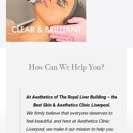
How Can We Help You?
At Aesthetics of The Royal Liver Building – the
Best Skin & Aesthetics Clinic Liverpool.
We firmly believe that everyone deserves to
feel beautiful, and here at Aesthetics Clinic
Liverpool, we make it our mission to help you