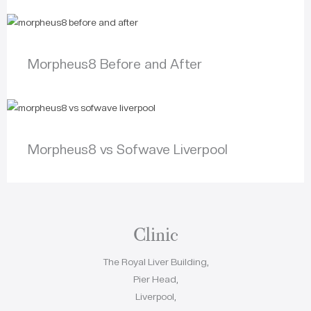
Morpheus8 Before and After
Morpheus8 vs Sofwave Liverpool
Clinic
The Royal Liver Building,
Pier Head,
Liverpool,