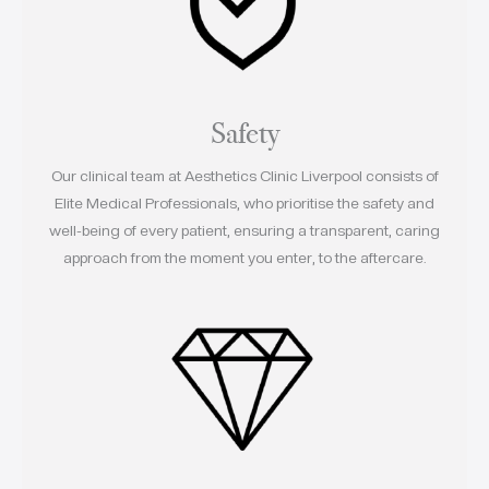
Safety
Our clinical team at Aesthetics Clinic Liverpool consists of
Elite Medical Professionals, who prioritise the safety and
well-being of every patient, ensuring a transparent, caring
approach from the moment you enter, to the aftercare.