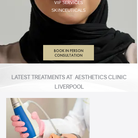
VIP SERVICES
SKINCEUTICALS
BOOK IN PERSON
CONSULTATION
LATEST TREATMENTS AT AESTHETICS CLINIC
LIVERPOOL