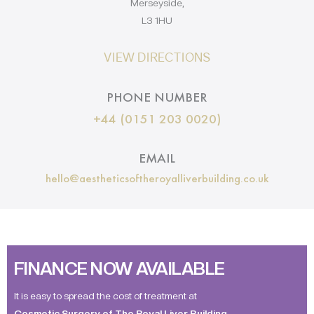
Merseyside,
L3 1HU
VIEW DIRECTIONS
PHONE NUMBER
+44 (0151 203 0020)
EMAIL
hello@aestheticsoftheroyalliverbuilding.co.uk
FINANCE NOW AVAILABLE
It is easy to spread the cost of treatment at
Cosmetic Surgery of The Royal Liver Building