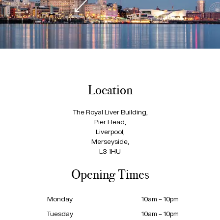
Location
The Royal Liver Building,
Pier Head,
Liverpool,
Merseyside,
L3 1HU
Opening Times
Monday
10am – 10pm
Tuesday
10am – 10pm