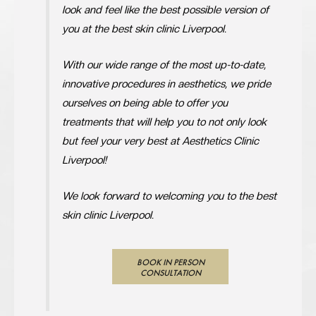
look and feel like the best possible version of
you at the best skin clinic Liverpool.
With our wide range of the most up-to-date,
innovative procedures in aesthetics, we pride
ourselves on being able to offer you
treatments that will help you to not only look
but feel your very best at Aesthetics Clinic
Liverpool!
We look forward to welcoming you to the best
skin clinic Liverpool.
BOOK IN PERSON
CONSULTATION