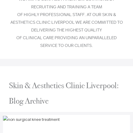
RECRUITING AND TRAINING A TEAM
OF HIGHLY PROFESSIONAL STAFF. AT OUR SKIN &
AESTHETICS CLINIC LIVERPOOL WE ARE COMMITTED TO
DELIVERING THE HIGHEST QUALITY
OF CLINICAL CARE PROVIDING AN UNPARALLELED
SERVICE TO OUR CLIENTS.
Skin & Aesthetics Clinic Liverpool:
Blog Archive