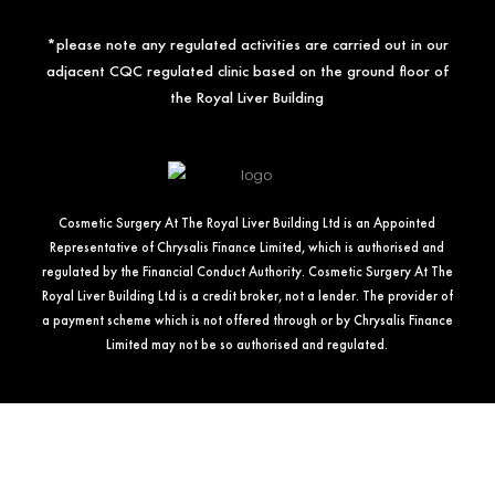
*please note any regulated activities are carried out in our
adjacent CQC regulated clinic based on the ground floor of
the Royal Liver Building
Cosmetic Surgery At The Royal Liver Building Ltd is an Appointed
Representative of Chrysalis Finance Limited, which is authorised and
regulated by the Financial Conduct Authority. Cosmetic Surgery At The
Royal Liver Building Ltd is a credit broker, not a lender. The provider of
a payment scheme which is not offered through or by Chrysalis Finance
Limited may not be so authorised and regulated.