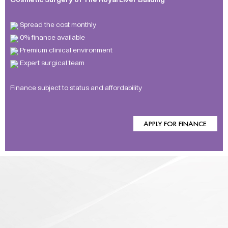
Spread the cost monthly
0% finance available
Premium clinical environment
Expert surgical team
Finance subject to status and affordability
APPLY FOR FINANCE