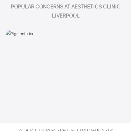
POPULAR CONCERNS AT AESTHETICS CLINIC
LIVERPOOL
WE AIM TO SURPASS PATIENT EXPECTATIONS BY