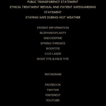
PUBLIC TRANSPARENCY STATEMENT
ETHICAL TREATMENT REFUSAL AND PATIENT SAFEGUARDING
STATEMENT
STAYING SAFE DURING HOT WEATHER
PATIENT INFORMATION
BLEPHAROPLASTY
ENDODEFINE
SPRING THREADS
BODYTITE
CO2 LASER
BODY TITE & FACE TITE
INSTAGRAM
FACEBOOK
TWITTER
PINTEREST
YOUTUBE