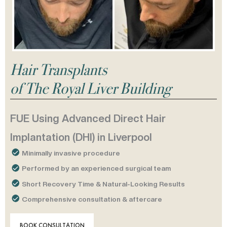
Hair Transplants
of The Royal Liver Building
FUE Using Advanced Direct Hair
Implantation (DHI) in Liverpool
Minimally invasive procedure
Performed by an experienced surgical team
Short Recovery Time & Natural-Looking Results
Comprehensive consultation & aftercare
BOOK CONSULTATION