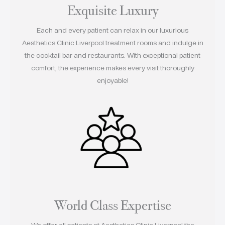
Exquisite Luxury
Each and every patient can relax in our luxurious
Aesthetics Clinic Liverpool treatment rooms and indulge in
the cocktail bar and restaurants. With exceptional patient
comfort, the experience makes every visit thoroughly
enjoyable!
World Class Expertise
We offer all patients at Aesthetics Clinic Liverpool the