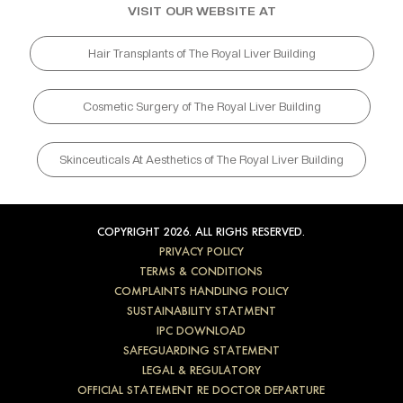
VISIT OUR WEBSITE AT
Hair Transplants of The Royal Liver Building
Cosmetic Surgery of The Royal Liver Building
Skinceuticals At Aesthetics of The Royal Liver Building
COPYRIGHT 2026. ALL RIGHS RESERVED.
PRIVACY POLICY
TERMS & CONDITIONS
COMPLAINTS HANDLING POLICY
SUSTAINABILITY STATMENT
IPC DOWNLOAD
SAFEGUARDING STATEMENT
LEGAL & REGULATORY
OFFICIAL STATEMENT RE DOCTOR DEPARTURE