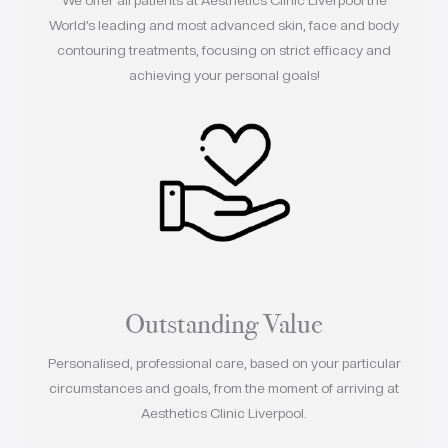
World’s leading and most advanced skin, face and body
contouring treatments, focusing on strict efficacy and
achieving your personal goals!
Outstanding Value
Personalised, professional care, based on your particular
circumstances and goals, from the moment of arriving at
Aesthetics Clinic Liverpool.