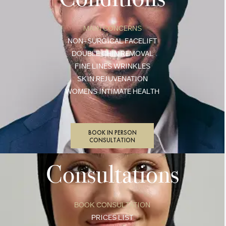
MAIN CONCERNS
NON-SURGICAL FACELIFT
DOUBLE CHIN REMOVAL
FINE LINES WRINKLES
SKIN REJUVENATION
WOMENS INTIMATE HEALTH
BOOK IN PERSON
CONSULTATION
Consultations
BOOK CONSULTATION
PRICES LIST