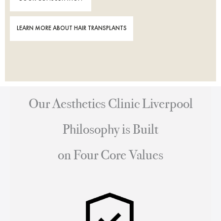
LEARN MORE ABOUT HAIR TRANSPLANTS
Our Aesthetics Clinic Liverpool
Philosophy is Built
on Four Core Values