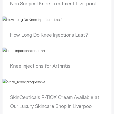
Non Surgical Knee Treatment Liverpool
How Long Do Knee Injections Last?
Knee injections for Arthritis
SkinCeuticals P-TIOX Cream Available at
Our Luxury Skincare Shop in Liverpool