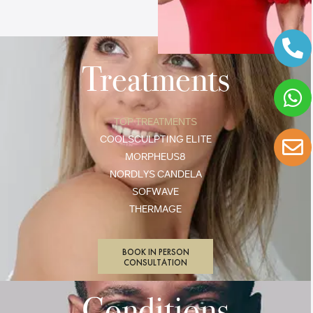
Treatments
TOP TREATMENTS
COOLSCULPTING ELITE
MORPHEUS8
NORDLYS CANDELA
SOFWAVE
THERMAGE
BOOK IN PERSON
CONSULTATION
Conditions