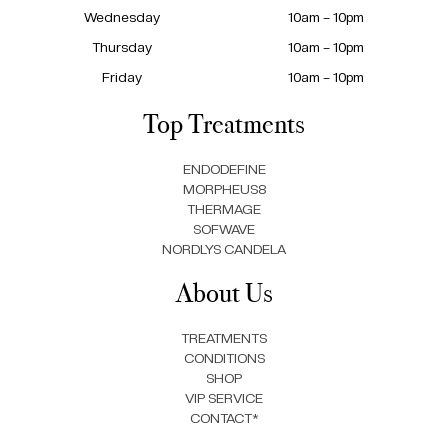
Wednesday
10am – 10pm
Thursday
10am – 10pm
Friday
10am – 10pm
Top Treatments
ENDODEFINE
MORPHEUS8
THERMAGE
SOFWAVE
NORDLYS CANDELA
About Us
TREATMENTS
CONDITIONS
SHOP
VIP SERVICE
CONTACT*