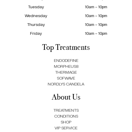
Tuesday
10am – 10pm
Wednesday
10am – 10pm
Thursday
10am – 10pm
Friday
10am – 10pm
Top Treatments
ENDODEFINE
MORPHEUS8
THERMAGE
SOFWAVE
NORDLYS CANDELA
About Us
TREATMENTS
CONDITIONS
SHOP
VIP SERVICE