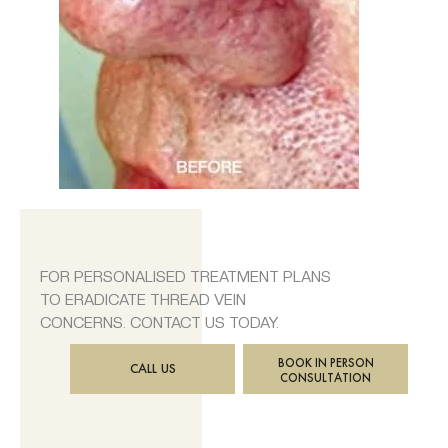
FOR PERSONALISED TREATMENT PLANS
TO ERADICATE THREAD VEIN
CONCERNS. CONTACT US TODAY.
BOOK IN PERSON
CALL US
CONSULTATION