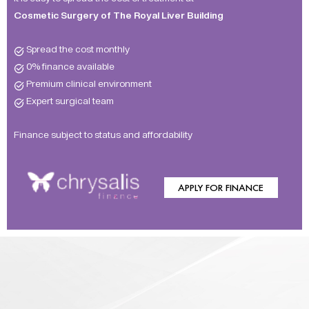
Cosmetic Surgery of The Royal Liver Building
Spread the cost monthly
0% finance available
Premium clinical environment
Expert surgical team
Finance subject to status and affordability
APPLY FOR FINANCE