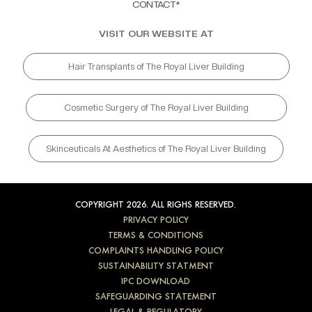
CONTACT*
VISIT OUR WEBSITE AT
Hair Transplants of The Royal Liver Building
Cosmetic Surgery of The Royal Liver Building
Skinceuticals At Aesthetics of The Royal Liver Building
COPYRIGHT 2026. ALL RIGHS RESERVED.
PRIVACY POLICY
TERMS & CONDITIONS
COMPLAINTS HANDLING POLICY
SUSTAINABILITY STATMENT
IPC DOWNLOAD
SAFEGUARDING STATEMENT
LEGAL & REGULATORY