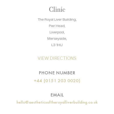
Clinic
The Royal Liver Building,
Pier Head,
Liverpool,
Merseyside,
L3 1HU
VIEW DIRECTIONS
PHONE NUMBER
+44 (0151 203 0020)
EMAIL
hello@aestheticsoftheroyalliverbuilding.co.uk