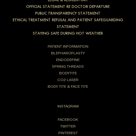
OFFICIAL STATEMENT RE DOCTOR DEPARTURE
PUBLIC TRANSPARENCY STATEMENT
ETHICAL TREATMENT REFUSAL AND PATIENT SAFEGUARDING
STATEMENT
STAYING SAFE DURING HOT WEATHER
PATIENT INFORMATION
BLEPHAROPLASTY
ENDODEFINE
SPRING THREADS
BODYTITE
CO2 LASER
BODY TITE & FACE TITE
INSTAGRAM
FACEBOOK
TWITTER
PINTEREST