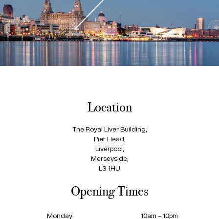
Location
The Royal Liver Building,
Pier Head,
Liverpool,
Merseyside,
L3 1HU
Opening Times
Monday
10am – 10pm