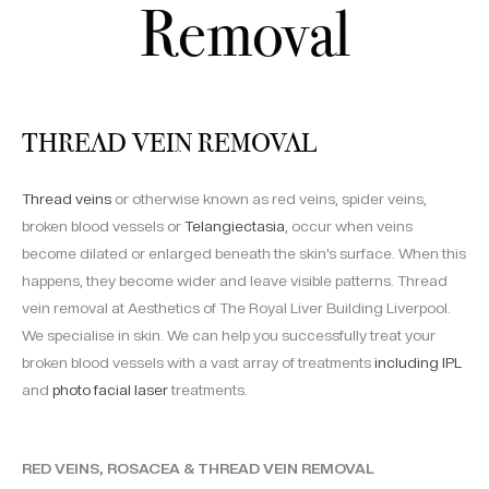
Removal
THREAD VEIN REMOVAL
Thread veins
or otherwise known as red veins, spider veins,
broken blood vessels or
Telangiectasia
, occur when veins
become dilated or enlarged beneath the skin’s surface. When this
happens, they become wider and leave visible patterns. Thread
vein removal at Aesthetics of The Royal Liver Building Liverpool.
We specialise in skin. We can help you successfully treat your
broken blood vessels with a vast array of treatments
including IPL
and
photo facial laser
treatments.
RED VEINS, ROSACEA & THREAD VEIN REMOVAL