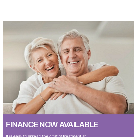
FINANCE NOW AVAILABLE
It is easy to spread the cost of treatment at