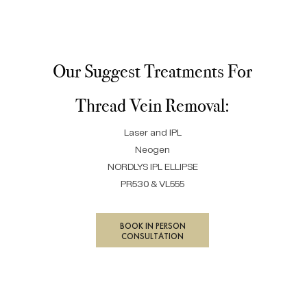
Our Suggest Treatments For
Thread Vein Removal:
Laser and IPL
Neogen
NORDLYS IPL ELLIPSE
PR530 & VL555
BOOK IN PERSON
CONSULTATION