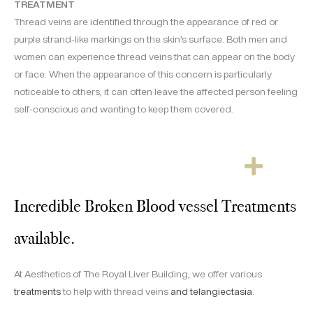
TREATMENT
Thread veins are identified through the appearance of red or
purple strand-like markings on the skin’s surface. Both men and
women can experience thread veins that can appear on the body
or face. When the appearance of this concern is particularly
noticeable to others, it can often leave the affected person feeling
self-conscious and wanting to keep them covered.
Incredible Broken Blood vessel Treatments
available.
At Aesthetics of The Royal Liver Building, we offer various
treatments
to help with thread veins
and telangiectasia
.