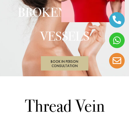
BROKEN BLOOD
VESSELS
BOOK IN PERSON
CONSULTATION
Thread Vein