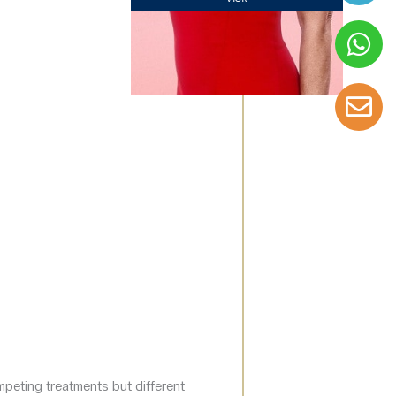
mpeting treatments but different