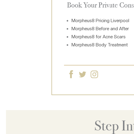
Book Your Private Cons
Morpheus8 Pricing Liverpool
Morpheus8 Before and After
Morpheus8 for Acne Scars
Morpheus8 Body Treatment
Step I