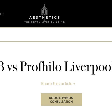
HOP
vs Profhilo Liverpoo
Share this article +
BOOK IN PERSON
CONSULTATION