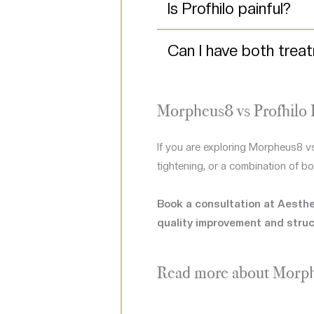
Is Profhilo painful?
Can I have both trea
Morpheus8 vs Profhilo 
If you are exploring Morpheus8 vs
tightening, or a combination of bo
Book a consultation at Aesthet
quality improvement and struc
Read more about Morp