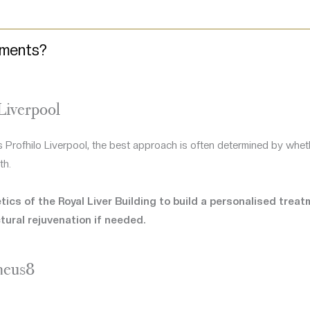
tments?
Liverpool
 Profhilo Liverpool, the best approach is often determined by whethe
th.
ics of the Royal Liver Building to build a personalised trea
tural rejuvenation if needed.
heus8