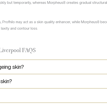
uickly but temporarily, whereas Morpheus8 creates gradual structura
ns, Profhilo may act as a skin quality enhancer, while Morpheus8 be
laxity and contour loss.
 Liverpool FAQS
geing skin?
 skin?