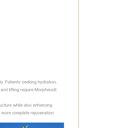
y. Patients seeking hydration,
 and lifting require Morpheus8.
ucture while also enhancing
r more complete rejuvenation.