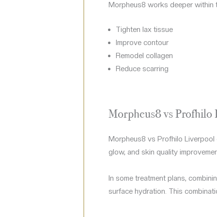
Morpheus8 works deeper within th
Tighten lax tissue
Improve contour
Remodel collagen
Reduce scarring
Morpheus8 vs Profhilo 
Morpheus8 vs Profhilo Liverpool 
glow, and skin quality improvement
In some treatment plans, combinin
surface hydration. This combinati