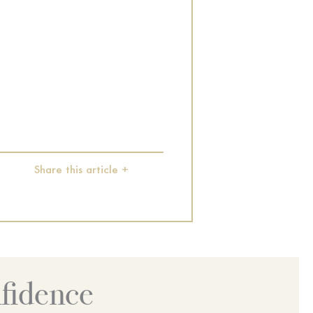
Share this article +
fidence