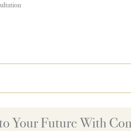
ultation
nto Your Future With Con