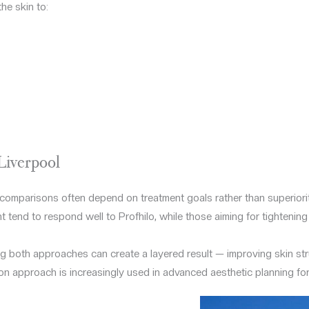
e skin to:
Liverpool
comparisons often depend on treatment goals rather than superiorit
 tend to respond well to Profhilo, while those aiming for tightening
g both approaches can create a layered result — improving skin str
on approach is increasingly used in advanced aesthetic planning fo