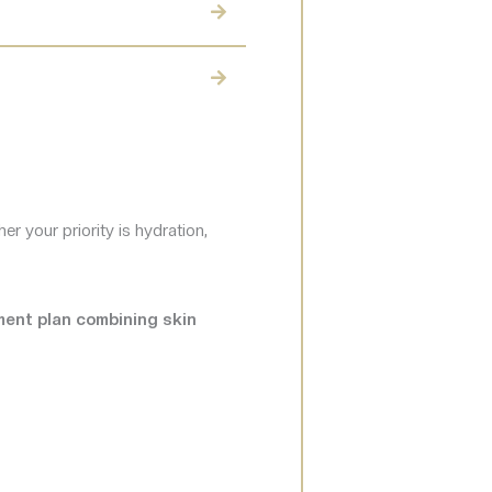
r your priority is hydration,
tment plan combining skin