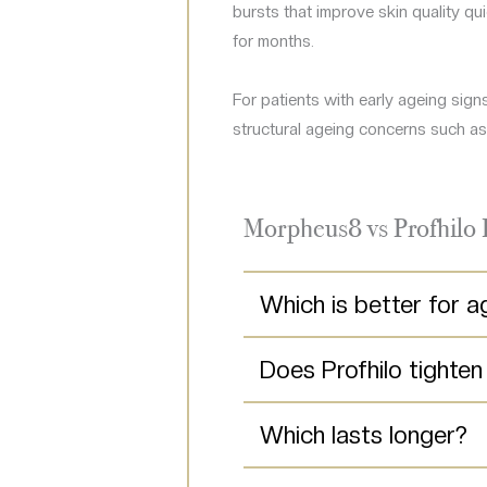
bursts that improve skin quality q
for months.
For patients with early ageing sig
structural ageing concerns such as 
Morpheus8 vs Profhilo
Which is better for a
Does Profhilo tighten
Which lasts longer?