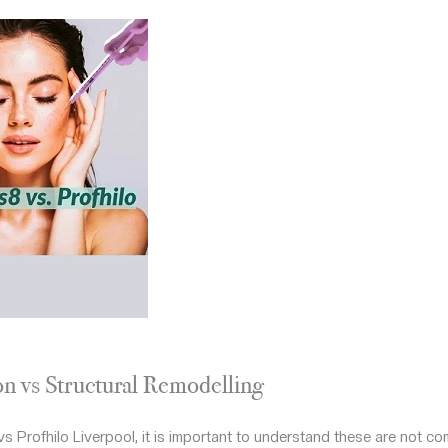
on vs Structural Remodelling
 Profhilo Liverpool, it is important to understand these are not co