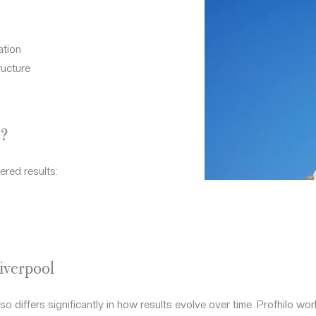
ation
ructure
?
ered results:
iverpool
 differs significantly in how results evolve over time. Profhilo work