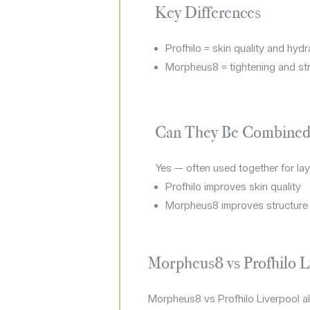
Key Differences
Profhilo = skin quality and hydr
Morpheus8 = tightening and st
Can They Be Combined
Yes — often used together for lay
Profhilo improves skin quality
Morpheus8 improves structure
Morpheus8 vs Profhilo L
Morpheus8 vs Profhilo Liverpool also