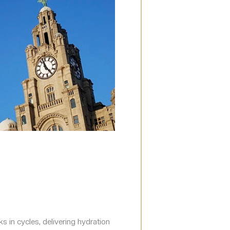
s in cycles, delivering hydration