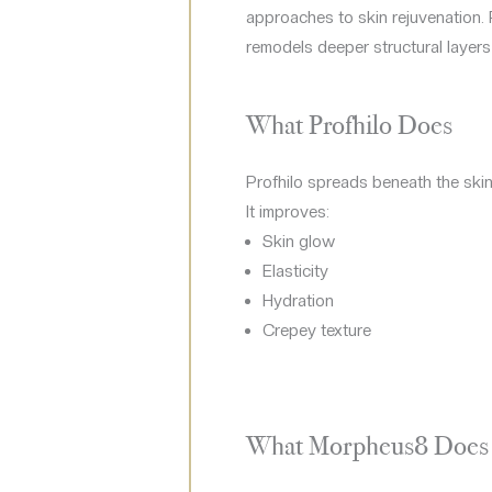
approaches to skin rejuvenation. 
remodels deeper structural layers
What Profhilo Does
Profhilo spreads beneath the skin
It improves:
Skin glow
Elasticity
Hydration
Crepey texture
What Morpheus8 Does