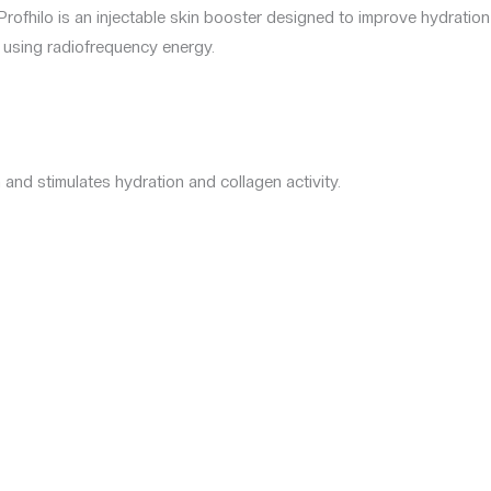
Profhilo is an injectable skin booster designed to improve hydration
 using radiofrequency energy.
 and stimulates hydration and collagen activity.