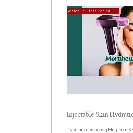
Injectable Skin Hydrati
If you are comparing Morpheus8 vs