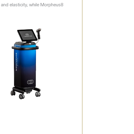
 and elasticity, while Morpheus8