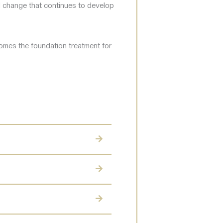
l change that continues to develop
comes the foundation treatment for