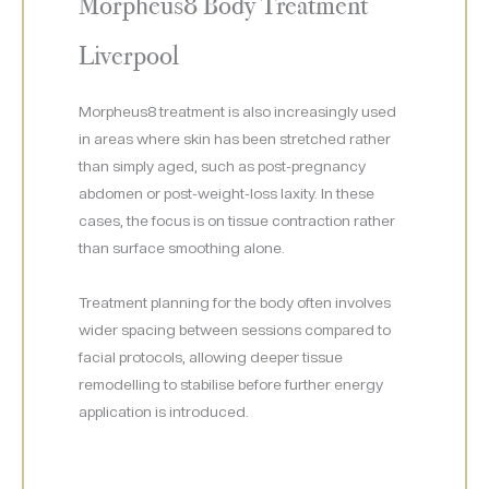
Morpheus8 Body Treatment
Liverpool
Morpheus8 treatment is also increasingly used
in areas where skin has been stretched rather
than simply aged, such as post-pregnancy
abdomen or post-weight-loss laxity. In these
cases, the focus is on tissue contraction rather
than surface smoothing alone.
Treatment planning for the body often involves
wider spacing between sessions compared to
facial protocols, allowing deeper tissue
remodelling to stabilise before further energy
application is introduced.