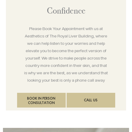
Confidence
Please Book Your Appointment with us at
Aesthetics of The Royal Liver Building, where
we can help listen to your worries and help
elevate you to become the perfect version of
yourself. We strive to make people across the
country more confident in their skin, and that
is why we are the best, as we understand that
looking your best is only a phone call away
BOOK IN PERSON
CALL US
CONSULTATION