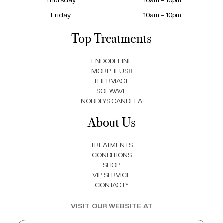
Friday
10am – 10pm
Top Treatments
ENDODEFINE
MORPHEUS8
THERMAGE
SOFWAVE
NORDLYS CANDELA
About Us
TREATMENTS
CONDITIONS
SHOP
VIP SERVICE
CONTACT*
VISIT OUR WEBSITE AT