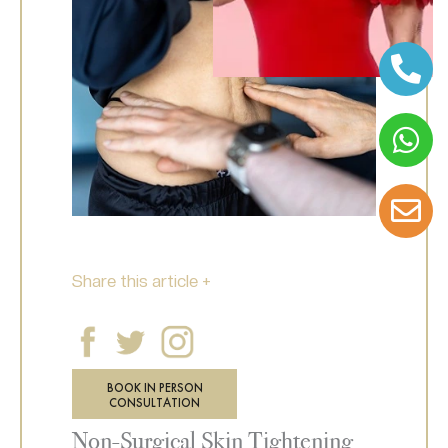
Share this article +
BOOK IN PERSON
CONSULTATION
Non-Surgical Skin Tightening