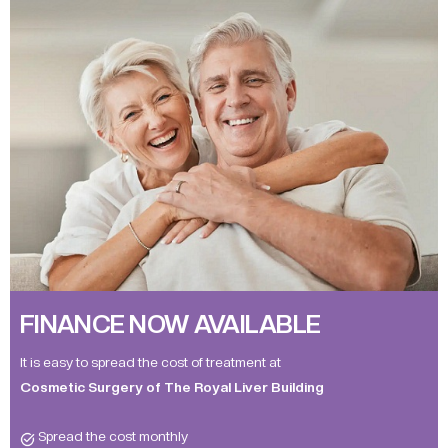
FINANCE NOW AVAILABLE
It is easy to spread the cost of treatment at
Cosmetic Surgery of The Royal Liver Building
Spread the cost monthly