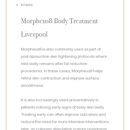
Knees
Morpheus8 Body Treatment
Liverpool
Morpheus8 is also commonly used as part of
post-liposuction skin tightening protocols where
mild laxity remains after fat reduction
procedures. In these cases, Morpheus8 helps
refine skin contraction and improve surface
smoothness.
It is also increasingly used preventatively in
patients noticing early signs of body skin laxity.
Treating early can often improve outcomes and
reduce the need for more intensive interventions
later, as collagen stimulation is more responsive