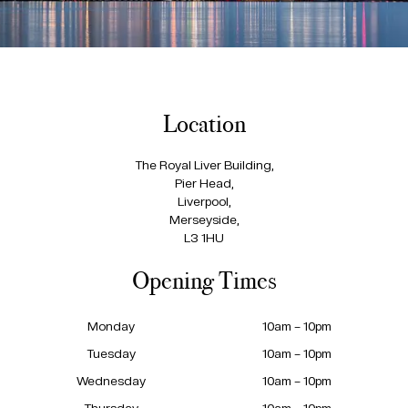
Location
The Royal Liver Building,
Pier Head,
Liverpool,
Merseyside,
L3 1HU
Opening Times
Monday
10am – 10pm
Tuesday
10am – 10pm
Wednesday
10am – 10pm
Thursday
10am – 10pm