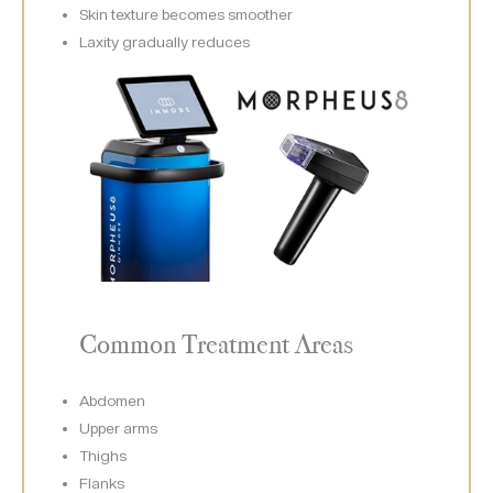
Skin texture becomes smoother
Laxity gradually reduces
Common Treatment Areas
Abdomen
Upper arms
Thighs
Flanks