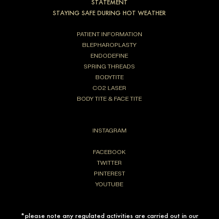
STATEMENT
STAYING SAFE DURING HOT WEATHER
PATIENT INFORMATION
BLEPHAROPLASTY
ENDODEFINE
SPRING THREADS
BODYTITE
CO2 LASER
BODY TITE & FACE TITE
INSTAGRAM
FACEBOOK
TWITTER
PINTEREST
YOUTUBE
*please note any regulated activities are carried out in our