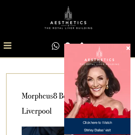
Skip
Main
to
Menu
content
Morpheus8 Body Treatment
Liverpool
Click here to Watch
Shirley Ballas’ visit