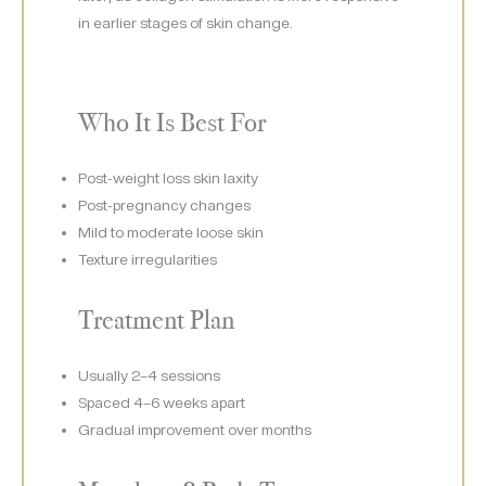
in earlier stages of skin change.
Who It Is Best For
Post-weight loss skin laxity
Post-pregnancy changes
Mild to moderate loose skin
Texture irregularities
Treatment Plan
Usually 2–4 sessions
Spaced 4–6 weeks apart
Gradual improvement over months