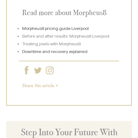
Read more about Morpheus8
Morpheus8 pricing guide Liverpool
Before and after results: Morpheus8 Liverpool
Treating jowls with Morpheus8
Downtime and recovery explained
Share this article +
Step Into Your Future With