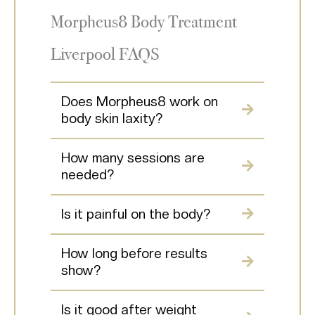
Morpheus8 Body Treatment
Liverpool FAQS
Does Morpheus8 work on
body skin laxity?
How many sessions are
needed?
Is it painful on the body?
How long before results
show?
Is it good after weight