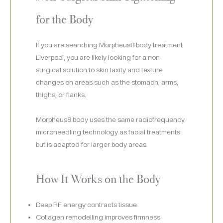
for the Body
If you are searching Morpheus8 body treatment
Liverpool, you are likely looking for a non-
surgical solution to skin laxity and texture
changes on areas such as the stomach, arms,
thighs, or flanks.
Morpheus8 body uses the same radiofrequency
microneedling technology as facial treatments
but is adapted for larger body areas.
How It Works on the Body
Deep RF energy contracts tissue
Collagen remodelling improves firmness