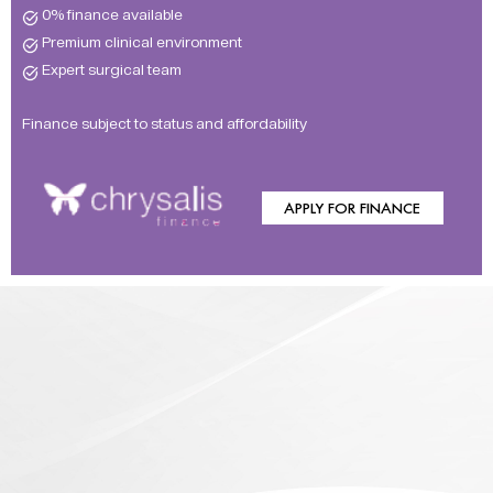
0% finance available
Premium clinical environment
Expert surgical team
Finance subject to status and affordability
APPLY FOR FINANCE