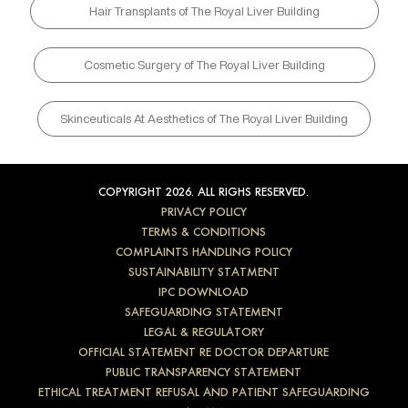
Hair Transplants of The Royal Liver Building
Cosmetic Surgery of The Royal Liver Building
Skinceuticals At Aesthetics of The Royal Liver Building
COPYRIGHT 2026. ALL RIGHS RESERVED.
PRIVACY POLICY
TERMS & CONDITIONS
COMPLAINTS HANDLING POLICY
SUSTAINABILITY STATMENT
IPC DOWNLOAD
SAFEGUARDING STATEMENT
LEGAL & REGULATORY
OFFICIAL STATEMENT RE DOCTOR DEPARTURE
PUBLIC TRANSPARENCY STATEMENT
ETHICAL TREATMENT REFUSAL AND PATIENT SAFEGUARDING