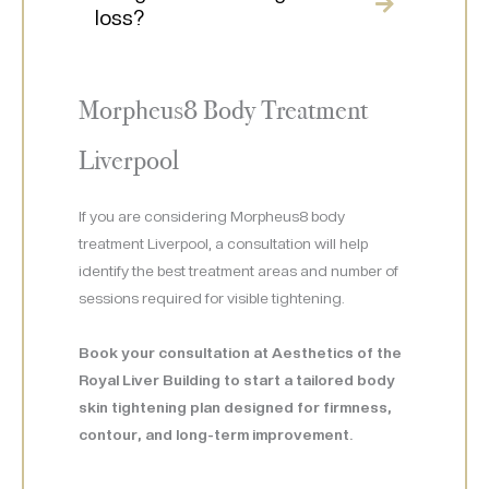
loss?
Morpheus8 Body Treatment
Liverpool
If you are considering Morpheus8 body
treatment Liverpool, a consultation will help
identify the best treatment areas and number of
sessions required for visible tightening.
Book your consultation at Aesthetics of the
Royal Liver Building to start a tailored body
skin tightening plan designed for firmness,
contour, and long-term improvement.