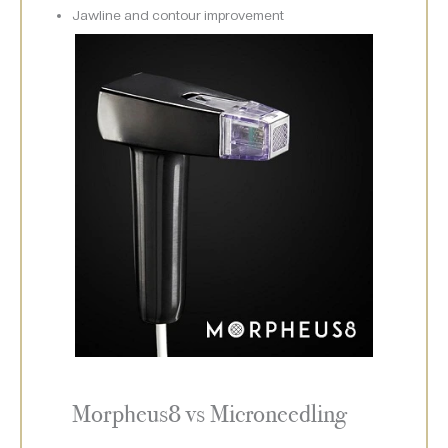
Jawline and contour improvement
Morpheus8 vs Microneedling