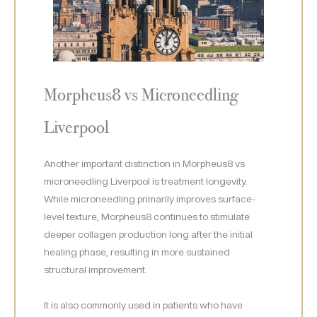
Morpheus8 vs Microneedling
Liverpool
Another important distinction in Morpheus8 vs
microneedling Liverpool is treatment longevity.
While microneedling primarily improves surface-
level texture, Morpheus8 continues to stimulate
deeper collagen production long after the initial
healing phase, resulting in more sustained
structural improvement.
It is also commonly used in patients who have