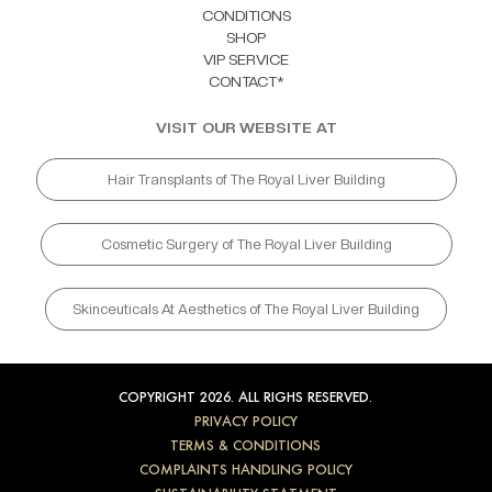
CONDITIONS
SHOP
VIP SERVICE
CONTACT*
VISIT OUR WEBSITE AT
Hair Transplants of The Royal Liver Building
Cosmetic Surgery of The Royal Liver Building
Skinceuticals At Aesthetics of The Royal Liver Building
COPYRIGHT 2026. ALL RIGHS RESERVED.
PRIVACY POLICY
TERMS & CONDITIONS
COMPLAINTS HANDLING POLICY