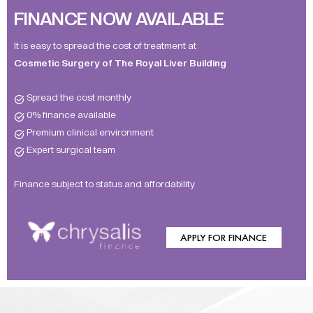
FINANCE NOW AVAILABLE
It is easy to spread the cost of treatment at
Cosmetic Surgery of The Royal Liver Building
Spread the cost monthly
0% finance available
Premium clinical environment
Expert surgical team
Finance subject to status and affordability
APPLY FOR FINANCE