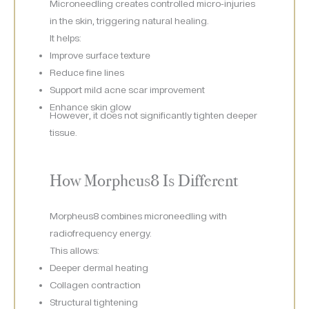
Microneedling creates controlled micro-injuries
in the skin, triggering natural healing.
It helps:
Improve surface texture
Reduce fine lines
Support mild acne scar improvement
Enhance skin glow
However, it does not significantly tighten deeper
tissue.
How Morpheus8 Is Different
Morpheus8 combines microneedling with
radiofrequency energy.
This allows:
Deeper dermal heating
Collagen contraction
Structural tightening