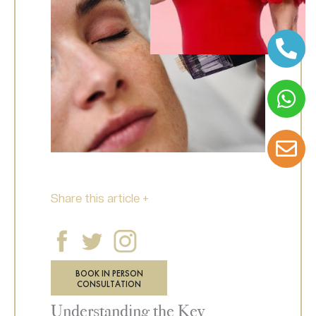
Share this article +
BOOK IN PERSON
CONSULTATION
Understanding the Key