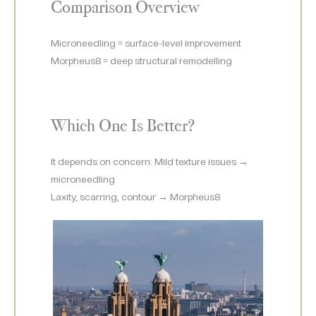
Comparison Overview
Microneedling = surface-level improvement
Morpheus8 = deep structural remodelling
Which One Is Better?
It depends on concern: Mild texture issues →
microneedling
Laxity, scarring, contour → Morpheus8