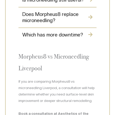
Does Morpheus8 replace
microneedling?
Which has more downtime?
Morpheus8 vs Microneedling
Liverpool
If you are comparing Morpheus8 vs
microneedling Liverpool, a consultation will help
determine whether you need surface-level skin
improvement or deeper structural remodelling.
Book a consultation at Aesthetics of the