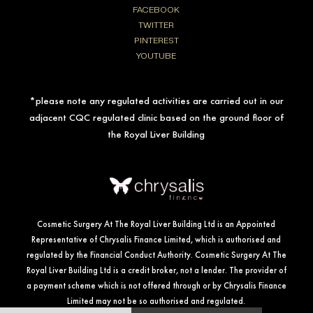
FACEBOOK
TWITTER
PINTEREST
YOUTUBE
*please note any regulated activities are carried out in our
adjacent CQC regulated clinic based on the ground floor of
the Royal Liver Building
Cosmetic Surgery At The Royal Liver Building Ltd is an Appointed
Representative of Chrysalis Finance Limited, which is authorised and
regulated by the Financial Conduct Authority. Cosmetic Surgery At The
Royal Liver Building Ltd is a credit broker, not a lender. The provider of
a payment scheme which is not offered through or by Chrysalis Finance
Limited may not be so authorised and regulated.