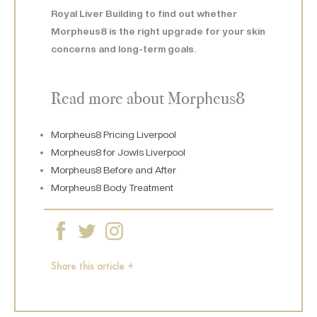
Royal Liver Building to find out whether
Morpheus8 is the right upgrade for your skin
concerns and long-term goals.
Read more about Morpheus8
Morpheus8 Pricing Liverpool
Morpheus8 for Jowls Liverpool
Morpheus8 Before and After
Morpheus8 Body Treatment
Share this article +