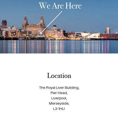
Location
The Royal Liver Building,
Pier Head,
Liverpool,
Merseyside,
L3 1HU