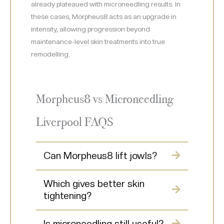
already plateaued with microneedling results. In
these cases, Morpheus8 acts as an upgrade in
intensity, allowing progression beyond
maintenance-level skin treatments into true
remodelling.
Morpheus8 vs Microneedling
Liverpool FAQS
Can Morpheus8 lift jowls?
Which gives better skin
tightening?
Is microneedling still useful?