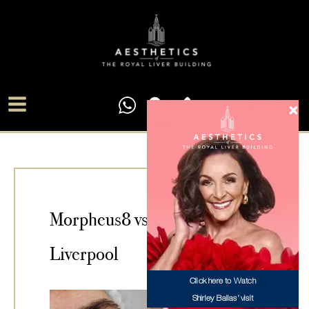
Skip
Main
to
Menu
content
Morpheus8 vs Microneedling
Liverpool
Click here to Watch
Shirley Ballas’ visit