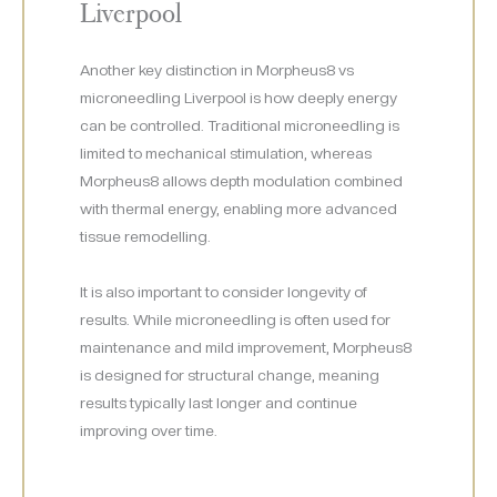
Liverpool
Another key distinction in Morpheus8 vs
microneedling Liverpool is how deeply energy
can be controlled. Traditional microneedling is
limited to mechanical stimulation, whereas
Morpheus8 allows depth modulation combined
with thermal energy, enabling more advanced
tissue remodelling.
It is also important to consider longevity of
results. While microneedling is often used for
maintenance and mild improvement, Morpheus8
is designed for structural change, meaning
results typically last longer and continue
improving over time.