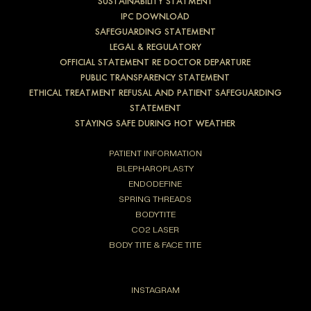
SUSTAINABILITY STATMENT
IPC DOWNLOAD
SAFEGUARDING STATEMENT
LEGAL & REGULATORY
OFFICIAL STATEMENT RE DOCTOR DEPARTURE
PUBLIC TRANSPARENCY STATEMENT
ETHICAL TREATMENT REFUSAL AND PATIENT SAFEGUARDING
STATEMENT
STAYING SAFE DURING HOT WEATHER
PATIENT INFORMATION
BLEPHAROPLASTY
ENDODEFINE
SPRING THREADS
BODYTITE
CO2 LASER
BODY TITE & FACE TITE
INSTAGRAM