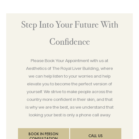
Step Into Your Future With
Confidence
Please Book Your Appointment with us at
Aesthetics of The Royal Liver Building, where
we can help listen to your worries and help
elevate you to become the perfect version of
yourself. We strive to make people across the
country more confident in their skin, and that
is why we are the best, as we understand that
looking your best is only a phone call away
BOOK IN PERSON
CALL US
CONSULTATION