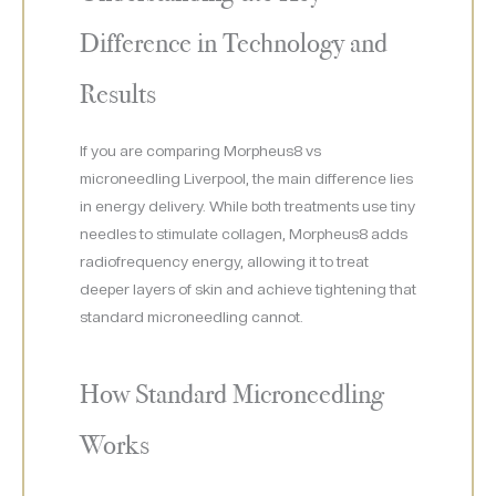
Difference in Technology and
Results
If you are comparing Morpheus8 vs
microneedling Liverpool, the main difference lies
in energy delivery. While both treatments use tiny
needles to stimulate collagen, Morpheus8 adds
radiofrequency energy, allowing it to treat
deeper layers of skin and achieve tightening that
standard microneedling cannot.
How Standard Microneedling
Works