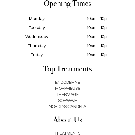
Opening Times
Monday
10am – 10pm
Tuesday
10am – 10pm
Wednesday
10am – 10pm
Thursday
10am – 10pm
Friday
10am – 10pm
Top Treatments
ENDODEFINE
MORPHEUS8
THERMAGE
SOFWAVE
NORDLYS CANDELA
About Us
TREATMENTS