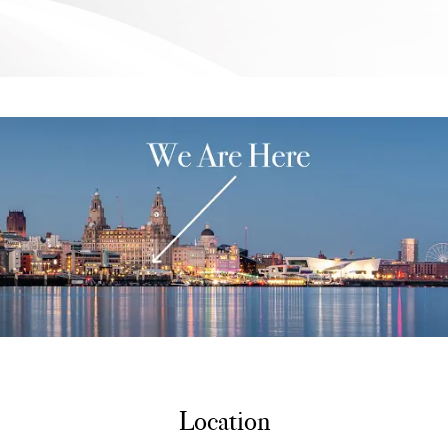
Location