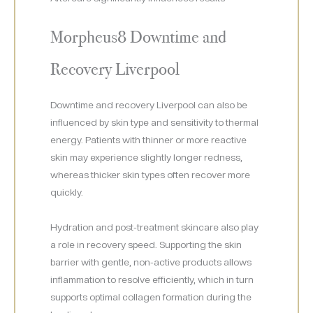
Morpheus8 Downtime and
Recovery Liverpool
Downtime and recovery Liverpool can also be
influenced by skin type and sensitivity to thermal
energy. Patients with thinner or more reactive
skin may experience slightly longer redness,
whereas thicker skin types often recover more
quickly.
Hydration and post-treatment skincare also play
a role in recovery speed. Supporting the skin
barrier with gentle, non-active products allows
inflammation to resolve efficiently, which in turn
supports optimal collagen formation during the