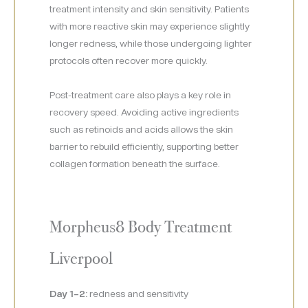
treatment intensity and skin sensitivity. Patients
with more reactive skin may experience slightly
longer redness, while those undergoing lighter
protocols often recover more quickly.
Post-treatment care also plays a key role in
recovery speed. Avoiding active ingredients
such as retinoids and acids allows the skin
barrier to rebuild efficiently, supporting better
collagen formation beneath the surface.
Morpheus8 Body Treatment
Liverpool
Day 1–2:
redness and sensitivity