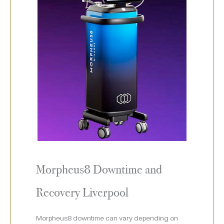
Morpheus8 Downtime and
Recovery Liverpool
Morpheus8 downtime can vary depending on