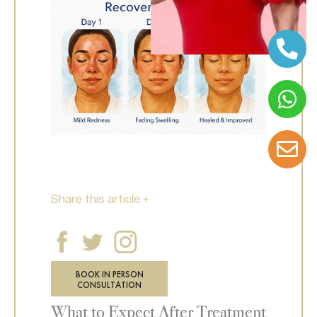
Share this article +
BOOK IN PERSON
CONSULTATION
What to Expect After Treatment