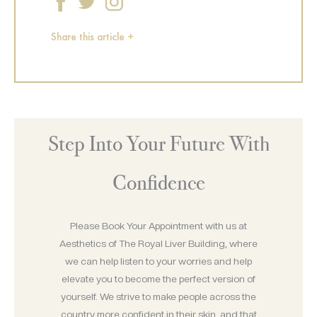
Share this article +
Step Into Your Future With
Confidence
Please Book Your Appointment with us at
Aesthetics of The Royal Liver Building, where
we can help listen to your worries and help
elevate you to become the perfect version of
yourself. We strive to make people across the
country more confident in their skin, and that