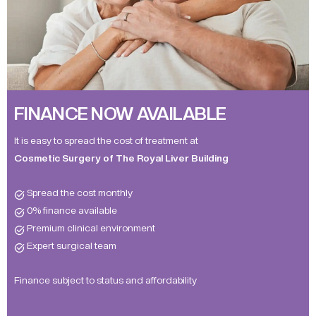
FINANCE NOW AVAILABLE
It is easy to spread the cost of treatment at
Cosmetic Surgery of The Royal Liver Building
Spread the cost monthly
0% finance available
Premium clinical environment
Expert surgical team
Finance subject to status and affordability