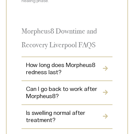
healing phase.
Morpheus8 Downtime and
Recovery Liverpool FAQS
How long does Morpheus8
redness last?
Can I go back to work after
Morpheus8?
Is swelling normal after
treatment?