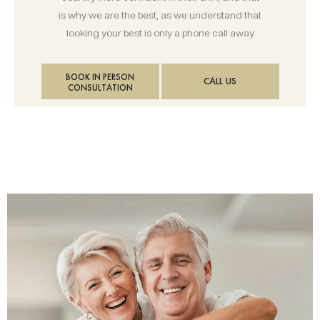
is why we are the best, as we understand that
looking your best is only a phone call away
BOOK IN PERSON
CALL US
CONSULTATION