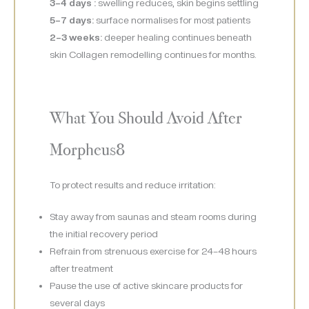
3–4 days :
swelling reduces, skin begins settling
5–7 days:
surface normalises for most patients
2–3 weeks:
deeper healing continues beneath
skin Collagen remodelling continues for months.
What You Should Avoid After
Morpheus8
To protect results and reduce irritation:
Stay away from saunas and steam rooms during
the initial recovery period
Refrain from strenuous exercise for 24–48 hours
after treatment
Pause the use of active skincare products for
several days