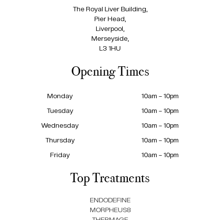
The Royal Liver Building,
Pier Head,
Liverpool,
Merseyside,
L3 1HU
Opening Times
Monday
10am – 10pm
Tuesday
10am – 10pm
Wednesday
10am – 10pm
Thursday
10am – 10pm
Friday
10am – 10pm
Top Treatments
ENDODEFINE
MORPHEUS8
THERMAGE