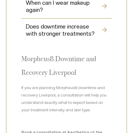
When can I wear makeup
again?
Does downtime increase
with stronger treatments?
Morpheus8 Downtime and
Recovery Liverpool
If you are planning Morpheus8 downtime and
recovery Liverpool, a consultation will help you
understand exactly what to expect based on
your treatment intensity and skin type.
Book a consultation at Aesthetics of the