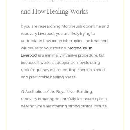
and How Healing Works
If you are researching Morpheus8 downtime and
recovery Liverpool, you are likely trying to
understand how much interruption the treatment
will cause to your routine.
Morpheus8 in
Liverpool
is a minimally invasive procedure, but
because it works at deeper skin levels using
radiofrequency microneedling, there is a short
and predictable healing phase.
At Aesthetics of the Royal Liver Building,
recovery is managed carefully to ensure optimal
healing while maintaining strong clinical results.