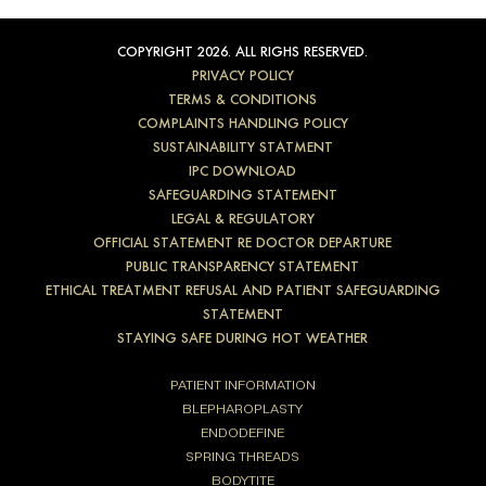
COPYRIGHT 2026. ALL RIGHS RESERVED.
PRIVACY POLICY
TERMS & CONDITIONS
COMPLAINTS HANDLING POLICY
SUSTAINABILITY STATMENT
IPC DOWNLOAD
SAFEGUARDING STATEMENT
LEGAL & REGULATORY
OFFICIAL STATEMENT RE DOCTOR DEPARTURE
PUBLIC TRANSPARENCY STATEMENT
ETHICAL TREATMENT REFUSAL AND PATIENT SAFEGUARDING
STATEMENT
STAYING SAFE DURING HOT WEATHER
PATIENT INFORMATION
BLEPHAROPLASTY
ENDODEFINE
SPRING THREADS
BODYTITE