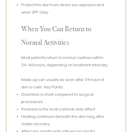
Protect the skin from direct sun exposure and
wear SPF daily
When You Can Return to
Normal Activities
Most patients return to normal routines within
24–48 hours, depending on treatment intensity.
Make-up can usually be worn after 24 hours if
skin is calm. Key Points
Downtime is short compared to surgical
procedures
Redness is the most common side effect
Healing continues beneath the skin long after
visible recovery
Aftercare significantly influences results