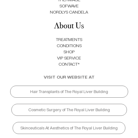
SOFWAVE
NORDLYS CANDELA
About Us
TREATMENTS
CONDITIONS
SHOP
VIP SERVICE
CONTACT*
VISIT OUR WEBSITE AT
Hair Transplants of The Royal Liver Building
Cosmetic Surgery of The Royal Liver Building
Skinceuticals At Aesthetics of The Royal Liver Building