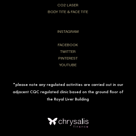
CO2 LASER
BODY TITE & FACE TITE
INSTAGRAM
FACEBOOK
TWITTER
PINTEREST
YOUTUBE
*please note any regulated activities are carried out in our
adjacent CQC regulated clinic based on the ground floor of
the Royal Liver Building