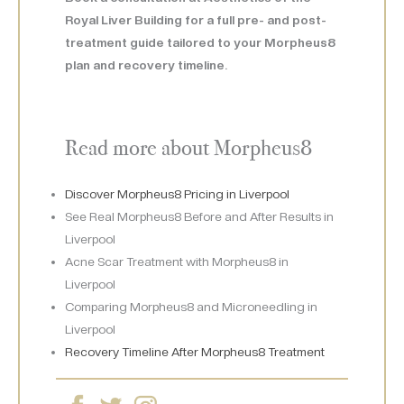
Royal Liver Building for a full pre- and post-
treatment guide tailored to your Morpheus8
plan and recovery timeline.
Read more about Morpheus8
Discover Morpheus8 Pricing in Liverpool
See Real Morpheus8 Before and After Results in
Liverpool
Acne Scar Treatment with Morpheus8 in
Liverpool
Comparing Morpheus8 and Microneedling in
Liverpool
Recovery Timeline After Morpheus8 Treatment