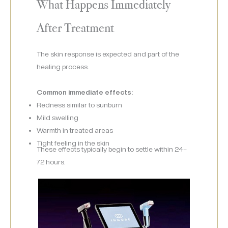
What Happens Immediately
After Treatment
The skin response is expected and part of the
healing process.
Common immediate effects:
Redness similar to sunburn
Mild swelling
Warmth in treated areas
Tight feeling in the skin
These effects typically begin to settle within 24–
72 hours.