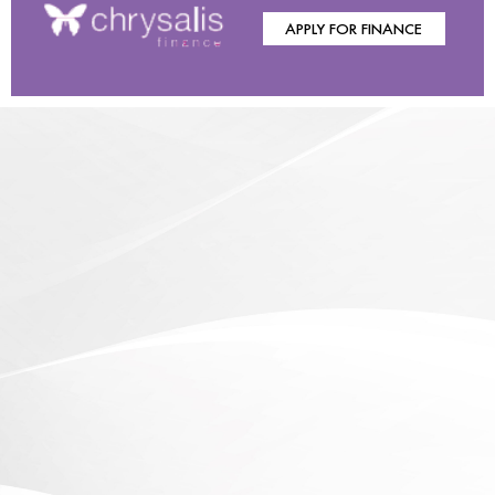
APPLY FOR FINANCE