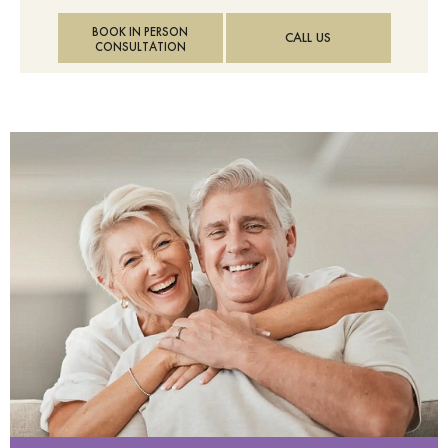
BOOK IN PERSON
CALL US
CONSULTATION