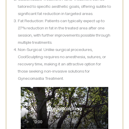
tailored to specific aesthetic goals, offering subtle to
significant fat reduction in targeted areas.
Fat Reduction: Patients can typically expect up to
27% reduction in fat in the treated area after one
session, with further improvements possible through
multiple treatments.
Non-Surgical: Unlike surgical procedures,
CoolSculpting requires no anesthesia, sutures, or
recovery time, making it an attractive option for
those seeking non-invasive solutions for
Gynecomastia Treatment.