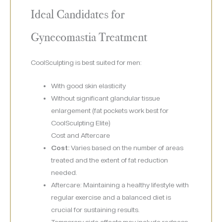
Ideal Candidates for
Gynecomastia Treatment
CoolSculpting is best suited for men:
With good skin elasticity
Without significant glandular tissue
enlargement (fat pockets work best for
CoolSculpting Elite)
Cost and Aftercare
Cost:
Varies based on the number of areas
treated and the extent of fat reduction
needed.
Aftercare: Maintaining a healthy lifestyle with
regular exercise and a balanced diet is
crucial for sustaining results.
Temporary side effects may include redness