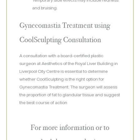
and bruising.
Gynecomastia Treatment using
CoolSculpting Consultation
A consultation with a board-certified plastic
surgeon at Aesthetics of the Royal Liver Building in
Liverpool City Centre is essential to determine
whether CoolSculpting is the right option for
Gynecomastia Treatment. The surgeon will assess
the proportion of fat to glandular tissue and suggest
the best course of action
For more information or to