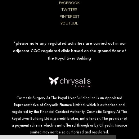
FACEBOOK
TWITTER
PINTEREST
YOUTUBE
*please note any regulated activities are carried out in our
adjacent CQC regulated clinic based on the ground floor of
the Royal Liver Building
Cosmetic Surgery At The Royal Liver Building Ltd is an Appointed
Representative of Chrysalis Finance Limited, which is authorised and
regulated by the Financial Conduct Authority. Cosmetic Surgery At The
Royal Liver Building Ltd is a credit broker, not a lender. The provider of
a payment scheme which is not offered through or by Chrysalis Finance
Limited may not be so authorised and regulated.