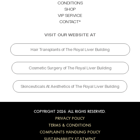
CONDITIONS
SHOP
VIP SERVICE
CONTACT*
VISIT OUR WEBSITE AT
Hair Transplants of The Royal Liver Building
Cosmetic Surgery of The Royal Liver Building
Skinceuticals At Aesthetics of The Royal Liver Building
COPYRIGHT 2026. ALL RIGHS RESERVED.
PRIVACY POLICY
TERMS & CONDITIONS
COMPLAINTS HANDLING POLICY
SUSTAINABILITY STATMENT