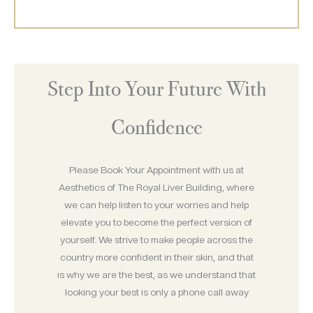
Step Into Your Future With
Confidence
Please Book Your Appointment with us at
Aesthetics of The Royal Liver Building, where
we can help listen to your worries and help
elevate you to become the perfect version of
yourself. We strive to make people across the
country more confident in their skin, and that
is why we are the best, as we understand that
looking your best is only a phone call away