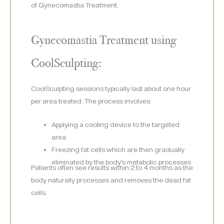
of Gynecomastia Treatment.
Gynecomastia Treatment using
CoolSculpting:
CoolSculpting sessions typically last about one hour
per area treated. The process involves:
Applying a cooling device to the targeted
area
Freezing fat cells which are then gradually
eliminated by the body’s metabolic processes
Patients often see results within 2 to 4 months as the
body naturally processes and removes the dead fat
cells.