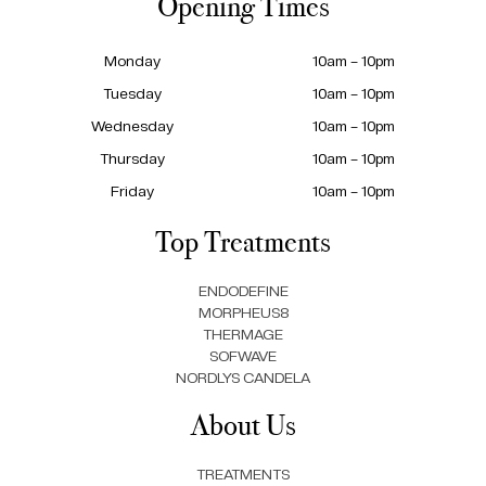
Opening Times
Monday
10am – 10pm
Tuesday
10am – 10pm
Wednesday
10am – 10pm
Thursday
10am – 10pm
Friday
10am – 10pm
Top Treatments
ENDODEFINE
MORPHEUS8
THERMAGE
SOFWAVE
NORDLYS CANDELA
About Us
TREATMENTS