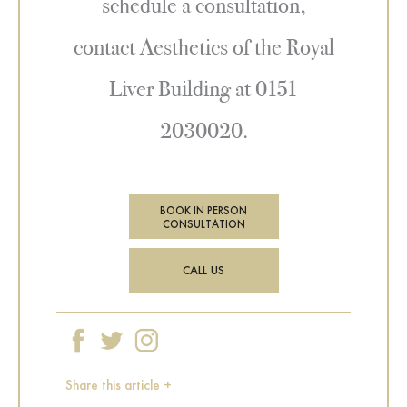
schedule a consultation,
contact Aesthetics of the Royal
Liver Building at 0151
2030020.
BOOK IN PERSON
CONSULTATION
CALL US
Share this article +