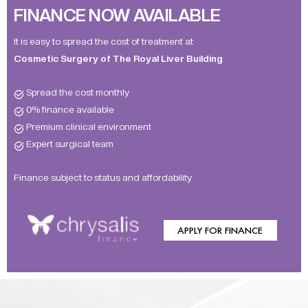
FINANCE NOW AVAILABLE
It is easy to spread the cost of treatment at
Cosmetic Surgery of The Royal Liver Building
Spread the cost monthly
0% finance available
Premium clinical environment
Expert surgical team
Finance subject to status and affordability
APPLY FOR FINANCE