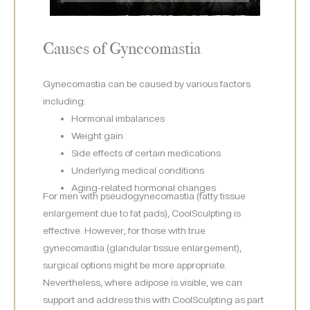
Causes of Gynecomastia
Gynecomastia can be caused by various factors
including:
Hormonal imbalances
Weight gain
Side effects of certain medications
Underlying medical conditions
Aging-related hormonal changes
For men with pseudogynecomastia (fatty tissue
enlargement due to fat pads), CoolSculpting is
effective. However, for those with true
gynecomastia (glandular tissue enlargement),
surgical options might be more appropriate.
Nevertheless, where adipose is visible, we can
support and address this with CoolSculpting as part