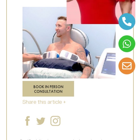
BOOK IN PERSON
CONSULTATION
Share this article +