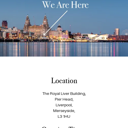
Location
The Royal Liver Building,
Pier Head,
Liverpool,
Merseyside,
L3 1HU