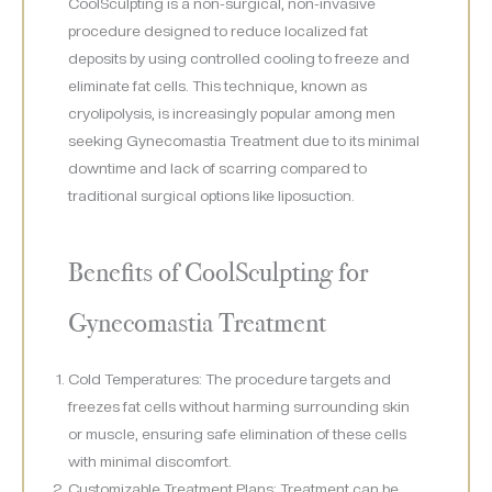
CoolSculpting is a non-surgical, non-invasive
procedure designed to reduce localized fat
deposits by using controlled cooling to freeze and
eliminate fat cells. This technique, known as
cryolipolysis, is increasingly popular among men
seeking Gynecomastia Treatment due to its minimal
downtime and lack of scarring compared to
traditional surgical options like liposuction.
Benefits of CoolSculpting for
Gynecomastia Treatment
Cold Temperatures: The procedure targets and
freezes fat cells without harming surrounding skin
or muscle, ensuring safe elimination of these cells
with minimal discomfort.
Customizable Treatment Plans: Treatment can be