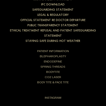
IPC DOWNLOAD
SAFEGUARDING STATEMENT
LEGAL & REGULATORY
OFFICIAL STATEMENT RE DOCTOR DEPARTURE
PUBLIC TRANSPARENCY STATEMENT
ETHICAL TREATMENT REFUSAL AND PATIENT SAFEGUARDING
STATEMENT
STAYING SAFE DURING HOT WEATHER
PATIENT INFORMATION
BLEPHAROPLASTY
ENDODEFINE
SPRING THREADS
BODYTITE
CO2 LASER
BODY TITE & FACE TITE
INSTAGRAM