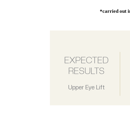
*carried out 
EXPECTED
RESULTS
Upper Eye Lift