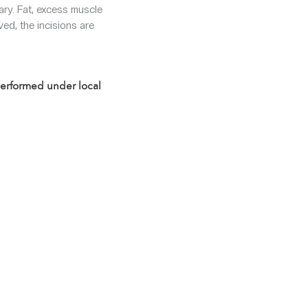
ary. Fat, excess muscle
ed, the incisions are
 performed under local