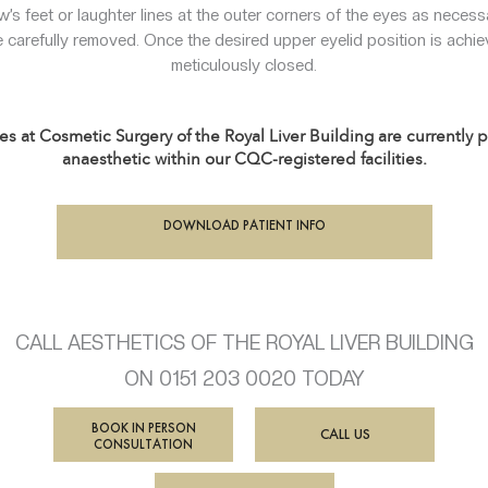
w’s feet or laughter lines at the outer corners of the eyes as necess
 carefully removed. Once the desired upper eyelid position is achiev
meticulously closed.
es at Cosmetic Surgery of the Royal Liver Building are currently
anaesthetic within our CQC-registered facilities.
DOWNLOAD PATIENT INFO
CALL AESTHETICS OF THE ROYAL LIVER BUILDING
ON 0151 203 0020 TODAY
BOOK IN PERSON
CALL US
CONSULTATION