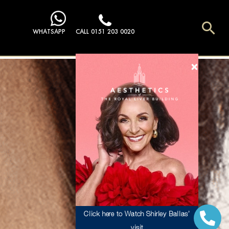
Sea
WHATSAPP
CALL 0151 203 0020
Click here to Watch Shirley Ballas’
visit