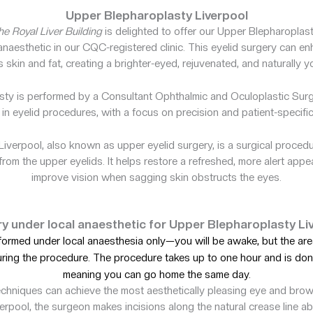
Upper Blepharoplasty Liverpool
e Royal Liver Building
is delighted to offer our Upper Blepharoplas
naesthetic in our CQC-registered clinic. This eyelid surgery can e
skin and fat, creating a brighter-eyed, rejuvenated, and naturally 
sty is performed by a Consultant Ophthalmic and Oculoplastic Surg
 in eyelid procedures, with a focus on precision and patient-specifi
iverpool, also known as upper eyelid surgery, is a surgical proce
from the upper eyelids. It helps restore a refreshed, more alert ap
improve vision when sagging skin obstructs the eyes.
y under local anaesthetic for Upper Blepharoplasty Li
rformed under local anaesthesia only—you will be awake, but the are
uring the procedure. The procedure takes up to one hour and is don
meaning you can go home the same day.
chniques can achieve the most aesthetically pleasing eye and bro
erpool, the surgeon makes incisions along the natural crease line a