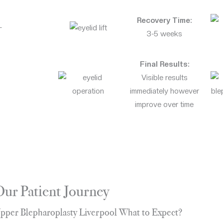
Recovery Time:
-
3-5 weeks
Final Results:
Visible results
immediately however
improve over time
Our Patient Journey
pper Blepharoplasty Liverpool What to Expect?