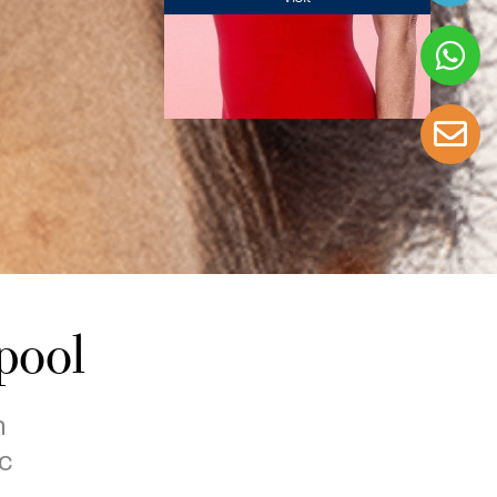
pool
h
c