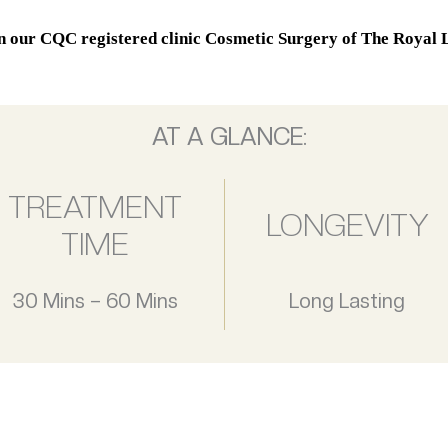
in our CQC registered clinic Cosmetic Surgery of The Royal L
AT A GLANCE:
TREATMENT
LONGEVITY
TIME
30 Mins – 60 Mins
Long Lasting