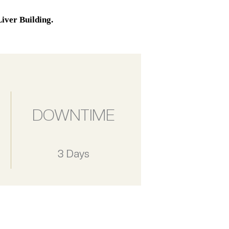
iver Building.
DOWNTIME
3 Days