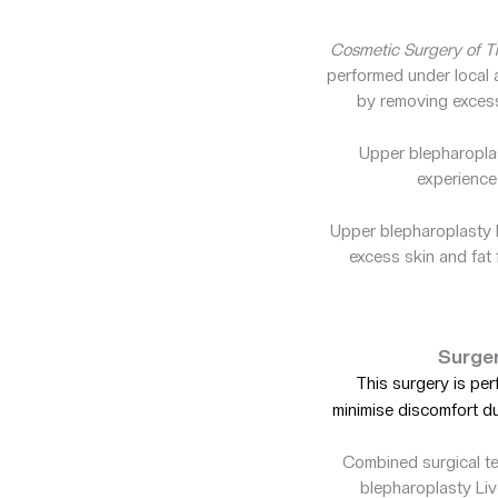
Cosmetic Surgery of Th
performed under local a
by removing excess 
Upper blepharopla
experience
Upper blepharoplasty L
excess skin and fat 
Surger
This surgery is pe
minimise discomfort d
Combined surgical te
blepharoplasty Liv