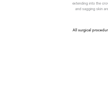
extending into the cro
and sagging skin are
All surgical procedur