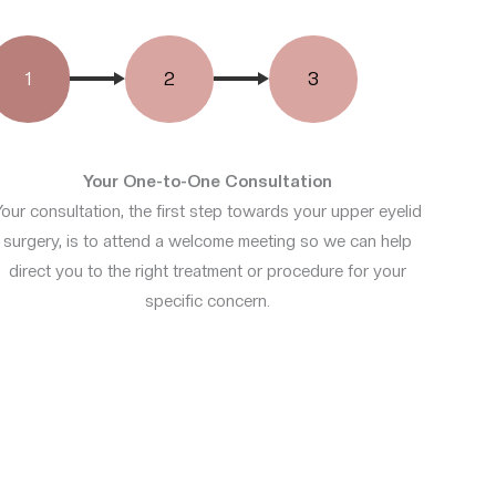
1
2
3
Your One-to-One Consultation
Your consultation, the first step towards your upper eyelid
surgery, is to attend a welcome meeting so we can help
direct you to the right treatment or procedure for your
specific concern.