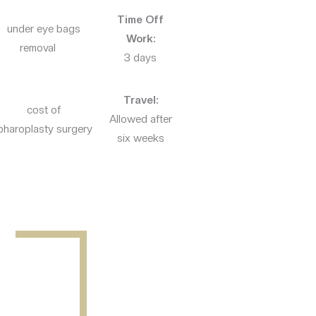
Time Off
Work:
3 days
Travel:
Allowed after
six weeks