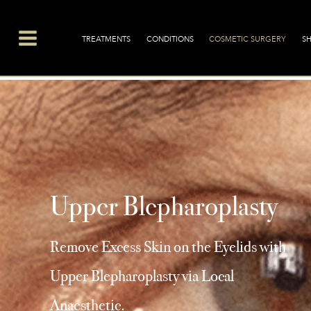
Main
Menu
TREATMENTS
CONDITIONS
COSMETIC SURGERY
S
Upper Blepharoplasty
Remove Excess Skin on the Eyelids with
Upper Blepharoplasty via Local
Anaesthetic.