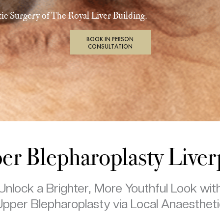
ic Surgery of The Royal Liver Building.
BOOK IN PERSON
CONSULTATION
er Blepharoplasty Liver
Unlock a Brighter, More Youthful Look wit
Upper Blepharoplasty via Local Anaestheti