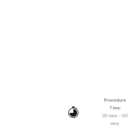
Procedure
Time:
30 mins – 60
mins