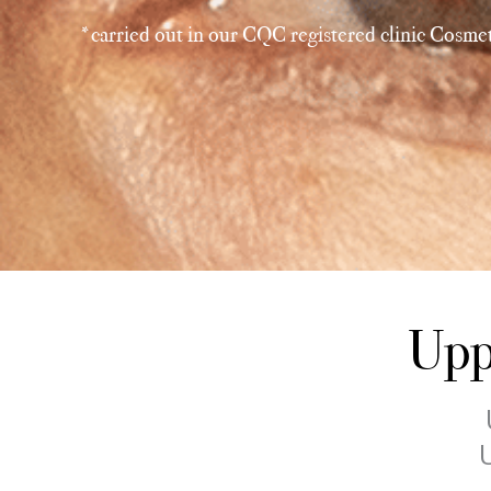
*carried out in our CQC registered clinic Cosmet
Upp