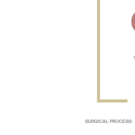
SURGICAL PROCESS: