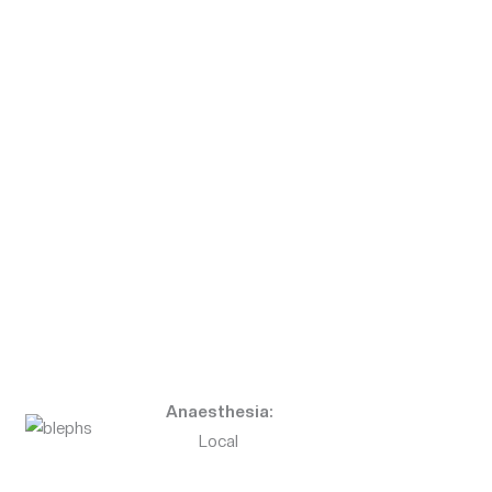
Anaesthesia:
Local