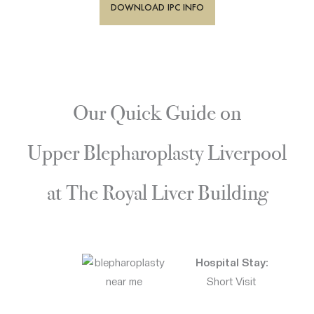
DOWNLOAD IPC INFO
Our Quick Guide on
Upper Blepharoplasty Liverpool
at The Royal Liver Building
Hospital Stay:
Short Visit