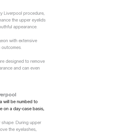
ty Liverpool procedure,
nhance the upper eyelids
youthful appearance.
eon with extensive
c outcomes.
dure designed to remove
pearance and can even
verpool
a will be numbed to
e on a day-case basis,
w shape. During upper
bove the eyelashes,