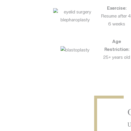
Exercise:
Resume after 4
6 weeks
Age
Restriction:
25+ years old
U