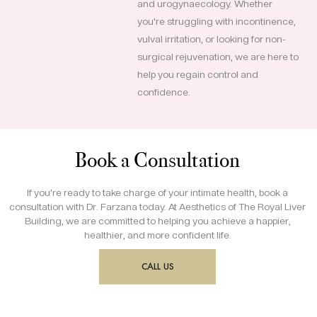
and urogynaecology. Whether
you're struggling with incontinence,
vulval irritation, or looking for non-
surgical rejuvenation, we are here to
help you regain control and
confidence.
Book a Consultation
If you’re ready to take charge of your intimate health, book a
consultation with Dr. Farzana today. At Aesthetics of The Royal Liver
Building, we are committed to helping you achieve a happier,
healthier, and more confident life.
CALL US