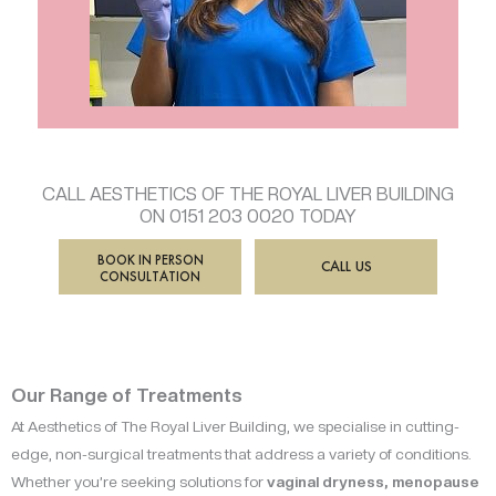
CALL AESTHETICS OF THE ROYAL LIVER BUILDING
ON 0151 203 0020 TODAY
BOOK IN PERSON
CALL US
CONSULTATION
Our Range of Treatments
At Aesthetics of The Royal Liver Building, we specialise in cutting-
edge, non-surgical treatments that address a variety of conditions.
Whether you’re seeking solutions for
vaginal dryness, menopause