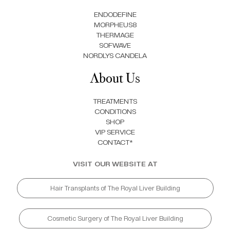
ENDODEFINE
MORPHEUS8
THERMAGE
SOFWAVE
NORDLYS CANDELA
About Us
TREATMENTS
CONDITIONS
SHOP
VIP SERVICE
CONTACT*
VISIT OUR WEBSITE AT
Hair Transplants of The Royal Liver Building
Cosmetic Surgery of The Royal Liver Building