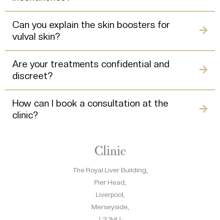
Can you explain the skin boosters for
vulval skin?
Are your treatments confidential and
discreet?
How can I book a consultation at the
clinic?
Clinic
The Royal Liver Building,
Pier Head,
Liverpool,
Merseyside,
L3 1HU