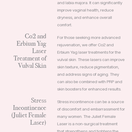
and labia majora. It can significantly
improve vaginal health, reduce
dryness, and enhance overall
comfort.
Co2 and
For those seeking more advanced
Erbium Yag
rejuvenation, we offer Co2 and
Laser
Erbium Yag laser treatments for the
Treatment of
vulval skin. These lasers can improve
Vulval Skin
skin texture, reduce pigmentation,
and address signs of aging. They
can also be combined with PRP and
skin boosters for enhanced results.
Stress
Stress incontinence can be a source
Incontinence
of discomfort and embarrassment for
(Juliet Female
many women. The Juliet Female
Laser)
Laser is a non-surgical treatment
that strengthens and tightens the