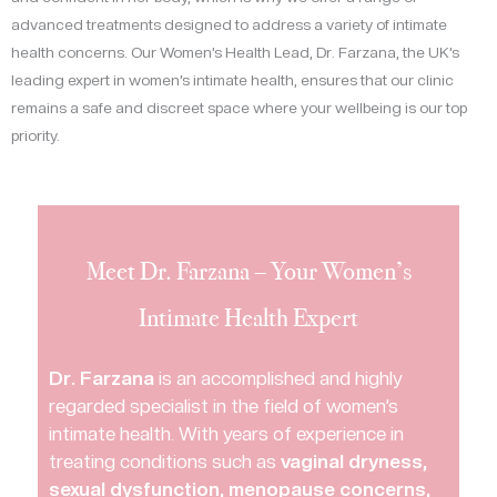
advanced treatments designed to address a variety of intimate
health concerns. Our Women’s Health Lead, Dr. Farzana, the UK’s
leading expert in women’s intimate health, ensures that our clinic
remains a safe and discreet space where your wellbeing is our top
priority.
Meet Dr. Farzana – Your Women’s
Intimate Health Expert
Dr. Farzana
is an accomplished and highly
regarded specialist in the field of women’s
intimate health. With years of experience in
treating conditions such as
vaginal dryness,
sexual dysfunction, menopause concerns,