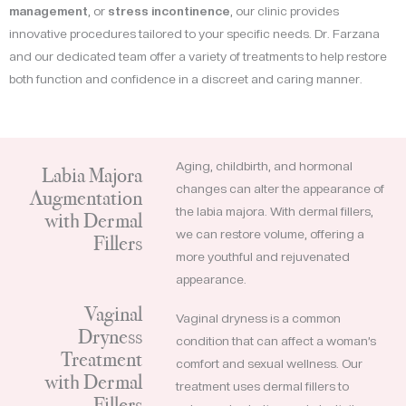
management
, or
stress incontinence
, our clinic provides
innovative procedures tailored to your specific needs. Dr. Farzana
and our dedicated team offer a variety of treatments to help restore
both function and confidence in a discreet and caring manner.
Aging, childbirth, and hormonal
Labia Majora
changes can alter the appearance of
Augmentation
the labia majora. With dermal fillers,
with Dermal
we can restore volume, offering a
Fillers
more youthful and rejuvenated
appearance.
Vaginal
Vaginal dryness is a common
Dryness
condition that can affect a woman’s
Treatment
comfort and sexual wellness. Our
with Dermal
treatment uses dermal fillers to
Fillers