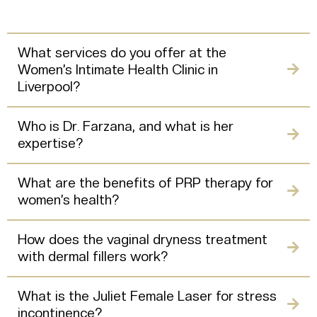
What services do you offer at the
Women’s Intimate Health Clinic in
Liverpool?
Who is Dr. Farzana, and what is her
expertise?
What are the benefits of PRP therapy for
women’s health?
How does the vaginal dryness treatment
with dermal fillers work?
What is the Juliet Female Laser for stress
incontinence?