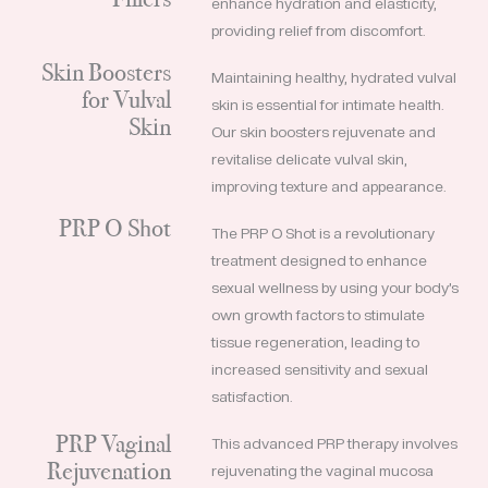
enhance hydration and elasticity,
providing relief from discomfort.
Skin Boosters
Maintaining healthy, hydrated vulval
for Vulval
skin is essential for intimate health.
Skin
Our skin boosters rejuvenate and
revitalise delicate vulval skin,
improving texture and appearance.
PRP O Shot
The PRP O Shot is a revolutionary
treatment designed to enhance
sexual wellness by using your body’s
own growth factors to stimulate
tissue regeneration, leading to
increased sensitivity and sexual
satisfaction.
PRP Vaginal
This advanced PRP therapy involves
Rejuvenation
rejuvenating the vaginal mucosa