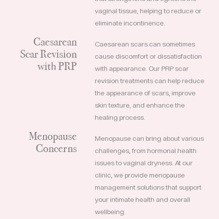
vaginal tissue, helping to reduce or
eliminate incontinence.
Caesarean
Caesarean scars can sometimes
Scar Revision
cause discomfort or dissatisfaction
with PRP
with appearance. Our PRP scar
revision treatments can help reduce
the appearance of scars, improve
skin texture, and enhance the
healing process.
Menopause
Menopause can bring about various
Concerns
challenges, from hormonal health
issues to vaginal dryness. At our
clinic, we provide menopause
management solutions that support
your intimate health and overall
wellbeing.