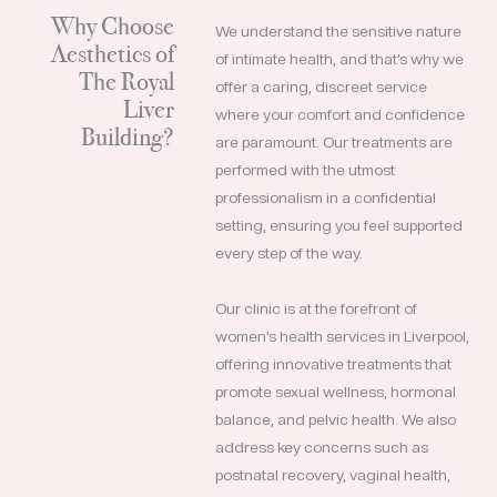
Why Choose
We understand the sensitive nature
Aesthetics of
of intimate health, and that’s why we
The Royal
offer a caring, discreet service
Liver
where your comfort and confidence
Building?
are paramount. Our treatments are
performed with the utmost
professionalism in a confidential
setting, ensuring you feel supported
every step of the way.
Our clinic is at the forefront of
women’s health services in Liverpool,
offering innovative treatments that
promote sexual wellness, hormonal
balance, and pelvic health. We also
address key concerns such as
postnatal recovery, vaginal health,