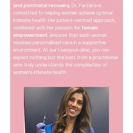
and postnatal recovery
, Dr. Farzana is
committed to helping women achieve optimal
intimate health. Her patient-centred approach,
combined with her passion for
female
empowerment
, ensures that each woman
receives personalised care in a supportive
environment. At our Liverpool clinic, you can
expect nothing but the best from a practitioner
who truly understands the complexities of
women’s intimate health.