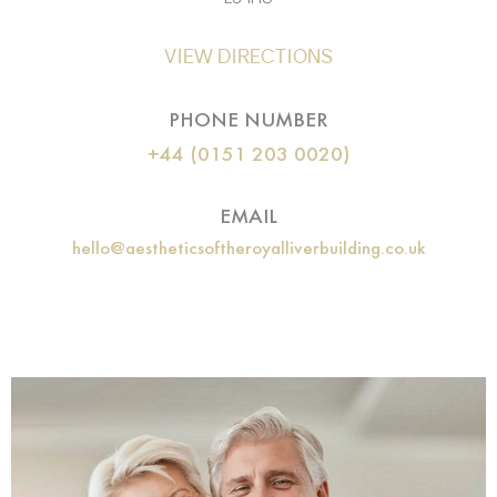
VIEW DIRECTIONS
PHONE NUMBER
+44 (0151 203 0020)
EMAIL
hello@aestheticsoftheroyalliverbuilding.co.uk