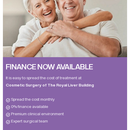
FINANCE NOW AVAILABLE
It is easy to spread the cost of treatment at
Cosmetic Surgery of The Royal Liver Building
Spread the cost monthly
0% finance available
Premium clinical environment
Expert surgical team