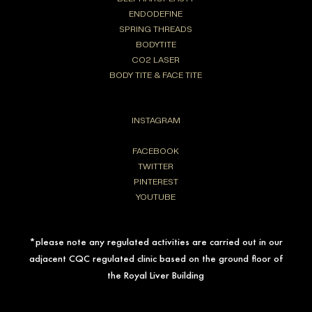
ENDODEFINE
SPRING THREADS
BODYTITE
CO2 LASER
BODY TITE & FACE TITE
INSTAGRAM
FACEBOOK
TWITTER
PINTEREST
YOUTUBE
*please note any regulated activities are carried out in our
adjacent CQC regulated clinic based on the ground floor of
the Royal Liver Building