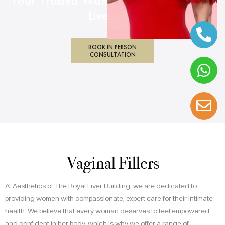
Your Trusted Women’s Health Clinic in
Liverpool
BOOK IN PERSON
CONSULTATION
Vaginal Fillers
At Aesthetics of The Royal Liver Building, we are dedicated to
providing women with compassionate, expert care for their intimate
health. We believe that every woman deserves to feel empowered
and confident in her body, which is why we offer a range of