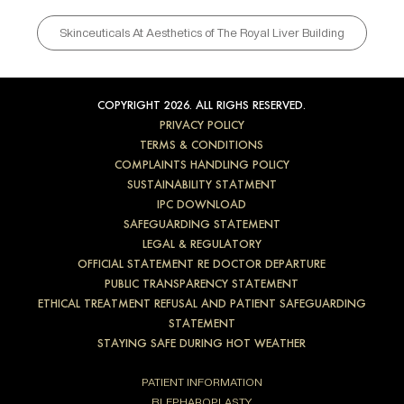
Skinceuticals At Aesthetics of The Royal Liver Building
COPYRIGHT 2026. ALL RIGHS RESERVED.
PRIVACY POLICY
TERMS & CONDITIONS
COMPLAINTS HANDLING POLICY
SUSTAINABILITY STATMENT
IPC DOWNLOAD
SAFEGUARDING STATEMENT
LEGAL & REGULATORY
OFFICIAL STATEMENT RE DOCTOR DEPARTURE
PUBLIC TRANSPARENCY STATEMENT
ETHICAL TREATMENT REFUSAL AND PATIENT SAFEGUARDING
STATEMENT
STAYING SAFE DURING HOT WEATHER
PATIENT INFORMATION
BLEPHAROPLASTY