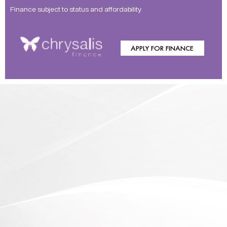
Finance subject to status and affordability
APPLY FOR FINANCE