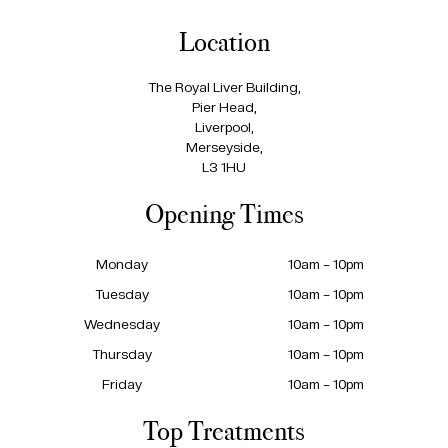
Location
The Royal Liver Building,
Pier Head,
Liverpool,
Merseyside,
L3 1HU
Opening Times
Monday
10am – 10pm
Tuesday
10am – 10pm
Wednesday
10am – 10pm
Thursday
10am – 10pm
Friday
10am – 10pm
Top Treatments