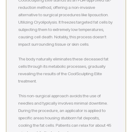
reduction method, offering a non-invasive
alternative to surgical procedures like liposuction.
Utilizing Cryolipolysis. It freezes targeted fat cells by
subjecting them to extremely low temperatures,
causing cell death. Notably, this process doesn’t
impact surrounding tissue or skin cells.
The body naturally eliminates these deceased fat
cells through its metabolic processes, gradually
revealing the results of the CoolSculpting Elite
treatment.
This non-surgical approach avoids the use of
needles and typically involves minimal downtime.
During the procedure, an applicator is applied to
specific areas housing stubborn fat deposits,
cooling the fat cells. Patients can relax for about 45