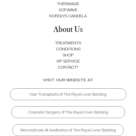
THERMAGE
SOFWAVE
NORDLYS CANDELA
About Us
TREATMENTS
CONDITIONS
SHOP
VIP SERVICE
CONTACT*
VISIT OUR WEBSITE AT
Hair Transplants of The Royal Liver Building
Cosmetic Surgery of The Royal Liver Building
Skinceuticals At Aesthetics of The Royal Liver Building