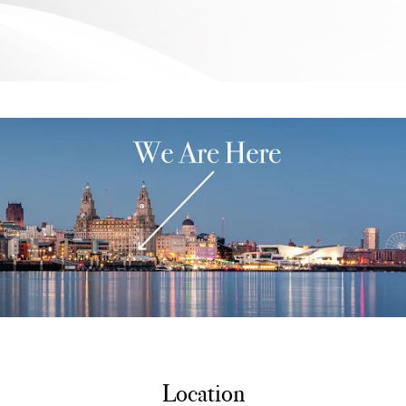
Location