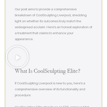
Our post aims to provide a comprehensive
breakdown of CoolSculpting Liverpool, shedding
light on whether its outcomes truly match the
widespread acclaim. Here’s an honest exploration of
a treatment that claims to enhance your
appearance.
What Is CoolSculpting Elite?
If CoolSculpting Liverpool is new to you, here’s a
comprehensive overview of its functionality and
procedure:
CoolSculpting Elite stands as an FDA-approved fat-