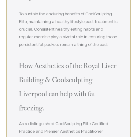
To sustain the enduring benefits of CoolSculpting
Elite, maintaining a healthy lifestyle post-treatment is
crucial. Consistent healthy eating habits and
regular exercise play a pivotal role in ensuring those
persistent fat pockets remain a thing of the past!
How Aesthetics of the Royal Liver
Building & Coolsculpting
Liverpool can help with fat
freezing.
As a distinguished CoolSculpting Elite Certified
Practice and Premier Aesthetics Practitioner