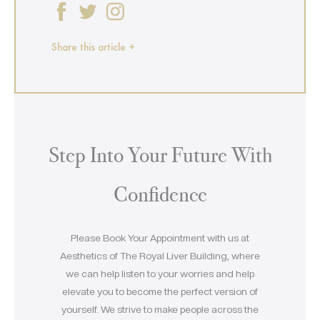
Share this article +
Step Into Your Future With
Confidence
Please Book Your Appointment with us at
Aesthetics of The Royal Liver Building, where
we can help listen to your worries and help
elevate you to become the perfect version of
yourself. We strive to make people across the