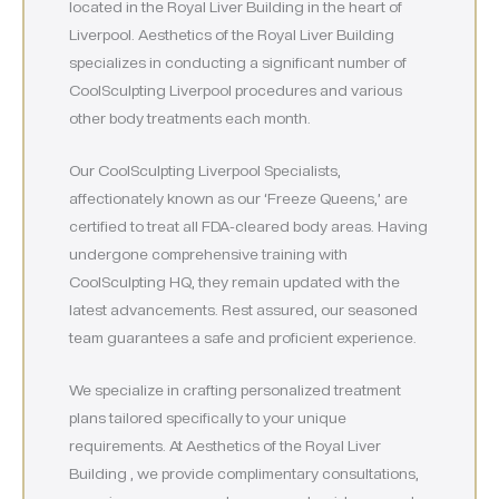
located in the Royal Liver Building in the heart of
Liverpool. Aesthetics of the Royal Liver Building
specializes in conducting a significant number of
CoolSculpting Liverpool procedures and various
other body treatments each month.
Our CoolSculpting Liverpool Specialists,
affectionately known as our ‘Freeze Queens,’ are
certified to treat all FDA-cleared body areas. Having
undergone comprehensive training with
CoolSculpting HQ, they remain updated with the
latest advancements. Rest assured, our seasoned
team guarantees a safe and proficient experience.
We specialize in crafting personalized treatment
plans tailored specifically to your unique
requirements. At Aesthetics of the Royal Liver
Building , we provide complimentary consultations,