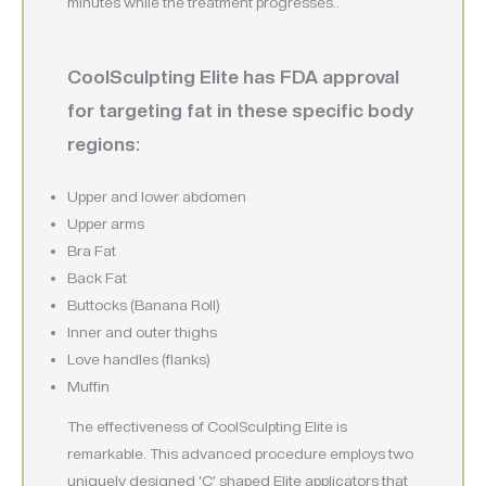
minutes while the treatment progresses..
CoolSculpting Elite has FDA approval
for targeting fat in these specific body
regions:
Upper and lower abdomen
Upper arms
Bra Fat
Back Fat
Buttocks (Banana Roll)
Inner and outer thighs
Love handles (flanks)
Muffin
The effectiveness of CoolSculpting Elite is
remarkable. This advanced procedure employs two
uniquely designed ‘C’ shaped Elite applicators that