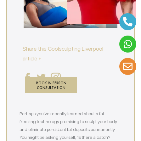
Share this Coolsculpting Liverpool
article +
BOOK IN PERSON
CONSULTATION
Perhaps you’ve recently learned about a fat-
freezing technology promising to sculpt your body
and eliminate persistent fat deposits permanently.
You might be asking yourself, ‘Is there a catch?