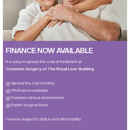
FINANCE NOW AVAILABLE
It is easy to spread the cost of treatment at
Cosmetic Surgery of The Royal Liver Building
Spread the cost monthly
0% finance available
Premium clinical environment
Expert surgical team
Finance subject to status and affordability