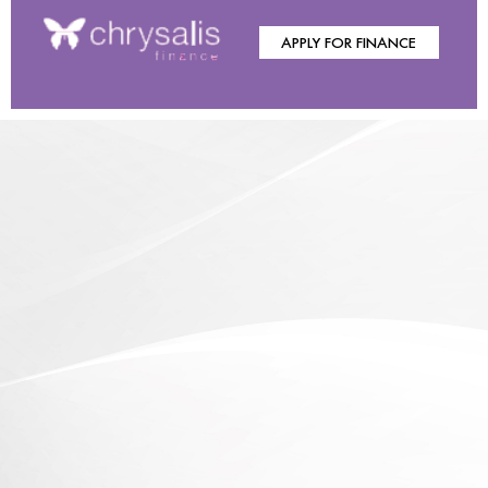
APPLY FOR FINANCE