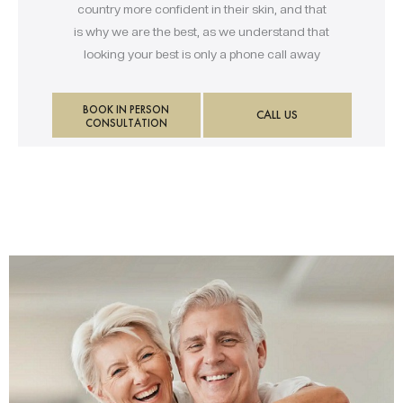
country more confident in their skin, and that
is why we are the best, as we understand that
looking your best is only a phone call away
BOOK IN PERSON
CALL US
CONSULTATION