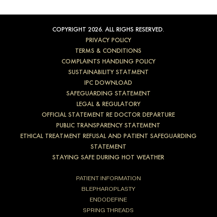
COPYRIGHT 2026. ALL RIGHS RESERVED.
PRIVACY POLICY
TERMS & CONDITIONS
COMPLAINTS HANDLING POLICY
SUSTAINABILITY STATMENT
IPC DOWNLOAD
SAFEGUARDING STATEMENT
LEGAL & REGULATORY
OFFICIAL STATEMENT RE DOCTOR DEPARTURE
PUBLIC TRANSPARENCY STATEMENT
ETHICAL TREATMENT REFUSAL AND PATIENT SAFEGUARDING
STATEMENT
STAYING SAFE DURING HOT WEATHER
PATIENT INFORMATION
BLEPHAROPLASTY
ENDODEFINE
SPRING THREADS