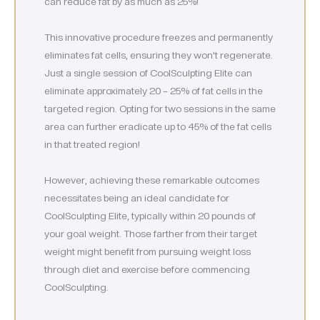
can reduce fat by as much as 25%!
This innovative procedure freezes and permanently
eliminates fat cells, ensuring they won’t regenerate.
Just a single session of CoolSculpting Elite can
eliminate approximately 20 – 25% of fat cells in the
targeted region. Opting for two sessions in the same
area can further eradicate up to 45% of the fat cells
in that treated region!
However, achieving these remarkable outcomes
necessitates being an ideal candidate for
CoolSculpting Elite, typically within 20 pounds of
your goal weight. Those farther from their target
weight might benefit from pursuing weight loss
through diet and exercise before commencing
CoolSculpting.