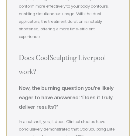
conform more effectively to your body contours,
enabling simultaneous usage. With the dual
applicators, the treatment duration is notably
shortened, offering a more time-efficient
experience.
Does CoolSculpting Liverpool
work?
Now, the burning question you’re likely
eager to have answered: ‘Does it truly
deliver results?’
In a nutshell, yes, it does. Clinical studies have
conclusively demonstrated that CoolSculpting Elite