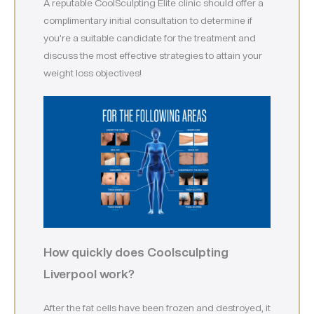
A reputable CoolSculpting Elite clinic should offer a
complimentary initial consultation to determine if
you’re a suitable candidate for the treatment and
discuss the most effective strategies to attain your
weight loss objectives!
How quickly does Coolsculpting
Liverpool work?
After the fat cells have been frozen and destroyed, it