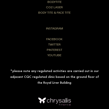
BODYTITE
CO2 LASER
BODY TITE & FACE TITE
INSTAGRAM
FACEBOOK
TWITTER
PINTEREST
YOUTUBE
*please note any regulated activities are carried out in our
adjacent CQC regulated clinic based on the ground floor of
the Royal Liver Building