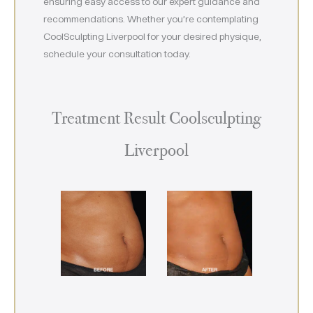
ensuring easy access to our expert guidance and
recommendations. Whether you’re contemplating
CoolSculpting Liverpool for your desired physique,
schedule your consultation today.
Treatment Result Coolsculpting
Liverpool