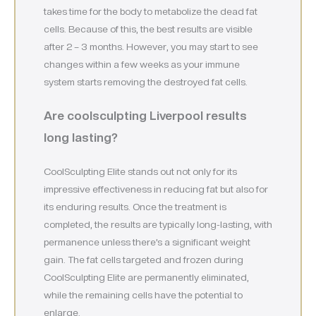
takes time for the body to metabolize the dead fat
cells. Because of this, the best results are visible
after 2 – 3 months. However, you may start to see
changes within a few weeks as your immune
system starts removing the destroyed fat cells.
Are coolsculpting Liverpool
results
long lasting?
CoolSculpting Elite stands out not only for its
impressive effectiveness in reducing fat but also for
its enduring results. Once the treatment is
completed, the results are typically long-lasting, with
permanence unless there’s a significant weight
gain. The fat cells targeted and frozen during
CoolSculpting Elite are permanently eliminated,
while the remaining cells have the potential to
enlarge.