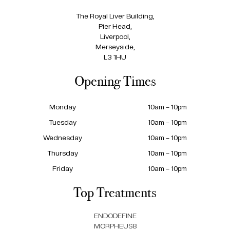
The Royal Liver Building,
Pier Head,
Liverpool,
Merseyside,
L3 1HU
Opening Times
Monday
10am – 10pm
Tuesday
10am – 10pm
Wednesday
10am – 10pm
Thursday
10am – 10pm
Friday
10am – 10pm
Top Treatments
ENDODEFINE
MORPHEUS8