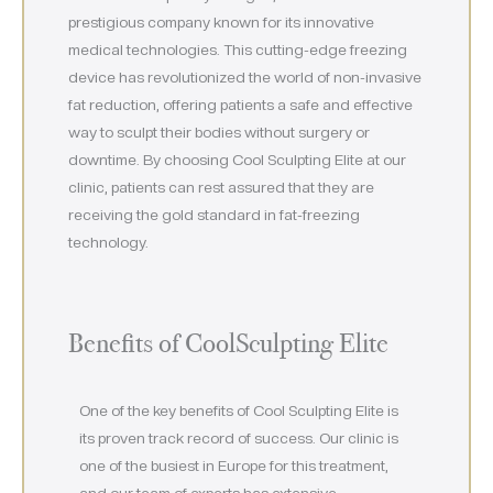
prestigious company known for its innovative
medical technologies. This cutting-edge freezing
device has revolutionized the world of non-invasive
fat reduction, offering patients a safe and effective
way to sculpt their bodies without surgery or
downtime. By choosing Cool Sculpting Elite at our
clinic, patients can rest assured that they are
receiving the gold standard in fat-freezing
technology.
Benefits of CoolSculpting Elite
One of the key benefits of Cool Sculpting Elite is
its proven track record of success. Our clinic is
one of the busiest in Europe for this treatment,
and our team of experts has extensive