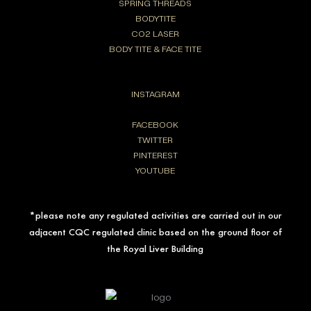
SPRING THREADS
BODYTITE
CO2 LASER
BODY TITE & FACE TITE
INSTAGRAM
FACEBOOK
TWITTER
PINTEREST
YOUTUBE
*please note any regulated activities are carried out in our
adjacent CQC regulated clinic based on the ground floor of
the Royal Liver Building