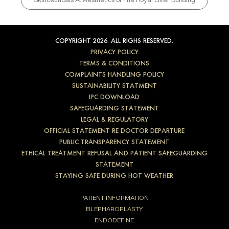
COPYRIGHT 2026. ALL RIGHS RESERVED.
PRIVACY POLICY
TERMS & CONDITIONS
COMPLAINTS HANDLING POLICY
SUSTAINABILITY STATMENT
IPC DOWNLOAD
SAFEGUARDING STATEMENT
LEGAL & REGULATORY
OFFICIAL STATEMENT RE DOCTOR DEPARTURE
PUBLIC TRANSPARENCY STATEMENT
ETHICAL TREATMENT REFUSAL AND PATIENT SAFEGUARDING
STATEMENT
STAYING SAFE DURING HOT WEATHER
PATIENT INFORMATION
BLEPHAROPLASTY
ENDODEFINE