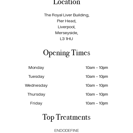
Location
The Royal Liver Building,
Pier Head,
Liverpool,
Merseyside,
L3 1HU
Opening Times
Monday
10am – 10pm
Tuesday
10am – 10pm
Wednesday
10am – 10pm
Thursday
10am – 10pm
Friday
10am – 10pm
Top Treatments
ENDODEFINE