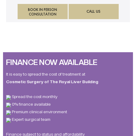
BOOK IN PERSON
CALL US
CONSULTATION
FINANCE NOW AVAILABLE
It is easy to spread the cost of treatment at
Cosmetic Surgery of The Royal Liver Building
Spread the cost monthly
0% finance available
Premium clinical environment
Expert surgical team
Finance subject to status and affordability