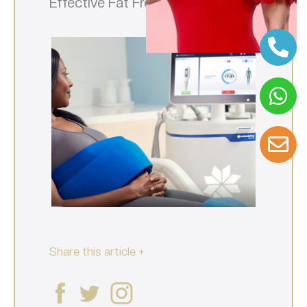
Effective Fat Freezing
Share this article +