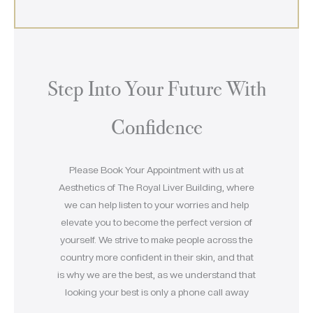
Step Into Your Future With
Confidence
Please Book Your Appointment with us at
Aesthetics of The Royal Liver Building, where
we can help listen to your worries and help
elevate you to become the perfect version of
yourself. We strive to make people across the
country more confident in their skin, and that
is why we are the best, as we understand that
looking your best is only a phone call away