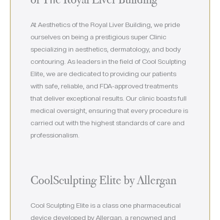
At Aesthetics of the Royal Liver Building, we pride
ourselves on being a prestigious super Clinic
specializing in aesthetics, dermatology, and body
contouring. As leaders in the field of Cool Sculpting
Elite, we are dedicated to providing our patients
with safe, reliable, and FDA-approved treatments
that deliver exceptional results. Our clinic boasts full
medical oversight, ensuring that every procedure is
carried out with the highest standards of care and
professionalism.
CoolSculpting Elite by Allergan
Cool Sculpting Elite is a class one pharmaceutical
device developed by Allergan, a renowned and