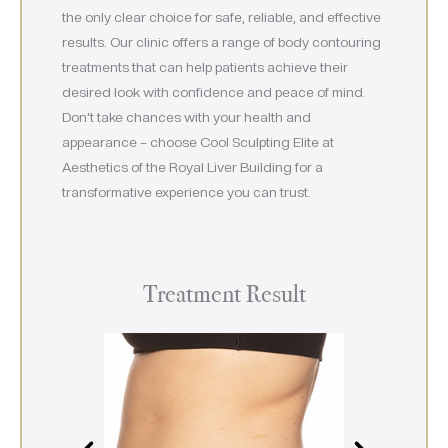
the only clear choice for safe, reliable, and effective
results. Our clinic offers a range of body contouring
treatments that can help patients achieve their
desired look with confidence and peace of mind.
Don’t take chances with your health and
appearance – choose Cool Sculpting Elite at
Aesthetics of the Royal Liver Building for a
transformative experience you can trust.
Treatment Result