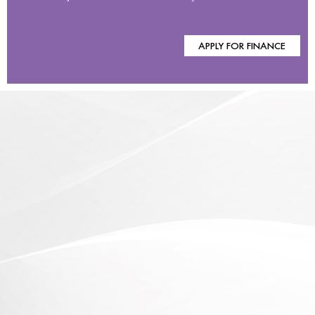
APPLY FOR FINANCE