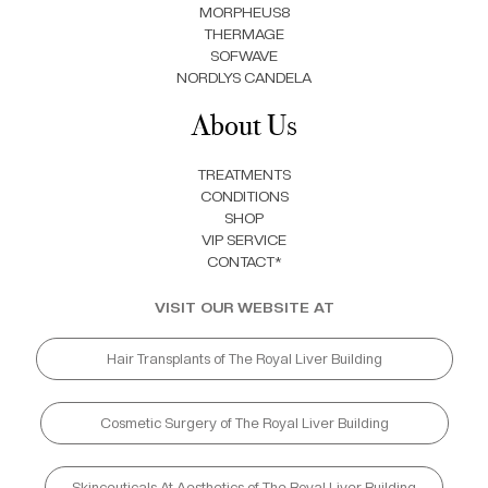
MORPHEUS8
THERMAGE
SOFWAVE
NORDLYS CANDELA
About Us
TREATMENTS
CONDITIONS
SHOP
VIP SERVICE
CONTACT*
VISIT OUR WEBSITE AT
Hair Transplants of The Royal Liver Building
Cosmetic Surgery of The Royal Liver Building
Skinceuticals At Aesthetics of The Royal Liver Building