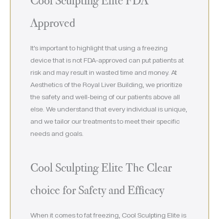
Cool Sculpting Elite FDA
Approved
It’s important to highlight that using a freezing
device that is not FDA-approved can put patients at
risk and may result in wasted time and money. At
Aesthetics of the Royal Liver Building, we prioritize
the safety and well-being of our patients above all
else. We understand that every individual is unique,
and we tailor our treatments to meet their specific
needs and goals.
Cool Sculpting Elite The Clear
choice for Safety and Efficacy
When it comes to fat freezing, Cool Sculpting Elite is