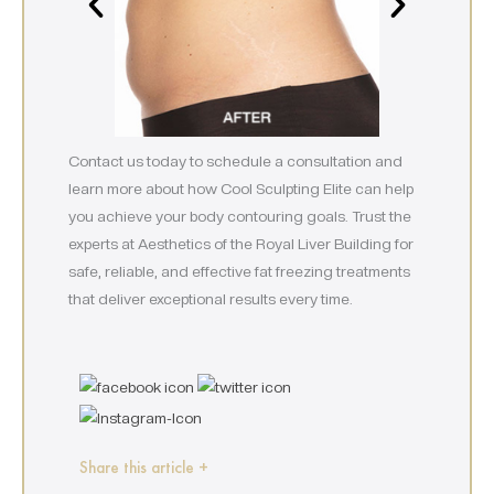
Contact us today to schedule a consultation and
learn more about how Cool Sculpting Elite can help
you achieve your body contouring goals. Trust the
experts at Aesthetics of the Royal Liver Building for
safe, reliable, and effective fat freezing treatments
that deliver exceptional results every time.
Share this article +