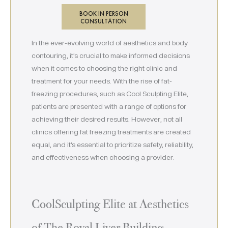
BOOK IN PERSON
CONSULTATION
In the ever-evolving world of aesthetics and body
contouring, it’s crucial to make informed decisions
when it comes to choosing the right clinic and
treatment for your needs. With the rise of fat-
freezing procedures, such as Cool Sculpting Elite,
patients are presented with a range of options for
achieving their desired results. However, not all
clinics offering fat freezing treatments are created
equal, and it’s essential to prioritize safety, reliability,
and effectiveness when choosing a provider.
CoolSculpting Elite at Aesthetics
of The Royal Liver Building