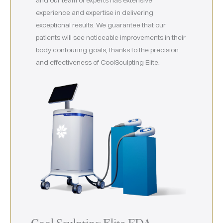
experience and expertise in delivering
exceptional results. We guarantee that our
patients will see noticeable improvements in their
body contouring goals, thanks to the precision
and effectiveness of CoolSculpting Elite.