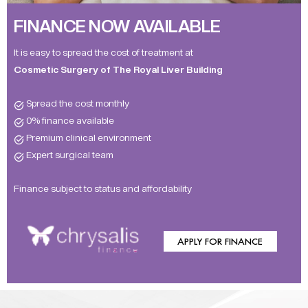
FINANCE NOW AVAILABLE
It is easy to spread the cost of treatment at
Cosmetic Surgery of The Royal Liver Building
Spread the cost monthly
0% finance available
Premium clinical environment
Expert surgical team
Finance subject to status and affordability
APPLY FOR FINANCE