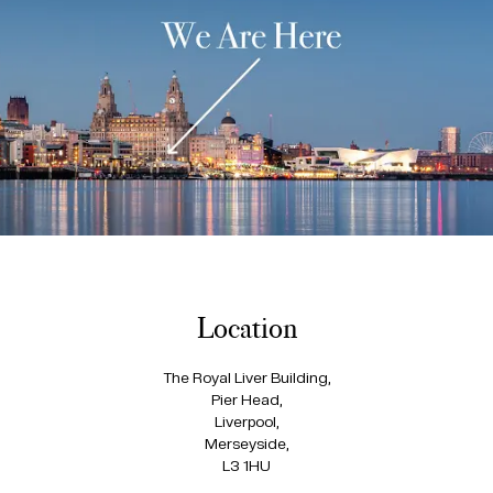
Location
The Royal Liver Building,
Pier Head,
Liverpool,
Merseyside,
L3 1HU