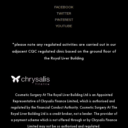
FACEBOOK
TWITTER
PINTEREST
YOUTUBE
*please note any regulated activities are carried out in our
adjacent CQC regulated clinic based on the ground floor of
the Royal Liver Building
Cosmetic Surgery At The Royal Liver Building Ltd is an Appointed
Representative of Chrysalis Finance Limited, which is authorised and
regulated by the Financial Conduct Authority. Cosmetic Surgery At The
Royal Liver Building Ltd is a credit broker, not a lender. The provider of
a payment scheme which is not offered through or by Chrysalis Finance
Limited may not be so authorised and regulated.