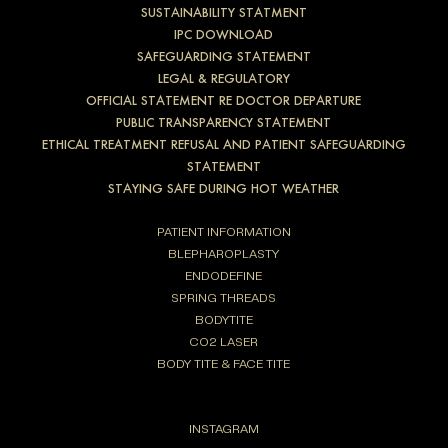
SUSTAINABILITY STATMENT
IPC DOWNLOAD
SAFEGUARDING STATEMENT
LEGAL & REGULATORY
OFFICIAL STATEMENT RE DOCTOR DEPARTURE
PUBLIC TRANSPARENCY STATEMENT
ETHICAL TREATMENT REFUSAL AND PATIENT SAFEGUARDING
STATEMENT
STAYING SAFE DURING HOT WEATHER
PATIENT INFORMATION
BLEPHAROPLASTY
ENDODEFINE
SPRING THREADS
BODYTITE
CO2 LASER
BODY TITE & FACE TITE
INSTAGRAM