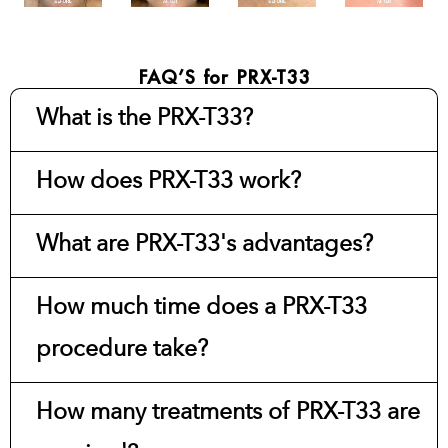
FAQ’S for PRX-T33
What is the PRX-T33?
How does PRX-T33 work?
What are PRX-T33's advantages?
How much time does a PRX-T33
procedure take?
How many treatments of PRX-T33 are