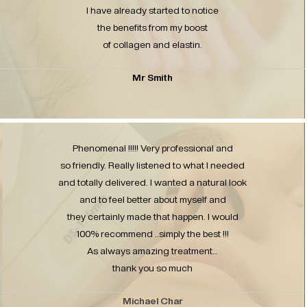
I have already started to notice
the benefits from my boost
of collagen and elastin.
Mr Smith
Phenomenal !!!!! Very professional and
so friendly. Really listened to what I needed
and totally delivered. I wanted a natural look
and to feel better about myself and
they certainly made that happen. I would
100% recommend ..simply the best !!!
As always amazing treatment…
thank you so much
Michael Char