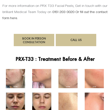
For more information on PRX T33 Facial Peels, Get in touch with our
brilliant Medical Team Today on
0151 203 0020 Or fill out the contact
form
here
.
BOOK IN PERSON
CALL US
CONSULTATION
PRX-T33 : Treatment Before & After