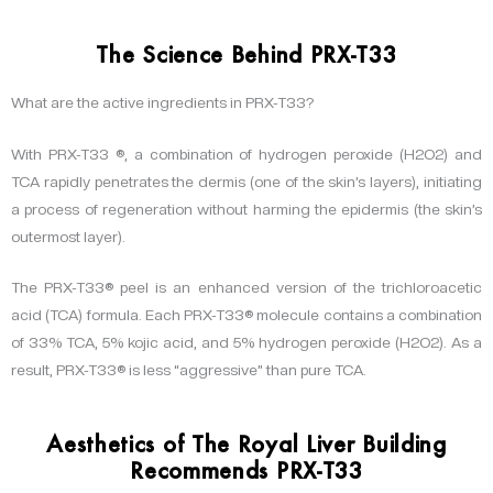
The Science Behind PRX-T33
What are the active ingredients in PRX-T33?
With PRX-T33 ®, a combination of hydrogen peroxide (H2O2) and
TCA rapidly penetrates the dermis (one of the skin’s layers), initiating
a process of regeneration without harming the epidermis (the skin’s
outermost layer).
The PRX-T33® peel is an enhanced version of the trichloroacetic
acid (TCA) formula. Each PRX-T33® molecule contains a combination
of 33% TCA, 5% kojic acid, and 5% hydrogen peroxide (H2O2). As a
result, PRX-T33® is less “aggressive” than pure TCA.
Aesthetics of The Royal Liver Building
Recommends PRX-T33