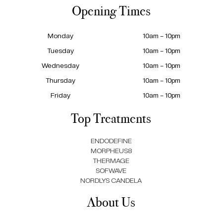
Opening Times
Monday
10am – 10pm
Tuesday
10am – 10pm
Wednesday
10am – 10pm
Thursday
10am – 10pm
Friday
10am – 10pm
Top Treatments
ENDODEFINE
MORPHEUS8
THERMAGE
SOFWAVE
NORDLYS CANDELA
About Us