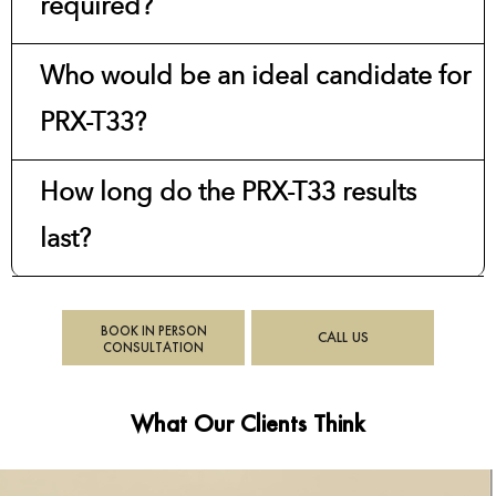
required?
Who would be an ideal candidate for
PRX-T33?
How long do the PRX-T33 results
last?
BOOK IN PERSON
CALL US
CONSULTATION
What Our Clients Think