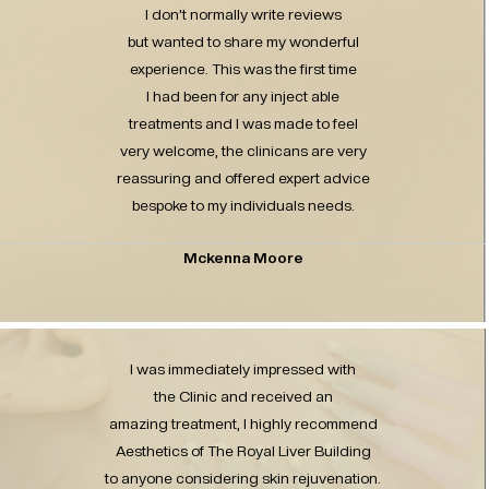
I don’t normally write reviews
but wanted to share my wonderful
experience. This was the first time
I had been for any inject able
treatments and I was made to feel
very welcome, the clinicans are very
reassuring and offered expert advice
bespoke to my individuals needs.
Mckenna Moore
I was immediately impressed with
the Clinic and received an
amazing treatment, I highly recommend
Aesthetics of The Royal Liver Building
to anyone considering skin rejuvenation.