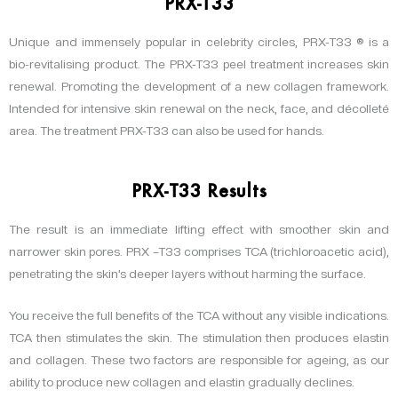
PRX-T33
Unique and immensely popular in celebrity circles, PRX-T33 ® is a
bio-revitalising product. The PRX-T33 peel treatment increases skin
renewal. Promoting the development of a new collagen framework.
Intended for intensive skin renewal on the neck, face, and décolleté
area. The treatment PRX-T33 can also be used for hands.
PRX-T33 Results
The result is an immediate lifting effect with smoother skin and
narrower skin pores. PRX –T33 comprises TCA (trichloroacetic acid),
penetrating the skin’s deeper layers without harming the surface.
You receive the full benefits of the TCA without any visible indications.
TCA then stimulates the skin. The stimulation then produces elastin
and collagen. These two factors are responsible for ageing, as our
ability to produce new collagen and elastin gradually declines.