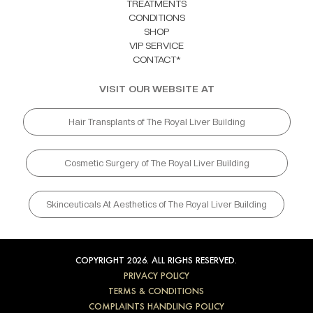
TREATMENTS
CONDITIONS
SHOP
VIP SERVICE
CONTACT*
VISIT OUR WEBSITE AT
Hair Transplants of The Royal Liver Building
Cosmetic Surgery of The Royal Liver Building
Skinceuticals At Aesthetics of The Royal Liver Building
COPYRIGHT 2026. ALL RIGHS RESERVED.
PRIVACY POLICY
TERMS & CONDITIONS
COMPLAINTS HANDLING POLICY