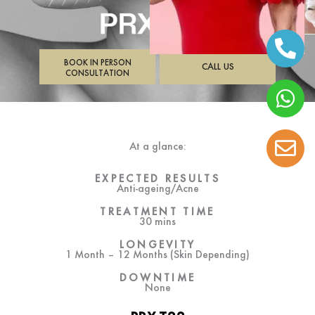
BOOK IN PERSON
CALL US
CONSULTATION
At a glance:
EXPECTED RESULTS
Anti-ageing/Acne
TREATMENT TIME
30 mins
LONGEVITY
1 Month – 12 Months (Skin Depending)
DOWNTIME
None