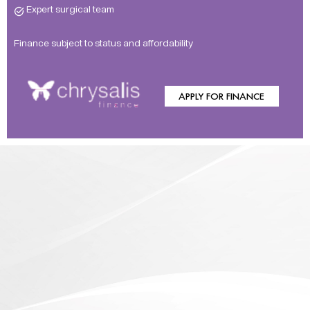
Expert surgical team
Finance subject to status and affordability
APPLY FOR FINANCE