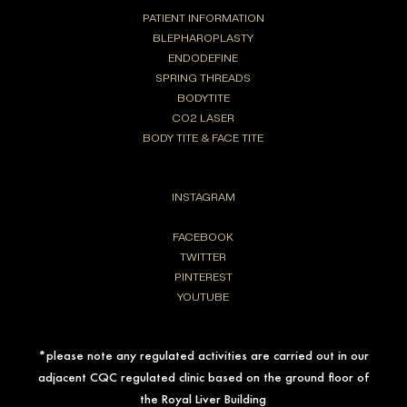
PATIENT INFORMATION
BLEPHAROPLASTY
ENDODEFINE
SPRING THREADS
BODYTITE
CO2 LASER
BODY TITE & FACE TITE
INSTAGRAM
FACEBOOK
TWITTER
PINTEREST
YOUTUBE
*please note any regulated activities are carried out in our
adjacent CQC regulated clinic based on the ground floor of
the Royal Liver Building