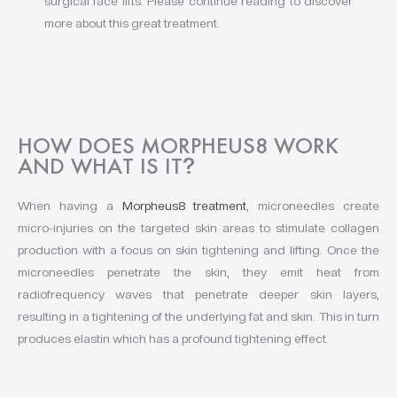
surgical face lifts. Please continue reading to discover
more about this great treatment.
HOW DOES MORPHEUS8 WORK
AND WHAT IS IT
?
When having a
Morpheus8 treatment
, microneedles create
micro-injuries on the targeted skin areas to stimulate collagen
production with a focus on skin tightening and lifting. Once the
microneedles penetrate the skin, they emit heat from
radiofrequency waves that penetrate deeper skin layers,
resulting in a tightening of the underlying fat and skin. This in turn
produces elastin which has a profound tightening effect.