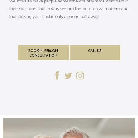
We strive to make people across the country more confident in
their skin, and that is why we are the best, as we understand
that looking your best is only a phone call away
BOOK IN PERSON
CALL US
CONSULTATION