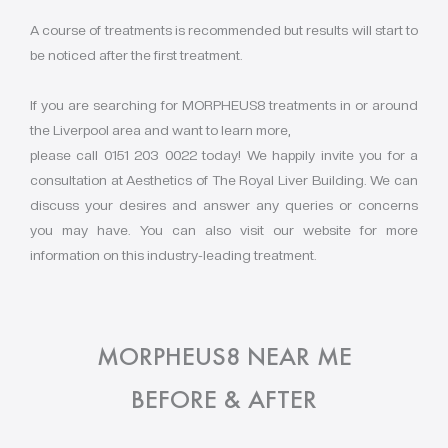
A course of treatments is recommended but results will start to
be noticed after the first treatment.
If you are searching for MORPHEUS8 treatments in or around
the Liverpool area and want to learn more,
please call 0151 203 0022 today! We happily invite you for a
consultation at Aesthetics of The Royal Liver Building. We can
discuss your desires and answer any queries or concerns
you may have. You can also visit our website for more
information on this industry-leading treatment.
MORPHEUS8 NEAR ME
BEFORE & AFTER