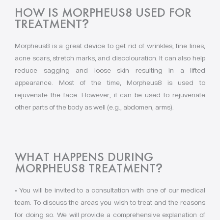
HOW IS MORPHEUS8 USED FOR
TREATMENT
?
Morpheus8 is a great device to get rid of wrinkles, fine lines,
acne scars, stretch marks, and discolouration. It can also help
reduce sagging and loose skin resulting in a lifted
appearance. Most of the time, Morpheus8 is used to
rejuvenate the face. However, it can be used to rejuvenate
other parts of the body as well (e.g., abdomen, arms).
WHAT HAPPENS DURING
MORPHEUS8 TREATMENT
?
• You will be invited to a consultation with one of our medical
team. To discuss the areas you wish to treat and the reasons
for doing so. We will provide a comprehensive explanation of