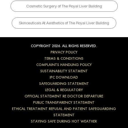
Cosmetic Surgery of The Royal Liver Building
Skinceuticals At Aesthetics of The Royal Liver Building
COPYRIGHT 2026. ALL RIGHS RESERVED.
PRIVACY POLICY
TERMS & CONDITIONS
COMPLAINTS HANDLING POLICY
SUSTAINABILITY STATMENT
IPC DOWNLOAD
SAFEGUARDING STATEMENT
LEGAL & REGULATORY
OFFICIAL STATEMENT RE DOCTOR DEPARTURE
PUBLIC TRANSPARENCY STATEMENT
ETHICAL TREATMENT REFUSAL AND PATIENT SAFEGUARDING
STATEMENT
STAYING SAFE DURING HOT WEATHER