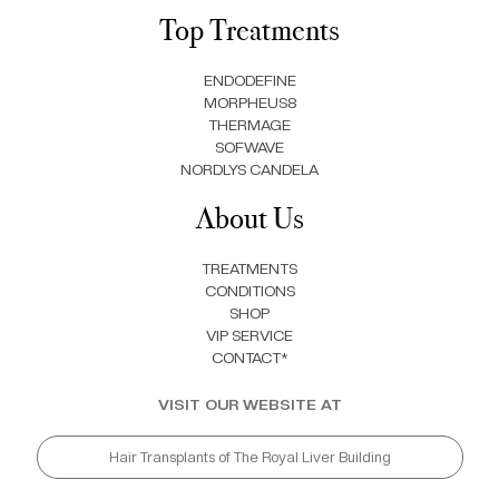
Top Treatments
ENDODEFINE
MORPHEUS8
THERMAGE
SOFWAVE
NORDLYS CANDELA
About Us
TREATMENTS
CONDITIONS
SHOP
VIP SERVICE
CONTACT*
VISIT OUR WEBSITE AT
Hair Transplants of The Royal Liver Building