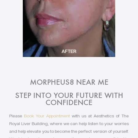
MORPHEUS8 NEAR ME
STEP INTO YOUR FUTURE WITH
CONFIDENCE
Please
Book Your Appointment
with us at Aesthetics of The
Royal Liver Building, where we can help listen to your worries
and help elevate you to become the perfect version of yourself.