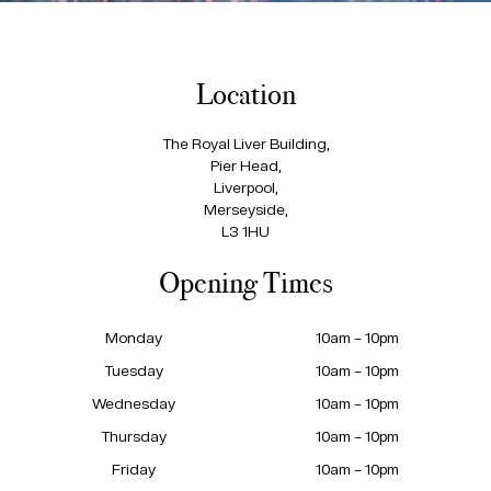
Location
The Royal Liver Building,
Pier Head,
Liverpool,
Merseyside,
L3 1HU
Opening Times
Monday
10am – 10pm
Tuesday
10am – 10pm
Wednesday
10am – 10pm
Thursday
10am – 10pm
Friday
10am – 10pm