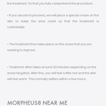
the treatment. So that you fully comprehend the procedure.
• If you decide to proceed, we will place a special cream on the
skin to make the area numb so that the treatment is
comfortable.
• The treatment then takes place on the areas that you are
wanting to improve.
• Treatment often takes around 30 minutes depending on the
areas targeted. After this, you will feel a little red and the skin
will feel warm. This normally settles within a few hours.
MORPHEUS8 NEAR ME