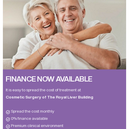
FINANCE NOW AVAILABLE
It is easy to spread the cost of treatment at
Cosmetic Surgery of The Royal Liver Building
Spread the cost monthly
0% finance available
Premium clinical environment