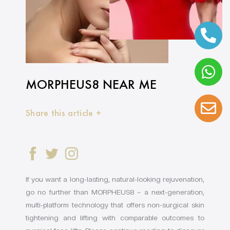
MORPHEUS8 NEAR ME
Share this article +
If you want a long-lasting, natural-looking rejuvenation,
go no further than MORPHEUS8 – a next-generation,
multi-platform technology that offers non-surgical skin
tightening and lifting with comparable outcomes to