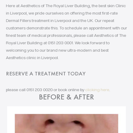
Here at Aesthetics of The Royal Liver Building, the best skin Clinic
in Liverpool, we pride ourselves on offering the most first-rate
Dermal Fillers treatment in Liverpool and the UK. Our repeat
customers demonstrate this. To schedule an appointment with our
finest team of medical professionals, please call Aesthetics of The
Royal Liver Building at 0151 203 0001. We look forward to
welcoming you to our brand new ultra-modern and best
Aesthetics clinic in Liverpool.
RESERVE A TREATMENT TODAY
please call 0151 203 0020 or book online by
clicking here
.
BEFORE & AFTER