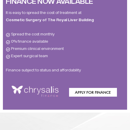
FINANCE NOW AVAILABLE
It is easy to spread the cost of treatment at
Cosmetic Surgery of The Royal Liver Building
Spread the cost monthly
0% finance available
Premium clinical environment
Expert surgical team
Finance subject to status and affordability
APPLY FOR FINANCE