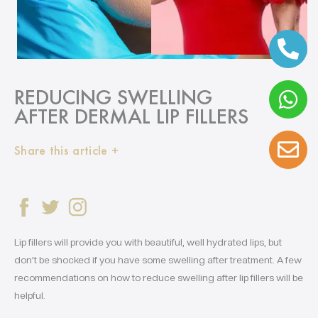
REDUCING SWELLING
AFTER DERMAL LIP FILLERS
Share this article +
Lip fillers will provide you with beautiful, well hydrated lips, but
don’t be shocked if you have some swelling after treatment. A few
recommendations on how to reduce swelling after lip fillers will be
helpful.