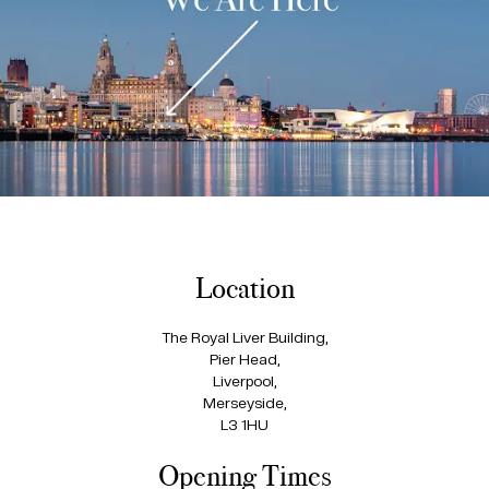
Location
The Royal Liver Building,
Pier Head,
Liverpool,
Merseyside,
L3 1HU
Opening Times