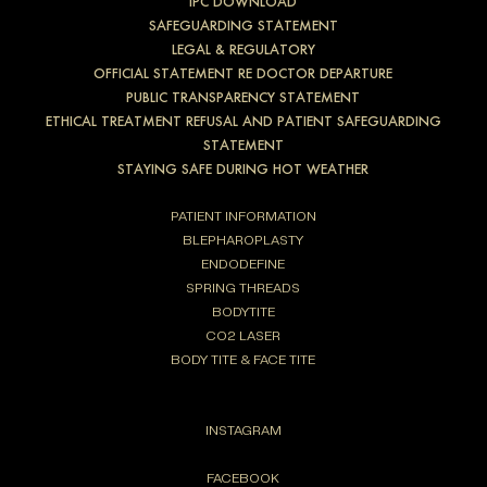
IPC DOWNLOAD
SAFEGUARDING STATEMENT
LEGAL & REGULATORY
OFFICIAL STATEMENT RE DOCTOR DEPARTURE
PUBLIC TRANSPARENCY STATEMENT
ETHICAL TREATMENT REFUSAL AND PATIENT SAFEGUARDING
STATEMENT
STAYING SAFE DURING HOT WEATHER
PATIENT INFORMATION
BLEPHAROPLASTY
ENDODEFINE
SPRING THREADS
BODYTITE
CO2 LASER
BODY TITE & FACE TITE
INSTAGRAM
FACEBOOK