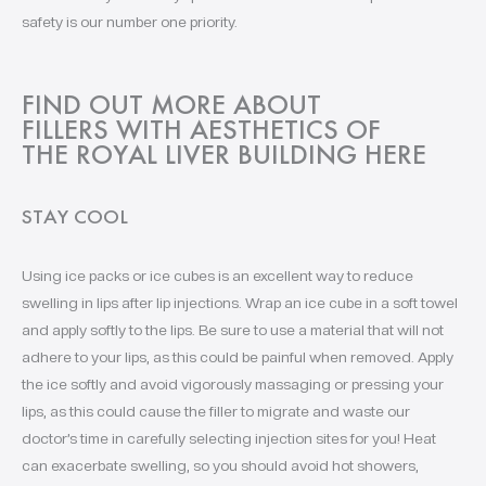
safety is our number one priority.
FIND OUT MORE ABOUT
FILLERS WITH AESTHETICS OF
THE ROYAL LIVER BUILDING HERE
STAY COOL
Using ice packs or ice cubes is an excellent way to reduce
swelling in lips after lip injections. Wrap an ice cube in a soft towel
and apply softly to the lips. Be sure to use a material that will not
adhere to your lips, as this could be painful when removed. Apply
the ice softly and avoid vigorously massaging or pressing your
lips, as this could cause the filler to migrate and waste our
doctor’s time in carefully selecting injection sites for you! Heat
can exacerbate swelling, so you should avoid hot showers,