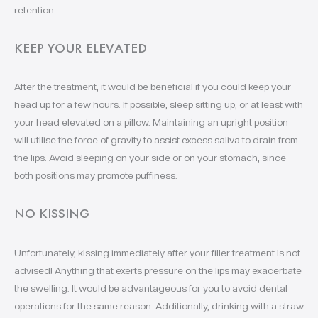
retention.
KEEP YOUR ELEVATED
After the treatment, it would be beneficial if you could keep your
head up for a few hours. If possible, sleep sitting up, or at least with
your head elevated on a pillow. Maintaining an upright position
will utilise the force of gravity to assist excess saliva to drain from
the lips. Avoid sleeping on your side or on your stomach, since
both positions may promote puffiness.
NO KISSING
Unfortunately, kissing immediately after your filler treatment is not
advised! Anything that exerts pressure on the lips may exacerbate
the swelling. It would be advantageous for you to avoid dental
operations for the same reason. Additionally, drinking with a straw