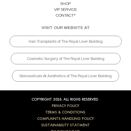
SHOP
VIP SERVICE
CONTACT*
VISIT OUR WEBSITE AT
Hair Transplants of The Royal Liver Building
Cosmetic Surgery of The Royal Liver Building
Skinceuticals At Aesthetics of The Royal Liver Building
COPYRIGHT 2026. ALL RIGHS RESERVED.
PRIVACY POLICY
TERMS & CONDITIONS
COMPLAINTS HANDLING POLICY
SUSTAINABILITY STATMENT