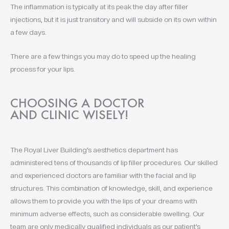
The inflammation is typically at its peak the day after filler
injections, but it is just transitory and will subside on its own within
a few days.
There are a few things you may do to speed up the healing
process for your lips.
CHOOSING A DOCTOR
AND CLINIC WISELY!
The Royal Liver Building’s aesthetics department has
administered tens of thousands of lip filler procedures. Our skilled
and experienced doctors are familiar with the facial and lip
structures. This combination of knowledge, skill, and experience
allows them to provide you with the lips of your dreams with
minimum adverse effects, such as considerable swelling. Our
team are only medically qualified individuals as our patient’s