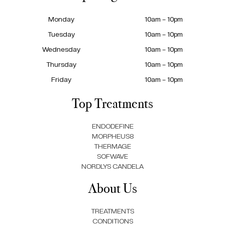
Monday
10am – 10pm
Tuesday
10am – 10pm
Wednesday
10am – 10pm
Thursday
10am – 10pm
Friday
10am – 10pm
Top Treatments
ENDODEFINE
MORPHEUS8
THERMAGE
SOFWAVE
NORDLYS CANDELA
About Us
TREATMENTS
CONDITIONS