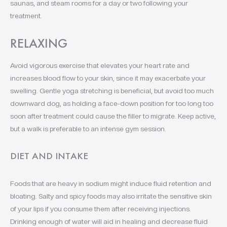
saunas, and steam rooms for a day or two following your
treatment.
RELAXING
Avoid vigorous exercise that elevates your heart rate and
increases blood flow to your skin, since it may exacerbate your
swelling. Gentle yoga stretching is beneficial, but avoid too much
downward dog, as holding a face-down position for too long too
soon after treatment could cause the filler to migrate. Keep active,
but a walk is preferable to an intense gym session.
DIET AND INTAKE
Foods that are heavy in sodium might induce fluid retention and
bloating. Salty and spicy foods may also irritate the sensitive skin
of your lips if you consume them after receiving injections.
Drinking enough of water will aid in healing and decrease fluid