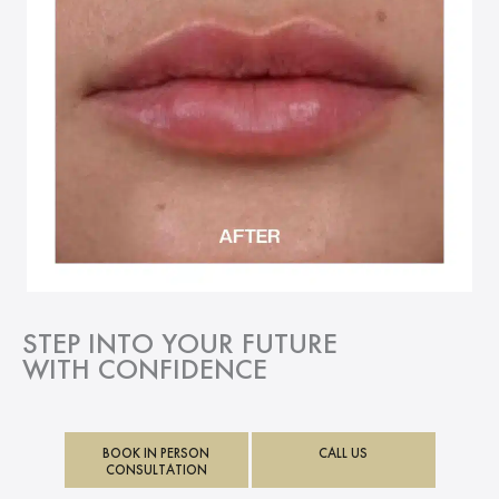
STEP INTO YOUR FUTURE
WITH CONFIDENCE
BOOK IN PERSON
CALL US
CONSULTATION