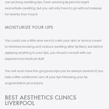
can prolong swelling lips. Even wearing lip pencils might
exacerbate swelling, but you will only have to go without makeup
for twenty-four hours!
MOISTURIZE YOUR LIPS
You could use a little aloe vera to calm your skin or arnica cream
to minimize bruising and reduce swelling after lip filers, but before
applying anything to your lips, you should consult with our
experienced medical staff.
You will soon have the gorgeous lips you’ve always desired if you
take a little additional care of your lips following your lip
augmentation procedure.
BEST AESTHETICS CLINICS
LIVERPOOL