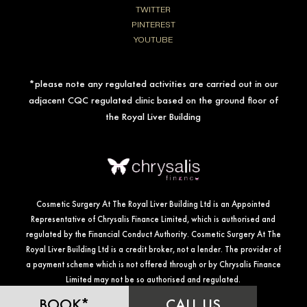
TWITTER
PINTEREST
YOUTUBE
*please note any regulated activities are carried out in our
adjacent CQC regulated clinic based on the ground floor of
the Royal Liver Building
Cosmetic Surgery At The Royal Liver Building Ltd is an Appointed
Representative of Chrysalis Finance Limited, which is authorised and
regulated by the Financial Conduct Authority. Cosmetic Surgery At The
Royal Liver Building Ltd is a credit broker, not a lender. The provider of
a payment scheme which is not offered through or by Chrysalis Finance
Limited may not be so authorised and regulated.
BOOK*
CALL US