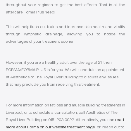
throughout your regimen to get the best effects. That is all the
aftercare Forma Plus need!
This will help flush out toxins and increase skin health and vitality
through lymphatic drainage, allowing you to notice the
advantages of your treatment sooner.
However, if you are a healthy adult over the age of 21, then
FORMA/FORMA PLUS is for you. We will schedule an appointment
at Aesthetics of The Royal Liver Building to discuss any issues
that may preclude you from receiving this treatment.
For more information on fat loss and muscle building treatments in
Liverpool, or to schedule a consultation, call Aesthetics of The
Royal Liver Building on 0151 203 0022. Alternatively, you can
read
more about Forma on our website treatment page
or reach out to