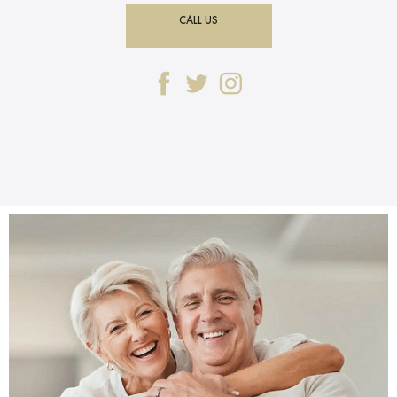
CALL US