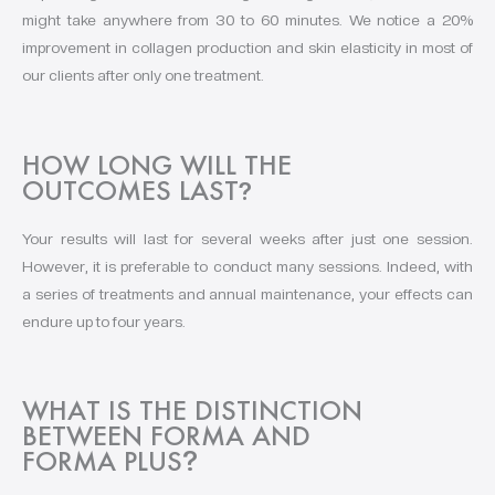
might take anywhere from 30 to 60 minutes. We notice a 20%
improvement in collagen production and skin elasticity in most of
our clients after only one treatment.
HOW LONG WILL THE
OUTCOMES LAST
?
Your results will last for several weeks after just one session.
However, it is preferable to conduct many sessions. Indeed, with
a series of treatments and annual maintenance, your effects can
endure up to four years.
WHAT IS THE DISTINCTION
BETWEEN FORMA AND
FORMA PLUS
?