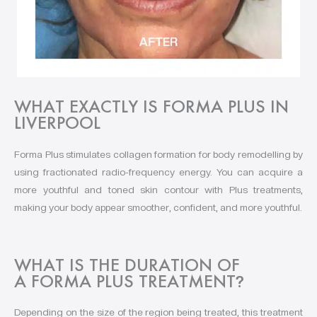
WHAT EXACTLY IS FORMA PLUS IN
LIVERPOOL
Forma Plus stimulates collagen formation for body remodelling by
using fractionated radio-frequency energy. You can acquire a
more youthful and toned skin contour with Plus treatments,
making your body appear smoother, confident, and more youthful.
WHAT IS THE DURATION OF
A FORMA PLUS TREATMENT
?
Depending on the size of the region being treated, this treatment