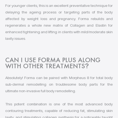
For younger clients, this is an excellent preventative technique for
delaying the ageing process or targeting parts of the body
affected by weight loss and pregnancy. Forma rebuilds and
regenerates a whole new matrix of Collagen and Elastin for
enhanced tightening and lifting in clients with mild/moderate skin
laxity issues.
CAN I USE FORMA PLUS ALONG
WITH OTHER TREATMENTS
?
Absolutely! Forma can be paired with Morpheus 8 for total body
sub-dermal remodelling on troublesome body parts for the
ultimate non-invasive full body remodelling.
This potent combination is one of the most advanced body
contouring treatments, capable of reducing fat, stimulating skin
laxity, and stimulating collagen synthesis for a noticeably taught