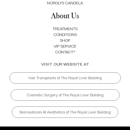
NORDLYS CANDELA
About Us
TREATMENTS
CONDITIONS
SHOP
VIP SERVICE
CONTACT*
VISIT OUR WEBSITE AT
Hair Transplants of The Royal Liver Building
Cosmetic Surgery of The Royal Liver Building
Skinceuticals At Aesthetics of The Royal Liver Building