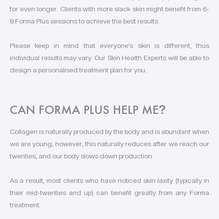
for even longer. Clients with more slack skin might benefit from 6-
8 Forma Plus sessions to achieve the best results.
Please keep in mind that everyone’s skin is different, thus
individual results may vary. Our Skin Health Experts will be able to
design a personalised treatment plan for you.
CAN FORMA PLUS HELP ME
?
Collagen is naturally produced by the body and is abundant when
we are young; however, this naturally reduces after we reach our
twenties, and our body slows down production.
As a result, most clients who have noticed skin laxity (typically in
their mid-twenties and up) can benefit greatly from any Forma
treatment.