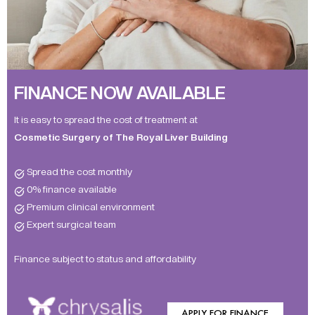
FINANCE NOW AVAILABLE
It is easy to spread the cost of treatment at
Cosmetic Surgery of The Royal Liver Building
Spread the cost monthly
0% finance available
Premium clinical environment
Expert surgical team
Finance subject to status and affordability
APPLY FOR FINANCE