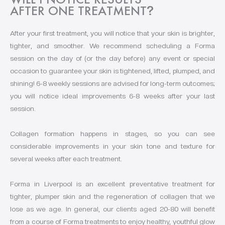
AFTER ONE TREATMENT
?
After your first treatment, you will notice that your skin is brighter,
tighter, and smoother. We recommend scheduling a Forma
session on the day of (or the day before) any event or special
occasion to guarantee your skin is tightened, lifted, plumped, and
shining! 6-8 weekly sessions are advised for long-term outcomes;
you will notice ideal improvements 6-8 weeks after your last
session.
Collagen formation happens in stages, so you can see
considerable improvements in your skin tone and texture for
several weeks after each treatment.
Forma in Liverpool is an excellent preventative treatment for
tighter, plumper skin and the regeneration of collagen that we
lose as we age. In general, our clients aged 20-80 will benefit
from a course of Forma treatments to enjoy healthy, youthful glow