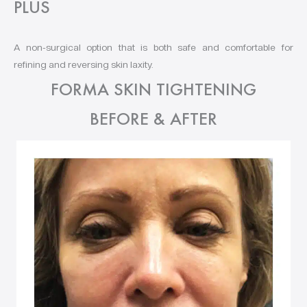
PLUS
A non-surgical option that is both safe and comfortable for
refining and reversing skin laxity.
FORMA SKIN TIGHTENING
BEFORE & AFTER