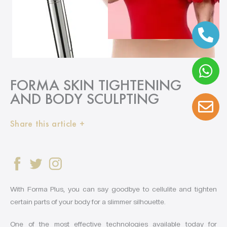
FORMA SKIN TIGHTENING
AND BODY SCULPTING
Share this article +
With Forma Plus, you can say goodbye to cellulite and tighten
certain parts of your body for a slimmer silhouette.
One of the most effective technologies available today for