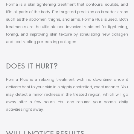
Forma is a skin tightening treatment that contours, sculpts, and
lifts all parts of the body. For targeted precision on broader areas
such as the abdomen, thighs, and arms, Forma Plus is used. Both
treatments are the ultimate non-invasive treatment for tightening,
toning, and improving skin texture by stimulating new collagen
and contracting pre-existing collagen.
DOES IT HURT
?
Forma Plus is a relaxing treatment with no downtime since it
delivers heat to your skin in a highly controlled, exact manner. You
may detect a minor redness in the treated region, which will go
away after a few hours. You can resume your normal daily
activities right away.
WILL I NOTICE RESULTS