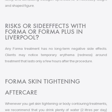
and shaped figure.
RISKS OR SIDEEFFECTS WITH
FORMA OR FORMA PLUS IN
LIVERPOOL
?
Any Forma treatment has no long-term negative side effects.
Clients may notice temporary erythema (redness) around
treatment that lasts only a few hours after the procedure.
FORMA SKIN TIGHTENING
AFTERCARE
Whenever you get skin tightening or body contouring treatments,
we recommend that you drink plenty of water (2 litres per day)