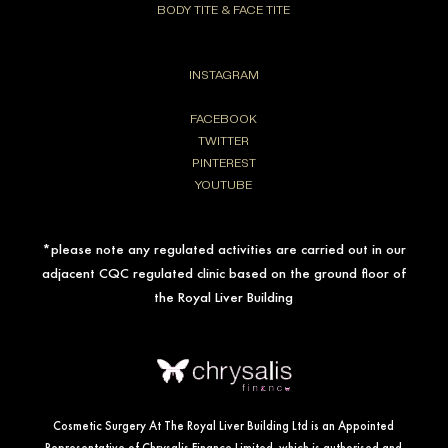
BODY TITE & FACE TITE
INSTAGRAM
FACEBOOK
TWITTER
PINTEREST
YOUTUBE
*please note any regulated activities are carried out in our
adjacent CQC regulated clinic based on the ground floor of
the Royal Liver Building
Cosmetic Surgery At The Royal Liver Building Ltd is an Appointed