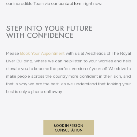
our incredible Team via our
contact form
right now.
STEP INTO YOUR FUTURE
WITH CONFIDENCE
Please
Book Your Appointment
with us at Aesthetics of The Royal
Liver Building, where we can help listen to your worries and help
elevate you to become the perfect version of yourself. We strive to
make people across the country more confident in their skin, and
that is why we are the best, as we understand that looking your
best is only a phone call away
BOOK IN PERSON
CONSULTATION