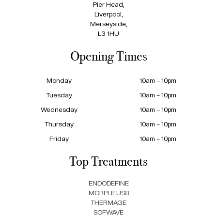
Pier Head,
Liverpool,
Merseyside,
L3 1HU
Opening Times
Monday
10am – 10pm
Tuesday
10am – 10pm
Wednesday
10am – 10pm
Thursday
10am – 10pm
Friday
10am – 10pm
Top Treatments
ENDODEFINE
MORPHEUS8
THERMAGE
SOFWAVE