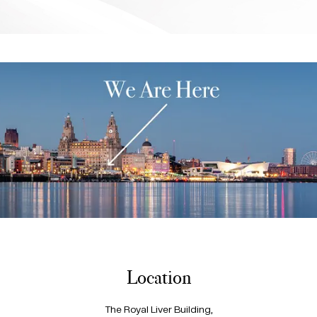
Location
The Royal Liver Building,