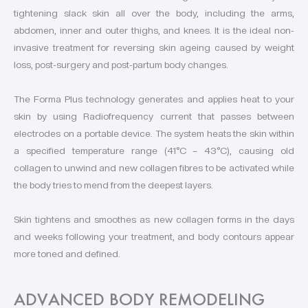
tightening slack skin all over the body, including the arms,
abdomen, inner and outer thighs, and knees. It is the ideal non-
invasive treatment for reversing skin ageing caused by weight
loss, post-surgery and post-partum body changes.
The Forma Plus technology generates and applies heat to your
skin by using Radiofrequency current that passes between
electrodes on a portable device. The system heats the skin within
a specified temperature range (41°C – 43°C), causing old
collagen to unwind and new collagen fibres to be activated while
the body tries to mend from the deepest layers.
Skin tightens and smoothes as new collagen forms in the days
and weeks following your treatment, and body contours appear
more toned and defined.
ADVANCED BODY REMODELING