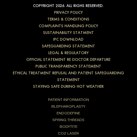
COPYRIGHT 2026. ALL RIGHS RESERVED.
PRIVACY POLICY
TERMS & CONDITIONS
COMPLAINTS HANDLING POLICY
SUSTAINABILITY STATMENT
IPC DOWNLOAD
SAFEGUARDING STATEMENT
LEGAL & REGULATORY
OFFICIAL STATEMENT RE DOCTOR DEPARTURE
PUBLIC TRANSPARENCY STATEMENT
ETHICAL TREATMENT REFUSAL AND PATIENT SAFEGUARDING
STATEMENT
STAYING SAFE DURING HOT WEATHER
PATIENT INFORMATION
BLEPHAROPLASTY
ENDODEFINE
SPRING THREADS
BODYTITE
CO2 LASER