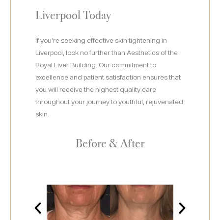
Liverpool Today
If you’re seeking effective skin tightening in
Liverpool, look no further than Aesthetics of the
Royal Liver Building. Our commitment to
excellence and patient satisfaction ensures that
you will receive the highest quality care
throughout your journey to youthful, rejuvenated
skin.
Before & After