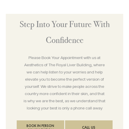
Step Into Your Future With
Confidence
Please Book Your Appointment with us at
Aesthetics of The Royal Liver Building, where
we can help listen to your worries and help
elevate you to become the perfect version of
yourself. We strive to make people across the
country more confident in their skin, and that
is why we are the best, as we understand that
looking your best is only a phone call away
BOOK IN PERSON
CALL US