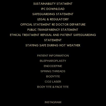
SUSTAINABILITY STATMENT
IPC DOWNLOAD
SAFEGUARDING STATEMENT
LEGAL & REGULATORY
OFFICIAL STATEMENT RE DOCTOR DEPARTURE
PUBLIC TRANSPARENCY STATEMENT
ETHICAL TREATMENT REFUSAL AND PATIENT SAFEGUARDING
STATEMENT
STAYING SAFE DURING HOT WEATHER
PATIENT INFORMATION
BLEPHAROPLASTY
ENDODEFINE
SPRING THREADS
BODYTITE
CO2 LASER
BODY TITE & FACE TITE
INSTAGRAM