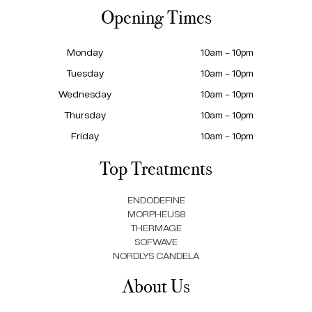
Opening Times
Monday
10am – 10pm
Tuesday
10am – 10pm
Wednesday
10am – 10pm
Thursday
10am – 10pm
Friday
10am – 10pm
Top Treatments
ENDODEFINE
MORPHEUS8
THERMAGE
SOFWAVE
NORDLYS CANDELA
About Us