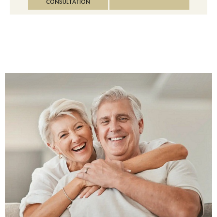
CONSULTATION