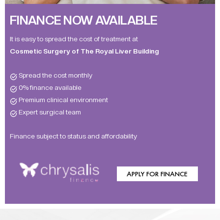
FINANCE NOW AVAILABLE
It is easy to spread the cost of treatment at
Cosmetic Surgery of The Royal Liver Building
Spread the cost monthly
0% finance available
Premium clinical environment
Expert surgical team
Finance subject to status and affordability
APPLY FOR FINANCE