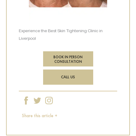
Experience the Best Skin Tightening Clinic in
Liverpool
BOOK IN PERSON
CONSULTATION
CALL US
Share this article +