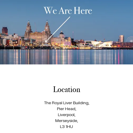
Location
The Royal Liver Building,
Pier Head,
Liverpool,
Merseyside,
L3 1HU