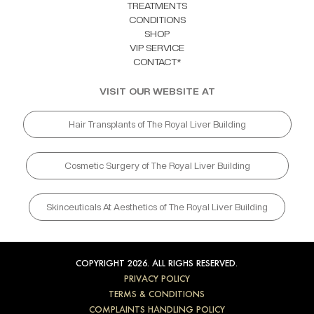
TREATMENTS
CONDITIONS
SHOP
VIP SERVICE
CONTACT*
VISIT OUR WEBSITE AT
Hair Transplants of The Royal Liver Building
Cosmetic Surgery of The Royal Liver Building
Skinceuticals At Aesthetics of The Royal Liver Building
COPYRIGHT 2026. ALL RIGHS RESERVED.
PRIVACY POLICY
TERMS & CONDITIONS
COMPLAINTS HANDLING POLICY