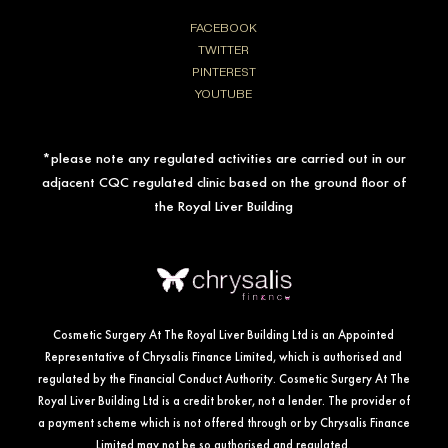
FACEBOOK
TWITTER
PINTEREST
YOUTUBE
*please note any regulated activities are carried out in our
adjacent CQC regulated clinic based on the ground floor of
the Royal Liver Building
Cosmetic Surgery At The Royal Liver Building Ltd is an Appointed
Representative of Chrysalis Finance Limited, which is authorised and
regulated by the Financial Conduct Authority. Cosmetic Surgery At The
Royal Liver Building Ltd is a credit broker, not a lender. The provider of
a payment scheme which is not offered through or by Chrysalis Finance
Limited may not be so authorised and regulated.