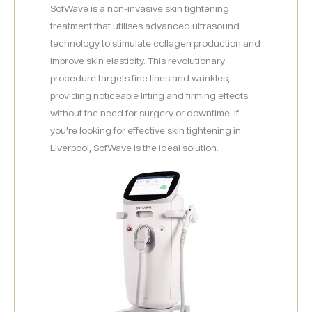
SofWave is a non-invasive skin tightening
treatment that utilises advanced ultrasound
technology to stimulate collagen production and
improve skin elasticity. This revolutionary
procedure targets fine lines and wrinkles,
providing noticeable lifting and firming effects
without the need for surgery or downtime. If
you’re looking for effective skin tightening in
Liverpool, SofWave is the ideal solution.