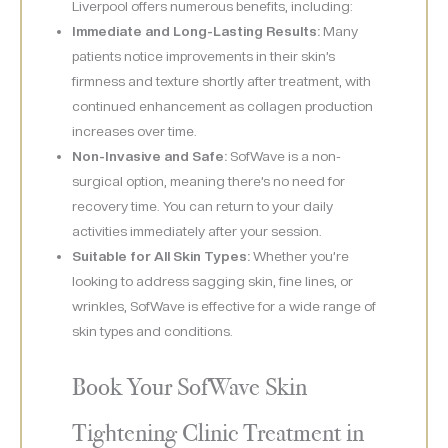
Liverpool offers numerous benefits, including:
Immediate and Long-Lasting Results:
Many
patients notice improvements in their skin’s
firmness and texture shortly after treatment, with
continued enhancement as collagen production
increases over time.
Non-Invasive and Safe:
SofWave is a non-
surgical option, meaning there’s no need for
recovery time. You can return to your daily
activities immediately after your session.
Suitable for All Skin Types:
Whether you’re
looking to address sagging skin, fine lines, or
wrinkles, SofWave is effective for a wide range of
skin types and conditions.
Book Your SofWave Skin
Tightening Clinic Treatment in