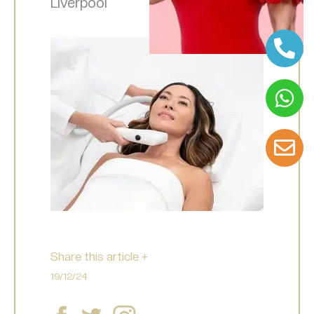
Liverpool
Share this article +
19/12/24