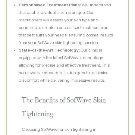
Personalised Treatment Plans:
We understand
that each individual’s skin is unique. Our
practitioners will assess your skin type and
concerns to create a customised treatment plan
that best suits your needs, ensuring optimal results
from your SofWave skin tightening session.
State-of-the-Art Technology:
Our clinic is
equipped with the latest SofWave technology,
allowing for precise and effective treatment. This
non-invasive procedure is designed to minimise
discomfort while delivering impressive results.
The Benefits of SofWave Skin
Tightening
Choosing SofWave for skin tightening in