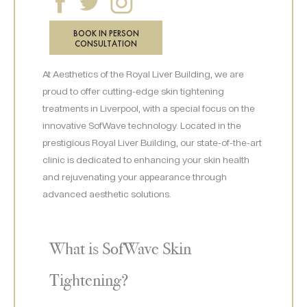
BOOK IN PERSON
CONSULTATION
At Aesthetics of the Royal Liver Building, we are
proud to offer cutting-edge skin tightening
treatments in Liverpool, with a special focus on the
innovative SofWave technology. Located in the
prestigious Royal Liver Building, our state-of-the-art
clinic is dedicated to enhancing your skin health
and rejuvenating your appearance through
advanced aesthetic solutions.
What is SofWave Skin
Tightening?