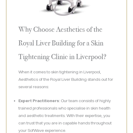
Why Choose Aesthetics of the
Royal Liver Building for a Skin
Tightening Clinic in Liverpool?
When it comes to skin tightening in Liverpool,
Aesthetics of the Royal Liver Building stands out for
several reasons:
Expert Practitioners:
Our team consists of highly
trained professionals who specialise in skin health
and aesthetic treatments. With their expertise, you
can trust that you are in capable hands throughout
your SofWave experience.