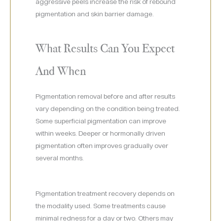
aggressive peels increase the risk of rebound
pigmentation and skin barrier damage.
What Results Can You Expect
And When
Pigmentation removal before and after results
vary depending on the condition being treated.
Some superficial pigmentation can improve
within weeks. Deeper or hormonally driven
pigmentation often improves gradually over
several months.
Pigmentation treatment recovery depends on
the modality used. Some treatments cause
minimal redness for a day or two. Others may