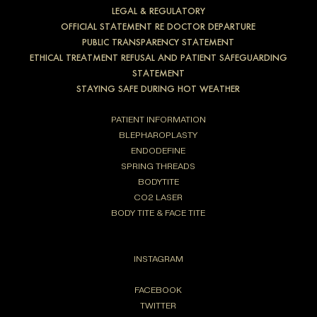
LEGAL & REGULATORY
OFFICIAL STATEMENT RE DOCTOR DEPARTURE
PUBLIC TRANSPARENCY STATEMENT
ETHICAL TREATMENT REFUSAL AND PATIENT SAFEGUARDING
STATEMENT
STAYING SAFE DURING HOT WEATHER
PATIENT INFORMATION
BLEPHAROPLASTY
ENDODEFINE
SPRING THREADS
BODYTITE
CO2 LASER
BODY TITE & FACE TITE
INSTAGRAM
FACEBOOK
TWITTER