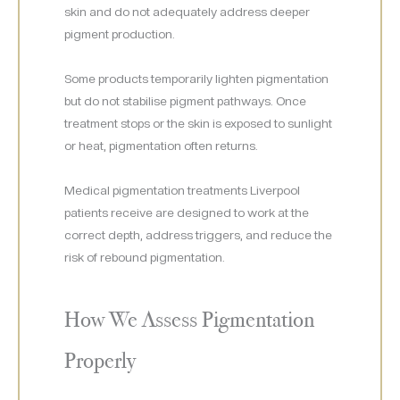
skin and do not adequately address deeper
pigment production.
Some products temporarily lighten pigmentation
but do not stabilise pigment pathways. Once
treatment stops or the skin is exposed to sunlight
or heat, pigmentation often returns.
Medical pigmentation treatments Liverpool
patients receive are designed to work at the
correct depth, address triggers, and reduce the
risk of rebound pigmentation.
How We Assess Pigmentation
Properly