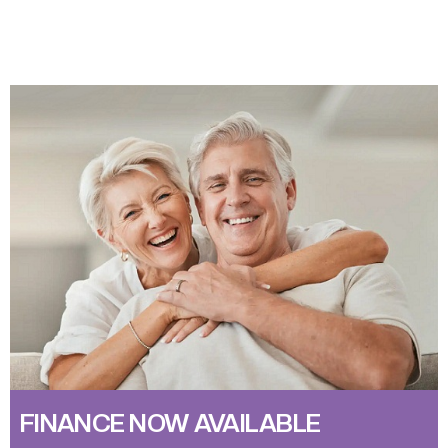
FINANCE NOW AVAILABLE