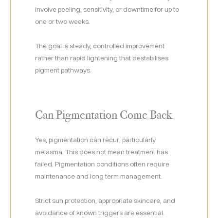
involve peeling, sensitivity, or downtime for up to
one or two weeks.
The goal is steady, controlled improvement
rather than rapid lightening that destabilises
pigment pathways.
Can Pigmentation Come Back
Yes, pigmentation can recur, particularly
melasma. This does not mean treatment has
failed. Pigmentation conditions often require
maintenance and long term management.
Strict sun protection, appropriate skincare, and
avoidance of known triggers are essential.