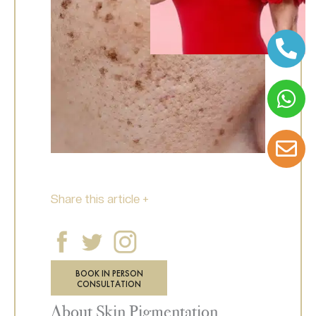
Share this article +
BOOK IN PERSON
CONSULTATION
About Skin Pigmentation