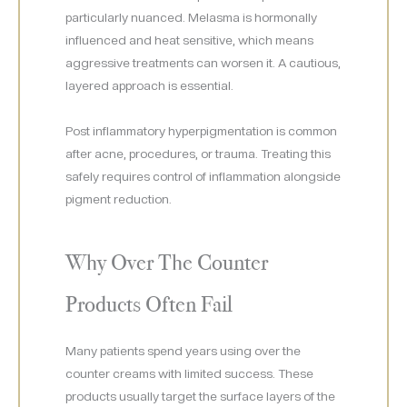
particularly nuanced. Melasma is hormonally
influenced and heat sensitive, which means
aggressive treatments can worsen it. A cautious,
layered approach is essential.
Post inflammatory hyperpigmentation is common
after acne, procedures, or trauma. Treating this
safely requires control of inflammation alongside
pigment reduction.
Why Over The Counter
Products Often Fail
Many patients spend years using over the
counter creams with limited success. These
products usually target the surface layers of the