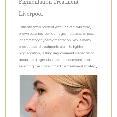
Pigmentation Treatment
Liverpool
Patients often present with uneven skin tone,
brown patches, sun damage, melasma, or post
inflammatory hyperpigmentation. While many
products and treatments claim to lighten
pigmentation, lasting improvement depends on
accurate diagnosis, depth assessment, and
selecting the correct medical treatment strategy.