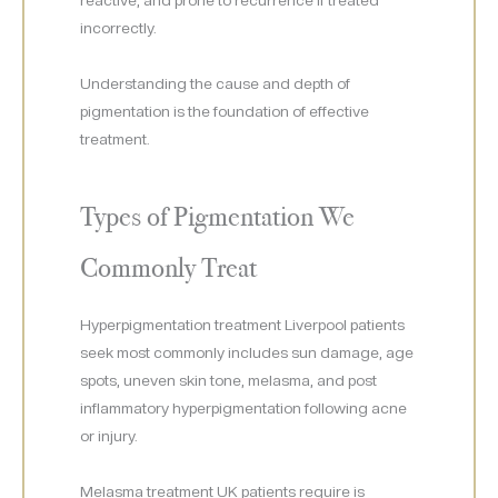
reactive, and prone to recurrence if treated
incorrectly.
Understanding the cause and depth of
pigmentation is the foundation of effective
treatment.
Types of Pigmentation We
Commonly Treat
Hyperpigmentation treatment Liverpool patients
seek most commonly includes sun damage, age
spots, uneven skin tone, melasma, and post
inflammatory hyperpigmentation following acne
or injury.
Melasma treatment UK patients require is