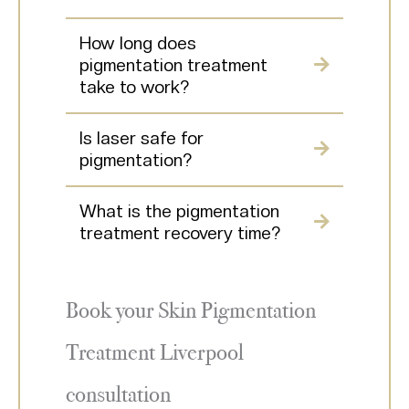
How long does
pigmentation treatment
take to work?
Is laser safe for
pigmentation?
What is the pigmentation
treatment recovery time?
Book your Skin Pigmentation
Treatment Liverpool
consultation