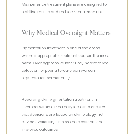
Maintenance treatment plans are designed to
stabilise results and reduce recurrence risk.
Why Medical Oversight Matters
Pigmentation treatment is one of the areas
where inappropriate treatment causes the most
harm. Over aggressive laser use, incorrect peel
selection, or poor aftercare can worsen
pigmentation permanently.
Receiving skin pigmentation treatment in
Liverpool within a medically led clinic ensures
that decisions are based on skin biology, not
device availability. This protects patients and
improves outcomes.