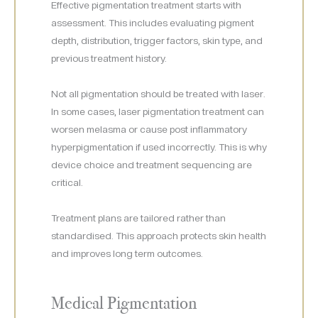
Effective pigmentation treatment starts with
assessment. This includes evaluating pigment
depth, distribution, trigger factors, skin type, and
previous treatment history.
Not all pigmentation should be treated with laser.
In some cases, laser pigmentation treatment can
worsen melasma or cause post inflammatory
hyperpigmentation if used incorrectly. This is why
device choice and treatment sequencing are
critical.
Treatment plans are tailored rather than
standardised. This approach protects skin health
and improves long term outcomes.
Medical Pigmentation