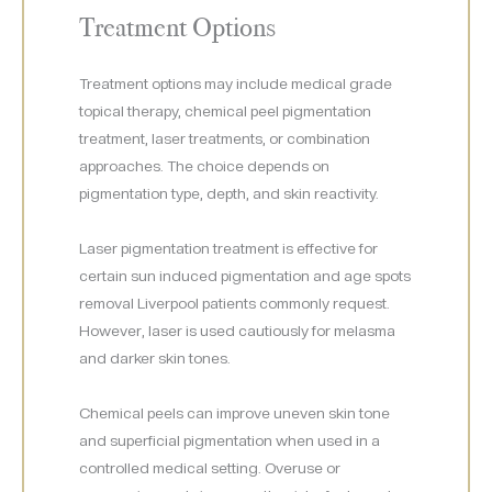
Treatment Options
Treatment options may include medical grade
topical therapy, chemical peel pigmentation
treatment, laser treatments, or combination
approaches. The choice depends on
pigmentation type, depth, and skin reactivity.
Laser pigmentation treatment is effective for
certain sun induced pigmentation and age spots
removal Liverpool patients commonly request.
However, laser is used cautiously for melasma
and darker skin tones.
Chemical peels can improve uneven skin tone
and superficial pigmentation when used in a
controlled medical setting. Overuse or