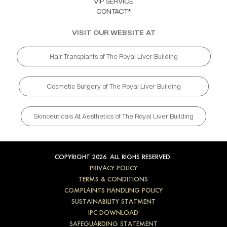
VIP SERVICE
CONTACT*
VISIT OUR WEBSITE AT
Hair Transplants of The Royal Liver Building
Cosmetic Surgery of The Royal Liver Building
Skinceuticals At Aesthetics of The Royal Liver Building
COPYRIGHT 2026. ALL RIGHS RESERVED.
PRIVACY POLICY
TERMS & CONDITIONS
COMPLAINTS HANDLING POLICY
SUSTAINABILITY STATMENT
IPC DOWNLOAD
SAFEGUARDING STATEMENT