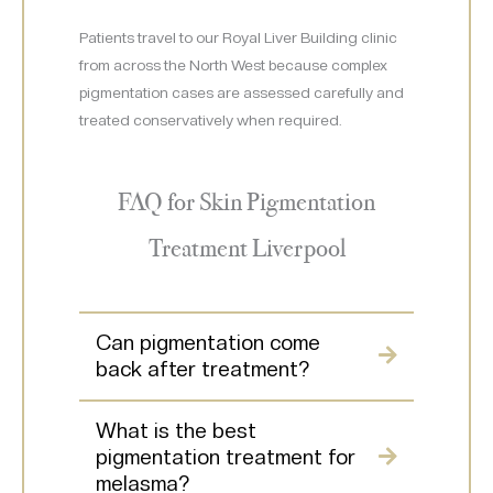
Patients travel to our Royal Liver Building clinic
from across the North West because complex
pigmentation cases are assessed carefully and
treated conservatively when required.
FAQ for Skin Pigmentation
Treatment Liverpool
Can pigmentation come
back after treatment?
What is the best
pigmentation treatment for
melasma?