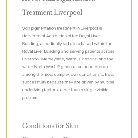
Treatment Liverpool
Skin pigmentation treatment in Liverpool is
delivered at Aesthetics of the Royal Liver
Building, a medically led clinic based within the
Royal Liver Building and serving patients across
Liverpool, Merseyside, Wirral, Cheshire, and the
wider North West. Pigmentation concerns are
among the most complex skin conditions to treat
successfully because they are driven by multiple
underlying factors rather than a single visible
problem.
Conditions for Skin