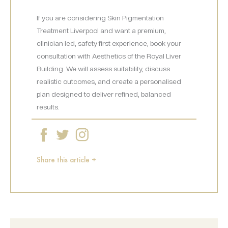
If you are considering Skin Pigmentation
Treatment Liverpool and want a premium,
clinician led, safety first experience, book your
consultation with Aesthetics of the Royal Liver
Building. We will assess suitability, discuss
realistic outcomes, and create a personalised
plan designed to deliver refined, balanced
results.
Share this article +