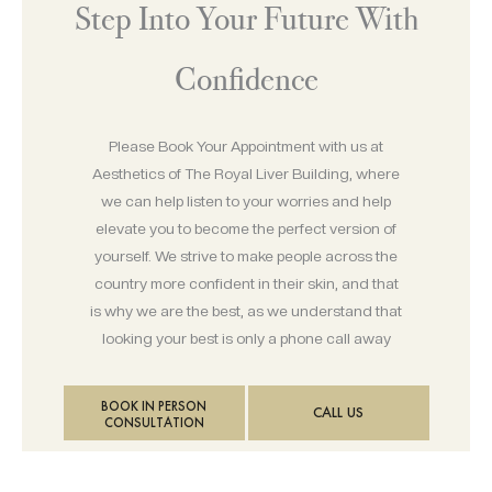
Step Into Your Future With
Confidence
Please Book Your Appointment with us at
Aesthetics of The Royal Liver Building, where
we can help listen to your worries and help
elevate you to become the perfect version of
yourself. We strive to make people across the
country more confident in their skin, and that
is why we are the best, as we understand that
looking your best is only a phone call away
BOOK IN PERSON
CALL US
CONSULTATION