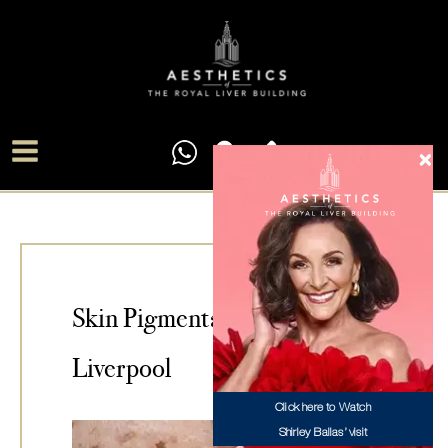
Skip
Main
to
Menu
content
Skin Pigmentation Treatment
Liverpool
Click here to Watch
Shirley Ballas’ visit