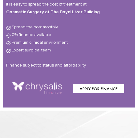
It is easy to spread the cost of treatment at
Cosmetic Surgery of The Royal Liver Building
Spread the cost monthly
0% finance available
Premium clinical environment
Expert surgical team
Finance subject to status and affordability
APPLY FOR FINANCE