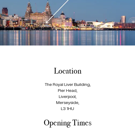
Location
The Royal Liver Building,
Pier Head,
Liverpool,
Merseyside,
L3 1HU
Opening Times