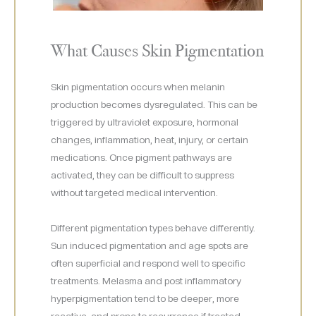
What Causes Skin Pigmentation
Skin pigmentation occurs when melanin
production becomes dysregulated. This can be
triggered by ultraviolet exposure, hormonal
changes, inflammation, heat, injury, or certain
medications. Once pigment pathways are
activated, they can be difficult to suppress
without targeted medical intervention.
Different pigmentation types behave differently.
Sun induced pigmentation and age spots are
often superficial and respond well to specific
treatments. Melasma and post inflammatory
hyperpigmentation tend to be deeper, more