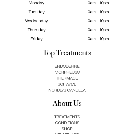
Monday
10am – 10pm
Tuesday
10am – 10pm
Wednesday
10am – 10pm
Thursday
10am – 10pm
Friday
10am – 10pm
Top Treatments
ENDODEFINE
MORPHEUS8
THERMAGE
SOFWAVE
NORDLYS CANDELA
About Us
TREATMENTS
CONDITIONS
SHOP