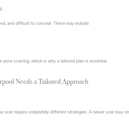
s
ned, and difficult to conceal. These may include:
m acne scarring, which is why a tailored plan is essential.
rpool Needs a Tailored Approach
e scar require completely different strategies. A newer scar may r