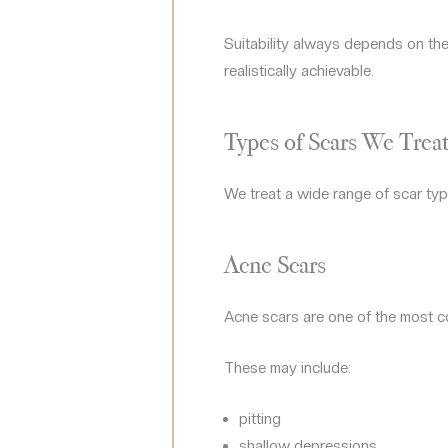
Suitability always depends on the
realistically achievable.
Types of Scars We Trea
We treat a wide range of scar typ
Acne Scars
Acne scars are one of the most c
These may include:
pitting
shallow depressions