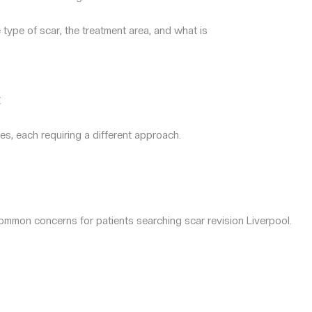
 type of scar, the treatment area, and what is
t
es, each requiring a different approach.
ommon concerns for patients searching scar revision Liverpool.