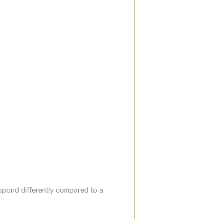
espond differently compared to a