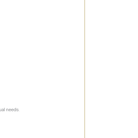
ual needs.