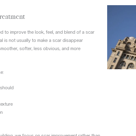
Treatment
d to improve the look, feel, and blend of a scar
al is not usually to make a scar disappear
, smoother, softer, less obvious, and more
e:
t should
texture
en
Building, we focus on scar improvement rather than