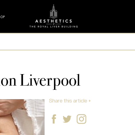
HOP
ion Liverpool
Share this article +