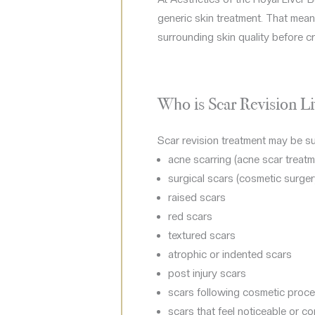
generic skin treatment. That mean
surrounding skin quality before cr
Who is Scar Revision Li
Scar revision treatment may be sui
acne scarring (acne scar treatm
surgical scars (cosmetic surger
raised scars
red scars
textured scars
atrophic or indented scars
post injury scars
scars following cosmetic proc
scars that feel noticeable or c