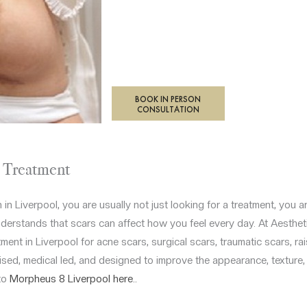
BOOK IN PERSON
CONSULTATION
l Treatment
n in Liverpool, you are usually not just looking for a treatment, you 
nderstands that scars can affect how you feel every day. At Aestheti
ment in Liverpool for acne scars, surgical scars, traumatic scars, r
sed, medical led, and designed to improve the appearance, texture, t
to
Morpheus 8 Liverpool here..