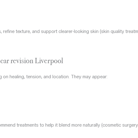
refine texture, and support clearer-looking skin (skin quality treatm
car revision Liverpool
 on healing, tension, and location. They may appear:
mend treatments to help it blend more naturally (cosmetic surgery 