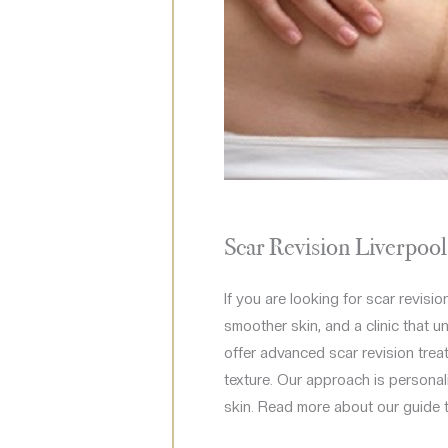
Scar Revision Liverpoo
If you are looking for scar revisio
smoother skin, and a clinic that u
offer advanced scar revision treat
texture. Our approach is personali
skin. Read more about our guide 