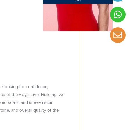
are looking for confidence,
cs of the Royal Liver Building, we
aised scars, and uneven scar
one, and overall quality of the