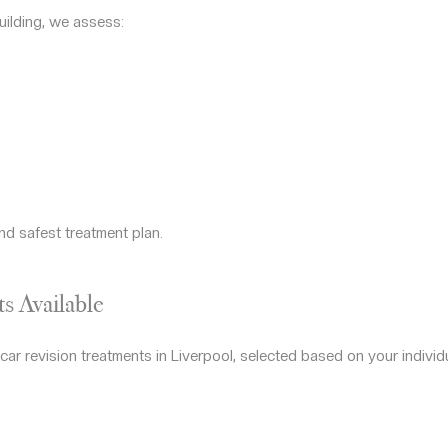
uilding, we assess:
nd safest treatment plan.
s Available
ar revision treatments in Liverpool, selected based on your individ