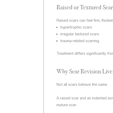
Raised or Textured Scar
Raised scars can feel firm, thicke
hypertrophic scars
irregular textured scars
trauma-related scarring
Treatment differs significantly fro
Why Scar Revision Live
Not all scars behave the same.
A raised scar and an indented acn
mature scar.