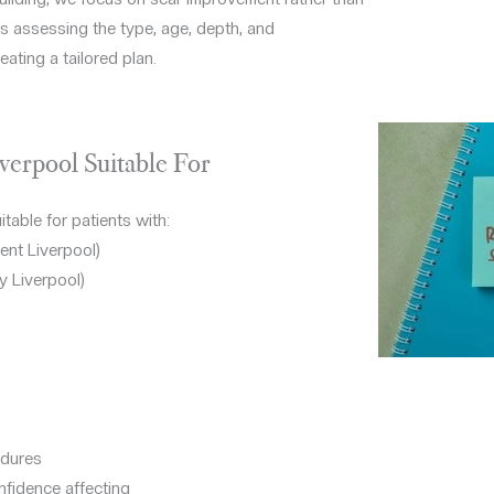
s assessing the type, age, depth, and
eating a tailored plan.
verpool Suitable For
table for patients with:
ent Liverpool)
y Liverpool)
edures
onfidence affecting