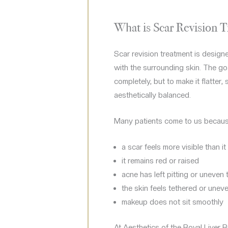
What is Scar Revision 
Scar revision treatment is designe
with the surrounding skin. The go
completely, but to make it flatter
aesthetically balanced.
Many patients come to us becaus
a scar feels more visible than i
it remains red or raised
acne has left pitting or uneven 
the skin feels tethered or unev
makeup does not sit smoothly
At Aesthetics of the Royal Liver 