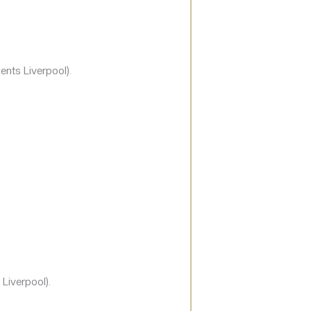
ents Liverpool).
Liverpool).