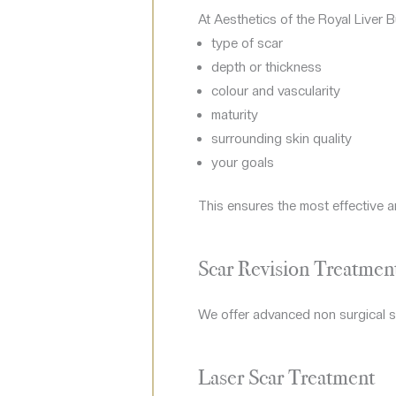
At Aesthetics of the Royal Liver B
type of scar
depth or thickness
colour and vascularity
maturity
surrounding skin quality
your goals
This ensures the most effective a
Scar Revision Treatment
We offer advanced non surgical sc
Laser Scar Treatment