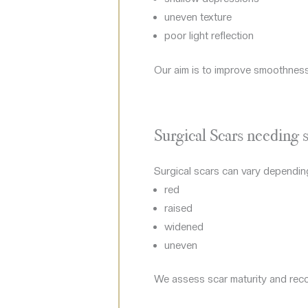
uneven texture
poor light reflection
Our aim is to improve smoothness, 
Surgical Scars needing s
Surgical scars can vary depending
red
raised
widened
uneven
We assess scar maturity and recom