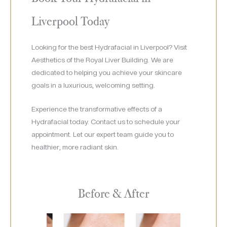
Liverpool Today
Looking for the best Hydrafacial in Liverpool? Visit
Aesthetics of the Royal Liver Building. We are
dedicated to helping you achieve your skincare
goals in a luxurious, welcoming setting.
Experience the transformative effects of a
Hydrafacial today. Contact us to schedule your
appointment. Let our expert team guide you to
healthier, more radiant skin.
Before & After