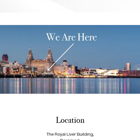
Location
The Royal Liver Building,