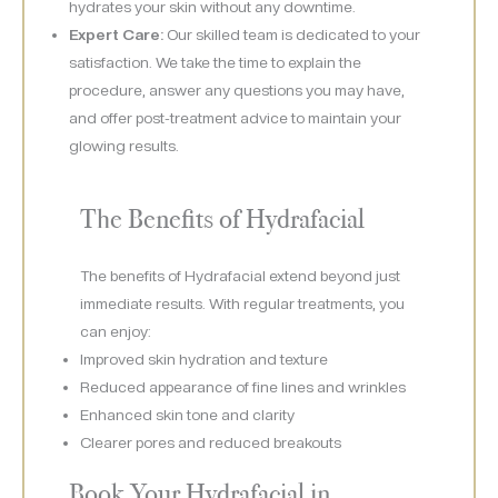
hydrates your skin without any downtime.
Expert Care:
Our skilled team is dedicated to your
satisfaction. We take the time to explain the
procedure, answer any questions you may have,
and offer post-treatment advice to maintain your
glowing results.
The Benefits of Hydrafacial
The benefits of Hydrafacial extend beyond just
immediate results. With regular treatments, you
can enjoy:
Improved skin hydration and texture
Reduced appearance of fine lines and wrinkles
Enhanced skin tone and clarity
Clearer pores and reduced breakouts
Book Your Hydrafacial in