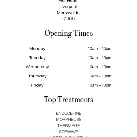
Pier Head,
Liverpool,
Merseyside,
L3 1HU
Opening Times
Monday
10am – 10pm
Tuesday
10am – 10pm
Wednesday
10am – 10pm
Thursday
10am – 10pm
Friday
10am – 10pm
Top Treatments
ENDODEFINE
MORPHEUS8
THERMAGE
SOFWAVE