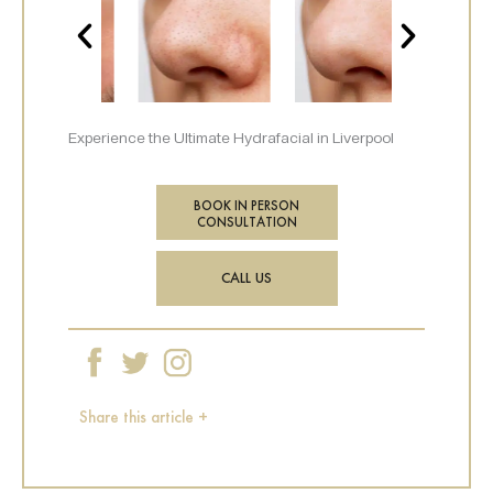
Experience the Ultimate Hydrafacial in Liverpool
BOOK IN PERSON
CONSULTATION
CALL US
Share this article +