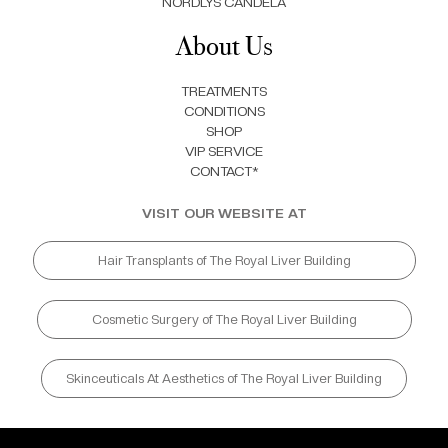
NORDLYS CANDELA
About Us
TREATMENTS
CONDITIONS
SHOP
VIP SERVICE
CONTACT*
VISIT OUR WEBSITE AT
Hair Transplants of The Royal Liver Building
Cosmetic Surgery of The Royal Liver Building
Skinceuticals At Aesthetics of The Royal Liver Building