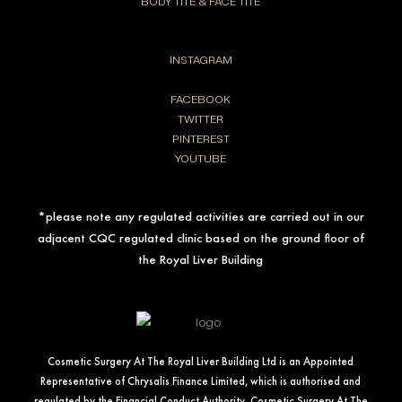
BODY TITE & FACE TITE
INSTAGRAM
FACEBOOK
TWITTER
PINTEREST
YOUTUBE
*please note any regulated activities are carried out in our
adjacent CQC regulated clinic based on the ground floor of
the Royal Liver Building
Cosmetic Surgery At The Royal Liver Building Ltd is an Appointed
Representative of Chrysalis Finance Limited, which is authorised and
regulated by the Financial Conduct Authority. Cosmetic Surgery At The