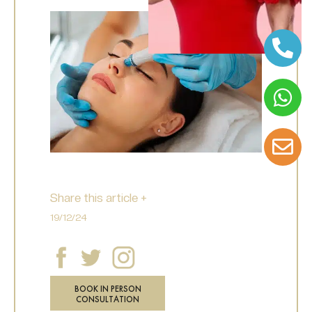
Share this article +
19/12/24
BOOK IN PERSON
CONSULTATION