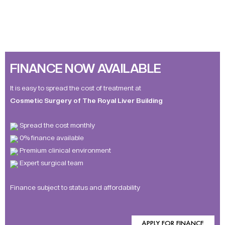
FINANCE NOW AVAILABLE
It is easy to spread the cost of treatment at
Cosmetic Surgery of The Royal Liver Building
Spread the cost monthly
0% finance available
Premium clinical environment
Expert surgical team
Finance subject to status and affordability
APPLY FOR FINANCE