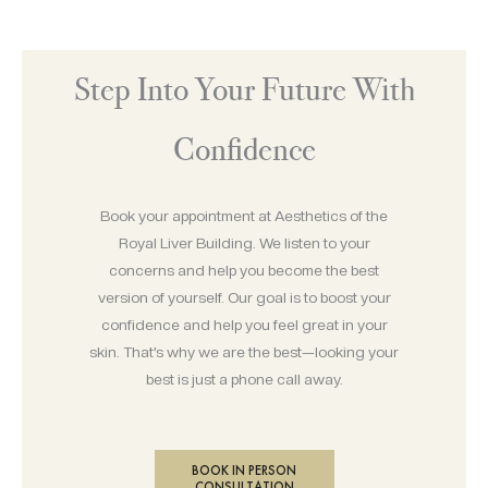
Step Into Your Future With
Confidence
Book your appointment at Aesthetics of the
Royal Liver Building. We listen to your
concerns and help you become the best
version of yourself. Our goal is to boost your
confidence and help you feel great in your
skin. That’s why we are the best—looking your
best is just a phone call away.
BOOK IN PERSON
CONSULTATION