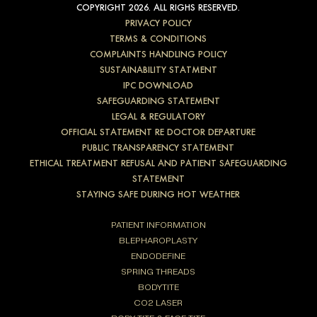
COPYRIGHT 2026. ALL RIGHS RESERVED.
PRIVACY POLICY
TERMS & CONDITIONS
COMPLAINTS HANDLING POLICY
SUSTAINABILITY STATMENT
IPC DOWNLOAD
SAFEGUARDING STATEMENT
LEGAL & REGULATORY
OFFICIAL STATEMENT RE DOCTOR DEPARTURE
PUBLIC TRANSPARENCY STATEMENT
ETHICAL TREATMENT REFUSAL AND PATIENT SAFEGUARDING
STATEMENT
STAYING SAFE DURING HOT WEATHER
PATIENT INFORMATION
BLEPHAROPLASTY
ENDODEFINE
SPRING THREADS
BODYTITE
CO2 LASER