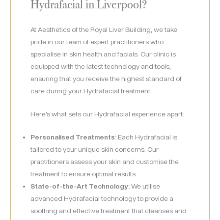
Hydrafacial in Liverpool?
At Aesthetics of the Royal Liver Building, we take
pride in our team of expert practitioners who
specialise in skin health and facials. Our clinic is
equipped with the latest technology and tools,
ensuring that you receive the highest standard of
care during your Hydrafacial treatment.
Here’s what sets our Hydrafacial experience apart:
Personalised Treatments:
Each Hydrafacial is
tailored to your unique skin concerns. Our
practitioners assess your skin and customise the
treatment to ensure optimal results.
State-of-the-Art Technology:
We utilise
advanced Hydrafacial technology to provide a
soothing and effective treatment that cleanses and