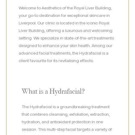
Welcome to Aesthetics of the Royal Liver Building,
your go-to destination for exceptional skincare in
Liverpool. Our clinic is located in the iconic Royal
Liver Building, offering a luxurious and welcoming
setting. We specialize in state-of-the-art treatments
designed to enhance your skin health. Among our
advanced facial treatments, the Hydrafacial is a
client favourite for its revitalising effects.
What is a Hydrafacial?
The Hydrafacial is a groundbreaking treatment
that combines cleansing, exfoliation, extraction,
hydration, and antioxidant protection in one
session. This multi-step facial targets a variety of