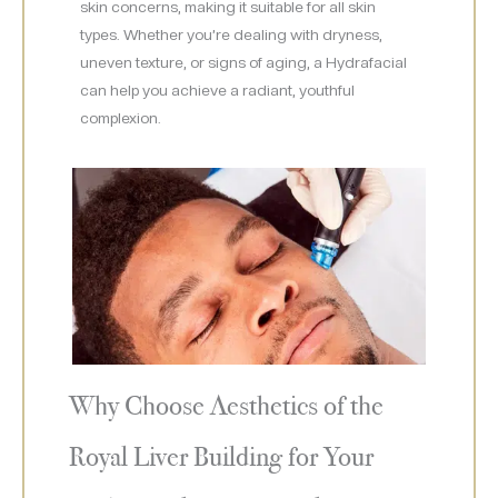
skin concerns, making it suitable for all skin
types. Whether you’re dealing with dryness,
uneven texture, or signs of aging, a Hydrafacial
can help you achieve a radiant, youthful
complexion.
Why Choose Aesthetics of the
Royal Liver Building for Your