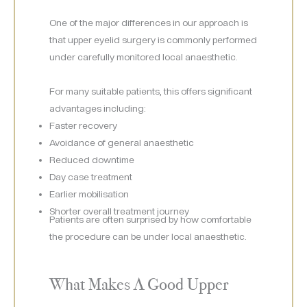
One of the major differences in our approach is
that upper eyelid surgery is commonly performed
under carefully monitored local anaesthetic.
For many suitable patients, this offers significant
advantages including:
Faster recovery
Avoidance of general anaesthetic
Reduced downtime
Day case treatment
Earlier mobilisation
Shorter overall treatment journey
Patients are often surprised by how comfortable
the procedure can be under local anaesthetic.
What Makes A Good Upper