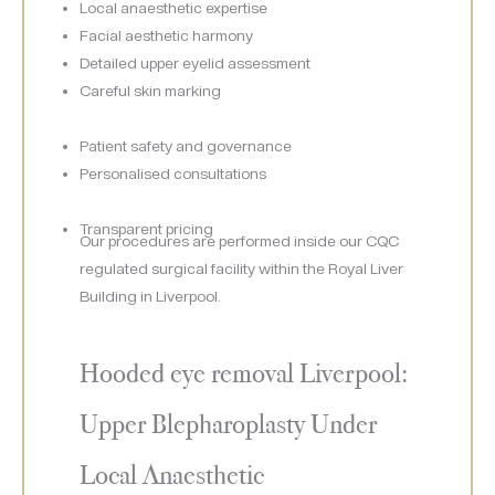
Local anaesthetic expertise
Facial aesthetic harmony
Detailed upper eyelid assessment
Careful skin marking
Patient safety and governance
Personalised consultations
Transparent pricing
Our procedures are performed inside our CQC
regulated surgical facility within the Royal Liver
Building in Liverpool.
Hooded eye removal Liverpool:
Upper Blepharoplasty Under
Local Anaesthetic