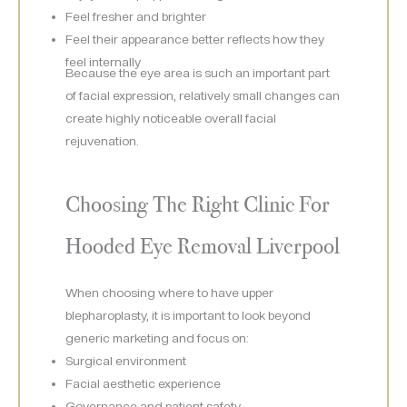
Feel fresher and brighter
Feel their appearance better reflects how they
feel internally
Because the eye area is such an important part
of facial expression, relatively small changes can
create highly noticeable overall facial
rejuvenation.
Choosing The Right Clinic For
Hooded Eye Removal Liverpool
When choosing where to have upper
blepharoplasty, it is important to look beyond
generic marketing and focus on:
Surgical environment
Facial aesthetic experience
Governance and patient safety