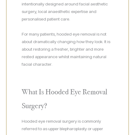
intentionally designed around facial aesthetic
surgery, local anaesthetic expertise and
personalised patient care.
For many patients, hooded eye removal is not
about dramatically changing how they look. It is
about restoring a fresher, brighter and more
rested appearance whilst maintaining natural
facial character.
What Is Hooded Eye Removal
Surgery?
Hooded eye removal surgery is commonly
referred to as upper blepharoplasty or upper