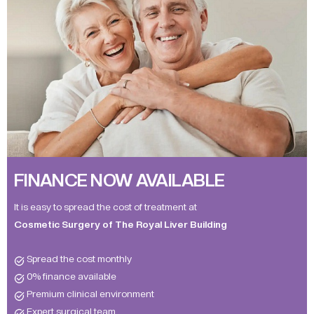
FINANCE NOW AVAILABLE
It is easy to spread the cost of treatment at
Cosmetic Surgery of The Royal Liver Building
Spread the cost monthly
0% finance available
Premium clinical environment
Expert surgical team