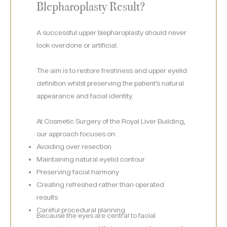
Blepharoplasty Result?
A successful upper blepharoplasty should never
look overdone or artificial.
The aim is to restore freshness and upper eyelid
definition whilst preserving the patient’s natural
appearance and facial identity.
At Cosmetic Surgery of the Royal Liver Building,
our approach focuses on:
Avoiding over resection
Maintaining natural eyelid contour
Preserving facial harmony
Creating refreshed rather than operated
results
Careful procedural planning
Because the eyes are central to facial