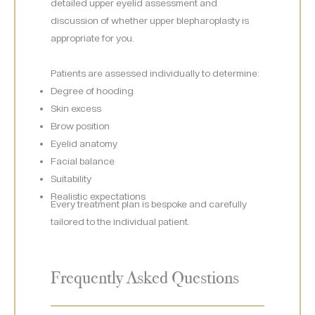
detailed upper eyelid assessment and
discussion of whether upper blepharoplasty is
appropriate for you.
Patients are assessed individually to determine:
Degree of hooding
Skin excess
Brow position
Eyelid anatomy
Facial balance
Suitability
Realistic expectations
Every treatment plan is bespoke and carefully
tailored to the individual patient.
Frequently Asked Questions