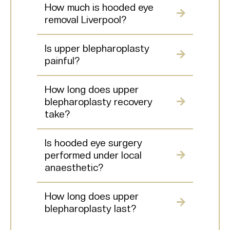
How much is hooded eye
removal Liverpool?
Is upper blepharoplasty
painful?
How long does upper
blepharoplasty recovery
take?
Is hooded eye surgery
performed under local
anaesthetic?
How long does upper
blepharoplasty last?