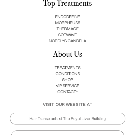
Top Treatments
ENDODEFINE
MORPHEUS8
THERMAGE
SOFWAVE
NORDLYS CANDELA
About Us
TREATMENTS
CONDITIONS
SHOP
VIP SERVICE
CONTACT*
VISIT OUR WEBSITE AT
Hair Transplants of The Royal Liver Building