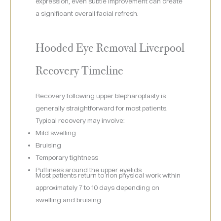
expression, even subtle improvement can create
a significant overall facial refresh.
Hooded Eye Removal Liverpool
Recovery Timeline
Recovery following upper blepharoplasty is
generally straightforward for most patients.
Typical recovery may involve:
Mild swelling
Bruising
Temporary tightness
Puffiness around the upper eyelids
Most patients return to non physical work within
approximately 7 to 10 days depending on
swelling and bruising.