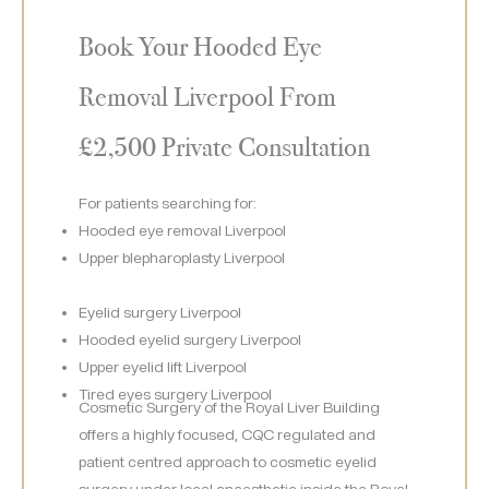
Book Your Hooded Eye
Removal Liverpool From
£2,500 Private Consultation
For patients searching for:
Hooded eye removal Liverpool
Upper blepharoplasty Liverpool
Eyelid surgery Liverpool
Hooded eyelid surgery Liverpool
Upper eyelid lift Liverpool
Tired eyes surgery Liverpool
Cosmetic Surgery of the Royal Liver Building
offers a highly focused, CQC regulated and
patient centred approach to cosmetic eyelid
surgery under local anaesthetic inside the Royal