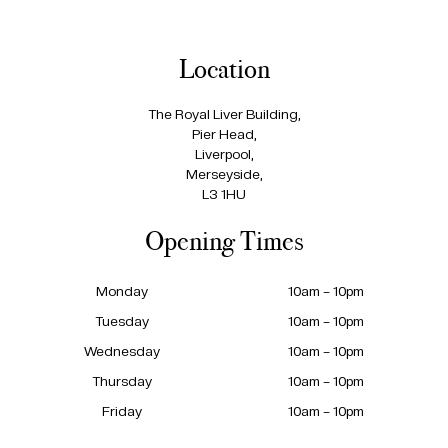
Location
The Royal Liver Building,
Pier Head,
Liverpool,
Merseyside,
L3 1HU
Opening Times
Monday
10am – 10pm
Tuesday
10am – 10pm
Wednesday
10am – 10pm
Thursday
10am – 10pm
Friday
10am – 10pm