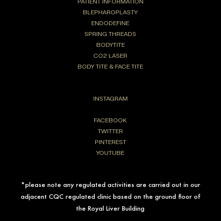
PATIENT INFORMATION
BLEPHAROPLASTY
ENDODEFINE
SPRING THREADS
BODYTITE
CO2 LASER
BODY TITE & FACE TITE
INSTAGRAM
FACEBOOK
TWITTER
PINTEREST
YOUTUBE
*please note any regulated activities are carried out in our
adjacent CQC regulated clinic based on the ground floor of
the Royal Liver Building