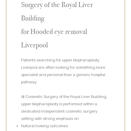
Surgery of the Royal Liver
Building
for Hooded eye removal
Liverpool
Patients searching for upper blepharoplasty
Liverpool are often looking for something more
specialist and personal than a generic hospital
pathway.
At Cosmetic Surgery of the Royal Liver Building,
upper blepharoplasty is performed within a
dedicated independent cosmetic surgery
setting with strong emphasis on:
Natural looking outcomes