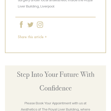
Liver Building, Liverpool.
Share this article +
Step Into Your Future With
Confidence
Please Book Your Appointment with us at
Aesthetics of The Royal Liver Building, where