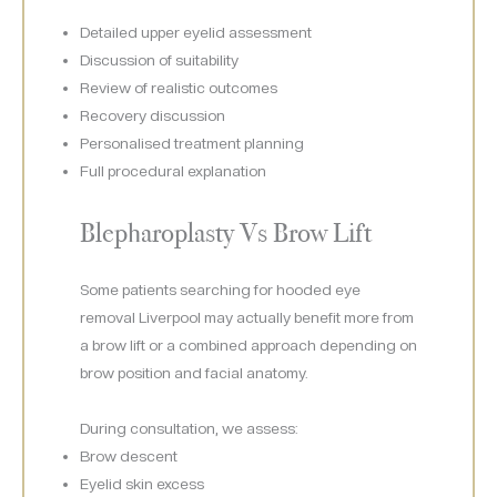
Detailed upper eyelid assessment
Discussion of suitability
Review of realistic outcomes
Recovery discussion
Personalised treatment planning
Full procedural explanation
Blepharoplasty Vs Brow Lift
Some patients searching for hooded eye
removal Liverpool may actually benefit more from
a brow lift or a combined approach depending on
brow position and facial anatomy.
During consultation, we assess:
Brow descent
Eyelid skin excess