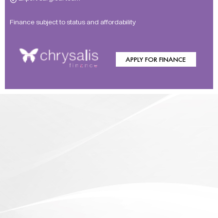
Finance subject to status and affordability
APPLY FOR FINANCE