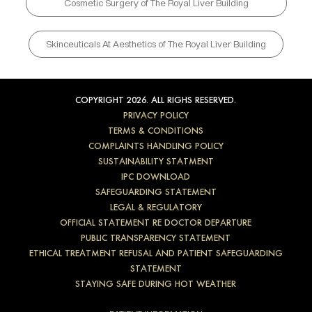
Cosmetic Surgery of The Royal Liver Building
Skinceuticals At Aesthetics of The Royal Liver Building
COPYRIGHT 2026. ALL RIGHS RESERVED.
PRIVACY POLICY
TERMS & CONDITIONS
COMPLAINTS HANDLING POLICY
SUSTAINABILITY STATMENT
IPC DOWNLOAD
SAFEGUARDING STATEMENT
LEGAL & REGULATORY
OFFICIAL STATEMENT RE DOCTOR DEPARTURE
PUBLIC TRANSPARENCY STATEMENT
ETHICAL TREATMENT REFUSAL AND PATIENT SAFEGUARDING
STATEMENT
STAYING SAFE DURING HOT WEATHER