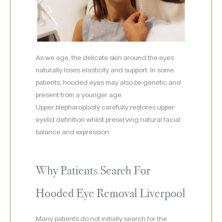
As we age, the delicate skin around the eyes
naturally loses elasticity and support. In some
patients, hooded eyes may also be genetic and
present from a younger age.
Upper blepharoplasty carefully restores upper
eyelid definition whilst preserving natural facial
balance and expression.
Why Patients Search For
Hooded Eye Removal Liverpool
Many patients do not initially search for the