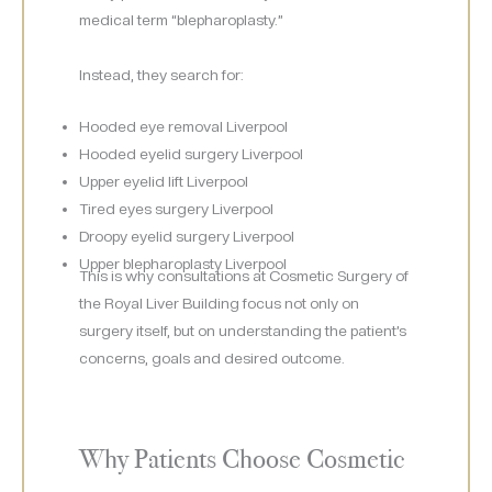
medical term “blepharoplasty.”
Instead, they search for:
Hooded eye removal Liverpool
Hooded eyelid surgery Liverpool
Upper eyelid lift Liverpool
Tired eyes surgery Liverpool
Droopy eyelid surgery Liverpool
Upper blepharoplasty Liverpool
This is why consultations at Cosmetic Surgery of
the Royal Liver Building focus not only on
surgery itself, but on understanding the patient’s
concerns, goals and desired outcome.
Why Patients Choose Cosmetic