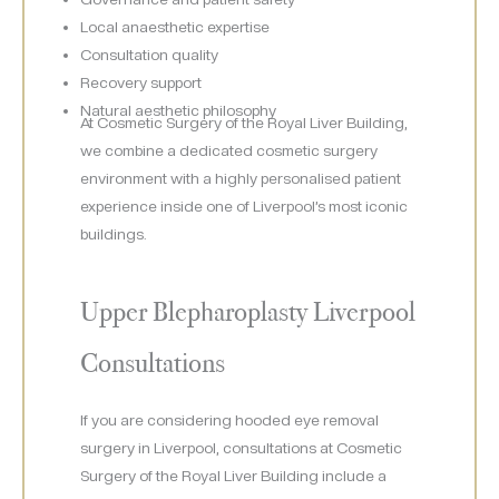
Local anaesthetic expertise
Consultation quality
Recovery support
Natural aesthetic philosophy
At Cosmetic Surgery of the Royal Liver Building,
we combine a dedicated cosmetic surgery
environment with a highly personalised patient
experience inside one of Liverpool’s most iconic
buildings.
Upper Blepharoplasty Liverpool
Consultations
If you are considering hooded eye removal
surgery in Liverpool, consultations at Cosmetic
Surgery of the Royal Liver Building include a