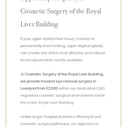
Cosmetic Surgery of the Royal
Liver Building
If your upper eyelids feel heavy, hooded or
permanently tired looking, upper blepharoplasty
can create one of the most effective and natural
facial rejuvenation results available.
At
Cosmetic Surgery of the Royal Liver Building,
we provide hooded eye removal surgery in
Liverpool from £2,500
within our dedicated CQC
regulated cosmetic surgical environment inside
the iconic Royal Liver Building.
Unlike larger hospital providers offering broad
cosmetic surgery pathways, our approach is