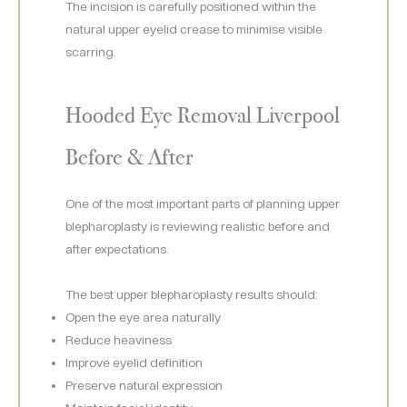
The incision is carefully positioned within the
natural upper eyelid crease to minimise visible
scarring.
Hooded Eye Removal Liverpool
Before & After
One of the most important parts of planning upper
blepharoplasty is reviewing realistic before and
after expectations.
The best upper blepharoplasty results should:
Open the eye area naturally
Reduce heaviness
Improve eyelid definition
Preserve natural expression