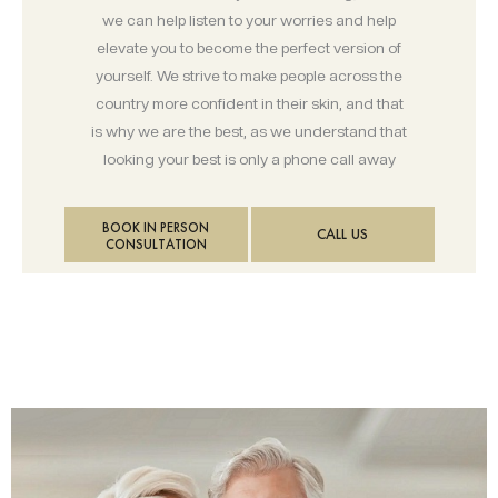
we can help listen to your worries and help
elevate you to become the perfect version of
yourself. We strive to make people across the
country more confident in their skin, and that
is why we are the best, as we understand that
looking your best is only a phone call away
BOOK IN PERSON
CALL US
CONSULTATION