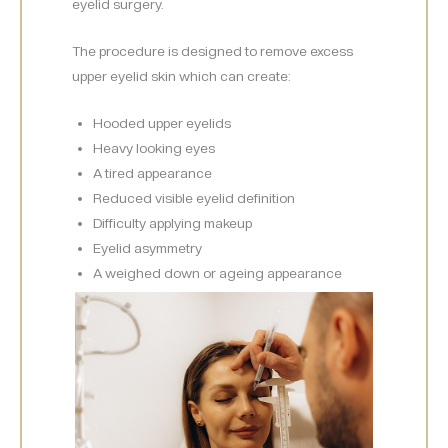
eyelid surgery.
The procedure is designed to remove excess
upper eyelid skin which can create:
Hooded upper eyelids
Heavy looking eyes
A tired appearance
Reduced visible eyelid definition
Difficulty applying makeup
Eyelid asymmetry
A weighed down or ageing appearance