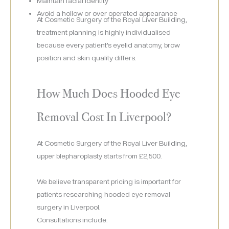
Maintain facial identity
Avoid a hollow or over operated appearance
At Cosmetic Surgery of the Royal Liver Building,
treatment planning is highly individualised
because every patient’s eyelid anatomy, brow
position and skin quality differs.
How Much Does Hooded Eye
Removal Cost In Liverpool?
At Cosmetic Surgery of the Royal Liver Building,
upper blepharoplasty starts from £2,500.
We believe transparent pricing is important for
patients researching hooded eye removal
surgery in Liverpool.
Consultations include: