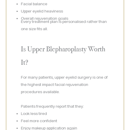
Facial balance
Upper eyelid heaviness
Overall rejuvenation goals
Every treatment plan is personalised rather than
one size fits all.
Is Upper Blepharoplasty Worth
It?
For many patients, upper eyelid surgery is one of
the highest impact facial rejuvenation
procedures available.
Patients frequently report that they:
Look less tired
Feel more confident
Enjoy makeup application again