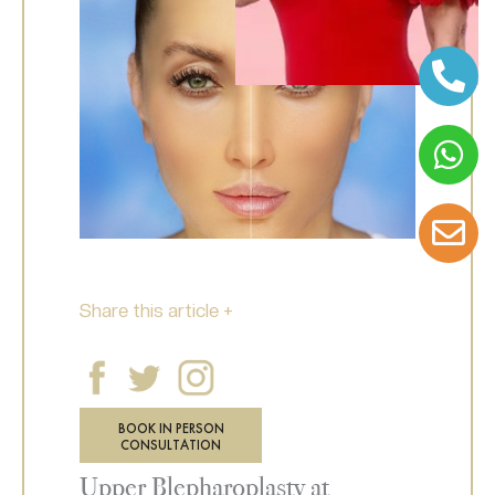
Share this article +
BOOK IN PERSON
CONSULTATION
Upper Blepharoplasty at