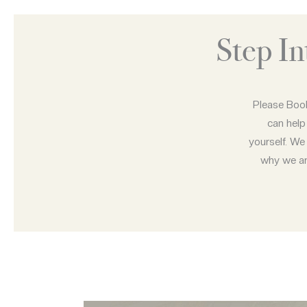
Step I
Please Book
can help
yourself. We 
why we are