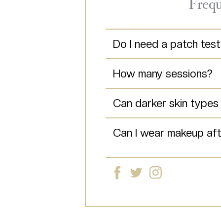
Frequ
Do I need a patch tes
How many sessions?
Can darker skin type
Can I wear makeup aft