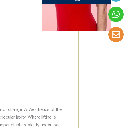
el of change. At Aesthetics of the
ocular laxity. Where lifting is
 upper blepharoplasty under local