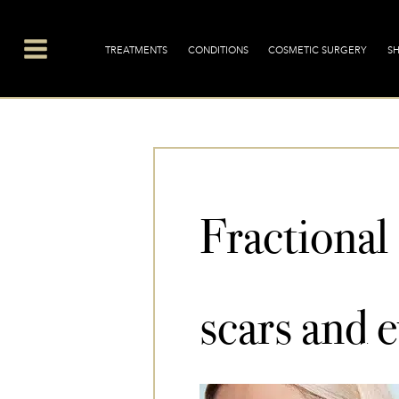
Skip
Main
to
Menu
TREATMENTS
CONDITIONS
COSMETIC SURGERY
S
content
Fractional
scars and e