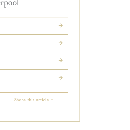
erpool
Share this article +