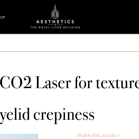
HOP
 CO2 Laser for texture
yelid crepiness
Share this article +