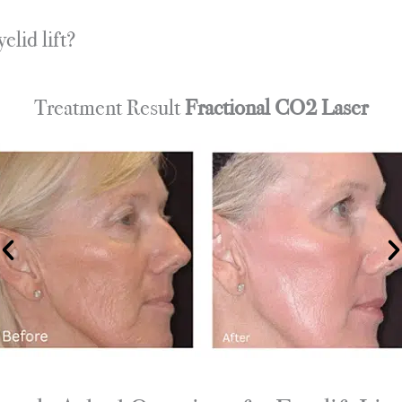
lid lift?
Treatment Result
Fractional CO2 Laser