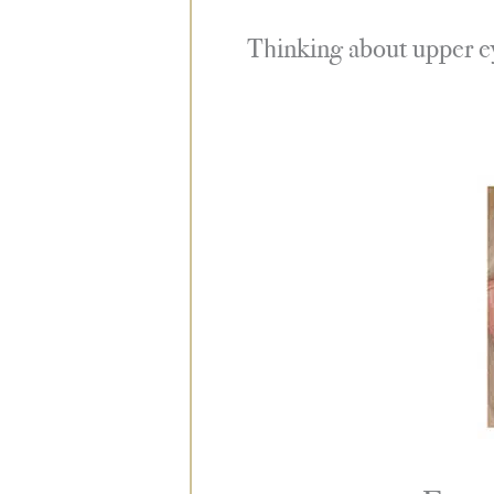
Thinking about upper eye