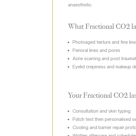
anaesthetic.
What Fractional CO2 las
Photoaged texture and fine lin
Perioral lines and pores
Acne scarring and post traumat
Eyelid crepiness and makeup d
Your Fractional CO2 las
Consultation and skin typing
Patch test then personalised s
Cooling and barrier repair prot
Written aftercare and schedule