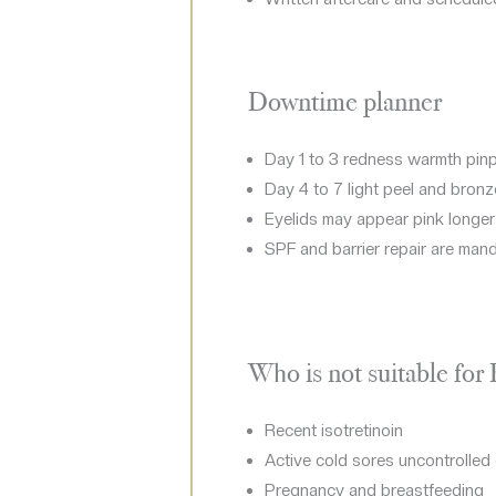
Downtime planner
Day 1 to 3 redness warmth pinp
Day 4 to 7 light peel and bronz
Eyelids may appear pink longe
SPF and barrier repair are man
Who is not suitable for
Recent isotretinoin
Active cold sores uncontrolled 
Pregnancy and breastfeeding