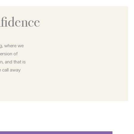
fidence
ng, where we
ersion of
n, and that is
e call away