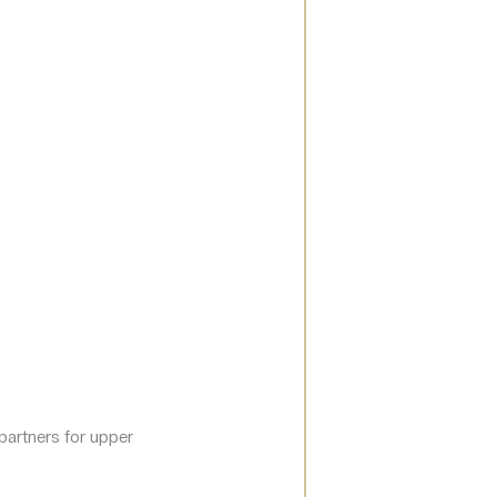
 partners for upper