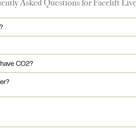
ently Asked Questions for Facelift Liv
t?
s have CO2?
er?