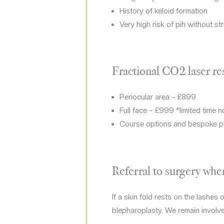
History of keloid formation
Very high risk of pih without stri
Fractional CO2 laser re
Periocular area – £899
Full face – £999 *limited time 
Course options and bespoke p
Referral to surgery wh
If a skin fold rests on the lashes
blepharoplasty. We remain involve