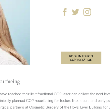
BOOK IN PERSON
CONSULTATION
surfacing
have reached their limit fractional CO2 laser can deliver the next lev
nically planned CO2 resurfacing for texture lines scars and early peri
urgical partners at Cosmetic Surgery of the Royal Liver Building for