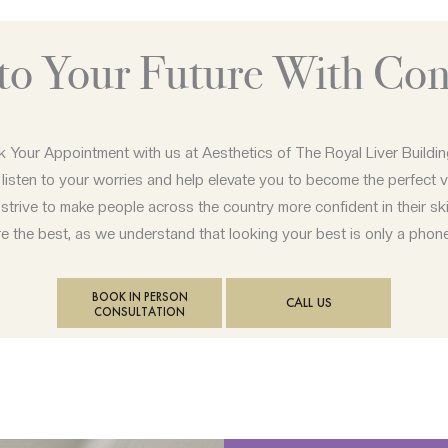
nto Your Future With Con
 Your Appointment with us at Aesthetics of The Royal Liver Buildi
 listen to your worries and help elevate you to become the perfect v
strive to make people across the country more confident in their ski
 the best, as we understand that looking your best is only a phon
BOOK IN PERSON
CALL US
CONSULTATION