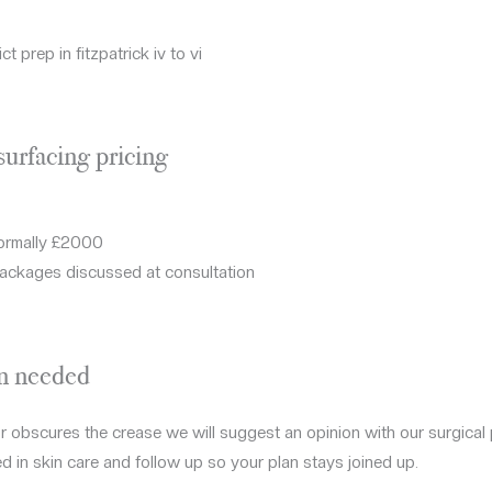
ct prep in fitzpatrick iv to vi
surfacing pricing
normally £2000
ackages discussed at consultation
en needed
 or obscures the crease we will suggest an opinion with our surgical
d in skin care and follow up so your plan stays joined up.