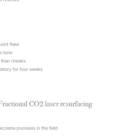
oint flake
e tone
r than cheeks
datory for four weeks
 Fractional CO2 laser resurfacing
eczema psoriasis in the field