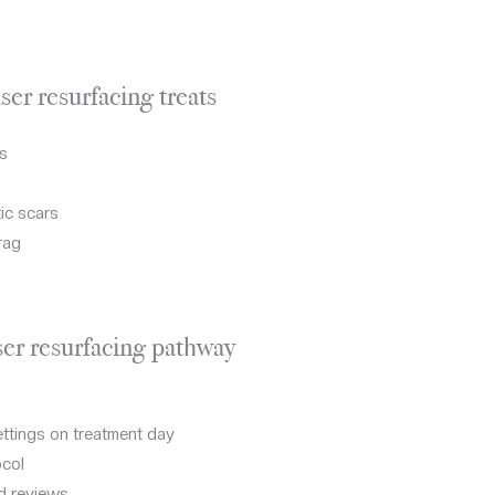
er resurfacing treats
es
ic scars
rag
er resurfacing pathway
ettings on treatment day
ocol
d reviews