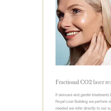
Fractional CO2 laser re
If skincare and gentle treatments 
Royal Liver Building we perform cli
needed we refer directly to our s