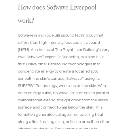
How does Sofwave Liverpool
work?
Sofwave is a unique ultrasound technology that
differs from high-intensity focused ultrasound
(HIFU). Aesthetics of The Royal Liver Building’s very
own Sofwave™ expert Dr Sunnetha, explains it like
this: Unlike other ultrasound technologies that
concentrate energy to create a focal hotspot
beneath the skin’s surface, Sofwave™ using its
SUPERB™ Technology, works inside the skin. With
each energy pulse, Sofwave creates seven parallel
cylinders that extend straight down from the skin’s
surface and connect 1.5mm below the skin. This
formation generates collagen-remodelling heat
along a line, treating a larger tissue area than other
ultrasound devices. The energy delivered by