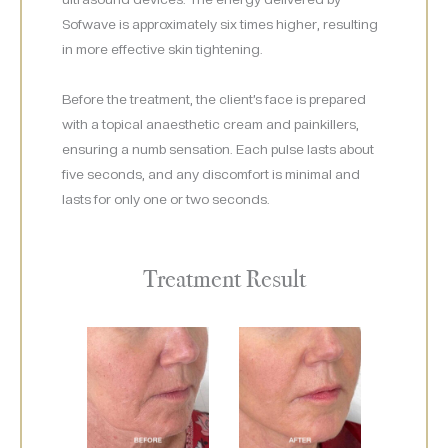
Sofwave is approximately six times higher, resulting
in more effective skin tightening.
Before the treatment, the client’s face is prepared
with a topical anaesthetic cream and painkillers,
ensuring a numb sensation. Each pulse lasts about
five seconds, and any discomfort is minimal and
lasts for only one or two seconds.
Treatment Result