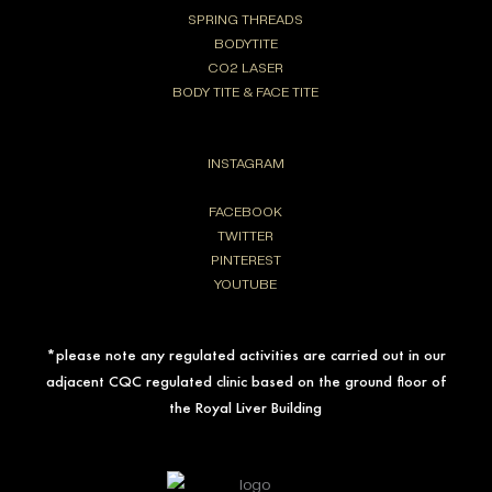
SPRING THREADS
BODYTITE
CO2 LASER
BODY TITE & FACE TITE
INSTAGRAM
FACEBOOK
TWITTER
PINTEREST
YOUTUBE
*please note any regulated activities are carried out in our
adjacent CQC regulated clinic based on the ground floor of
the Royal Liver Building