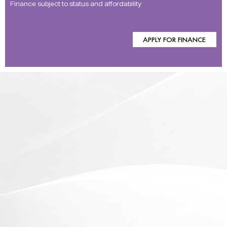
Finance subject to status and affordability
APPLY FOR FINANCE