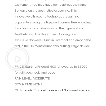
excitement. You may have come across the name
Sofwave on the aesthetics grapevine. This
innovative ultrasound technology is gaining
popularity among the top practitioners. Keep reading
if you’re curious to know what the hype is about.
Aesthetics of The Royal Liver Building is an
exclusive Sofwave Clinic in Liverpool and among the
first in the UK to introduce this cutting-edge device.
PRICE: Starting Prices £1500 for eyes, up to £3000
for full face, neck, and eyes.
PAIN LEVEL: MODERATE
DOWNTIME: NONE
Click
here to Find out more about Sofwave Liverpool.