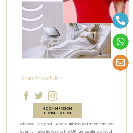
Share this article +
BOOK IN PERSON
CONSULTATION
Sofwave Liverpool… A new ultrasound treatment has
recently made its way to the UK, generating a lot of