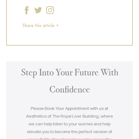
Share this article +
Step Into Your Future With
Confidence
Please Book Your Appointment with us at
Aesthetics of The Royal Liver Building, where
we can help listen to your worries and help
elevate you to become the perfect version of