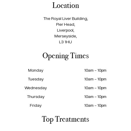
Location
The Royal Liver Building,
Pier Head,
Liverpool,
Merseyside,
L3 1HU
Opening Times
Monday
10am – 10pm
Tuesday
10am – 10pm
Wednesday
10am – 10pm
Thursday
10am – 10pm
Friday
10am – 10pm
Top Treatments