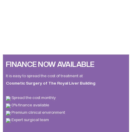
FINANCE NOW AVAILABLE
It is easy to spread the cost of treatment at
Cosmetic Surgery of The Royal Liver Building
Spread the cost monthly
0% finance available
Premium clinical environment
Expert surgical team