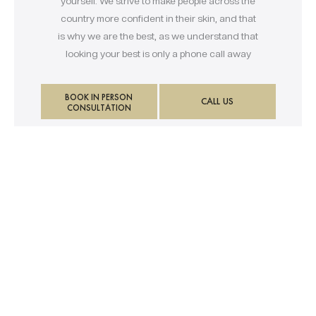
yourself. We strive to make people across the
country more confident in their skin, and that
is why we are the best, as we understand that
looking your best is only a phone call away
BOOK IN PERSON
CALL US
CONSULTATION