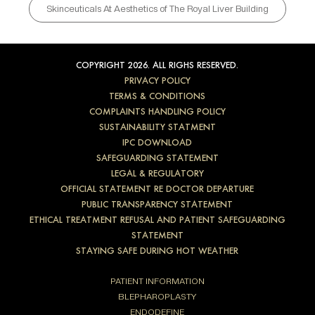
Skinceuticals At Aesthetics of The Royal Liver Building
COPYRIGHT 2026. ALL RIGHS RESERVED.
PRIVACY POLICY
TERMS & CONDITIONS
COMPLAINTS HANDLING POLICY
SUSTAINABILITY STATMENT
IPC DOWNLOAD
SAFEGUARDING STATEMENT
LEGAL & REGULATORY
OFFICIAL STATEMENT RE DOCTOR DEPARTURE
PUBLIC TRANSPARENCY STATEMENT
ETHICAL TREATMENT REFUSAL AND PATIENT SAFEGUARDING
STATEMENT
STAYING SAFE DURING HOT WEATHER
PATIENT INFORMATION
BLEPHAROPLASTY
ENDODEFINE