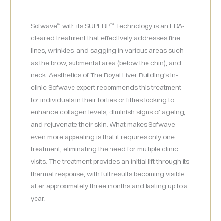
Sofwave™ with its SUPERB™ Technology is an FDA-
cleared treatment that effectively addresses fine
lines, wrinkles, and sagging in various areas such
as the brow, submental area (below the chin), and
neck. Aesthetics of The Royal Liver Building’s in-
clinic Sofwave expert recommends this treatment
for individuals in their forties or fifties looking to
enhance collagen levels, diminish signs of ageing,
and rejuvenate their skin. What makes Sofwave
even more appealing is that it requires only one
treatment, eliminating the need for multiple clinic
visits. The treatment provides an initial lift through its
thermal response, with full results becoming visible
after approximately three months and lasting up to a
year.