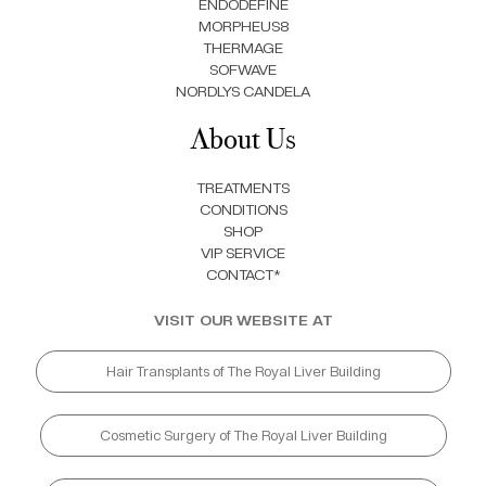
ENDODEFINE
MORPHEUS8
THERMAGE
SOFWAVE
NORDLYS CANDELA
About Us
TREATMENTS
CONDITIONS
SHOP
VIP SERVICE
CONTACT*
VISIT OUR WEBSITE AT
Hair Transplants of The Royal Liver Building
Cosmetic Surgery of The Royal Liver Building