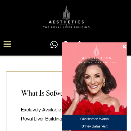
Skip
Main
to
Menu
content
What Is Sofwave?
Excluvely Available At Aesthetics Of The
Royal Liver Building
Click here to Watch
Shirley Ballas’ visit