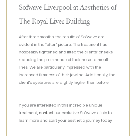
Sofwave Liverpool at Aesthetics of
The Royal Liver Building
After three months, the results of Sofwave are
evident in the “after” picture. The treatment has
noticeably tightened and lifted the clients’ cheeks,
reducing the prominence of their nose-to-mouth
lines. We are particularly impressed with the
increased firmness of their jawline. Additionally, the
client’s eyebrows are slightly higher than before.
If you are interested in this incredible unique
treatment,
contact
our exclusive Sofwave clinic to
learn more and start your aesthetic journey today.