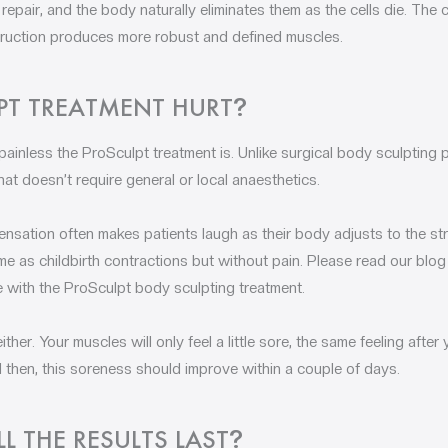
epair, and the body naturally eliminates them as the cells die. The
struction produces more robust and defined muscles.
PT TREATMENT HURT
?
painless the ProSculpt treatment is. Unlike surgical body sculpting 
at doesn’t require general or local anaesthetics.
ensation often makes patients laugh as their body adjusts to the stra
 as childbirth contractions but without pain. Please read our blog 
e with the ProSculpt body sculpting treatment.
ther. Your muscles will only feel a little sore, the same feeling afte
 then, this soreness should improve within a couple of days.
 THE RESULTS LAST
?