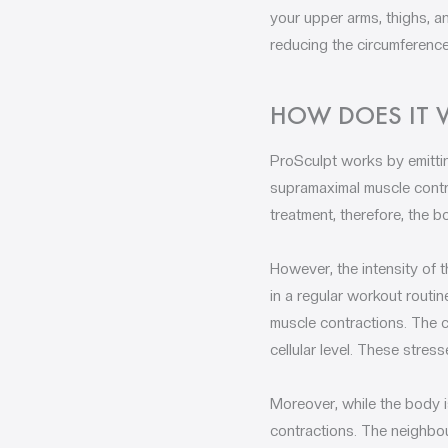
your upper arms, thighs, a
reducing the circumference
HOW DOES IT
ProSculpt works by emittin
supramaximal muscle contra
treatment, therefore, the b
However, the intensity of 
in a regular workout routi
muscle contractions. The c
cellular level. These stre
Moreover, while the body is
contractions. The neighbour