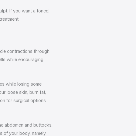
lpt. If you want a toned,
treatment.
scle contractions through
ells while encouraging
les while losing some
ur loose skin, burn fat,
on for surgical options
 the abdomen and buttocks,
eas of your body, namely