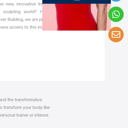
e new, innovative treatment
y sculpting world? Here at
ver Building, we are proud to
 have access to this incredible
and the transformative
to transform your body like
ersonal trainer or intense