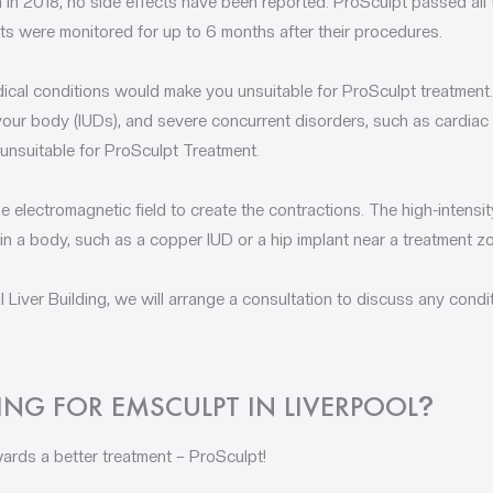
h in 2018, no side effects have been reported. ProSculpt passed all
ts were monitored for up to 6 months after their procedures.
ical conditions would make you unsuitable for ProSculpt treatment.
n your body (IUDs), and severe concurrent disorders, such as cardiac
 unsuitable for ProSculpt Treatment.
he electromagnetic field to create the contractions. The high-intens
in a body, such as a copper IUD or a hip implant near a treatment zo
 Liver Building, we will arrange a consultation to discuss any condi
NG FOR EMSCULPT IN LIVERPOOL
?
ards a better treatment – ProSculpt!