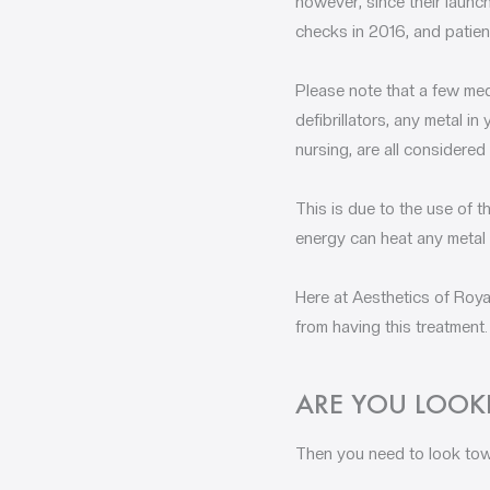
however, since their launc
checks in 2016, and patien
Please note that a few med
defibrillators, any metal i
nursing, are all considered
This is due to the use of t
energy can heat any metal 
Here at Aesthetics of Royal
from having this treatment.
ARE YOU LOOKI
Then you need to look tow