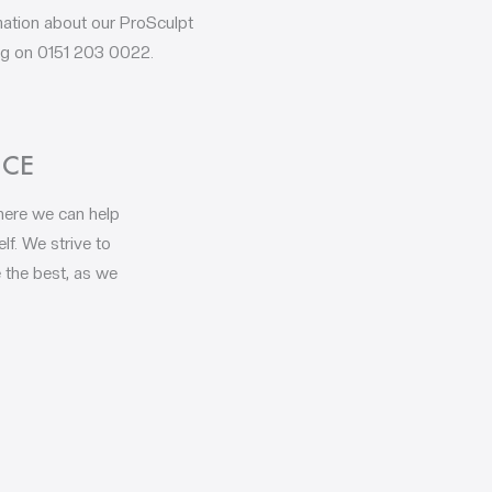
rmation about our ProSculpt
ing on 0151 203 0022.
NCE
where we can help
lf. We strive to
 the best, as we