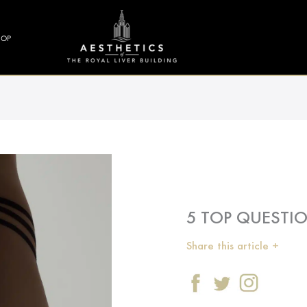
HOP
5 TOP QUESTI
Share this article +