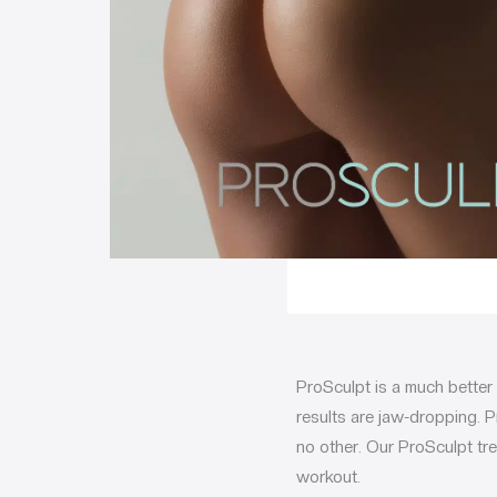
ProSculpt is a much better
results are jaw-dropping. P
no other. Our ProSculpt tre
workout.