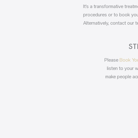
It’s a transformative trea
procedures or to book your
Alternatively, contact our
ST
Please
Book Yo
listen to your 
make people acr