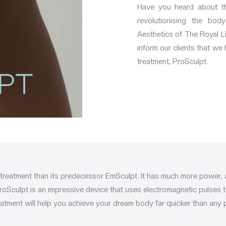
Have you heard about th
revolutionising the bod
Aesthetics of The Royal Li
inform our clients that we
treatment, ProSculpt.
 treatment than its predecessor EmSculpt. It has much more power, 
roSculpt is an impressive device that uses electromagnetic pulses 
atment will help you achieve your dream body far quicker than any p