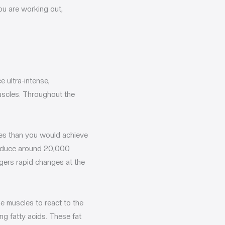
ou are working out,
 ultra-intense,
uscles. Throughout the
res than you would achieve
produce around 20,000
gers rapid changes at the
he muscles to react to the
ng fatty acids. These fat