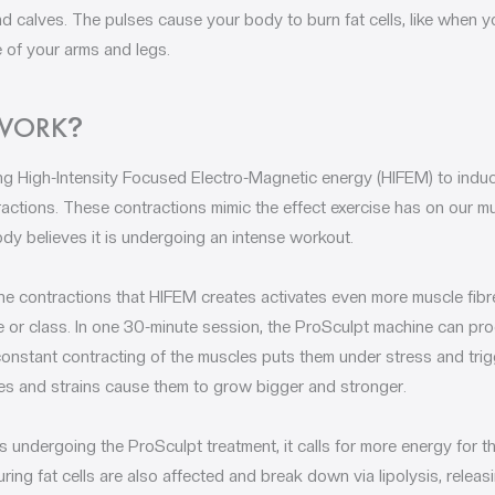
nd calves. The pulses cause your body to burn fat cells, like when y
 of your arms and legs.
 WORK
?
g High-Intensity Focused Electro-Magnetic energy (HIFEM) to induce
ctions. These contractions mimic the effect exercise has on our m
ody believes it is undergoing an intense workout.
the contractions that HIFEM creates activates even more muscle fib
ne or class. In one 30-minute session, the ProSculpt machine can 
onstant contracting of the muscles puts them under stress and trig
sses and strains cause them to grow bigger and stronger.
 undergoing the ProSculpt treatment, it calls for more energy for t
ing fat cells are also affected and break down via lipolysis, releasi