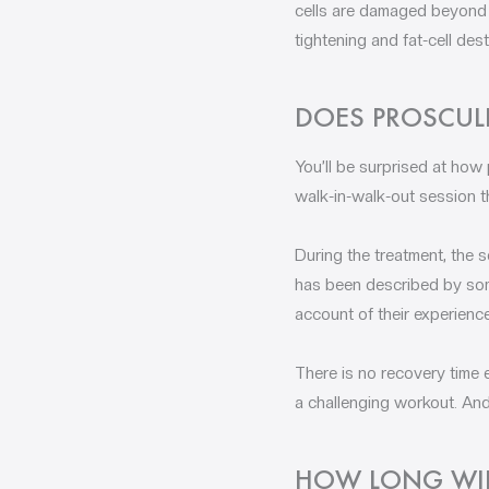
cells are damaged beyond r
tightening and fat-cell de
DOES PROSCUL
You’ll be surprised at how 
walk-in-walk-out session th
During the treatment, the s
has been described by some
account of their experienc
There is no recovery time ei
a challenging workout. And
HOW LONG WILL