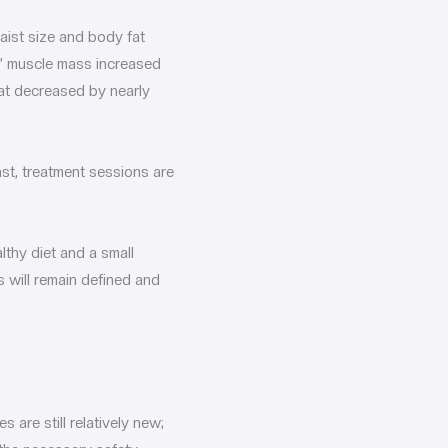
aist size and body fat
ts’ muscle mass increased
fat decreased by nearly
ast, treatment sessions are
lthy diet and a small
 will remain defined and
 are still relatively new;