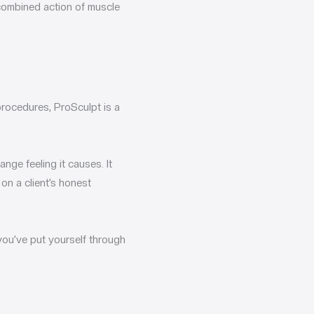
 combined action of muscle
procedures, ProSculpt is a
nge feeling it causes. It
on a client’s honest
r you’ve put yourself through