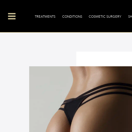
Skip
Main
to
Menu
TREATMENTS
CONDITIONS
COSMETIC SURGERY
S
content