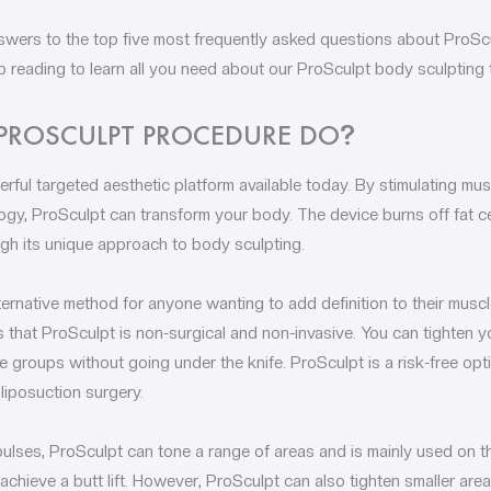
swers to the top five most frequently asked questions about ProScu
p reading to learn all you need about our ProSculpt body sculpting 
PROSCULPT PROCEDURE DO
?
rful targeted aesthetic platform available today. By stimulating mu
ology, ProSculpt can transform your body. The device burns off fat c
gh its unique approach to body sculpting.
ternative method for anyone wanting to add definition to their musc
s that ProSculpt is non-surgical and non-invasive. You can tighten yo
 groups without going under the knife. ProSculpt is a risk-free opti
liposuction surgery.
pulses, ProSculpt can tone a range of areas and is mainly used on
 achieve a butt lift. However, ProSculpt can also tighten smaller ar