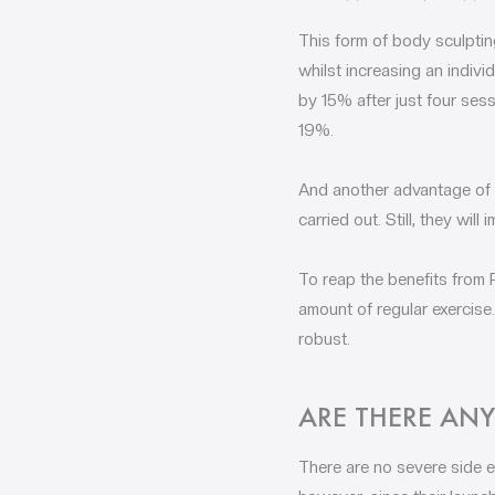
This form of body sculptin
whilst increasing an indiv
by 15% after just four sess
19%.
And another advantage of P
carried out. Still, they wi
To reap the benefits from P
amount of regular exercise
robust.
ARE THERE ANY
There are no severe side ef