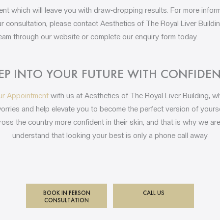
tment which will leave you with draw-dropping results. For more info
 consultation, please contact Aesthetics of The Royal Liver Build
 team through our website or complete our enquiry form today.
EP INTO YOUR FUTURE WITH CONFIDE
ur Appointment
with us at Aesthetics of The Royal Liver Building, 
worries and help elevate you to become the perfect version of yourse
oss the country more confident in their skin, and that is why we are
understand that looking your best is only a phone call away
BOOK IN PERSON
CALL US
CONSULTATION