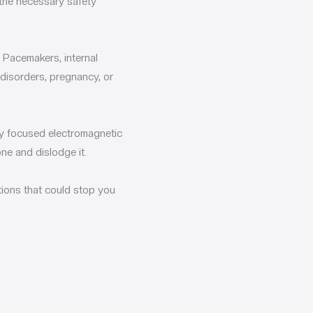
 the necessary safety
 Pacemakers, internal
 disorders, pregnancy, or
ity focused electromagnetic
ne and dislodge it.
tions that could stop you