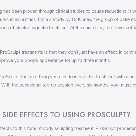
g has been proven through clinical studies to cause reductions in w
idual’s muscle mass. From a study by Dr Kinney, the group of patien
ions of electromagnetic treatment. At the same time, their levels of 
roSculpt treatments is that they don’t just have an effect. In contr
ll improve your body’s appearance for up to three months.
roSculpt, the best thing you can do is pair this treatment with a hea
. With the occasional top-up session every six months, your muscles
 SIDE EFFECTS TO USING PROSCULPT
?
fects to this form of body sculpting treatment. ProSculpt procedures