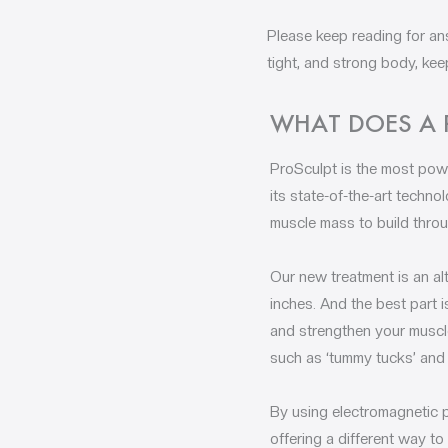
Please keep reading for an
tight, and strong body, kee
WHAT DOES A 
ProSculpt is the most powe
its state-of-the-art techn
muscle mass to build throu
Our new treatment is an al
inches. And the best part i
and strengthen your muscle
such as ‘tummy tucks’ and 
By using electromagnetic 
offering a different way to