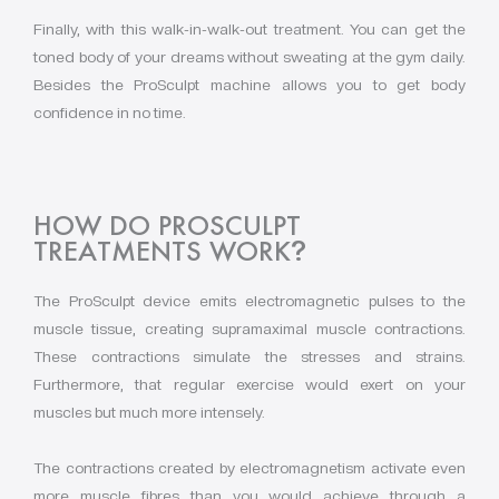
Finally, with this walk-in-walk-out treatment. You can get the
toned body of your dreams without sweating at the gym daily.
Besides the ProSculpt machine allows you to get body
confidence in no time.
HOW DO PROSCULPT
TREATMENTS WORK
?
The ProSculpt device emits electromagnetic pulses to the
muscle tissue, creating supramaximal muscle contractions.
These contractions simulate the stresses and strains.
Furthermore, that regular exercise would exert on your
muscles but much more intensely.
The contractions created by electromagnetism activate even
more muscle fibres than you would achieve through a