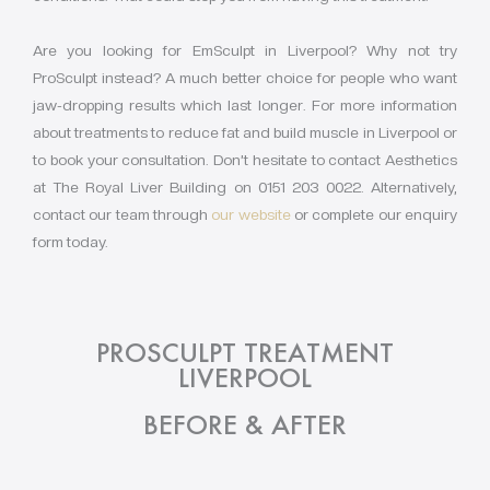
Are you looking for EmSculpt in Liverpool? Why not try
ProSculpt instead? A much better choice for people who want
jaw-dropping results which last longer. For more information
about treatments to reduce fat and build muscle in Liverpool or
to book your consultation. Don’t hesitate to contact Aesthetics
at The Royal Liver Building on 0151 203 0022. Alternatively,
contact our team through
our website
or complete our enquiry
form today.
PROSCULPT TREATMENT
LIVERPOOL
BEFORE & AFTER