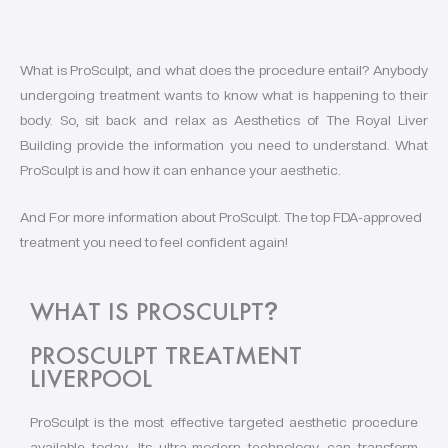
What is ProSculpt, and what does the procedure entail? Anybody
undergoing treatment wants to know what is happening to their
body. So, sit back and relax as Aesthetics of The Royal Liver
Building provide the information you need to understand. What
ProSculpt is and how it can enhance your aesthetic.
And For more information about ProSculpt. The top FDA-approved
treatment you need to feel confident again!
WHAT IS PROSCULPT
?
PROSCULPT TREATMENT
LIVERPOOL
ProSculpt is the most effective targeted aesthetic procedure
available today. Its ultra-modern technology can transform