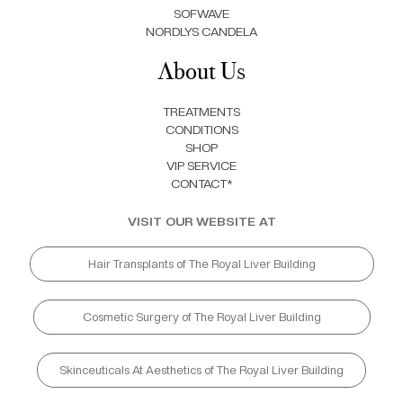
SOFWAVE
NORDLYS CANDELA
About Us
TREATMENTS
CONDITIONS
SHOP
VIP SERVICE
CONTACT*
VISIT OUR WEBSITE AT
Hair Transplants of The Royal Liver Building
Cosmetic Surgery of The Royal Liver Building
Skinceuticals At Aesthetics of The Royal Liver Building