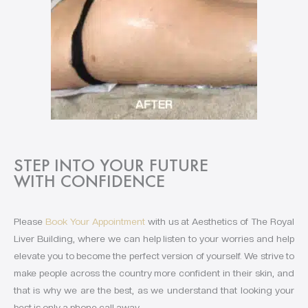
STEP INTO YOUR FUTURE
WITH CONFIDENCE
Please
Book Your Appointment
with us at Aesthetics of The Royal
Liver Building, where we can help listen to your worries and help
elevate you to become the perfect version of yourself. We strive to
make people across the country more confident in their skin, and
that is why we are the best, as we understand that looking your
best is only a phone call away