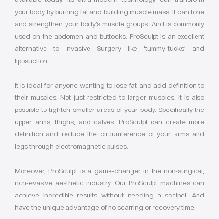
your body by burning fat and building muscle mass. It can tone
and strengthen your body’s muscle groups. And is commonly
used on the abdomen and buttocks. ProSculpt is an excellent
alternative to invasive Surgery like ‘tummy-tucks’ and
liposuction.
It is ideal for anyone wanting to lose fat and add definition to
their muscles. Not just restricted to larger muscles. It is also
possible to tighten smaller areas of your body. Specifically the
upper arms, thighs, and calves. ProSculpt can create more
definition and reduce the circumference of your arms and
legs through electromagnetic pulses.
Moreover, ProSculpt is a game-changer in the non-surgical,
non-evasive aesthetic industry. Our ProSculpt machines can
achieve incredible results without needing a scalpel. And
have the unique advantage of no scarring or recovery time.