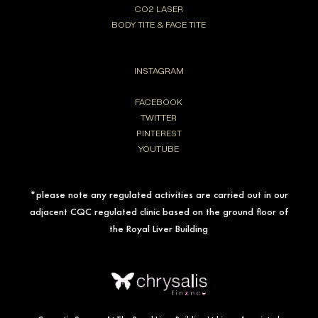
CO2 LASER
BODY TITE & FACE TITE
INSTAGRAM
FACEBOOK
TWITTER
PINTEREST
YOUTUBE
*please note any regulated activities are carried out in our
adjacent CQC regulated clinic based on the ground floor of
the Royal Liver Building