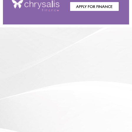
APPLY FOR FINANCE