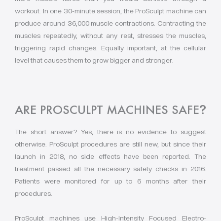
workout. In one 30-minute session, the ProSculpt machine can
produce around 36,000 muscle contractions. Contracting the
muscles repeatedly, without any rest, stresses the muscles,
triggering rapid changes. Equally important, at the cellular
level that causes them to grow bigger and stronger.
ARE PROSCULPT MACHINES SAFE
?
The short answer? Yes, there is no evidence to suggest
otherwise. ProSculpt procedures are still new, but since their
launch in 2018, no side effects have been reported. The
treatment passed all the necessary safety checks in 2016.
Patients were monitored for up to 6 months after their
procedures.
ProSculpt machines use High-Intensity Focused Electro-