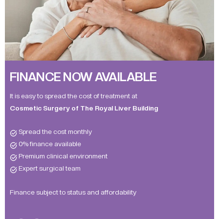
FINANCE NOW AVAILABLE
It is easy to spread the cost of treatment at
Cosmetic Surgery of The Royal Liver Building
Spread the cost monthly
0% finance available
Premium clinical environment
Expert surgical team
Finance subject to status and affordability