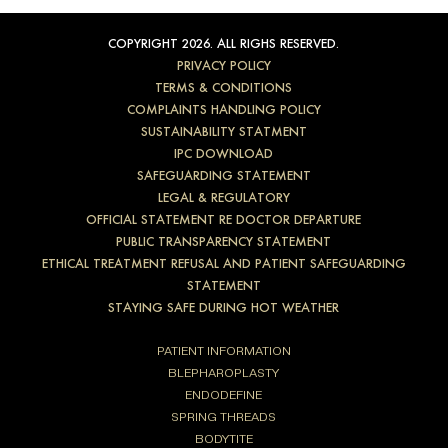
COPYRIGHT 2026. ALL RIGHS RESERVED.
PRIVACY POLICY
TERMS & CONDITIONS
COMPLAINTS HANDLING POLICY
SUSTAINABILITY STATMENT
IPC DOWNLOAD
SAFEGUARDING STATEMENT
LEGAL & REGULATORY
OFFICIAL STATEMENT RE DOCTOR DEPARTURE
PUBLIC TRANSPARENCY STATEMENT
ETHICAL TREATMENT REFUSAL AND PATIENT SAFEGUARDING
STATEMENT
STAYING SAFE DURING HOT WEATHER
PATIENT INFORMATION
BLEPHAROPLASTY
ENDODEFINE
SPRING THREADS
BODYTITE