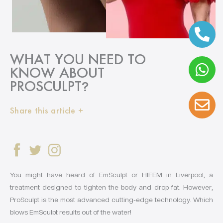
WHAT YOU NEED TO
KNOW ABOUT
PROSCULPT
?
Share this article +
You might have heard of EmSculpt or HIFEM in Liverpool, a
treatment designed to tighten the body and drop fat. However,
ProSculpt is the most advanced cutting-edge technology. Which
blows EmSculpt results out of the water!