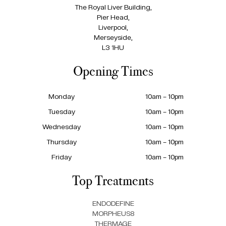
The Royal Liver Building,
Pier Head,
Liverpool,
Merseyside,
L3 1HU
Opening Times
Monday
10am – 10pm
Tuesday
10am – 10pm
Wednesday
10am – 10pm
Thursday
10am – 10pm
Friday
10am – 10pm
Top Treatments
ENDODEFINE
MORPHEUS8
THERMAGE