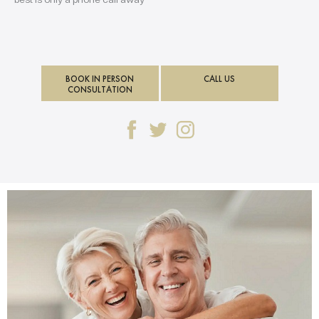
BOOK IN PERSON
CALL US
CONSULTATION