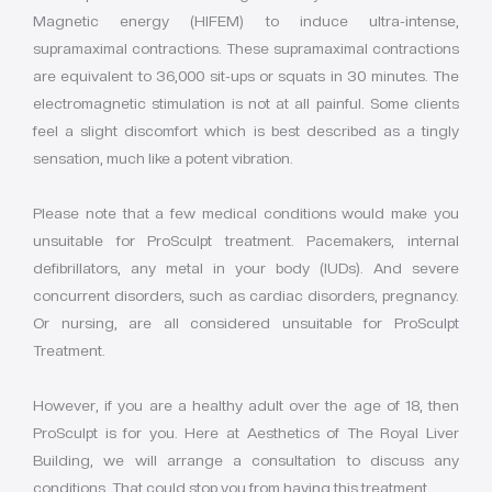
Magnetic energy (HIFEM) to induce ultra-intense,
supramaximal contractions. These supramaximal contractions
are equivalent to 36,000 sit-ups or squats in 30 minutes. The
electromagnetic stimulation is not at all painful. Some clients
feel a slight discomfort which is best described as a tingly
sensation, much like a potent vibration.
Please note that a few medical conditions would make you
unsuitable for ProSculpt treatment. Pacemakers, internal
defibrillators, any metal in your body (IUDs). And severe
concurrent disorders, such as cardiac disorders, pregnancy.
Or nursing, are all considered unsuitable for ProSculpt
Treatment.
However, if you are a healthy adult over the age of 18, then
ProSculpt is for you. Here at Aesthetics of The Royal Liver
Building, we will arrange a consultation to discuss any
conditions. That could stop you from having this treatment.