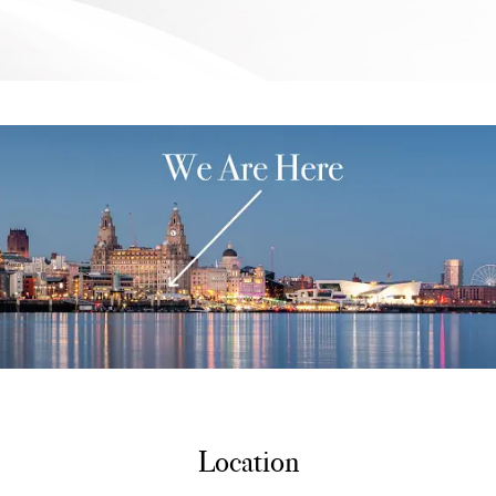
Location