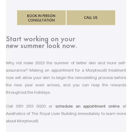
BOOK IN PERSON
CALL US
CONSULTATION
Start working on your
new summer look now.
Why not make 2023 the summer of better skin and more self-
assurance? Making an appointment for a Morpheus8 treatment
now will allow your skin to begin the remodelling process before
the new year even arrives, and you can reap the rewards
throughout the holidays.
Call 0151 203 0020 or
schedule an appointment online
at
Aesthetics of The Royal Liver Building immediately to learn more
about Morpheus8.