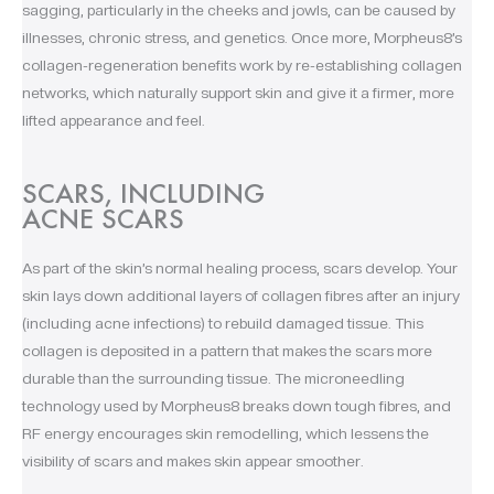
sagging, particularly in the cheeks and jowls, can be caused by
illnesses, chronic stress, and genetics. Once more, Morpheus8’s
collagen-regeneration benefits work by re-establishing collagen
networks, which naturally support skin and give it a firmer, more
lifted appearance and feel.
SCARS, INCLUDING
ACNE SCARS
As part of the skin’s normal healing process, scars develop. Your
skin lays down additional layers of collagen fibres after an injury
(including acne infections) to rebuild damaged tissue. This
collagen is deposited in a pattern that makes the scars more
durable than the surrounding tissue. The microneedling
technology used by Morpheus8 breaks down tough fibres, and
RF energy encourages skin remodelling, which lessens the
visibility of scars and makes skin appear smoother.