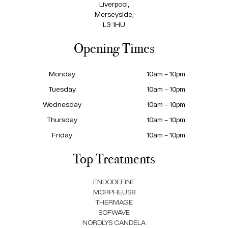
Liverpool,
Merseyside,
L3 1HU
Opening Times
Monday
10am – 10pm
Tuesday
10am – 10pm
Wednesday
10am – 10pm
Thursday
10am – 10pm
Friday
10am – 10pm
Top Treatments
ENDODEFINE
MORPHEUS8
THERMAGE
SOFWAVE
NORDLYS CANDELA