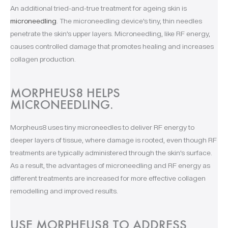
An additional tried-and-true treatment for ageing skin is
microneedling
. The microneedling device’s tiny, thin needles
penetrate the skin’s upper layers. Microneedling, like RF energy,
causes controlled damage that promotes healing and increases
collagen production.
MORPHEUS8 HELPS
MICRONEEDLING.
Morpheus8 uses tiny microneedles to deliver RF energy to
deeper layers of tissue, where damage is rooted, even though RF
treatments are typically administered through the skin’s surface.
As a result, the advantages of microneedling and RF energy as
different treatments are increased for more effective collagen
remodelling and improved results.
USE MORPHEUS8 TO ADDRESS