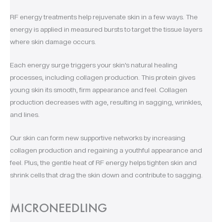
RF energy treatments help rejuvenate skin in a few ways. The
energy is applied in measured bursts to target the tissue layers
where skin damage occurs.
Each energy surge triggers your skin’s natural healing
processes, including collagen production. This protein gives
young skin its smooth, firm appearance and feel. Collagen
production decreases with age, resulting in sagging, wrinkles,
and lines.
Our skin can form new supportive networks by increasing
collagen production and regaining a youthful appearance and
feel. Plus, the gentle heat of RF energy helps tighten skin and
shrink cells that drag the skin down and contribute to sagging.
MICRONEEDLING