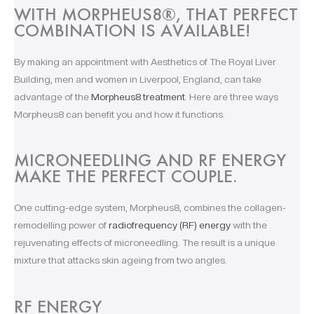
WITH MORPHEUS8®, THAT PERFECT
COMBINATION IS AVAILABLE! ​
By making an appointment with Aesthetics of The Royal Liver
Building, men and women in Liverpool, England, can take
advantage of the
Morpheus8 treatment
. Here are three ways
Morpheus8 can benefit you and how it functions.
MICRONEEDLING AND RF ENERGY
MAKE THE PERFECT COUPLE.
One cutting-edge system, Morpheus8, combines the collagen-
remodelling power of
radiofrequency (RF) energy
with the
rejuvenating effects of microneedling. The result is a unique
mixture that attacks skin ageing from two angles.
RF ENERGY