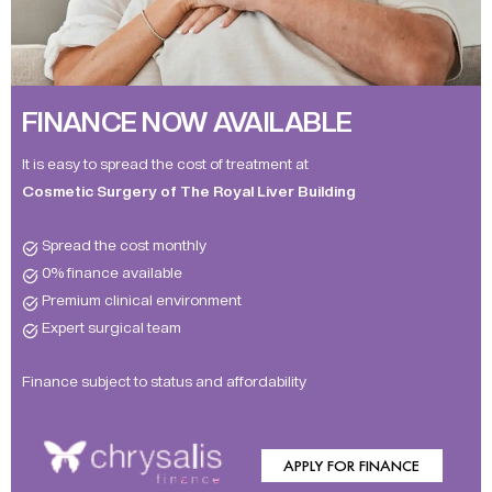
FINANCE NOW AVAILABLE
It is easy to spread the cost of treatment at
Cosmetic Surgery of The Royal Liver Building
Spread the cost monthly
0% finance available
Premium clinical environment
Expert surgical team
Finance subject to status and affordability
APPLY FOR FINANCE