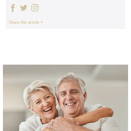
Share this article +