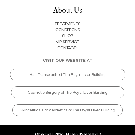
About Us
TREATMENTS
CONDITIONS
SHOP
VIP SERVICE
CONTACT*
VISIT OUR WEBSITE AT
Hair Transplants of The Royal Liver Building
Cosmetic Surgery of The Royal Liver Building
Skinceuticals At Aesthetics of The Royal Liver Building
COPYRIGHT 2026. ALL RIGHS RESERVED.