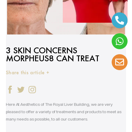
3 SKIN CONCERNS
MORPHEUS8 CAN TREAT
Share this article +
Here At Aesthetics of The Royal Liver Building, we are very
pleased to offer a variety of treatments and products to meet as
many needs as possible, to all our customers.