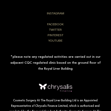
INSTAGRAM
FACEBOOK
TWITTER
PINTEREST
YOUTUBE
*please note any regulated activities are carried out in our
adjacent CQC regulated clinic based on the ground floor of
the Royal Liver Building
Cosmetic Surgery At The Royal Liver Building Ltd is an Appointed
Representative of Chrysalis Finance Limited, which is authorised and