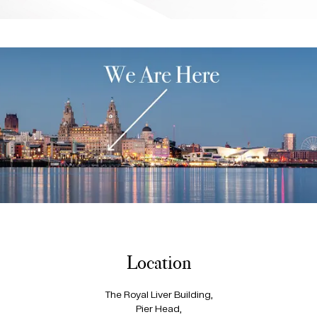
Location
The Royal Liver Building,
Pier Head,