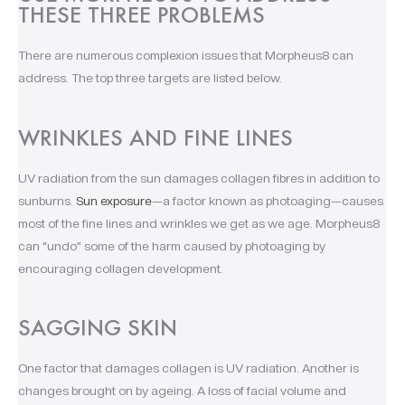
THESE THREE PROBLEMS
There are numerous complexion issues that Morpheus8 can
address. The top three targets are listed below.
WRINKLES AND FINE LINES
UV radiation from the sun damages collagen fibres in addition to
sunburns.
Sun exposure
—a factor known as photoaging—causes
most of the fine lines and wrinkles we get as we age. Morpheus8
can “undo” some of the harm caused by photoaging by
encouraging collagen development.
SAGGING SKIN
One factor that damages collagen is UV radiation. Another is
changes brought on by ageing. A loss of facial volume and