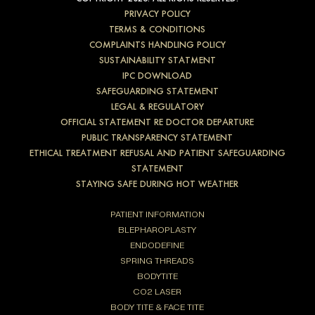
PRIVACY POLICY
TERMS & CONDITIONS
COMPLAINTS HANDLING POLICY
SUSTAINABILITY STATMENT
IPC DOWNLOAD
SAFEGUARDING STATEMENT
LEGAL & REGULATORY
OFFICIAL STATEMENT RE DOCTOR DEPARTURE
PUBLIC TRANSPARENCY STATEMENT
ETHICAL TREATMENT REFUSAL AND PATIENT SAFEGUARDING
STATEMENT
STAYING SAFE DURING HOT WEATHER
PATIENT INFORMATION
BLEPHAROPLASTY
ENDODEFINE
SPRING THREADS
BODYTITE
CO2 LASER
BODY TITE & FACE TITE