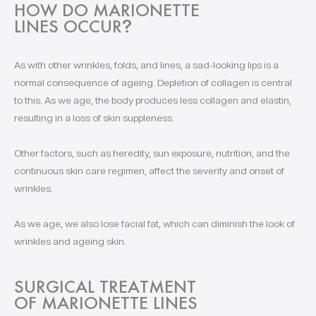
HOW DO MARIONETTE
LINES OCCUR
?
As with other wrinkles, folds, and lines, a sad-looking lips is a
normal consequence of ageing. Depletion of collagen is central
to this. As we age, the body produces less collagen and elastin,
resulting in a loss of skin suppleness.
Other factors, such as heredity, sun exposure, nutrition, and the
continuous skin care regimen, affect the severity and onset of
wrinkles.
As we age, we also lose facial fat, which can diminish the look of
wrinkles and ageing skin.
SURGICAL TREATMENT
OF MARIONETTE LINES