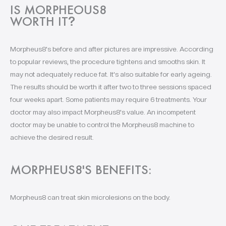
IS MORPHEOUS8
WORTH IT
?
Morpheus8's before and after pictures are impressive. According
to popular reviews, the procedure tightens and smooths skin. It
may not adequately reduce fat. It's also suitable for early ageing.
The results should be worth it after two to three sessions spaced
four weeks apart. Some patients may require 6 treatments. Your
doctor may also impact Morpheus8's value. An incompetent
doctor may be unable to control the Morpheus8 machine to
achieve the desired result.
MORPHEUS8'S BENEFITS:
Morpheus8 can treat skin microlesions on the body.