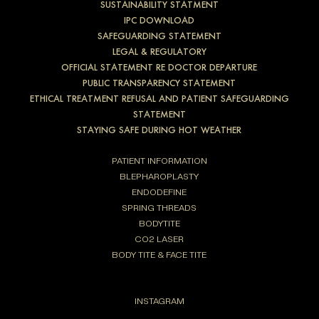
SUSTAINABILITY STATMENT
IPC DOWNLOAD
SAFEGUARDING STATEMENT
LEGAL & REGULATORY
OFFICIAL STATEMENT RE DOCTOR DEPARTURE
PUBLIC TRANSPARENCY STATEMENT
ETHICAL TREATMENT REFUSAL AND PATIENT SAFEGUARDING
STATEMENT
STAYING SAFE DURING HOT WEATHER
PATIENT INFORMATION
BLEPHAROPLASTY
ENDODEFINE
SPRING THREADS
BODYTITE
CO2 LASER
BODY TITE & FACE TITE
INSTAGRAM