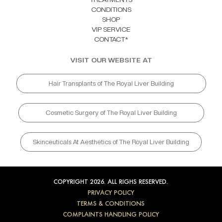
CONDITIONS
SHOP
VIP SERVICE
CONTACT*
VISIT OUR WEBSITE AT
Hair Transplants of The Royal Liver Building
Cosmetic Surgery of The Royal Liver Building
Skinceuticals At Aesthetics of The Royal Liver Building
COPYRIGHT 2026. ALL RIGHS RESERVED.
PRIVACY POLICY
TERMS & CONDITIONS
COMPLAINTS HANDLING POLICY