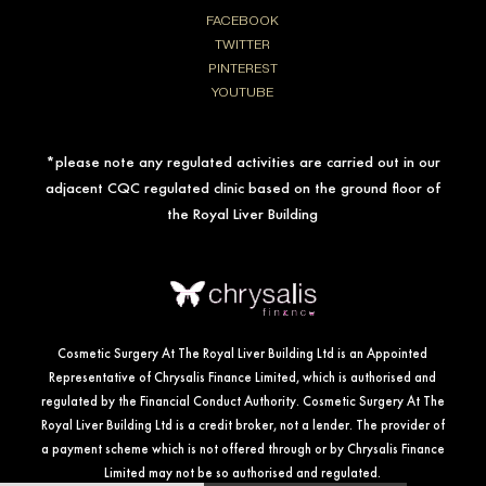
FACEBOOK
TWITTER
PINTEREST
YOUTUBE
*please note any regulated activities are carried out in our
adjacent CQC regulated clinic based on the ground floor of
the Royal Liver Building
Cosmetic Surgery At The Royal Liver Building Ltd is an Appointed
Representative of Chrysalis Finance Limited, which is authorised and
regulated by the Financial Conduct Authority. Cosmetic Surgery At The
Royal Liver Building Ltd is a credit broker, not a lender. The provider of
a payment scheme which is not offered through or by Chrysalis Finance
Limited may not be so authorised and regulated.