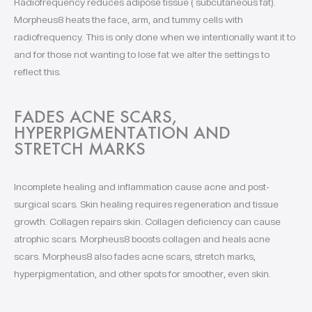
Radiofrequency reduces adipose tissue ( subcutaneous fat).
Morpheus8 heats the face, arm, and tummy cells with
radiofrequency. This is only done when we intentionally want it to
and for those not wanting to lose fat we alter the settings to
reflect this.
FADES ACNE SCARS,
HYPERPIGMENTATION AND
STRETCH MARKS
Incomplete healing and inflammation cause acne and post-
surgical scars. Skin healing requires regeneration and tissue
growth. Collagen repairs skin. Collagen deficiency can cause
atrophic scars. Morpheus8 boosts collagen and heals acne
scars. Morpheus8 also fades acne scars, stretch marks,
hyperpigmentation, and other spots for smoother, even skin.