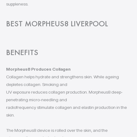
suppleness.
BEST MORPHEUS8 LIVERPOOL
BENEFITS
Morpheus8 Produces Collagen
Collagen helps hydrate and strengthens skin. While ageing
depletes collagen. Smoking and
UV exposure reduces collagen production. Morpheus8 deep-
penetrating micro-needling and
radiofrequency stimulate collagen and elastin production in the
skin.
The Morpheus8 device is rolled over the skin, and the