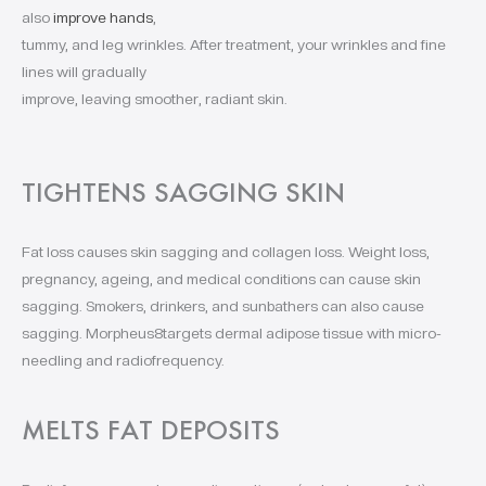
also
improve hands
,
tummy, and leg wrinkles. After treatment, your wrinkles and fine
lines will gradually
improve, leaving smoother, radiant skin.
TIGHTENS SAGGING SKIN
Fat loss causes skin sagging and collagen loss. Weight loss,
pregnancy, ageing, and medical conditions can cause skin
sagging. Smokers, drinkers, and sunbathers can also cause
sagging. Morpheus8targets dermal adipose tissue with micro-
needling and radiofrequency.
MELTS FAT DEPOSITS