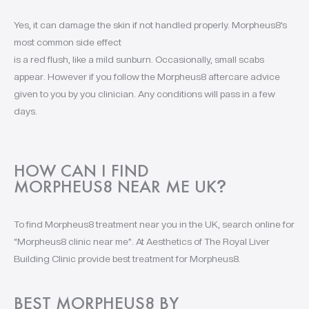
Yes, it can damage the skin if not handled properly. Morpheus8’s
most common side effect
is a red flush, like a mild sunburn. Occasionally, small scabs
appear. However if you follow the Morpheus8 aftercare advice
given to you by you clinician. Any conditions will pass in a few
days.
HOW CAN I FIND
MORPHEUS8 NEAR ME UK
?
To find Morpheus8 treatment near you in the UK, search online for
“Morpheus8 clinic near me”. At Aesthetics of The Royal Liver
Building Clinic provide best treatment for Morpheus8.
BEST MORPHEUS8 BY