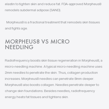
elastin to tighten skin and reduce fat. FDA-approved Morpheus8
remodels subdermal adipose (SAND).
Morpheus8 is a fractional treatment that remodels skin tissues
and fights age.
MORPHEUS8 VS MICRO
NEEDLING
Radiofrequency boosts skin tissue regeneration in Morpheus8, a
micro-needling machine. A typical micro-needling machine uses
2mm needles to penetrate the skin. Thus, collagen production
increases. Morpheus8 needles can penetrate 8mm deeper.
Morpheus8 also boosts collagen. Needles penetrate deeper to
change skin foundations. Besides needles, radiofrequency
energy heats fat tissues and tightens skin.