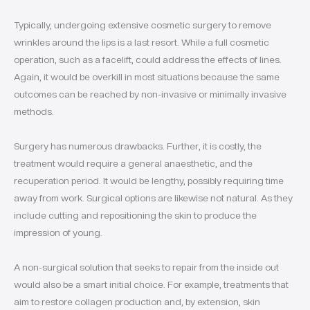
Typically, undergoing extensive cosmetic surgery to remove
wrinkles around the lips is a last resort. While a full cosmetic
operation, such as a facelift, could address the effects of lines.
Again, it would be overkill in most situations because the same
outcomes can be reached by non-invasive or minimally invasive
methods.
Surgery has numerous drawbacks. Further, it is costly, the
treatment would require a general anaesthetic, and the
recuperation period. It would be lengthy, possibly requiring time
away from work. Surgical options are likewise not natural. As they
include cutting and repositioning the skin to produce the
impression of young.
A non-surgical solution that seeks to repair from the inside out
would also be a smart initial choice. For example, treatments that
aim to restore collagen production and, by extension, skin