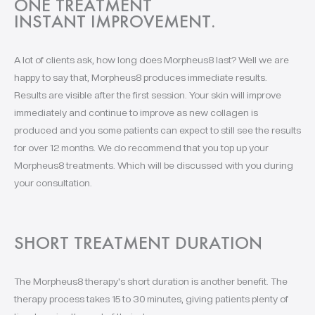
ONE TREATMENT
INSTANT IMPROVEMENT.
A lot of clients ask, how long does Morpheus8 last? Well we are
happy to say that, Morpheus8 produces immediate results.
Results are visible after the first session. Your skin will improve
immediately and continue to improve as new collagen is
produced and you some patients can expect to still see the results
for over 12 months. We do recommend that you top up your
Morpheus8 treatments. Which will be discussed with you during
your consultation.
SHORT TREATMENT DURATION
The Morpheus8 therapy's short duration is another benefit. The
therapy process takes 15 to 30 minutes, giving patients plenty of