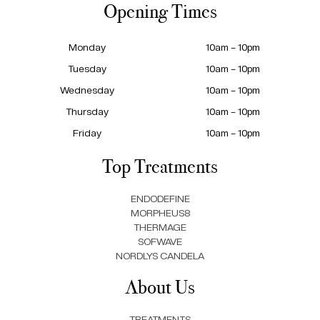
Opening Times
Monday
10am – 10pm
Tuesday
10am – 10pm
Wednesday
10am – 10pm
Thursday
10am – 10pm
Friday
10am – 10pm
Top Treatments
ENDODEFINE
MORPHEUS8
THERMAGE
SOFWAVE
NORDLYS CANDELA
About Us
TREATMENTS