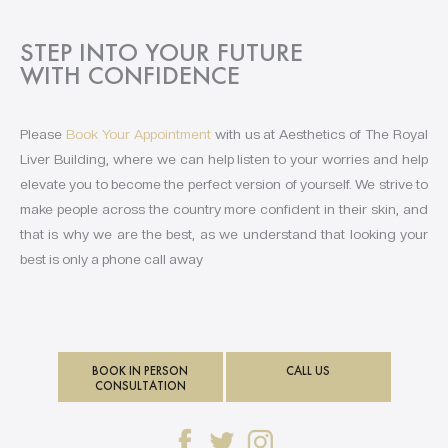
STEP INTO YOUR FUTURE
WITH CONFIDENCE
Please
Book Your Appointment
with us at Aesthetics of The Royal
Liver Building, where we can help listen to your worries and help
elevate you to become the perfect version of yourself. We strive to
make people across the country more confident in their skin, and
that is why we are the best, as we understand that looking your
best is only a phone call away
BOOK IN PERSON
CALL US
CONSULTATION