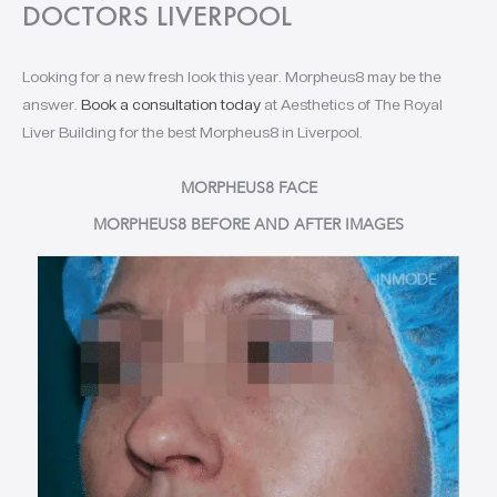
DOCTORS LIVERPOOL
Looking for a new fresh look this year. Morpheus8 may be the
answer.
Book a consultation today
at Aesthetics of The Royal
Liver Building for the best Morpheus8 in Liverpool.
MORPHEUS8 FACE
MORPHEUS8 BEFORE AND AFTER IMAGES