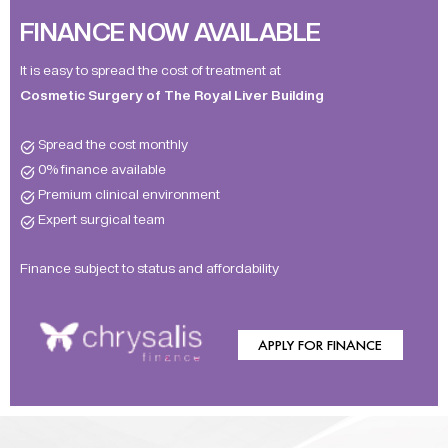
FINANCE NOW AVAILABLE
It is easy to spread the cost of treatment at
Cosmetic Surgery of The Royal Liver Building
Spread the cost monthly
0% finance available
Premium clinical environment
Expert surgical team
Finance subject to status and affordability
APPLY FOR FINANCE