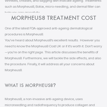
Wrinkles, creases, and sagging skin indicate ageing. Treatments
such as Morpheus8, Botox, micro-needling, and dermal filler can
help you age gracefully.
MORPHEUS8 TREATMENT COST
One of the latest FDA-approved anti-ageing dermatological
procedures is Morpheus8.
You’ve heard about Morpheus8’s excellent results. However you
need to know the Morpheus8 Cost UK or if it’s worth it. Don’t worry
—you’re on the right page. This article discusses the benefits of
Morpheus8. Furthermore, we will tackle the side effects, and also
the procedure. Finally, it will address all your concerns about
Morpheus8.
WHAT IS MORPHEUS8
?
Morpheus8, a non-invasive anti-ageing device, uses
microneedling and radiofrequency to produce collagen and