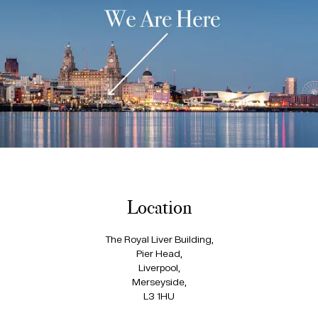
Location
The Royal Liver Building,
Pier Head,
Liverpool,
Merseyside,
L3 1HU