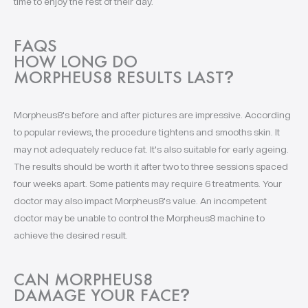
time to enjoy the rest of their day.
FAQS
HOW LONG DO
MORPHEUS8 RESULTS LAST
?
Morpheus8's before and after pictures are impressive. According
to popular reviews, the procedure tightens and smooths skin. It
may not adequately reduce fat. It's also suitable for early ageing.
The results should be worth it after two to three sessions spaced
four weeks apart. Some patients may require 6 treatments. Your
doctor may also impact Morpheus8's value. An incompetent
doctor may be unable to control the Morpheus8 machine to
achieve the desired result.
CAN MORPHEUS8
DAMAGE YOUR FACE
?