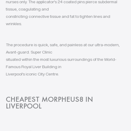
nurses only. The applicator’s 24 coated pins pierce subdermal
tissue, coagulating and
constricting connective tissue and fat to tighten lines and
wrinkles.
The procedure is quick, safe, and painless at our ultra-modern,
Avant-guard. Super Clinic
situated within the most luxurious surroundings of the World-
Famous Royal Liver Building in
Liverpool’s iconic City Centre.
CHEAPEST MORPHEUS8 IN
LIVERPOOL