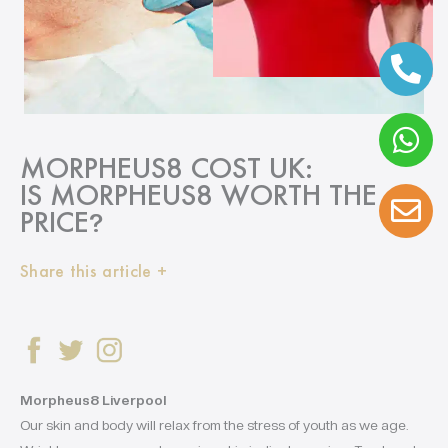
MORPHEUS8 COST UK:
IS MORPHEUS8 WORTH THE
PRICE
?
Share this article +
Morpheus8 Liverpool
Our skin and body will relax from the stress of youth as we age.