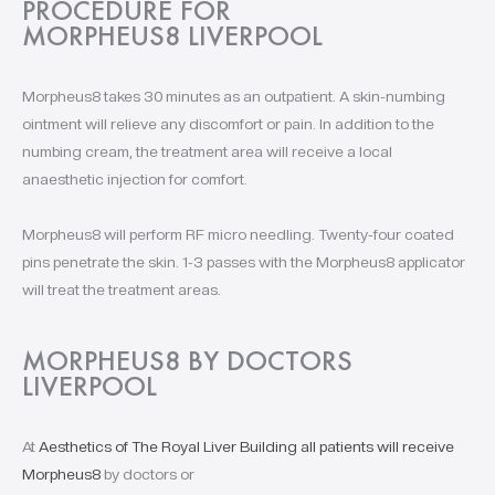
PROCEDURE FOR
MORPHEUS8 LIVERPOOL
Morpheus8 takes 30 minutes as an outpatient. A skin-numbing
ointment will relieve any discomfort or pain. In addition to the
numbing cream, the treatment area will receive a local
anaesthetic injection for comfort.
Morpheus8 will perform RF micro needling. Twenty-four coated
pins penetrate the skin. 1-3 passes with the Morpheus8 applicator
will treat the treatment areas.
MORPHEUS8 BY DOCTORS
LIVERPOOL
At
Aesthetics of The Royal Liver Building all patients will receive
Morpheus8
by doctors or