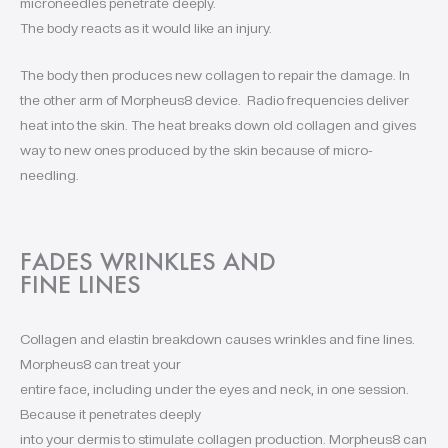
microneedles penetrate deeply.
The body reacts as it would like an injury.
The body then produces new collagen to repair the damage. In
the other arm of Morpheus8 device. Radio frequencies deliver
heat into the skin. The heat breaks down old collagen and gives
way to new ones produced by the skin because of micro-
needling.
FADES WRINKLES AND
FINE LINES
Collagen and elastin breakdown causes wrinkles and fine lines.
Morpheus8 can treat your
entire face, including under the eyes and neck, in one session.
Because it penetrates deeply
into your dermis to stimulate collagen production. Morpheus8 can