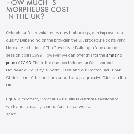
HOW MUCH IS
MORPHEUS8 COST
IN THE UK
?
9Morpheus8, a revolutionary new technology, can improve skin
quality. Depending on the provider, the UK procedure costs vary.
Here at Aesthetics of The Royal Liver Building a face and neck
session costs £999. However we can offer this for the
amazing
price of £349
. This is the cheapest Morpheus8 in Liverpool.
However our quality is World Class, and our Doctor Led Super
Clinic is one of the most advanced and progressive Clinics in the
UK.
Equally important, Morpheus8 usually takes three sessions to
work and is usually spaced four to four weeks
apart.