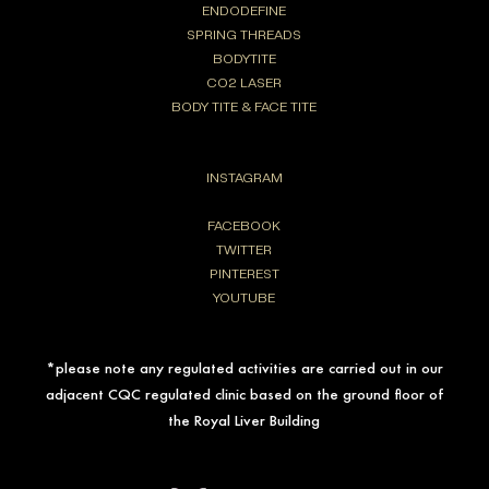
ENDODEFINE
SPRING THREADS
BODYTITE
CO2 LASER
BODY TITE & FACE TITE
INSTAGRAM
FACEBOOK
TWITTER
PINTEREST
YOUTUBE
*please note any regulated activities are carried out in our
adjacent CQC regulated clinic based on the ground floor of
the Royal Liver Building