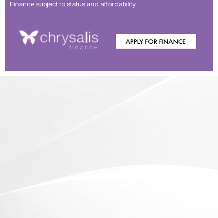
Finance subject to status and affordability
APPLY FOR FINANCE