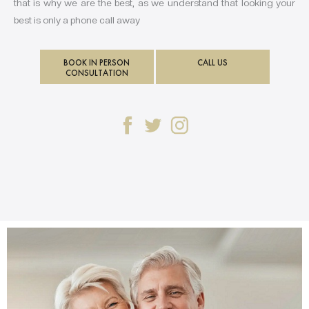
that is why we are the best, as we understand that looking your
best is only a phone call away
BOOK IN PERSON
CALL US
CONSULTATION