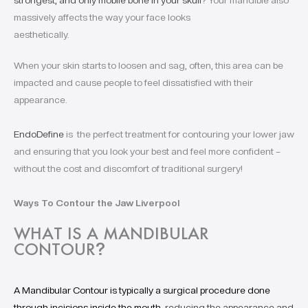
strongest, and only mobile bone in your skull
? Your mandible also
massively affects the way your face looks
aesthetically.
When your skin starts to loosen and sag, often, this area can be
impacted and cause people to feel dissatisfied with their
appearance.
EndoDefine
is the perfect treatment for contouring your lower jaw
and ensuring that you look your best and feel more confident –
without the cost and discomfort of traditional surgery!
Ways To Contour the Jaw Liverpool
WHAT IS A MANDIBULAR
CONTOUR
?
A Mandibular Contour is typically a surgical procedure done
through incisions inside the mouth,
reducing the appearance and