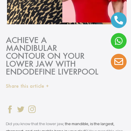
ACHIEVE A
MANDIBULAR
CONTOUR ON YOUR
LOWER JAW WITH
ENDODEFINE LIVERPOOL
Share this article +
Did you know that the lower jaw,
the mandible, is the largest,