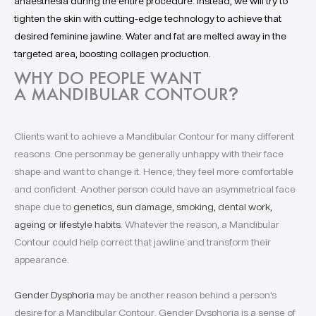
anaesthesia during the entire procedure. Instead, we will try to
tighten the skin with cutting-edge technology to achieve that
desired feminine jawline. Water and fat are melted away in the
targeted area, boosting collagen production.
WHY DO PEOPLE WANT
A MANDIBULAR CONTOUR
?
Clients want to achieve a Mandibular Contour for many different
reasons. One personmay be generally unhappy with their face
shape and want to change it. Hence, they feel more comfortable
and confident. Another person could have an asymmetrical face
shape due to
genetics, sun damage, smoking, dental work,
ageing or lifestyle habits
. Whatever the reason, a Mandibular
Contour could help correct that jawline and transform their
appearance.
Gender Dysphoria
may be another reason behind a person’s
desire for a Mandibular Contour. Gender Dysphoria is a sense of