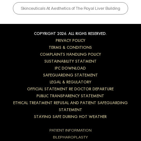
Skinceuticals At Aesthetics of The Royal Liver Building
COPYRIGHT 2026. ALL RIGHS RESERVED.
PRIVACY POLICY
TERMS & CONDITIONS
COMPLAINTS HANDLING POLICY
SUSTAINABILITY STATMENT
IPC DOWNLOAD
SAFEGUARDING STATEMENT
LEGAL & REGULATORY
OFFICIAL STATEMENT RE DOCTOR DEPARTURE
PUBLIC TRANSPARENCY STATEMENT
ETHICAL TREATMENT REFUSAL AND PATIENT SAFEGUARDING
STATEMENT
STAYING SAFE DURING HOT WEATHER
PATIENT INFORMATION
BLEPHAROPLASTY