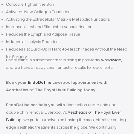
Contours Tighten the Skin
Activates New Collagen Formation
Activating the Extracellular Matrix’s Metabolic Functions
Increases Heat and Stimulates Vascularisation
Reduces the Lymph and Adipose Tissue
Induces a Lipolysis Reaction
Reduces Fat Build-Up in Hard-to-Reach Places Without the Need
for Surgery
EndoDefine is a treatment that is rising in popularity
worldwide
,
and we have already seen fantastic results for our clients.
Book your
EndoDefine
Liverpool appointment with
Aesthetics of The Royal Liver Building today.
EndoDefine can help you with
Liposuction under chin and
double chin removal Liverpool. At
Aesthetics of The Royal Liver
Building
, we pride ourselves on having the most effective cutting-
edge aesthetic treatments across the globe. We continually