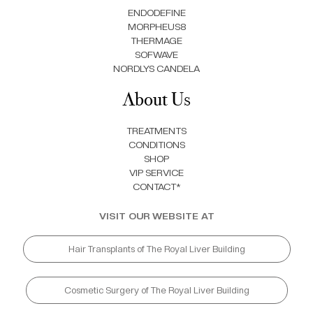
ENDODEFINE
MORPHEUS8
THERMAGE
SOFWAVE
NORDLYS CANDELA
About Us
TREATMENTS
CONDITIONS
SHOP
VIP SERVICE
CONTACT*
VISIT OUR WEBSITE AT
Hair Transplants of The Royal Liver Building
Cosmetic Surgery of The Royal Liver Building