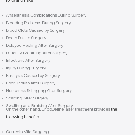
following risks
:
Anaesthesia Complications During Surgery
Bleeding Problems During Surgery
Blood Clots Caused by Surgery
Death Due to Surgery
Delayed Healing After Surgery
Difficulty Breathing After Surgery
Infections After Surgery
Injury During Surgery
Paralysis Caused by Surgery
Poor Results After Surgery
Numbness & Tingling After Surgery
Scarring After Surgery
Swelling and Bruising After Surgery
On the other hand, EndoDefine laser treatment provides
the
following benefits
:
Corrects Mild Sagging