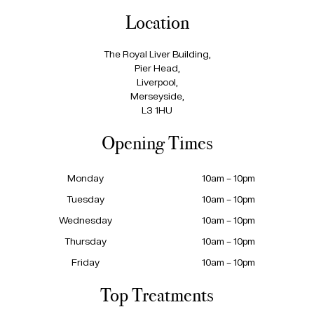
Location
The Royal Liver Building,
Pier Head,
Liverpool,
Merseyside,
L3 1HU
Opening Times
Monday
10am – 10pm
Tuesday
10am – 10pm
Wednesday
10am – 10pm
Thursday
10am – 10pm
Friday
10am – 10pm
Top Treatments