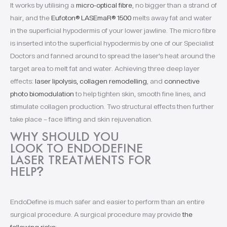
It works by utilising a
micro-optical fibre
, no bigger than a strand of
hair, and the
Eufoton® LASEmaR® 1500
melts away fat and water
in the superficial hypodermis of your lower jawline. The micro fibre
is inserted into the superficial hypodermis by one of our Specialist
Doctors and fanned around to spread the laser’s heat around the
target area to melt fat and water. Achieving three deep layer
effects:
laser lipolysis, collagen remodelling
, and
connective
photo biomodulation
to help tighten skin, smooth fine lines, and
stimulate collagen production. Two structural effects then further
take place – face lifting and skin rejuvenation.
WHY SHOULD YOU
LOOK TO ENDODEFINE
LASER TREATMENTS FOR
HELP
?
EndoDefine is much safer and easier to perform than an entire
surgical procedure. A surgical procedure may provide
the