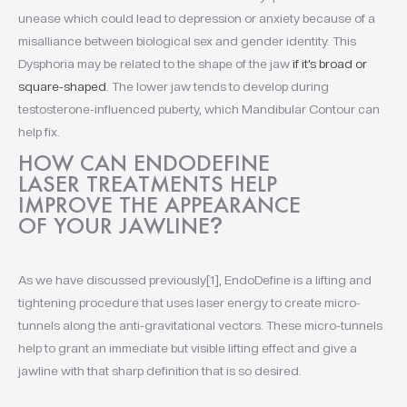
unease which could lead to depression or anxiety because of a
misalliance between biological sex and gender identity. This
Dysphoria may be related to the shape of the jaw
if it’s broad or
square-shaped
. The lower jaw tends to develop during
testosterone-influenced puberty, which Mandibular Contour can
help fix.
HOW CAN ENDODEFINE
LASER TREATMENTS HELP
IMPROVE THE APPEARANCE
OF YOUR JAWLINE
?
As we have discussed previously[1], EndoDefine is a lifting and
tightening procedure that uses laser energy to create micro-
tunnels along the anti-gravitational vectors. These micro-tunnels
help to grant an immediate but visible lifting effect and give a
jawline with that sharp definition that is so desired.