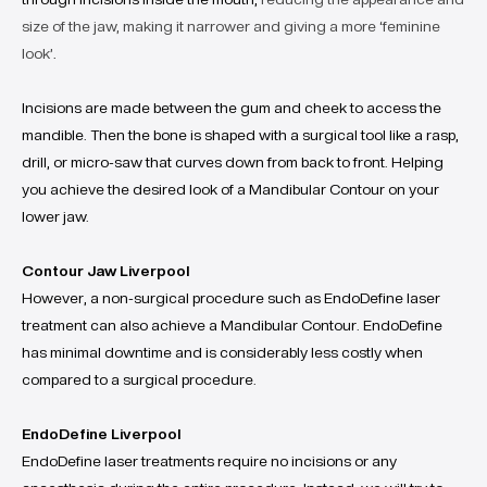
size of the jaw, making it narrower and giving a more ‘feminine
look’
.
Incisions are made between the gum and cheek to access the
mandible. Then the bone is shaped with a surgical tool like a rasp,
drill, or micro-saw that curves down from back to front. Helping
you achieve the desired look of a Mandibular Contour on your
lower jaw.
Contour Jaw Liverpool
However, a non-surgical procedure such as EndoDefine laser
treatment can also achieve a Mandibular Contour. EndoDefine
has minimal downtime and is considerably less costly when
compared to a surgical procedure.
EndoDefine Liverpool
EndoDefine laser treatments require no incisions or any