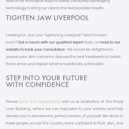
search for innovative ways to utilise constantly developing
technology to bring our clients the best possible results.
TIGHTEN JAW LIVERPOOL
Looking for Jaw Line Tightening Liverpool? Want to learn
more?
Get in touch with our qualified expert
team, or
head to our
website to book your consultation
. We would be delighted to
assess your skin concerns, discuss the best treatments to tackle
these areas and explain what is realistically achievable.
STEP INTO YOUR FUTURE
WITH CONFIDENCE
Please
Book Your Appointment
with us at Aesthetics of The Royal
Liver Building, where we can help listen to your worries and help
elevate you to become the perfect version of yourself. We strive to
make people across the country more confident in their skin, and