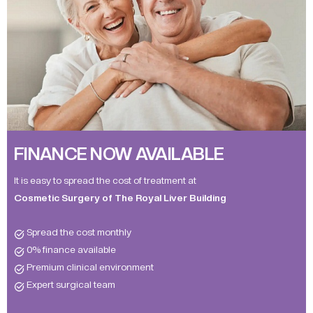
FINANCE NOW AVAILABLE
It is easy to spread the cost of treatment at
Cosmetic Surgery of The Royal Liver Building
Spread the cost monthly
0% finance available
Premium clinical environment
Expert surgical team