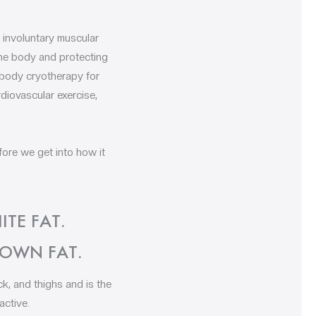
 involuntary muscular
the body and protecting
l-body cryotherapy for
rdiovascular exercise,
fore we get into how it
TE FAT.
ROWN FAT.
k, and thighs and is the
active.