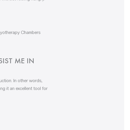
Cryotherapy Chambers
IST ME IN
ction. In other words,
 it an excellent tool for