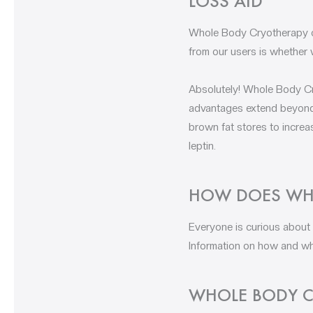
LOSS AID
Whole Body Cryotherapy ca
from our users is whether 
Absolutely! Whole Body Cry
advantages extend beyond 
brown fat stores to increa
leptin.
HOW DOES WHO
Everyone is curious about
Information on how and why
WHOLE BODY C