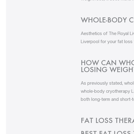
WHOLE-BODY C
Aesthetics of The Royal L
Liverpool for your fat loss
HOW CAN WHOL
LOSING WEIGH
As previously stated, whol
whole-body cryotherapy Liv
both long-term and short-t
FAT LOSS THER
BEST FAT LOSS