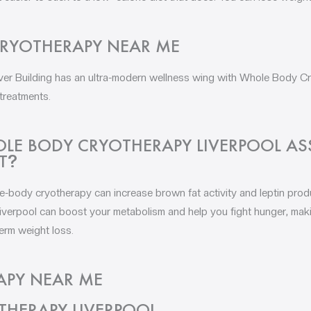
RYOTHERAPY NEAR ME
iver Building has an ultra-modern wellness wing with Whole Body 
 treatments.
E BODY CRYOTHERAPY LIVERPOOL ASS
T
?
e-body cryotherapy can increase brown fat activity and leptin produ
erpool can boost your metabolism and help you fight hunger, making
erm weight loss.
APY NEAR ME
 THERAPY LIVERPOOL