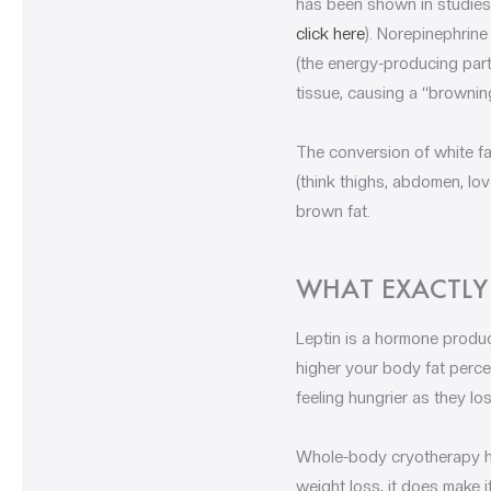
has been shown in studies 
click here
). Norepinephrine
(the energy-producing part
tissue, causing a “browning
The conversion of white fa
(think thighs, abdomen, lov
brown fat.
WHAT EXACTLY 
Leptin is a hormone produ
higher your body fat percen
feeling hungrier as they lo
Whole-body cryotherapy ha
weight loss, it does make i