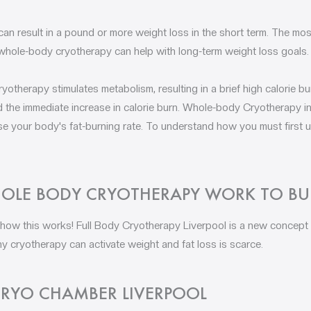
n result in a pound or more weight loss in the short term. The m
whole-body cryotherapy can help with long-term weight loss goals.
otherapy stimulates metabolism, resulting in a brief high calorie bu
the immediate increase in calorie burn. Whole-body Cryotherapy in
se your body's fat-burning rate. To understand how you must first
LE BODY CRYOTHERAPY WORK TO BU
 how this works! Full Body Cryotherapy Liverpool is a new concept 
 cryotherapy can activate weight and fat loss is scarce.
RYO CHAMBER LIVERPOOL