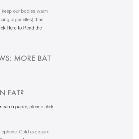
ps keep our bodies warm
cing organelles) than
ick Here to Read the
).
OWS: MORE BAT
N FAT?
search paper, please click
inephrine. Cold exposure