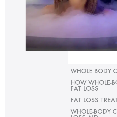
WHOLE BODY C
HOW WHOLE-BO
FAT LOSS
FAT LOSS TREA
WHOLE-BODY C