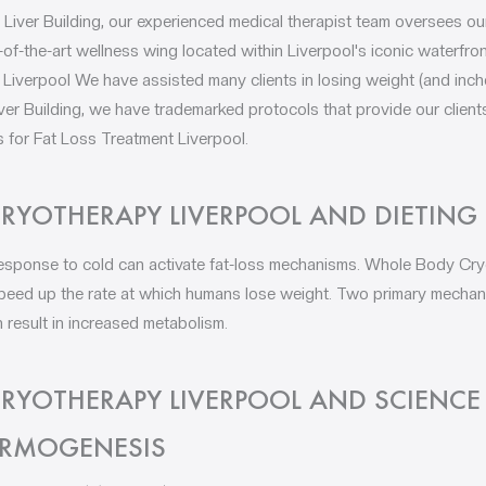
 Liver Building, our experienced medical therapist team oversees ou
-of-the-art wellness wing located within Liverpool's iconic waterfro
verpool We have assisted many clients in losing weight (and inches, 
ver Building, we have trademarked protocols that provide our client
 for Fat Loss Treatment Liverpool.
RYOTHERAPY LIVERPOOL AND DIETING
esponse to cold can activate fat-loss mechanisms. Whole Body Cry
 speed up the rate at which humans lose weight. Two primary mecha
 result in increased metabolism.
RYOTHERAPY LIVERPOOL AND SCIENCE
ERMOGENESIS