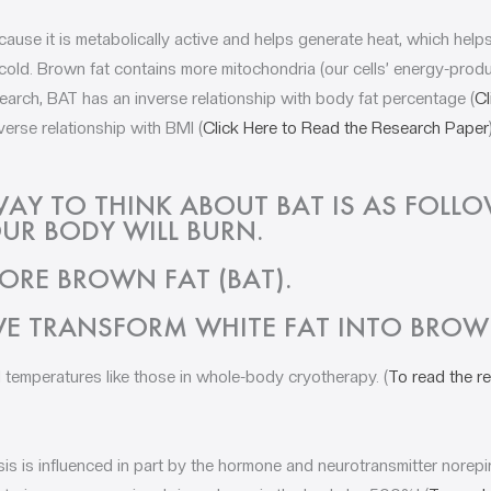
cause it is metabolically active and helps generate heat, which hel
ld. Brown fat contains more mitochondria (our cells’ energy-produ
search, BAT has an inverse relationship with body fat percentage (
Cl
verse relationship with BMI (
Click Here to Read the Research Paper
WAY TO THINK ABOUT BAT IS AS FOLL
UR BODY WILL BURN.
ORE BROWN FAT (BAT).
E TRANSFORM WHITE FAT INTO BROW
d temperatures like those in whole-body cryotherapy. (
To read the re
s is influenced in part by the hormone and neurotransmitter norep