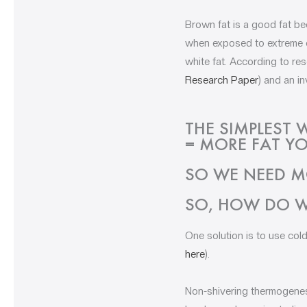
Brown fat is a good fat be
when exposed to extreme co
white fat. According to re
Research Paper
) and an in
THE SIMPLEST 
= MORE FAT YO
SO WE NEED M
SO, HOW DO W
One solution is to use col
here
).
Non-shivering thermogenesi