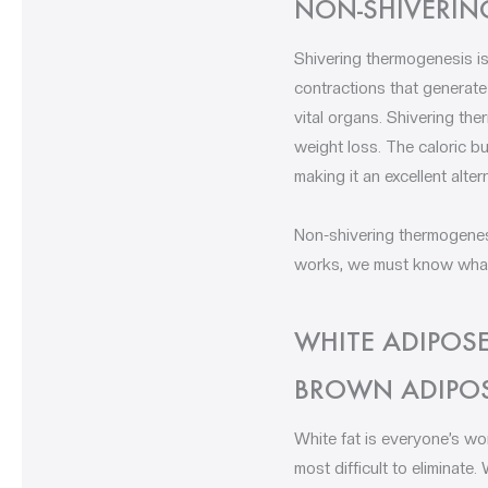
NON-SHIVERIN
Shivering thermogenesis is
contractions that generate
vital organs. Shivering th
weight loss. The caloric bu
making it an excellent alter
Non-shivering thermogenesi
works, we must know what f
WHITE ADIPOSE
BROWN ADIPOS
White fat is everyone’s wo
most difficult to eliminate.