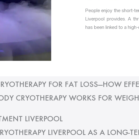
People enjoy the short-t
Liverpool provides. A t
has been linked to a high-
RYOTHERAPY FOR FAT LOSS—HOW EFFE
DY CRYOTHERAPY WORKS FOR WEIGH
TMENT LIVERPOOL
RYOTHERAPY LIVERPOOL AS A LONG-T