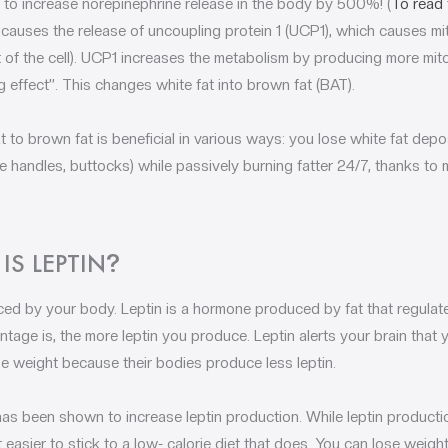
to increase norepinephrine release in the body by 500%! (
To read 
 causes the release of uncoupling protein 1 (UCP1), which causes m
 of the cell). UCP1 increases the metabolism by producing more mit
 effect”. This changes white fat into brown fat (BAT).
t to brown fat is beneficial in various ways: you lose white fat de
e handles, buttocks) while passively burning fatter 24/7, thanks to 
IS LEPTIN
?
ced by your body. Leptin is a hormone produced by fat that regulat
tage is, the more leptin you produce. Leptin alerts your brain that y
se weight because their bodies produce less leptin.
s been shown to increase leptin production. While leptin producti
t easier to stick to a low- calorie diet that does. You can lose weigh