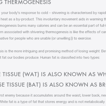
G THERMOGENESIS
 your body's response to cold – shivering is characterised by rapid
 heat as a by-product. This involuntary movement aids in warming 
ermogenesis burns many calories and can be an essential part of ful
rn associated with shivering thermogenesis is like the effects of ca
native for people who are unable (or unwilling:)) to exercise.
s is the more intriguing and promising method of losing weight. Be
at our bodies produce. Human fat is classified into two types:
 TISSUE (WAT) IS ALSO KNOWN AS WHI
E TISSUE (BAT) IS ALSO KNOWN AS B
rst enemy because it accumulates around the waist, lower back, nec
 White fat is a type of fat that stores energy and is not metabolically 