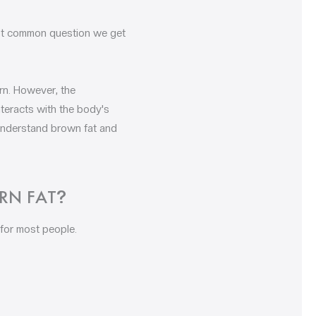
ost common question we get
rn. However, the
teracts with the body's
 understand brown fat and
RN FAT
?
for most people.