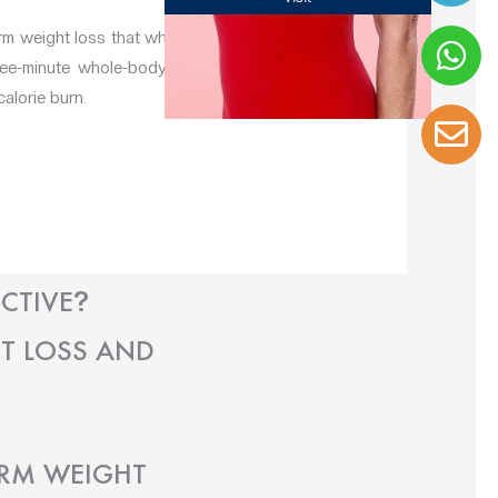
erm weight loss that whole-body cryotherapy
hree-minute whole-body cryotherapy session
calorie burn.
CTIVE
?
T LOSS AND
ERM WEIGHT