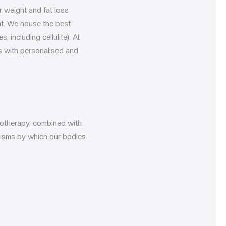
r weight and fat loss
nt. We house the best
including cellulite). At
s with personalised and
otherapy, combined with
nisms by which our bodies