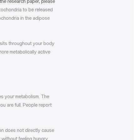
the research paper, please
itochondria to be released
ochondria in the adipose
posits throughout your body
more metabolically active
es your metabolism. The
ou are full. People report
on does not directly cause
t without feeling hungry.