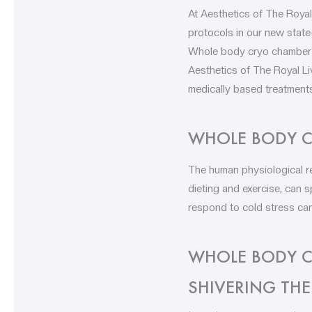
At Aesthetics of The Royal
protocols in our new state
Whole body cryo chamber Li
Aesthetics of The Royal Li
medically based treatments
WHOLE BODY C
The human physiological r
dieting and exercise, can
respond to cold stress can
WHOLE BODY C
SHIVERING TH