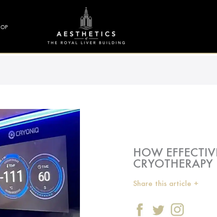
HOP
HOW EFFECTIV
CRYOTHERAPY 
Share this article +