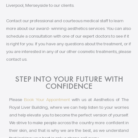
Liverpool, Merseyside to our clients.
Contact our professional and courteous medical staff to learn
more about our award- winning aesthetics services. You can also
schedule a consultation with one of our expert doctors to see if it
is right for you. If you have any questions about the treatment, or if
you are interested in any of our other cosmetic treatments, please
contact us.
STEP INTO YOUR FUTURE WITH
CONFIDENCE
Please
Book Your Appointment
with us at Aesthetics of The
Royal Liver Building, where we can help listen to your worries
and help elevate you to become the perfect version of yourself.
We strive to make people across the country more confident in
their skin, and that is why we are the best, as we understand
that looking your best is only a phone call away