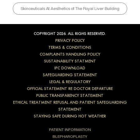
Skinceuticals At Aesthetics of The Royal Liver Building
COPYRIGHT 2026. ALL RIGHS RESERVED.
PRIVACY POLICY
TERMS & CONDITIONS
COMPLAINTS HANDLING POLICY
SUSTAINABILITY STATMENT
IPC DOWNLOAD
SAFEGUARDING STATEMENT
LEGAL & REGULATORY
OFFICIAL STATEMENT RE DOCTOR DEPARTURE
PUBLIC TRANSPARENCY STATEMENT
ETHICAL TREATMENT REFUSAL AND PATIENT SAFEGUARDING
STATEMENT
STAYING SAFE DURING HOT WEATHER
PATIENT INFORMATION
BLEPHAROPLASTY