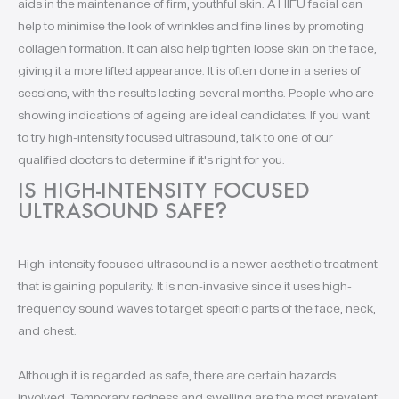
aids in the maintenance of firm, youthful skin. A HIFU facial can
help to minimise the look of wrinkles and fine lines by promoting
collagen formation. It can also help tighten loose skin on the face,
giving it a more lifted appearance. It is often done in a series of
sessions, with the results lasting several months. People who are
showing indications of ageing are ideal candidates. If you want
to try high-intensity focused ultrasound, talk to one of our
qualified doctors to determine if it's right for you.
IS HIGH-INTENSITY FOCUSED
ULTRASOUND SAFE
?
High-intensity focused ultrasound is a newer aesthetic treatment
that is gaining popularity. It is non-invasive since it uses high-
frequency sound waves to target specific parts of the face, neck,
and chest.
Although it is regarded as safe, there are certain hazards
involved. Temporary redness and swelling are the most prevalent