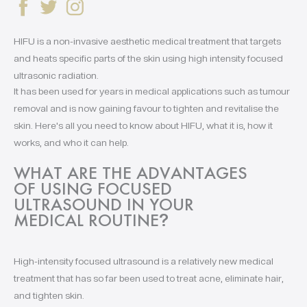
HIFU is a non-invasive aesthetic medical treatment that targets
and heats specific parts of the skin using high intensity focused
ultrasonic radiation.
It has been used for years in medical applications such as tumour
removal and is now gaining favour to tighten and revitalise the
skin. Here's all you need to know about HIFU, what it is, how it
works, and who it can help.
WHAT ARE THE ADVANTAGES
OF USING FOCUSED
ULTRASOUND IN YOUR
MEDICAL ROUTINE
?
High-intensity focused ultrasound is a relatively new medical
treatment that has so far been used to treat acne, eliminate hair,
and tighten skin.