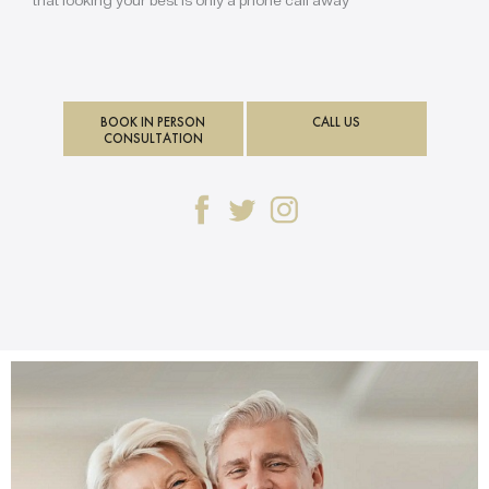
BOOK IN PERSON
CALL US
CONSULTATION