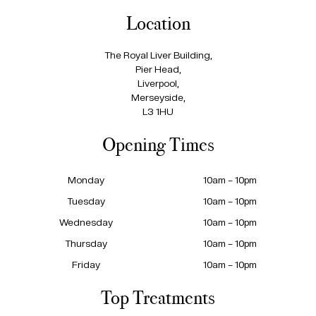
Location
The Royal Liver Building,
Pier Head,
Liverpool,
Merseyside,
L3 1HU
Opening Times
Monday
10am – 10pm
Tuesday
10am – 10pm
Wednesday
10am – 10pm
Thursday
10am – 10pm
Friday
10am – 10pm
Top Treatments