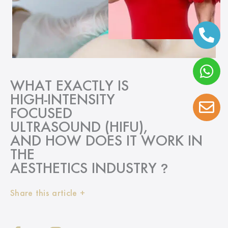
WHAT EXACTLY IS
HIGH-INTENSITY
FOCUSED
ULTRASOUND (HIFU),
AND HOW DOES IT WORK IN
THE
AESTHETICS INDUSTRY
?
Share this article +