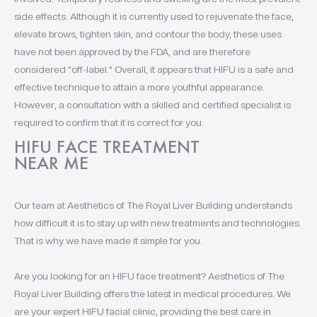
side effects. Although it is currently used to rejuvenate the face,
elevate brows, tighten skin, and contour the body, these uses
have not been approved by the FDA, and are therefore
considered "off-label." Overall, it appears that HIFU is a safe and
effective technique to attain a more youthful appearance.
However, a consultation with a skilled and certified specialist is
required to confirm that it is correct for you.
HIFU FACE TREATMENT
NEAR ME
Our team at Aesthetics of The Royal Liver Building understands
how difficult it is to stay up with new treatments and technologies.
That is why we have made it simple for you.
Are you looking for an HIFU face treatment? Aesthetics of The
Royal Liver Building offers the latest in medical procedures. We
are your expert HIFU facial clinic, providing the best care in