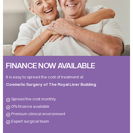
FINANCE NOW AVAILABLE
It is easy to spread the cost of treatment at
Cosmetic Surgery of The Royal Liver Building
Spread the cost monthly
0% finance available
Premium clinical environment
Expert surgical team