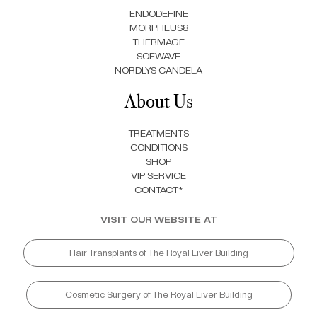
ENDODEFINE
MORPHEUS8
THERMAGE
SOFWAVE
NORDLYS CANDELA
About Us
TREATMENTS
CONDITIONS
SHOP
VIP SERVICE
CONTACT*
VISIT OUR WEBSITE AT
Hair Transplants of The Royal Liver Building
Cosmetic Surgery of The Royal Liver Building