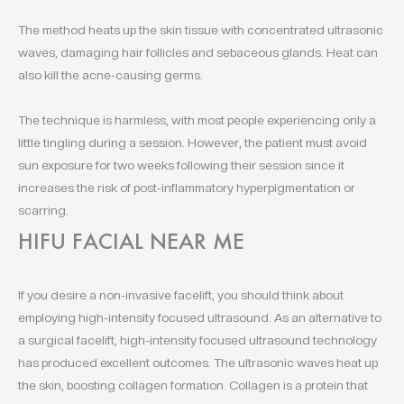
The method heats up the skin tissue with concentrated ultrasonic
waves, damaging hair follicles and sebaceous glands. Heat can
also kill the acne-causing germs.
The technique is harmless, with most people experiencing only a
little tingling during a session. However, the patient must avoid
sun exposure for two weeks following their session since it
increases the risk of post-inflammatory hyperpigmentation or
scarring.
HIFU FACIAL NEAR ME
If you desire a non-invasive facelift, you should think about
employing high-intensity focused ultrasound. As an alternative to
a surgical facelift, high-intensity focused ultrasound technology
has produced excellent outcomes. The ultrasonic waves heat up
the skin, boosting collagen formation. Collagen is a protein that