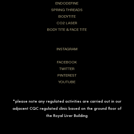
ENDODEFINE
SPRING THREADS
BODYTITE
CO2 LASER
BODY TITE & FACE TITE
INSTAGRAM
FACEBOOK
TWITTER
PINTEREST
YOUTUBE
*please note any regulated activities are carried out in our
adjacent CQC regulated clinic based on the ground floor of
the Royal Liver Building