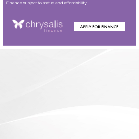
Finance subject to status and affordability
APPLY FOR FINANCE